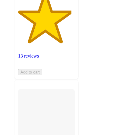
13 reviews
Add to cart