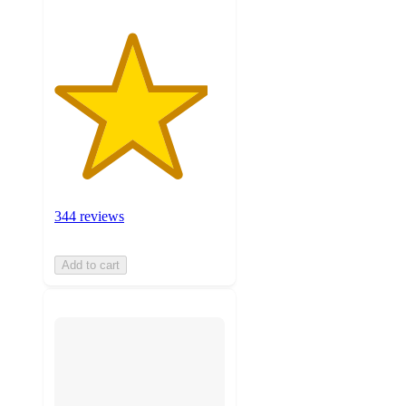
344 reviews
Add to cart