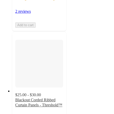
2 reviews
Add to cart
$25.00 - $30.00
Blackout Corded Ribbed
Curtain Panels - Threshold™
3.9