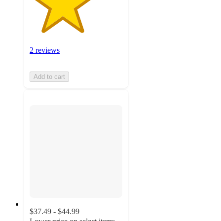
2 reviews
Add to cart
$37.49 - $44.99