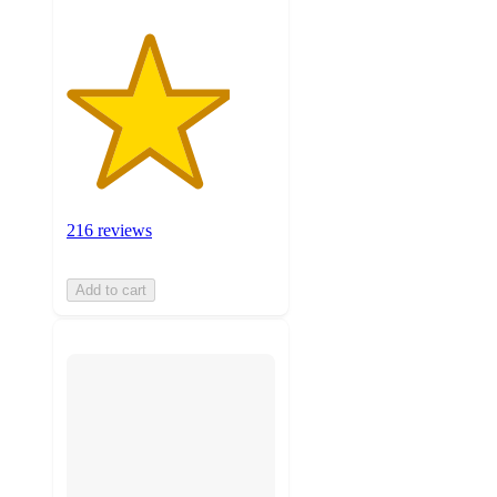
216 reviews
Add to cart