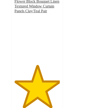
Flower Block Bouquet Linen
Textured Window Curtain
Panels Clay/Teal Pair
5
out
of
5
stars
with
2
ratings