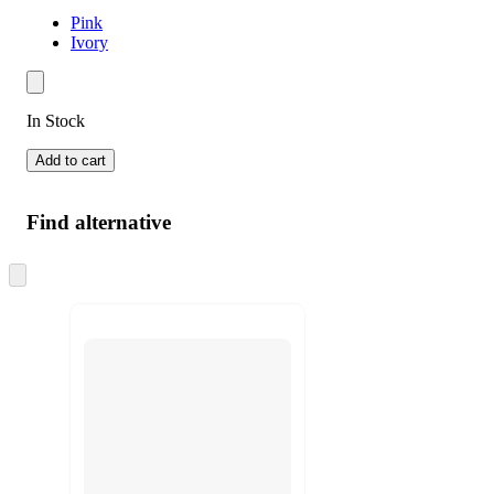
Pink
Ivory
In Stock
Add to cart
Find alternative
Skip
to
next
section