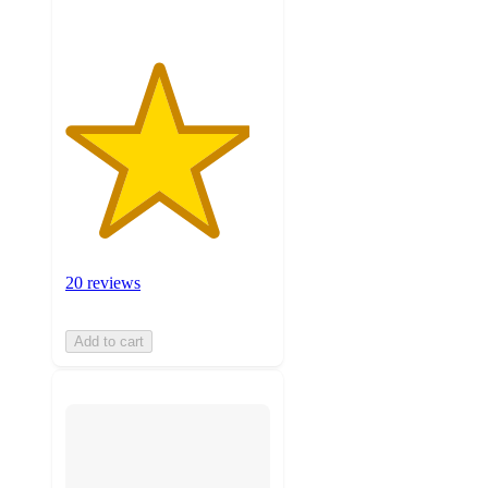
20 reviews
Add to cart