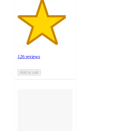
126 reviews
Add to cart