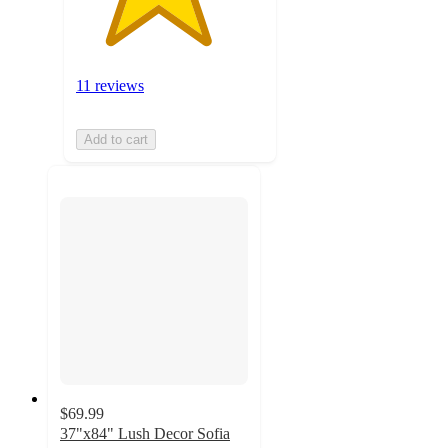
11 reviews
Add to cart
$69.99
37"x84" Lush Decor Sofia