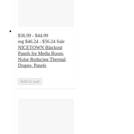
$36.99 - $44.99
reg
$46.24 - $56.24
Sale
NICETOWN Blackout
Panels for Media Room,
Noise Reducing Thermal
Drapes, Panels
Add to cart