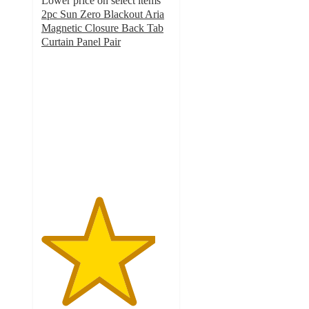
Lower price on select items
2pc Sun Zero Blackout Aria
Magnetic Closure Back Tab
Curtain Panel Pair
4.4
out
of
5
stars
with
46
ratings