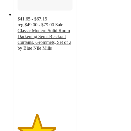
$41.65 - $67.15
reg
$49.00 - $79.00
Sale
Classic Modern Solid Room
Darkening Semi-Blackout
Curtains, Grommets, Set of 2
by Blue Nile Mills
3.5
out
of
5
stars
with
2
ratings