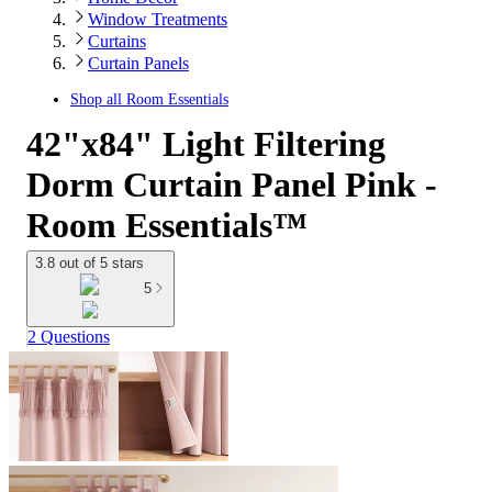
Window Treatments
Curtains
Curtain Panels
Shop all
Room Essentials
42"x84" Light Filtering
Dorm Curtain Panel Pink -
Room Essentials™
3.8 out of 5 stars
5
2 Questions