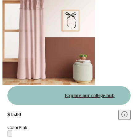
Explore our college hub
$15.00
Color
Pink