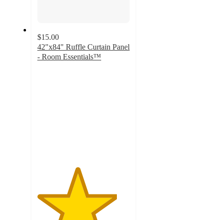
$15.00
42"x84" Ruffle Curtain Panel
- Room Essentials™
4.3
out
of
5
stars
with
11
ratings