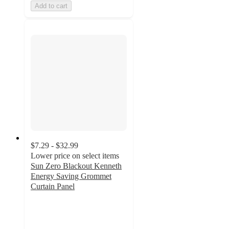
Add to cart
$7.29 - $32.99
Lower price on select items
Sun Zero Blackout Kenneth
Energy Saving Grommet
Curtain Panel
3.8
out
of
5