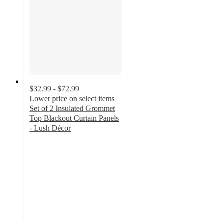
$32.99 - $72.99
Lower price on select items
Set of 2 Insulated Grommet
Top Blackout Curtain Panels
- Lush Décor
4.5
out
of
5
stars
with
344
ratings