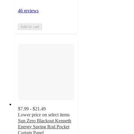
46 reviews
Add to cart
$7.99 - $21.49
Lower price on select items
Sun Zero Blackout Kenneth
Energy Saving Rod Pocket
Curtain Panel