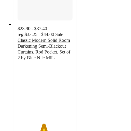
$28.90 - $37.40
reg
$33.25 - $44.00
Sale
Classic Modern Solid Room
Darkening Semi-Blackout
Curtains, Rod Pocket, Set of
2 by Blue Nile Mills
4.7
out
of
5
stars
with
13
ratings