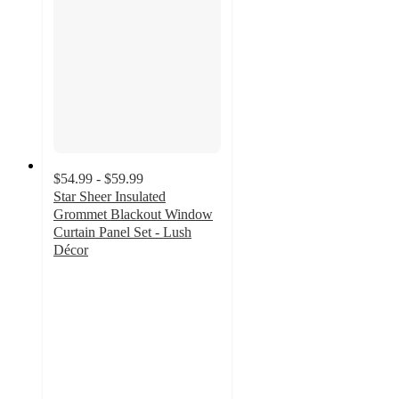
$54.99 - $59.99
Star Sheer Insulated
Grommet Blackout Window
Curtain Panel Set - Lush
Décor
4.5
out
of
5
stars
with
20
ratings