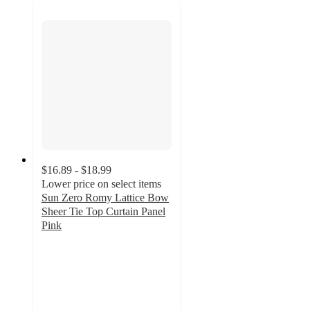
$16.89 - $18.99
Lower price on select items
Sun Zero Romy Lattice Bow
Sheer Tie Top Curtain Panel
Pink
4.9
out
of
5
stars
with