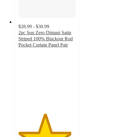
$28.99 - $30.99
2pc Sun Zero Dimani Satin
Striped 100% Blackout Rod
Pocket Curtain Panel Pair
4.6
out
of
5
stars
with
36
ratings