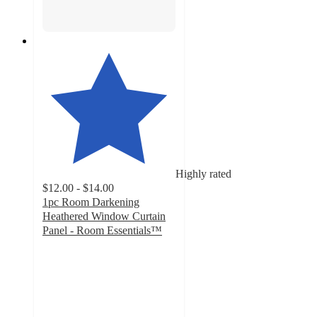
Highly rated
$12.00 - $14.00
1pc Room Darkening
Heathered Window Curtain
Panel - Room Essentials™
4.4
out
of
5
stars
with