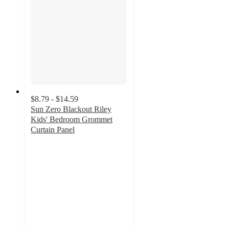
$8.79 - $14.59
Sun Zero Blackout Riley
Kids' Bedroom Grommet
Curtain Panel
3.9
out
of
5
stars
with
216
ratings