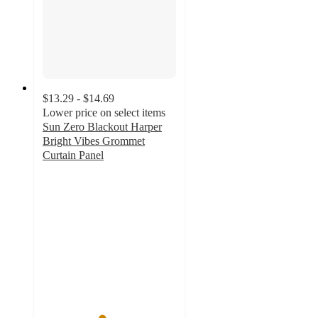
$13.29 - $14.69
Lower price on select items
Sun Zero Blackout Harper
Bright Vibes Grommet
Curtain Panel
4.4
out
of
5
stars
with
126
ratings