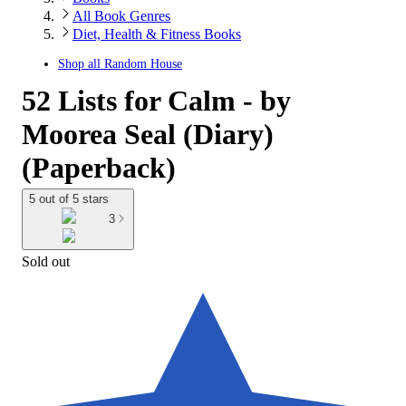
All Book Genres
Diet, Health & Fitness Books
Shop all
Random House
52 Lists for Calm - by
Moorea Seal (Diary)
(Paperback)
5 out of 5 stars
3
Sold out