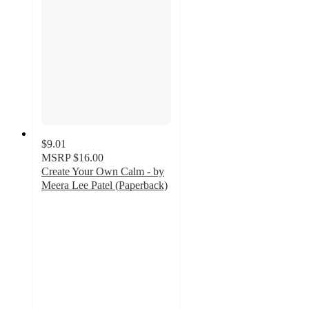
$9.01
MSRP
$16.00
Create Your Own Calm - by
Meera Lee Patel (Paperback)
4.9
out
of
5
stars
with
31
ratings