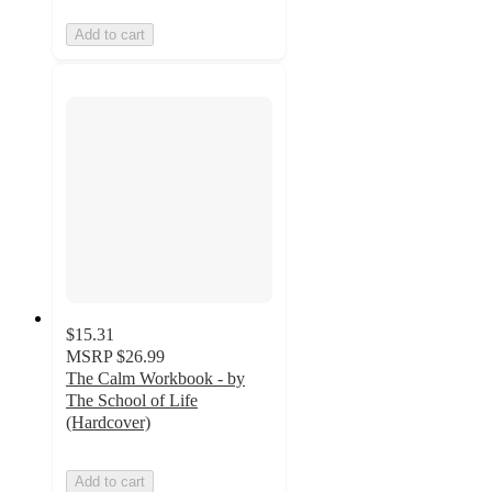
Add to cart
$15.31
MSRP
$26.99
The Calm Workbook - by
The School of Life
(Hardcover)
Add to cart