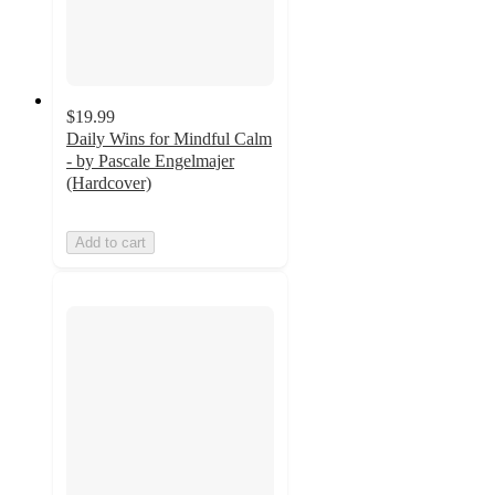
$19.99
Daily Wins for Mindful Calm
- by Pascale Engelmajer
(Hardcover)
Add to cart