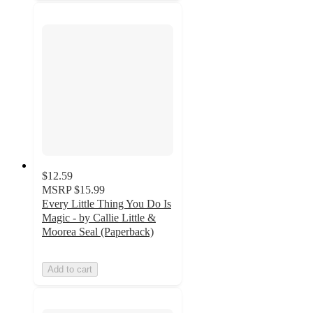
$12.59
MSRP
$15.99
Every Little Thing You Do Is
Magic - by Callie Little &
Moorea Seal (Paperback)
Add to cart