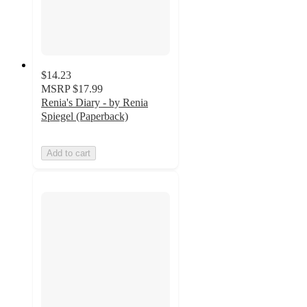
$14.23
MSRP
$17.99
Renia's Diary - by Renia
Spiegel (Paperback)
Add to cart