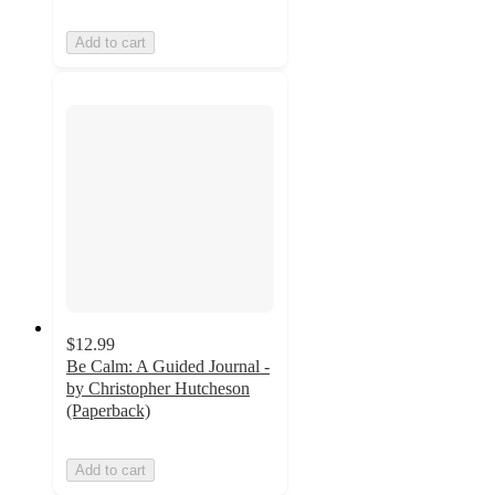
Add to cart
$12.99
Be Calm: A Guided Journal -
by Christopher Hutcheson
(Paperback)
Add to cart