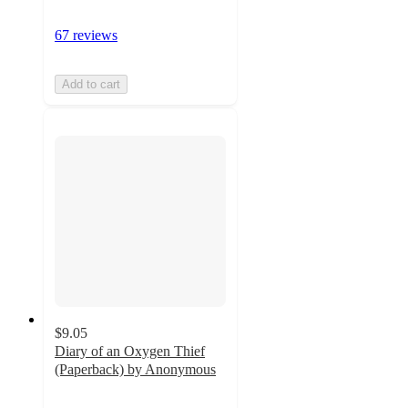
67 reviews
Add to cart
$9.05
Diary of an Oxygen Thief
(Paperback) by Anonymous
4.8
out