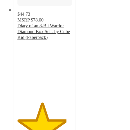
$44.73
MSRP
$78.00
Diary of an 8-Bit Warrior
Diamond Box Set - by Cube
Kid (Paperback)
4.5
out
of
5
stars
with
6
ratings