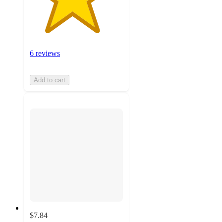
6 reviews
Add to cart
$7.84