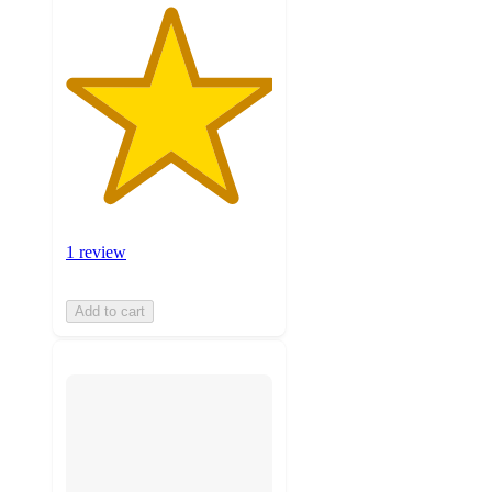
1 review
Add to cart