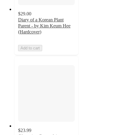
$29.00
Diary of a Korean Plant
Parent - by Kim Keum Hee
(Hardcover)
Add to cart
$23.99