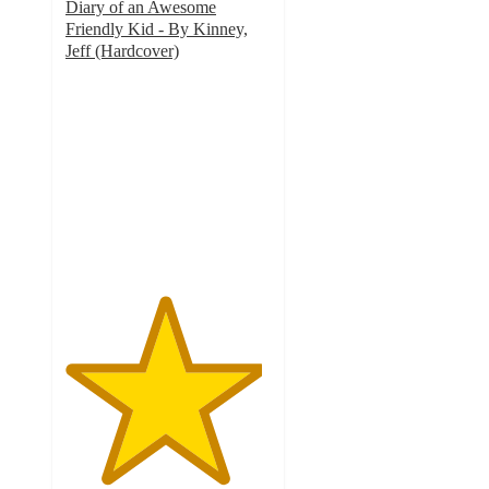
Diary of an Awesome
Friendly Kid - By Kinney,
Jeff (Hardcover)
4.8
out
of
5
stars
with
67
ratings