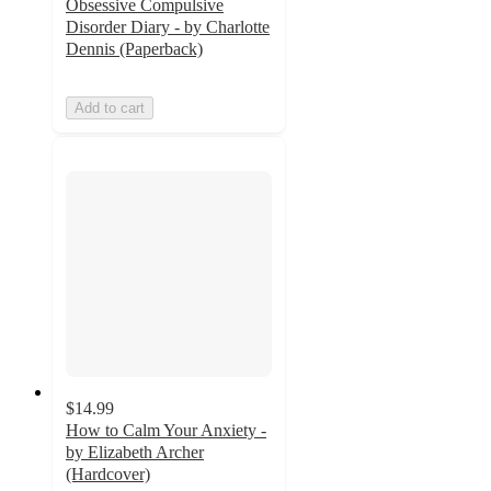
Obsessive Compulsive
Disorder Diary - by Charlotte
Dennis (Paperback)
Add to cart
$14.99
How to Calm Your Anxiety -
by Elizabeth Archer
(Hardcover)