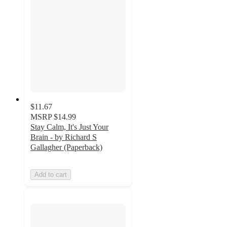
$11.67
MSRP
$14.99
Stay Calm, It's Just Your
Brain - by Richard S
Gallagher (Paperback)
Add to cart