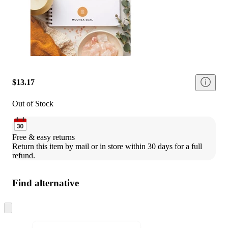
$13.17
Out of Stock
Free & easy returns
Return this item by mail or in store within 30 days for a full 
refund.
Find alternative
Skip
to
next