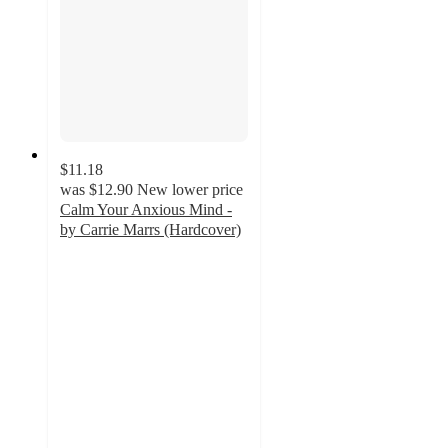
$11.18
was
$12.90
New lower price
Calm Your Anxious Mind -
by Carrie Marrs (Hardcover)
5
out
of
5
stars
with
1
ratings