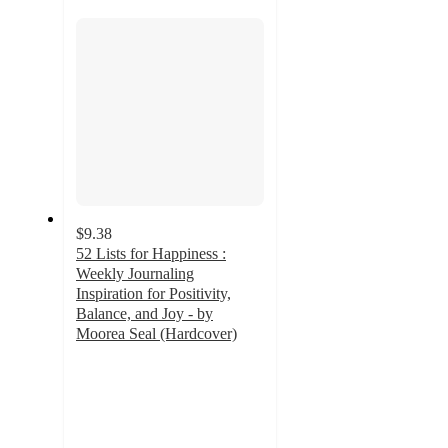
section
$9.38
52 Lists for Happiness :
Weekly Journaling
Inspiration for Positivity,
Balance, and Joy - by
Moorea Seal (Hardcover)
4.9
out
of
5
stars