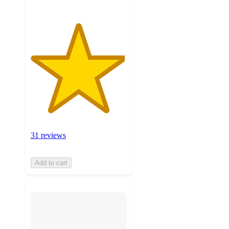
31 reviews
Add to cart