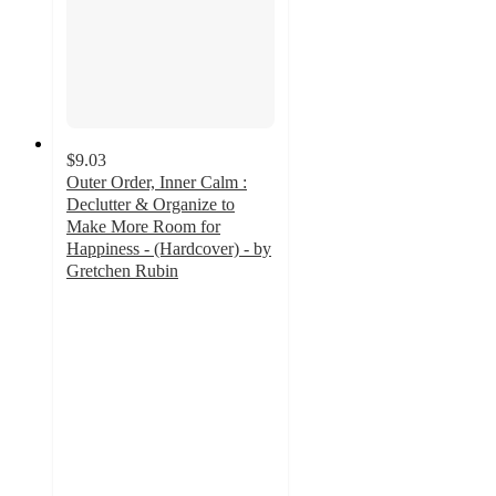
$9.03
Outer Order, Inner Calm :
Declutter & Organize to
Make More Room for
Happiness - (Hardcover) - by
Gretchen Rubin
2
out
of
5
stars
with
1
ratings