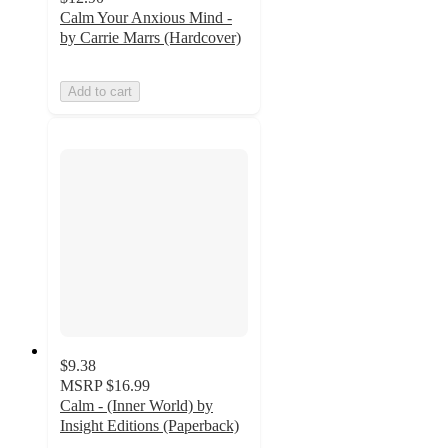
Calm Your Anxious Mind -
by Carrie Marrs (Hardcover)
Add to cart
$9.38
MSRP
$16.99
Calm - (Inner World) by
Insight Editions (Paperback)
5