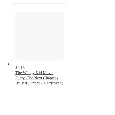
$9.16
The Wimpy Kid Movie
Diary: The Next Chapter -
By Jeff Kinney ( Hardcover )
4.6
out
of
5
stars
with