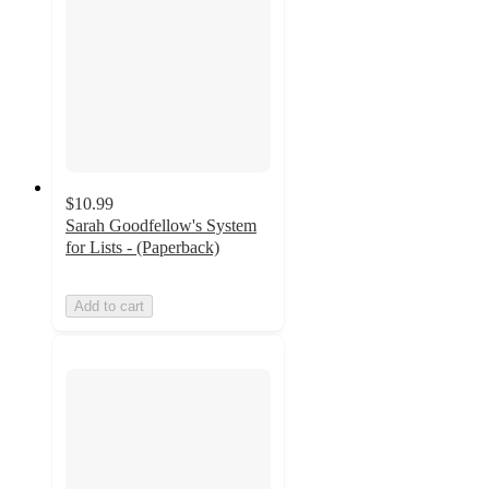
$10.99
Sarah Goodfellow's System
for Lists - (Paperback)
Add to cart