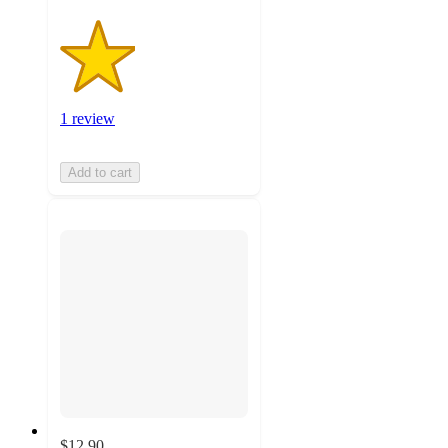
1 review
Add to cart
$12.90