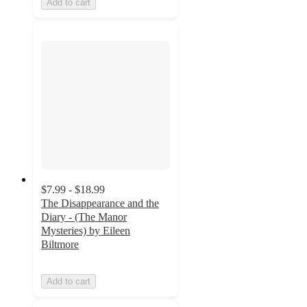
Add to cart
$7.99 - $18.99
The Disappearance and the
Diary - (The Manor
Mysteries) by Eileen
Biltmore
Add to cart