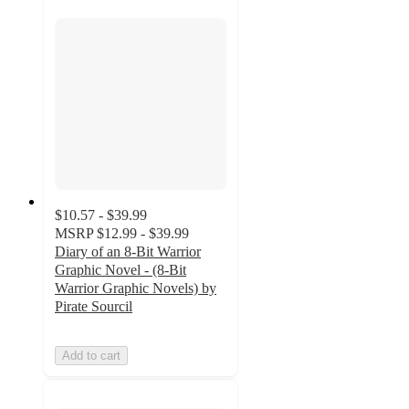
$10.57 - $39.99
MSRP
$12.99 - $39.99
Diary of an 8-Bit Warrior
Graphic Novel - (8-Bit
Warrior Graphic Novels) by
Pirate Sourcil
Add to cart