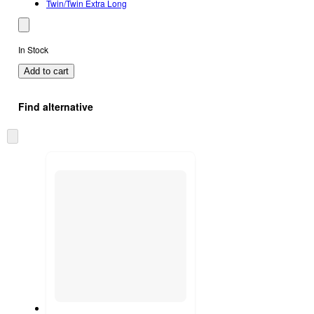
Twin/Twin Extra Long
In Stock
Add to cart
Find alternative
Skip
to
next
section