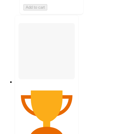
Add to cart