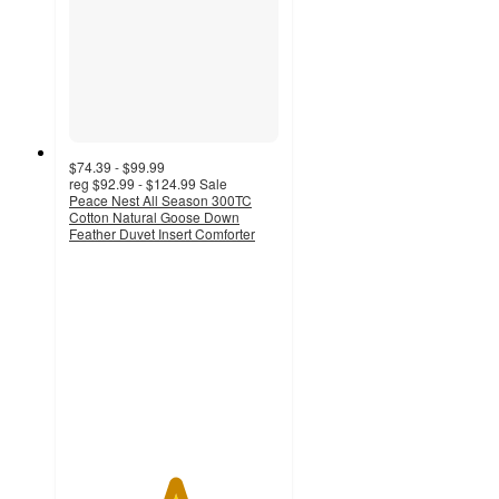
$74.39 - $99.99
reg
$92.99 - $124.99
Sale
Peace Nest All Season 300TC
Cotton Natural Goose Down
Feather Duvet Insert Comforter
5
out
of
5
stars
with
3484
ratings