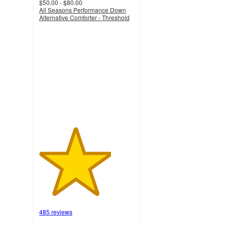
$50.00 - $80.00
All Seasons Performance Down
Alternative Comforter - Threshold
3.8
out
of
5
stars
with
485
ratings
485 reviews