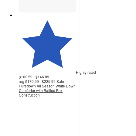
Highly rated
$102.59 - $146.89
reg
$170.99 - $225.99
Sale
Puredown All Season White Down
Comforter with Baffled Box
Construction
5
out
of
5
stars
with
5181
ratings