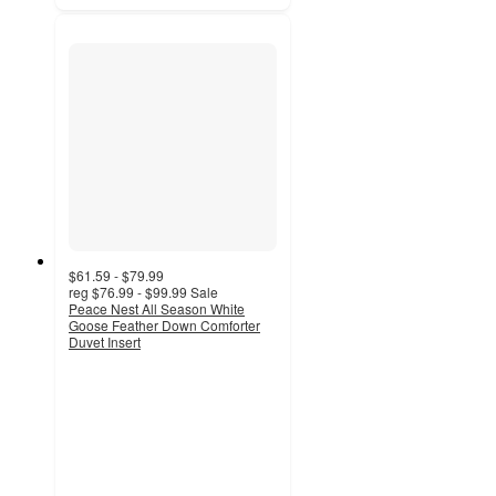
$61.59 - $79.99
reg
$76.99 - $99.99
Sale
Peace Nest All Season White
Goose Feather Down Comforter
Duvet Insert
4.7
out
of
5
stars
with
36
ratings