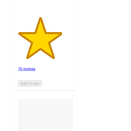
76 reviews
Add to cart