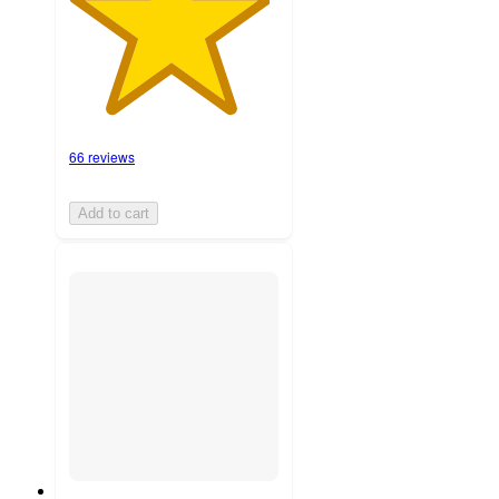
66 reviews
Add to cart