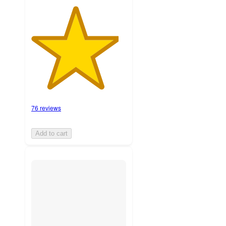
76 reviews
Add to cart