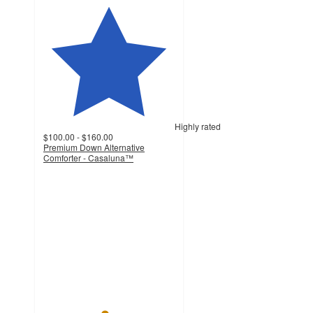
Highly rated
$100.00 - $160.00
Premium Down Alternative
Comforter - Casaluna™
4.6
out
of
5
stars
with
878
ratings