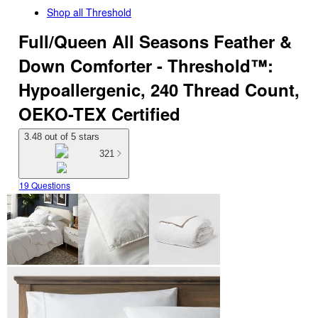
Shop all
Threshold
Full/Queen All Seasons Feather &
Down Comforter - Threshold™:
Hypoallergenic, 240 Thread Count,
OEKO-TEX Certified
3.48 out of 5 stars
321
19 Questions