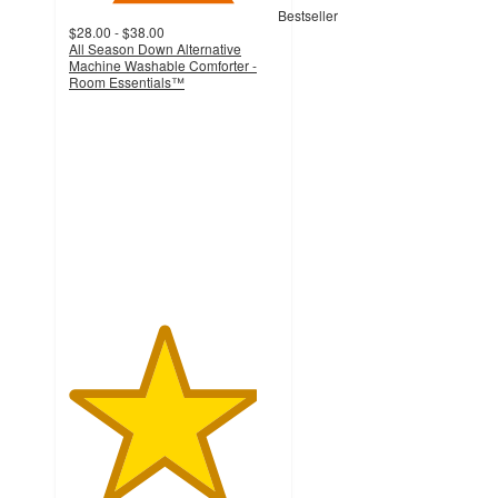
Bestseller
$28.00 - $38.00
All Season Down Alternative
Machine Washable Comforter -
Room Essentials™
4.5
out
of
5
stars
with
2133
ratings