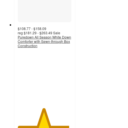
$108.77 - $158.09
reg
$181.29 - $263.49
Sale
Puredown All Season White Down
Comforter with Sewn-through Box
Construction
4.8
out
of
5
stars
with
66
ratings