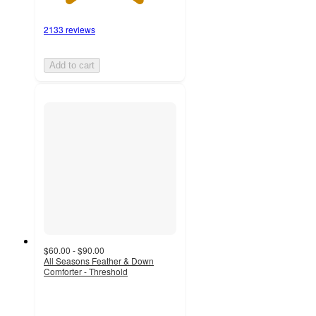
2133 reviews
Add to cart
$60.00 - $90.00
All Seasons Feather & Down
Comforter - Threshold
3.5
out
of
5