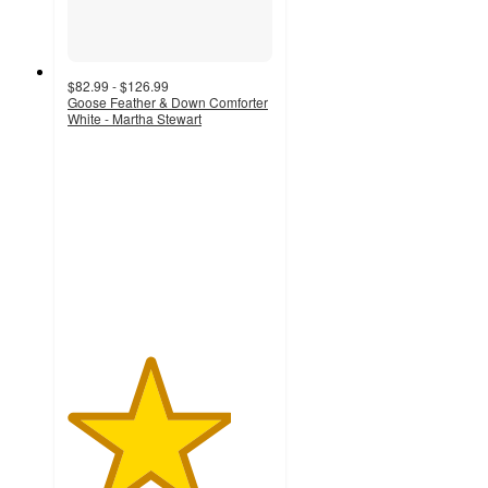
$82.99 - $126.99
Goose Feather & Down Comforter
White - Martha Stewart
4
out
of
5
stars
with
53
ratings