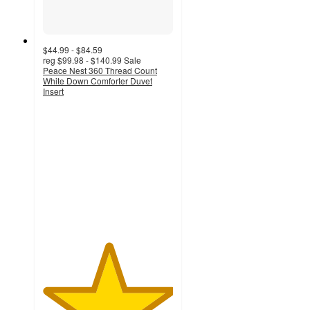
$44.99 - $84.59
reg
$99.98 - $140.99
Sale
Peace Nest 360 Thread Count
White Down Comforter Duvet
Insert
5
out
of
5
stars
with
5216
ratings