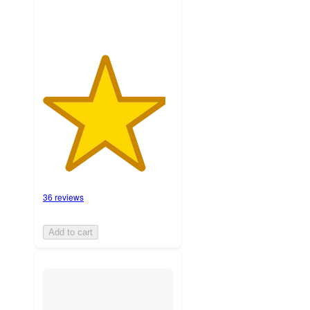
36 reviews
Add to cart