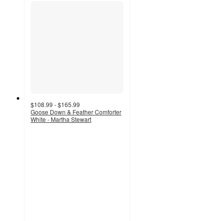
$108.99 - $165.99
Goose Down & Feather Comforter
White - Martha Stewart
4.6
out
of
5
stars
with
76
ratings