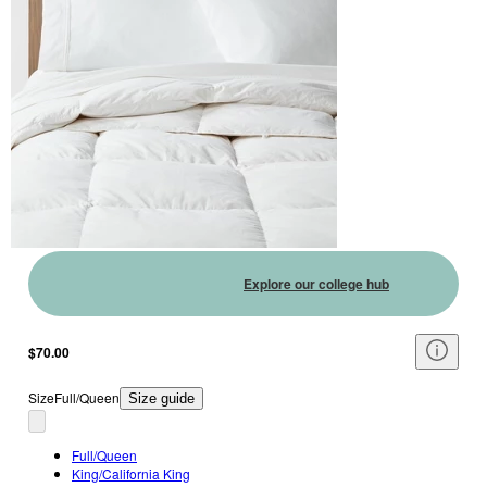
Explore our college hub
$70.00
Size
Full/Queen
Size guide
Full/Queen
King/California King