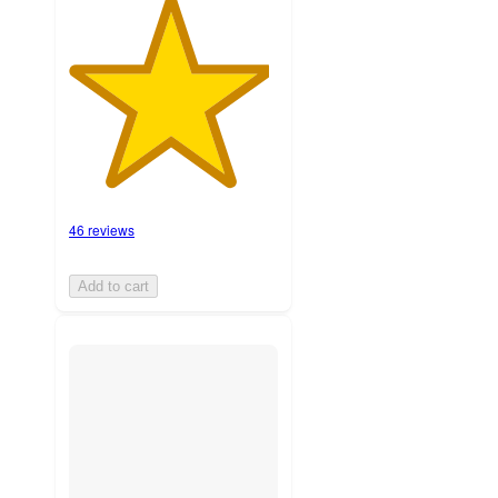
46 reviews
Add to cart