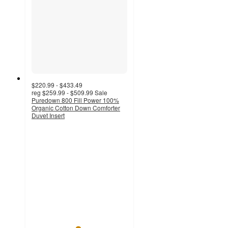
$220.99 - $433.49
reg
$259.99 - $509.99
Sale
Puredown 800 Fill Power 100%
Organic Cotton Down Comforter
Duvet Insert
4.8
out
of
5
stars
with
46
ratings