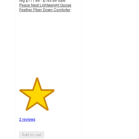
reg
$111.99 - $145.99
Sale
Peace Nest Lightweight Goose
Feather Fiber Down Comforter
3
out
of
5
stars
with
2
ratings
2 reviews
Add to cart