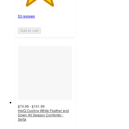
53 reviews
Add to cart
$74.99 - $161.99
HeiQ Cooling White Feather and
Down All Season Comforter -
Serta
4.4
out