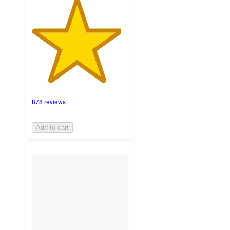
878 reviews
Add to cart