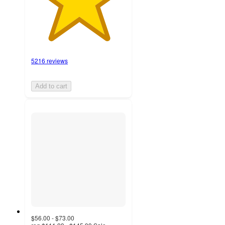
5216 reviews
Add to cart
$56.00 - $73.00