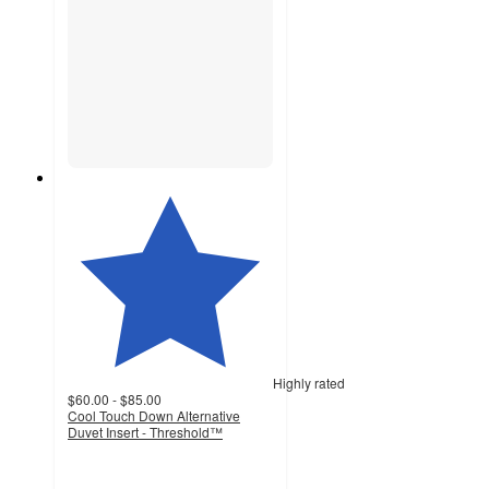
Highly rated
$60.00 - $85.00
Cool Touch Down Alternative
Duvet Insert - Threshold™
4.1
out
of