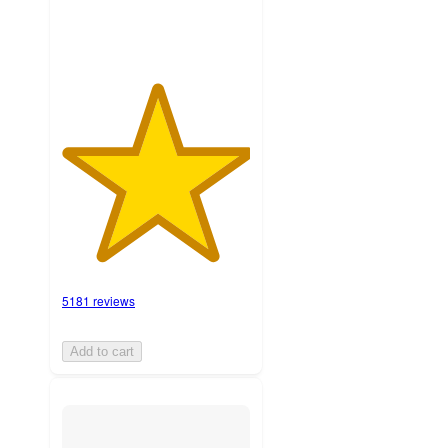
5181 reviews
Add to cart