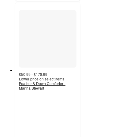
$50.99 - $178.99
Lower price on select items
Feather & Down Comforter -
Martha Stewart
4
out
of
5
stars
with
76
ratings