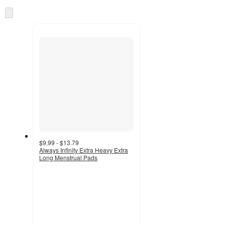
information
once
Skip
and
to
recommendations
next
section
$9.99 - $13.79
Always Infinity Extra Heavy Extra
Long Menstrual Pads
4.7
out
of
5
stars
with
2934
ratings