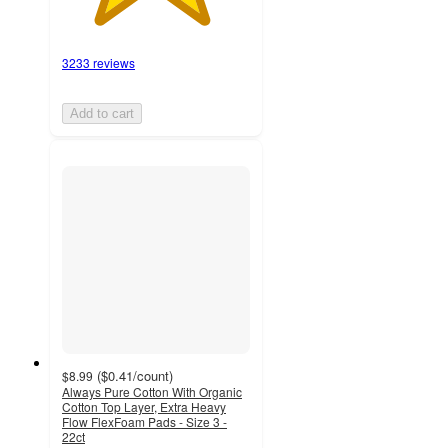
3233 reviews
Add to cart
(
$0.41
/count
)
$8.99
Always Pure Cotton With Organic
Cotton Top Layer, Extra Heavy
Flow FlexFoam Pads - Size 3 -
22ct