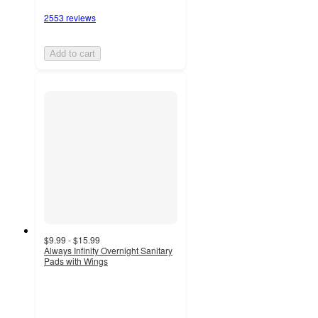
2553 reviews
Add to cart
$9.99 - $15.99
Always Infinity Overnight Sanitary
Pads with Wings
4.6
out
of
5
stars