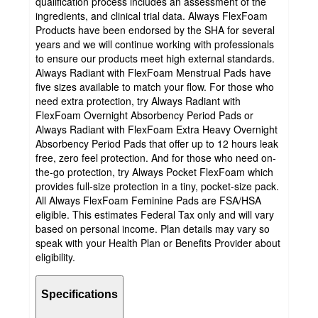
qualification process includes an assessment of the
ingredients, and clinical trial data. Always FlexFoam
Products have been endorsed by the SHA for several
years and we will continue working with professionals
to ensure our products meet high external standards.
Always Radiant with FlexFoam Menstrual Pads have
five sizes available to match your flow. For those who
need extra protection, try Always Radiant with
FlexFoam Overnight Absorbency Period Pads or
Always Radiant with FlexFoam Extra Heavy Overnight
Absorbency Period Pads that offer up to 12 hours leak
free, zero feel protection. And for those who need on-
the-go protection, try Always Pocket FlexFoam which
provides full-size protection in a tiny, pocket-size pack.
All Always FlexFoam Feminine Pads are FSA/HSA
eligible. This estimates Federal Tax only and will vary
based on personal income. Plan details may vary so
speak with your Health Plan or Benefits Provider about
eligibility.
Specifications