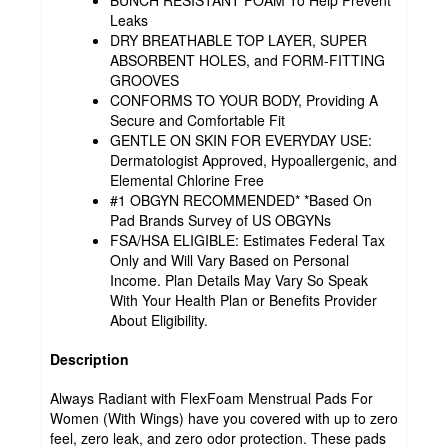
BUNCH RESISTANT FOAM To Help Prevent
Leaks
DRY BREATHABLE TOP LAYER, SUPER
ABSORBENT HOLES, and FORM-FITTING
GROOVES
CONFORMS TO YOUR BODY, Providing A
Secure and Comfortable Fit
GENTLE ON SKIN FOR EVERYDAY USE:
Dermatologist Approved, Hypoallergenic, and
Elemental Chlorine Free
#1 OBGYN RECOMMENDED* *Based On
Pad Brands Survey of US OBGYNs
FSA/HSA ELIGIBLE: Estimates Federal Tax
Only and Will Vary Based on Personal
Income. Plan Details May Vary So Speak
With Your Health Plan or Benefits Provider
About Eligibility.
Description
Always Radiant with FlexFoam Menstrual Pads For
Women (With Wings) have you covered with up to zero
feel, zero leak, and zero odor protection. These pads