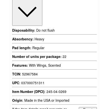
Disposability:
Do not flush
Absorbency:
Heavy
Pad length:
Regular
Number of units per package:
22
Features:
With Wings, Scented
TCIN
:
52967584
UPC
:
037000751311
Item Number (DPCI)
:
245-04-0269
Origin
:
Made in the USA or Imported
If the item details aren’t accurate or