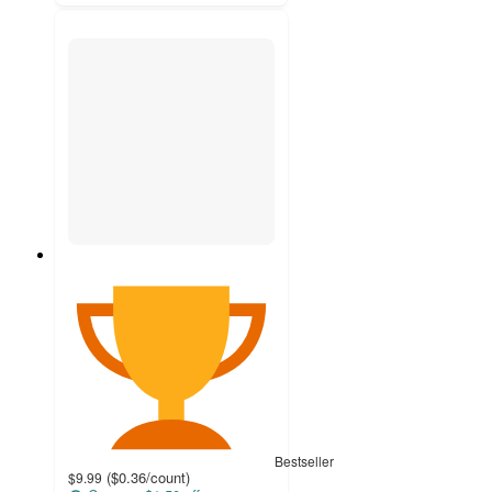
Bestseller
(
$0.36
/count
)
$9.99