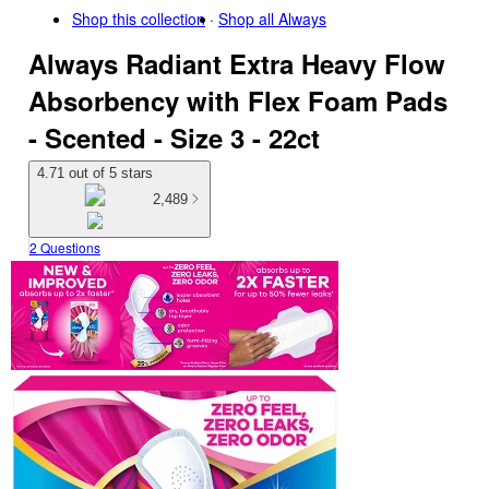
Shop this collection
Shop all
Always
Always Radiant Extra Heavy Flow
Absorbency with Flex Foam Pads
- Scented - Size 3 - 22ct
4.71 out of 5 stars
2,489
2 Questions