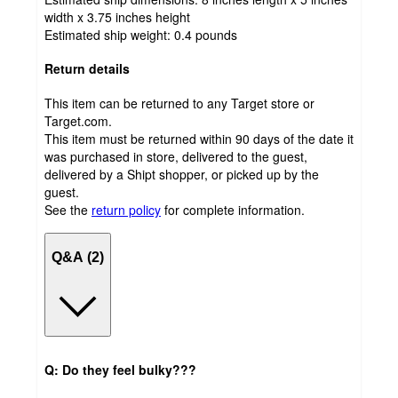
width x 3.75 inches height
Estimated ship weight:
0.4
pounds
Return details
This item can be returned to any Target store or
Target.com.
This item must be returned within 90 days of the date it
was purchased in store, delivered to the guest,
delivered by a Shipt shopper, or picked up by the
guest.
See the
return policy
for complete information.
Q&A (2)
Q: Do they feel bulky???