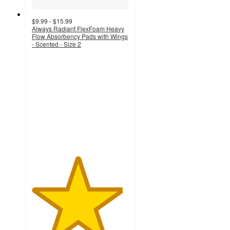
$9.99 - $15.99
Always Radiant FlexFoam Heavy
Flow Absorbency Pads with Wings
- Scented - Size 2
4.7
out
of
5
stars
with
3233
ratings