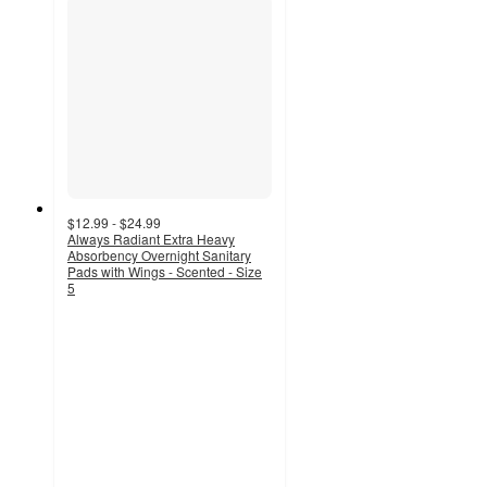
$12.99 - $24.99
Always Radiant Extra Heavy
Absorbency Overnight Sanitary
Pads with Wings - Scented - Size
5
4.7
out
of
5
stars
with
1680
ratings