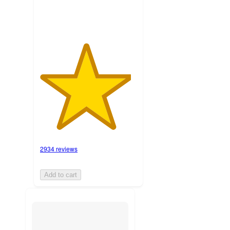
2934 reviews
Add to cart