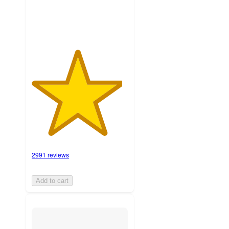
2991 reviews
Add to cart