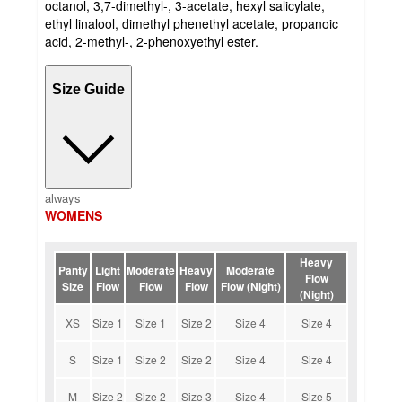
octanol, 3,7-dimethyl-, 3-acetate, hexyl salicylate,
ethyl linalool, dimethyl phenethyl acetate, propanoic
acid, 2-methyl-, 2-phenoxyethyl ester.
Size Guide
always
WOMENS
Heavy
Panty
Light
Moderate
Heavy
Moderate
Flow
Size
Flow
Flow
Flow
Flow (Night)
(Night)
XS
Size 1
Size 1
Size 2
Size 4
Size 4
S
Size 1
Size 2
Size 2
Size 4
Size 4
M
Size 2
Size 2
Size 3
Size 4
Size 5