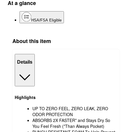
At a glance
HSA/FSA Eligible
About this item
Details
Highlights
UP TO ZERO FEEL, ZERO LEAK, ZERO
ODOR PROTECTION
ABSORBS 2X FASTER* and Stays Dry So
You Feel Fresh (*Than Always Pocket)