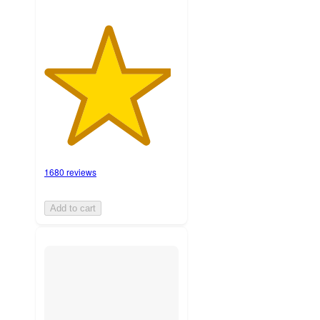
1680 reviews
Add to cart