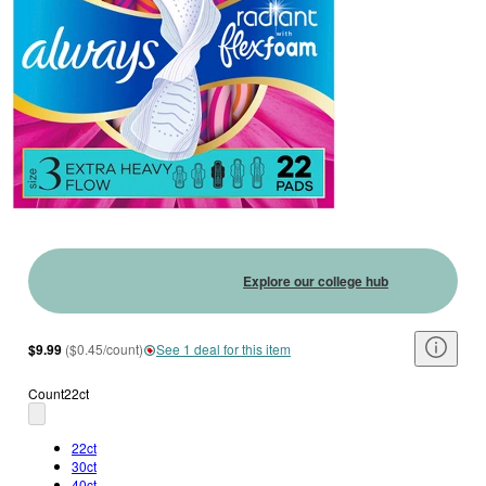
Explore our college hub
$9.99
(
$0.45/count
)
See 1 deal for this item
Count
22ct
22ct
30ct
40ct