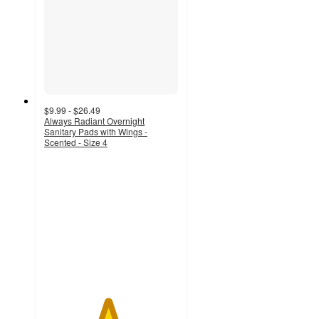
$9.99 - $26.49
Always Radiant Overnight
Sanitary Pads with Wings -
Scented - Size 4
4.7
out
of
5
stars
with
2345
ratings