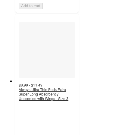
Add to cart
$8.99 - $11.49
Always Ultra Thin Pads Extra
Super Long Absorbency
Unscented with Wings - Size 3
4.7
out
of
5
stars
with
2991
ratings