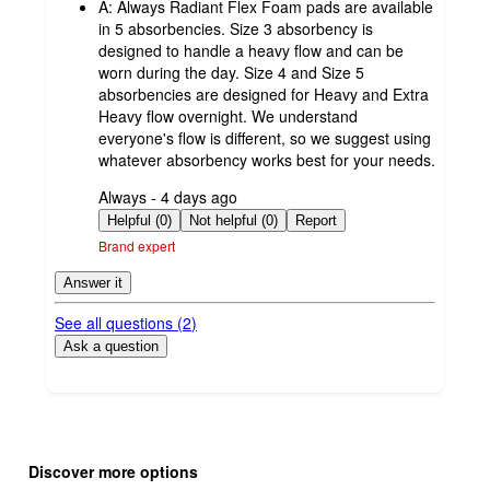
A:
Always Radiant Flex Foam pads are available
in 5 absorbencies. Size 3 absorbency is
designed to handle a heavy flow and can be
worn during the day. Size 4 and Size 5
absorbencies are designed for Heavy and Extra
Heavy flow overnight. We understand
everyone's flow is different, so we suggest using
whatever absorbency works best for your needs.
submitted
Always - 4 days ago
by
Helpful (0)
Not helpful (0)
Report
Brand expert
Answer it
See all questions (
2
)
Ask a question
Additional
Load
all
product
Discover more options
content
at