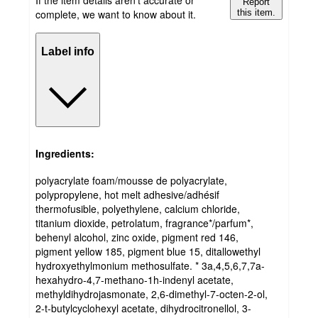
Report
complete, we want to know about it.
this item.
Label info
Ingredients:
polyacrylate foam/mousse de polyacrylate,
polypropylene, hot melt adhesive/adhésif
thermofusible, polyethylene, calcium chloride,
titanium dioxide, petrolatum, fragrance*/parfum*,
behenyl alcohol, zinc oxide, pigment red 146,
pigment yellow 185, pigment blue 15, ditallowethyl
hydroxyethylmonium methosulfate. * 3a,4,5,6,7,7a-
hexahydro-4,7-methano-1h-indenyl acetate,
methyldihydrojasmonate, 2,6-dimethyl-7-octen-2-ol,
2-t-butylcyclohexyl acetate, dihydrocitronellol, 3-