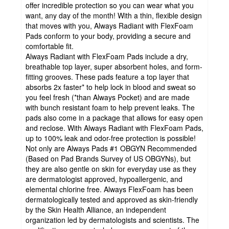
offer incredible protection so you can wear what you
want, any day of the month! With a thin, flexible design
that moves with you, Always Radiant with FlexFoam
Pads conform to your body, providing a secure and
comfortable fit.
Always Radiant with FlexFoam Pads include a dry,
breathable top layer, super absorbent holes, and form-
fitting grooves. These pads feature a top layer that
absorbs 2x faster* to help lock in blood and sweat so
you feel fresh (*than Always Pocket) and are made
with bunch resistant foam to help prevent leaks. The
pads also come in a package that allows for easy open
and reclose. With Always Radiant with FlexFoam Pads,
up to 100% leak and odor-free protection is possible!
Not only are Always Pads #1 OBGYN Recommended
(Based on Pad Brands Survey of US OBGYNs), but
they are also gentle on skin for everyday use as they
are dermatologist approved, hypoallergenic, and
elemental chlorine free. Always FlexFoam has been
dermatologically tested and approved as skin-friendly
by the Skin Health Alliance, an independent
organization led by dermatologists and scientists. The