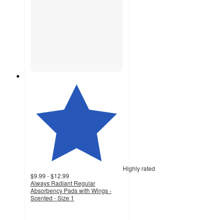
Highly rated
$9.99 - $12.99
Always Radiant Regular
Absorbency Pads with Wings -
Scented - Size 1
4.7
out
of