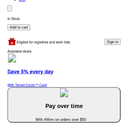
In Stock
Add to cart
Eligible for registries and wish lists
Sign in
Available deals
Save 5% every day
With Target Circle™ Card
Pay over time
With Affirm on orders over $50