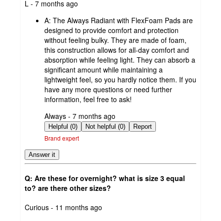
submitted
L - 7 months ago
by
A:
The Always Radiant with FlexFoam Pads are
designed to provide comfort and protection
without feeling bulky. They are made of foam,
this construction allows for all-day comfort and
absorption while feeling light. They can absorb a
significant amount while maintaining a
lightweight feel, so you hardly notice them. If you
have any more questions or need further
information, feel free to ask!
submitted
Always - 7 months ago
by
Helpful (0)
Not helpful (0)
Report
Brand expert
Answer it
Q: Are these for overnight? what is size 3 equal
to? are there other sizes?
submitted
Curious - 11 months ago
by