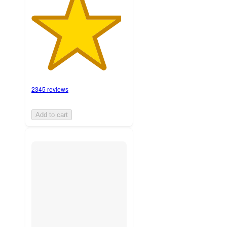
2345 reviews
Add to cart