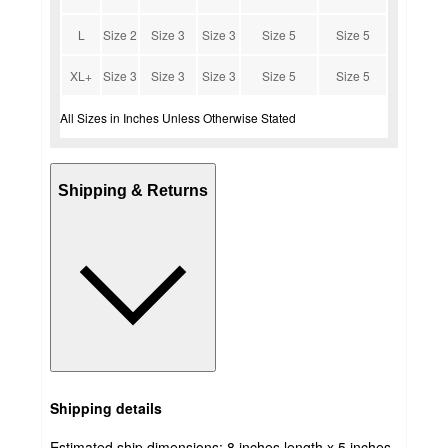
L
Size 2
Size 3
Size 3
Size 5
Size 5
XL+
Size 3
Size 3
Size 3
Size 5
Size 5
All Sizes in Inches Unless Otherwise Stated
Shipping & Returns
Shipping details
Estimated ship dimensions: 8 inches length x 5 inches