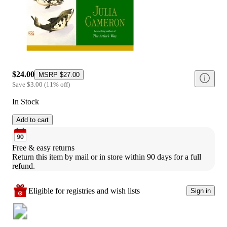
$24.00
MSRP
$27.00
Save
$3.00
(
11
%
off
)
In Stock
Add to cart
Free & easy returns
Return this item by mail or in store within 90 days for a full 
refund.
Eligible for registries and wish lists
Sign in