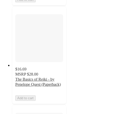
$16.69
MSRP
$28.00
The Basics of Reiki - by
Penelope Quest (Paperback)
Add to cart