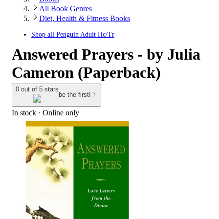
All Book Genres
Diet, Health & Fitness Books
Shop all
Penguin Adult Hc/Tr
Answered Prayers - by Julia
Cameron (Paperback)
0 out of 5 stars
be the first!
In stock
 · Online only