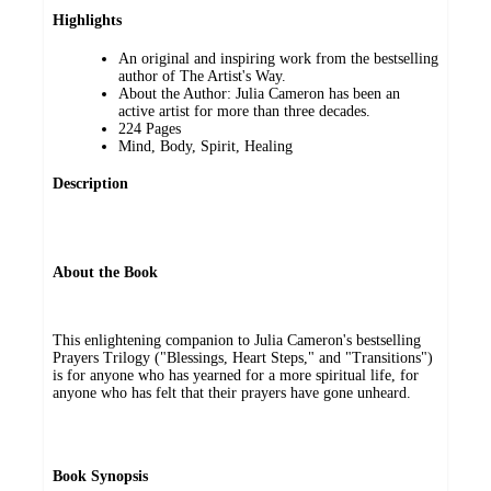
Highlights
An original and inspiring work from the bestselling
author of The Artist's Way.
About the Author: Julia Cameron has been an
active artist for more than three decades.
224 Pages
Mind, Body, Spirit, Healing
Description
About the Book
This enlightening companion to Julia Cameron's bestselling
Prayers Trilogy ("Blessings, Heart Steps," and "Transitions")
is for anyone who has yearned for a more spiritual life, for
anyone who has felt that their prayers have gone unheard.
Book Synopsis