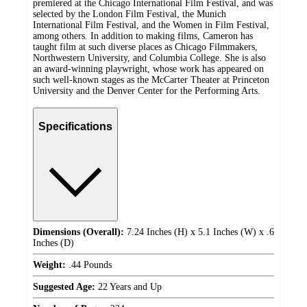
premiered at the Chicago International Film Festival, and was
selected by the London Film Festival, the Munich
International Film Festival, and the Women in Film Festival,
among others. In addition to making films, Cameron has
taught film at such diverse places as Chicago Filmmakers,
Northwestern University, and Columbia College. She is also
an award-winning playwright, whose work has appeared on
such well-known stages as the McCarter Theater at Princeton
University and the Denver Center for the Performing Arts.
Specifications
Dimensions (Overall):
7.24 Inches (H) x 5.1 Inches (W) x .6
Inches (D)
Weight:
.44 Pounds
Suggested Age:
22 Years and Up