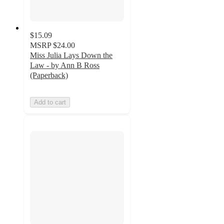
$15.09
MSRP
$24.00
Miss Julia Lays Down the
Law - by Ann B Ross
(Paperback)
Add to cart