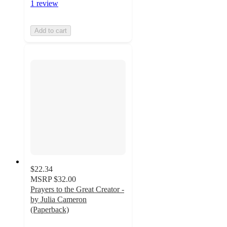
1 review
Add to cart
$22.34
MSRP
$32.00
Prayers to the Great Creator -
by Julia Cameron
(Paperback)