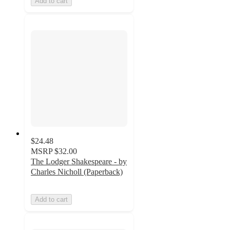
Add to cart
$24.48
MSRP
$32.00
The Lodger Shakespeare - by
Charles Nicholl (Paperback)
Add to cart