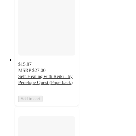
$15.87
MSRP
$27.00
Self-Healing with Reiki - by
Penelope Quest (Paperback)
Add to cart