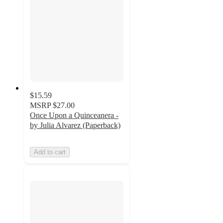
$15.59
MSRP
$27.00
Once Upon a Quinceanera -
by Julia Alvarez (Paperback)
Add to cart