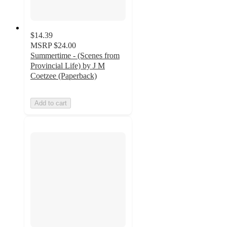
$14.39
MSRP
$24.00
Summertime - (Scenes from
Provincial Life) by J M
Coetzee (Paperback)
Add to cart