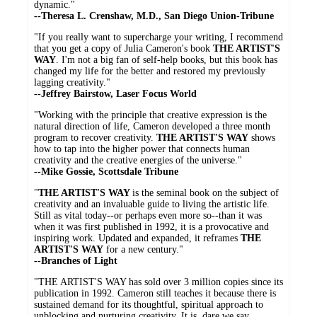
dynamic."
--Theresa L. Crenshaw, M.D., San Diego Union-Tribune
"If you really want to supercharge your writing, I recommend
that you get a copy of Julia Cameron's book
THE ARTIST'S
WAY
. I'm not a big fan of self-help books, but this book has
changed my life for the better and restored my previously
lagging creativity."
--Jeffrey Bairstow, Laser Focus World
"Working with the principle that creative expression is the
natural direction of life, Cameron developed a three month
program to recover creativity.
THE ARTIST'S WAY
shows
how to tap into the higher power that connects human
creativity and the creative energies of the universe."
--Mike Gossie, Scottsdale Tribune
"
THE ARTIST'S WAY
is the seminal book on the subject of
creativity and an invaluable guide to living the artistic life.
Still as vital today--or perhaps even more so--than it was
when it was first published in 1992, it is a provocative and
inspiring work. Updated and expanded, it reframes
THE
ARTIST'S WAY
for a new century."
--Branches of Light
"THE ARTIST'S WAY has sold over 3 million copies since its
publication in 1992. Cameron still teaches it because there is
sustained demand for its thoughtful, spiritual approach to
unblocking and nurturing creativity. It is, dare we say,