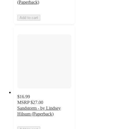
(Paperback)
Add to cart
$16.99
MSRP
$27.00
Sandstorm - by Lindsey
Hilsum (Paperback)