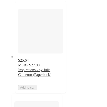
recommendations
next
section
$25.64
MSRP
$27.00
Inspirations - by Julia
Cameron (Paperback)
Add to cart