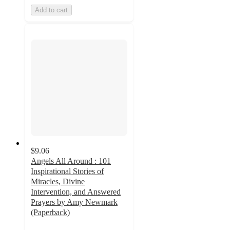
Add to cart
$9.06
Angels All Around : 101
Inspirational Stories of
Miracles, Divine
Intervention, and Answered
Prayers by Amy Newmark
(Paperback)
5