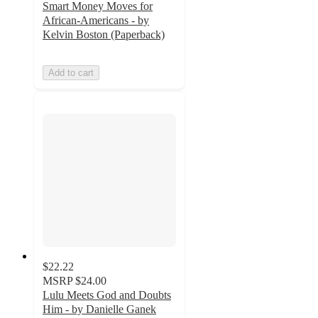
Smart Money Moves for
African-Americans - by
Kelvin Boston (Paperback)
Add to cart
$22.22
MSRP
$24.00
Lulu Meets God and Doubts
Him - by Danielle Ganek