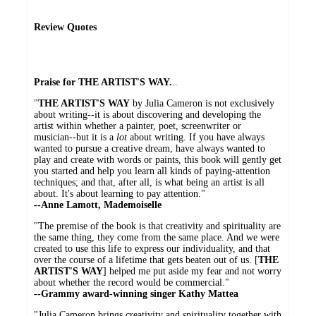
Review Quotes
Praise for THE ARTIST'S WAY.
..
"
THE ARTIST'S WAY
by Julia Cameron is not exclusively
about writing--it is about discovering and developing the
artist within whether a painter, poet, screenwriter or
musician--but it is a
lot
about writing. If you have always
wanted to pursue a creative dream, have always wanted to
play and create with words or paints, this book will gently get
you started and help you learn all kinds of paying-attention
techniques; and that, after all, is what being an artist is all
about. It's about learning to pay attention."
--Anne Lamott, Mademoiselle
"The premise of the book is that creativity and spirituality are
the same thing, they come from the same place. And we were
created to use this life to express our individuality, and that
over the course of a lifetime that gets beaten out of us. [
THE
ARTIST'S WAY
] helped me put aside my fear and not worry
about whether the record would be commercial."
--Grammy award-winning singer Kathy Mattea
"Julia Cameron brings creativity and spirituality together with