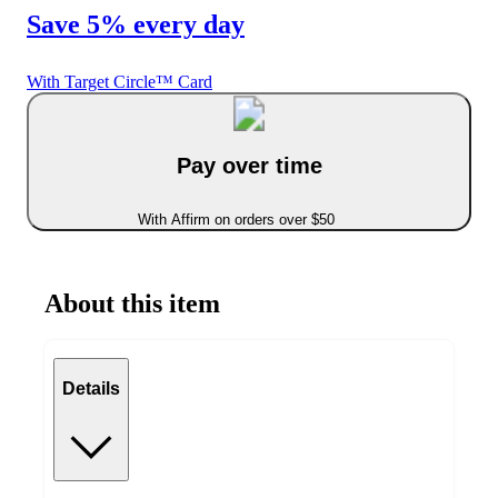
Save 5% every day
With Target Circle™ Card
Pay over time
With Affirm on orders over $50
About this item
Details