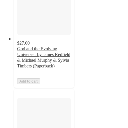
$27.00
God and the Evolving
Universe - by James Redfield
& Michael Murphy & Sylvia
Timbers (Paperback)
Add to cart