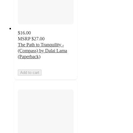
$16.00
MSRP
$27.00
The Path to Tranquility -
(Compass) by Dalai Lama
(Paperback)
Add to cart