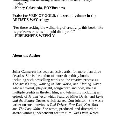
timeless."
--Nancy Colasurdo, FOXBusiness
Praise for VEIN OF GOLD, the second volume in the
ARTIST'S WAY trilogy
"For those seeking the wellspring of creativity, this book, like
its predecessor, is a solid gold diving rod."
--PUBLISHERS WEEKLY
About the Author
Julia Cameron
has been an active artist for more than three
decades. She is the author of more than thirty books,
including such bestselling works on the creative process as
The Artist's Way
,
Walking in This World
, and
Finding Water
.
Also a novelist, playwright, songwriter, and poet, she has
multiple credits in theater, film, and television, including an
episode of
Miami Vice
, which featured Miles Davis, and
Elvis
and the Beauty Queen
, which starred Don Johnson. She was a
writer on such movies as
Taxi Driver
,
New York, New York
,
and
The Last Waltz
. She wrote, produced, and directed the
award-winning independent feature film
God's Will
, which