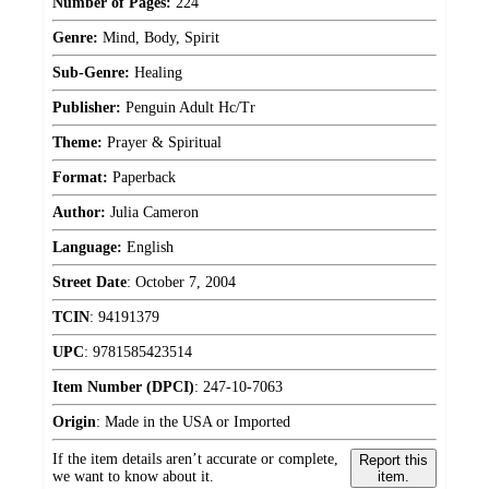
Number of Pages:
224
Genre:
Mind, Body, Spirit
Sub-Genre:
Healing
Publisher:
Penguin Adult Hc/Tr
Theme:
Prayer & Spiritual
Format:
Paperback
Author:
Julia Cameron
Language:
English
Street Date
:
October 7, 2004
TCIN
:
94191379
UPC
:
9781585423514
Item Number (DPCI)
:
247-10-7063
Origin
:
Made in the USA or Imported
If the item details aren’t accurate or complete,
Report this
we want to know about it.
item.