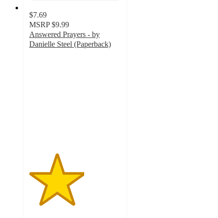
$7.69
MSRP
$9.99
Answered Prayers - by
Danielle Steel (Paperback)
3
out
of
5
stars
with
1
ratings