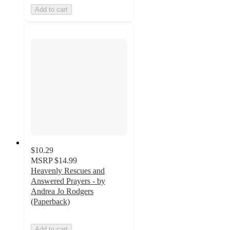
Add to cart
$10.29
MSRP
$14.99
Heavenly Rescues and
Answered Prayers - by
Andrea Jo Rodgers
(Paperback)
Add to cart