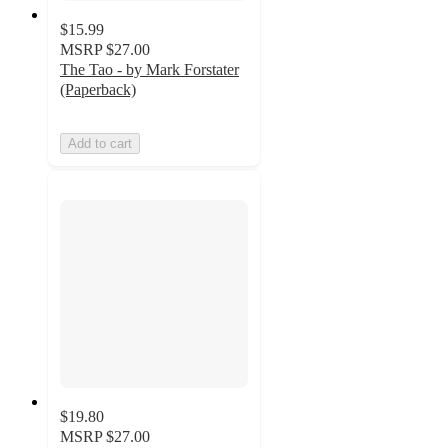
$15.99
MSRP
$27.00
The Tao - by Mark Forstater
(Paperback)
Add to cart
$19.80
MSRP
$27.00