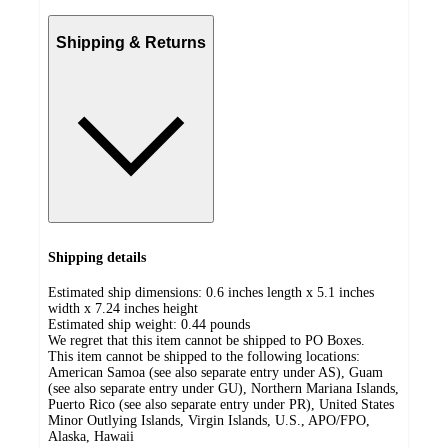
Shipping & Returns
Shipping details
Estimated ship dimensions: 0.6 inches length x 5.1 inches
width x 7.24 inches height
Estimated ship weight:
0.44
pounds
We regret that this item cannot be shipped to PO Boxes.
This item cannot be shipped to the following locations:
American Samoa (see also separate entry under AS), Guam
(see also separate entry under GU), Northern Mariana Islands,
Puerto Rico (see also separate entry under PR), United States
Minor Outlying Islands, Virgin Islands, U.S., APO/FPO,
Alaska, Hawaii