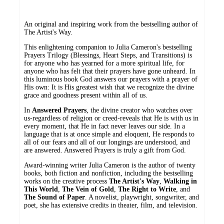
An original and inspiring work from the bestselling author of
The Artist's Way.
This enlightening companion to Julia Cameron's bestselling
Prayers Trilogy (Blessings, Heart Steps, and Transitions) is
for anyone who has yearned for a more spiritual life, for
anyone who has felt that their prayers have gone unheard. In
this luminous book God answers our prayers with a prayer of
His own: It is His greatest wish that we recognize the divine
grace and goodness present within all of us.
In
Answered Prayers
, the divine creator who watches over
us-regardless of religion or creed-reveals that He is with us in
every moment, that He in fact never leaves our side. In a
language that is at once simple and eloquent, He responds to
all of our fears and all of our longings are understood, and
are answered. Answered Prayers is truly a gift from God.
Award-winning writer Julia Cameron is the author of twenty
books, both fiction and nonfiction, including the bestselling
works on the creative process
The Artist's Way
,
Walking in
This World
,
The Vein of Gold
,
The Right to Write
, and
The Sound of Paper
. A novelist, playwright, songwriter, and
poet, she has extensive credits in theater, film, and television.