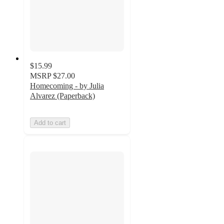
$15.99
MSRP
$27.00
Homecoming - by Julia
Alvarez (Paperback)
Add to cart