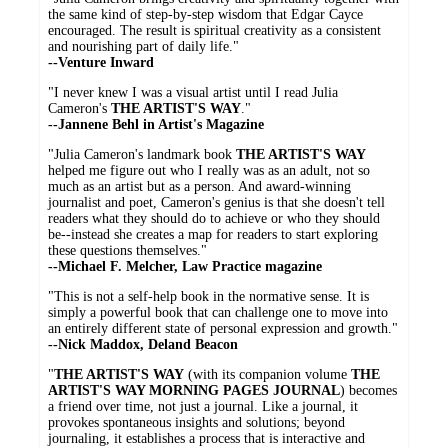
the same kind of step-by-step wisdom that Edgar Cayce
encouraged. The result is spiritual creativity as a consistent
and nourishing part of daily life."
--Venture Inward
"I never knew I was a visual artist until I read Julia
Cameron's
THE ARTIST'S WAY
."
--Jannene Behl in Artist's Magazine
"Julia Cameron's landmark book
THE ARTIST'S WAY
helped me figure out who I really was as an adult, not so
much as an artist but as a person. And award-winning
journalist and poet, Cameron's genius is that she doesn't tell
readers what they should do to achieve or who they should
be--instead she creates a map for readers to start exploring
these questions themselves."
--Michael F. Melcher, Law Practice magazine
"This is not a self-help book in the normative sense. It is
simply a powerful book that can challenge one to move into
an entirely different state of personal expression and growth."
--Nick Maddox, Deland Beacon
"
THE ARTIST'S WAY
(with its companion volume
THE
ARTIST'S WAY MORNING PAGES JOURNAL
) becomes
a friend over time, not just a journal. Like a journal, it
provokes spontaneous insights and solutions; beyond
journaling, it establishes a process that is interactive and