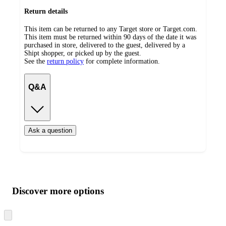
Return details
This item can be returned to any Target store or Target.com.
This item must be returned within 90 days of the date it was
purchased in store, delivered to the guest, delivered by a
Shipt shopper, or picked up by the guest.
See the
return policy
for complete information.
Q&A
Ask a question
Additional
Load
all
product
content
Discover more options
at
information
once
and
Skip
to