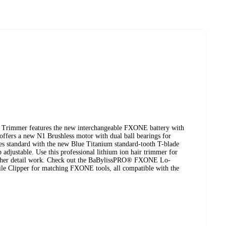
immer features the new interchangeable FXONE battery with
offers a new N1 Brushless motor with dual ball bearings for
es standard with the new Blue Titanium standard-tooth T-blade
 adjustable. Use this professional lithium ion hair trimmer for
l other detail work. Check out the BaBylissPRO® FXONE Lo-
e Clipper for matching FXONE tools, all compatible with the