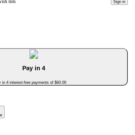
ish lists
Sign in
Pay in 4
 in 4 interest-free payments of $60.00
ce