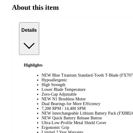
About this item
Details
Highlights
NEW Blue Titanium Standard-Tooth T-Blade (FX70
Hypoallergenic
High Strength
Lower Blade Temperature
Zero-Gap Adjustable
NEW N1 Brushless Motor
Dual Bearings for More Efficiency
7,200 RPM / 14,400 SPM
NEW Interchangeable Lithium Battery Pack (FXBB2
NEW Quick Battery Release Button
Ultra-Low-Profile Metal Shield Cover
Ergonomic Grip
Limited 2 Year Warranty