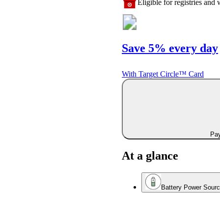
Eligible for registries and w
Save 5% every day
With Target Circle™ Card
Pay
At a glance
Battery Power Sour