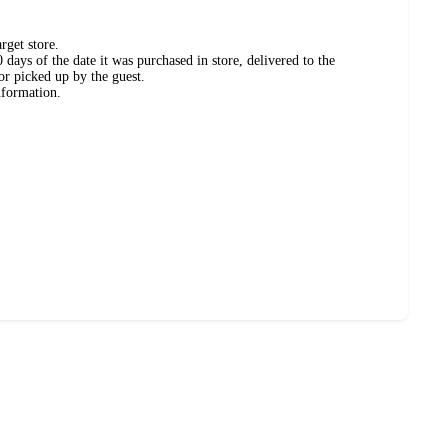
rget store.
days of the date it was purchased in store, delivered to the
or picked up by the guest.
nformation.