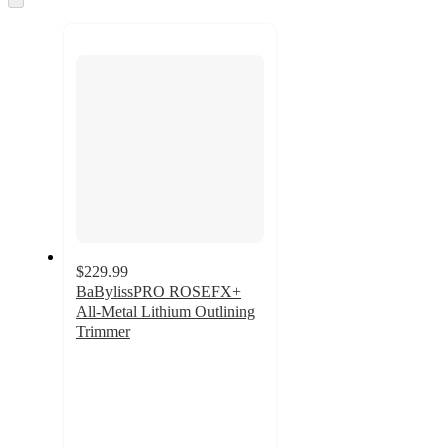
to
recommendations
next
section
$229.99
BaBylissPRO ROSEFX+
All-Metal Lithium Outlining
Trimmer
4.6
out
of
5
stars