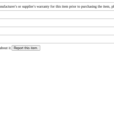
facturer's or supplier's warranty for this item prior to purchasing the item, 
about it.
Report this item.