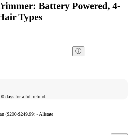
rimmer: Battery Powered, 4-
 Hair Types
90 days for a full refund.
lan ($200-$249.99) - Allstate