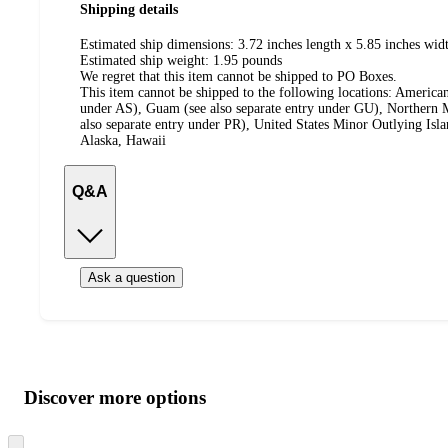
Shipping details
Estimated ship dimensions: 3.72 inches length x 5.85 inches wid
Estimated ship weight:
1.95
pounds
We regret that this item cannot be shipped to PO Boxes.
This item cannot be shipped to the following locations:
American
under AS), Guam (see also separate entry under GU), Northern M
also separate entry under PR), United States Minor Outlying Isl
Alaska, Hawaii
Q&A
Ask a question
Additional
Load
all
product
content
Discover more options
at
information
once
and
Skip