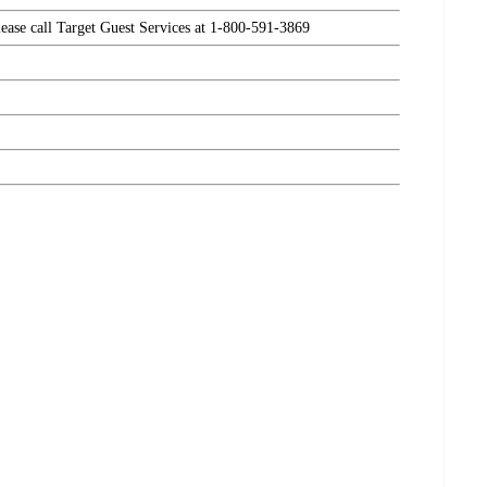
please call Target Guest Services at 1-800-591-3869