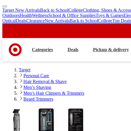
Target New Arrivals
Back to School
College
Clothing, Shoes & Access
skip
skip
Outdoors
Health
Wellness
School & Office Supplies
Toys & Games
Ele
to
to
Optical
Deals
Clearance
New Arrivals
Back to School
College
Top Deal
main
footer
content
Categories
Deals
Pickup & delivery
Target
Personal Care
Hair Removal & Shave
Men’s Shaving
Men’s Hair Clippers & Trimmers
Beard Trimmers