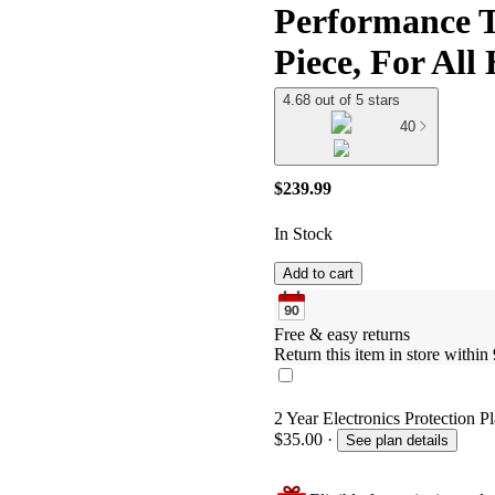
Performance T
Piece, For All
4.68 out of 5 stars
40
$239.99
In Stock
Add to cart
Free & easy returns
Return this item in store within 
2 Year Electronics Protection P
$35.00
·
See plan details