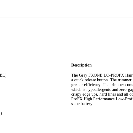
Description
7BL)
The Gray FXONE LO-PROFX Hair Tr
a quick release button. The trimmer 
greater efficiency. The trimmer com
which is hypoallergenic and zero-gap
crispy edge ups, hard lines and al
ProFX High Performance Low-Profil
same battery.
4)