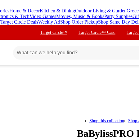
ories
Home & Decor
Kitchen & Dining
Outdoor Living & Garden
Groce
ctronics & Tech
Video Games
Movies, Music & Books
Party Supplies
Gif
s
Target Circle Deals
Weekly Ad
Shop Order Pickup
Shop Same Day Del
Target Circle™
Target Circle™ Card
Target
Shop this collection
Shop 
BaBylissPRO