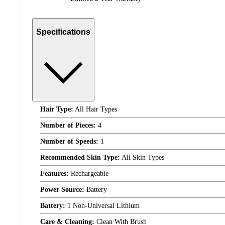
Specifications
Hair Type:
All Hair Types
Number of Pieces:
4
Number of Speeds:
1
Recommended Skin Type:
All Skin Types
Features:
Rechargeable
Power Source:
Battery
Battery:
1 Non-Universal Lithium
Care & Cleaning:
Clean With Brush