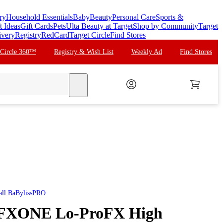
ry
Household Essentials
Baby
Beauty
Personal Care
Sports &
t Ideas
Gift Cards
Pets
Ulta Beauty at Target
Shop by Community
Target
ivery
Registry
RedCard
Target Circle
Find Stores
 Circle 360™
Registry & Wish List
Weekly Ad
Find Stores
search
all
BaBylissPRO
 FXONE Lo-ProFX High