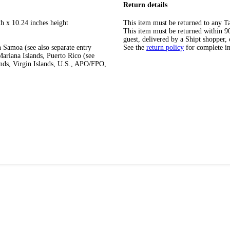
Return details
th x 10.24 inches height
This item must be returned to any Ta
This item must be returned within 90 
guest, delivered by a Shipt shopper, 
 Samoa (see also separate entry
See the
return policy
for complete i
ariana Islands, Puerto Rico (see
ands, Virgin Islands, U.S., APO/FPO,