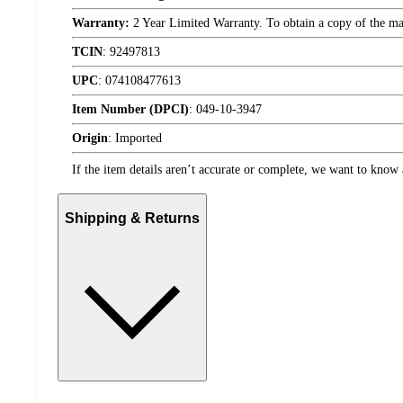
Warranty:
2 Year Limited Warranty. To obtain a copy of the manu
TCIN
:
92497813
UPC
:
074108477613
Item Number (DPCI)
:
049-10-3947
Origin
:
Imported
If the item details aren’t accurate or complete, we want to know 
Shipping & Returns