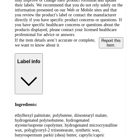
may improve or change their product formulas and update
their labels. We recommend that you do not rely solely on the
information presented on our Web or Mobile sites and that
you review the product's label or contact the manufacturer
directly if you have specific product concerns or questions. If
you have specific healthcare concerns or questions about the
products displayed, please contact your licensed healthcare
professional for advice or answers.
If the item details aren’t accurate or complete,
Report this
we want to know about it.
item.
Label info
Ingredients:
ethylhexyl palmitate, polybutene, diisostearyl malate,
hydrogenated polyisobutene, hydrogenated
styrene/isoprene copolymer, hydrogenated microcrystalline
wax, polyglyceryl-2 triisostearate, synthetic wax,
butyrospermum parkii (shea) butter, caprylic/capric