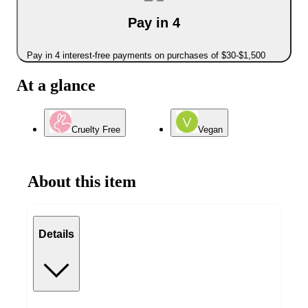
Pay in 4
Pay in 4 interest-free payments on purchases of $30-$1,500
At a glance
Cruelty Free
Vegan
About this item
Details