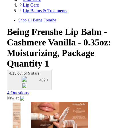
Lip Care
Lip Balms & Treatments
Shop all
Being Frenshe
Being Frenshe Lip Balm -
Cashmere Vanilla - 0.35oz:
Moisturizing, Package
Quantity 1
4.13 out of 5 stars
462
4 Questions
New at
target