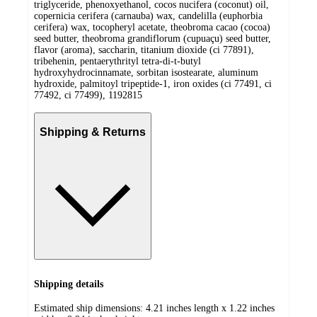
triglyceride, phenoxyethanol, cocos nucifera (coconut) oil,
copernicia cerifera (carnauba) wax, candelilla (euphorbia
cerifera) wax, tocopheryl acetate, theobroma cacao (cocoa)
seed butter, theobroma grandiflorum (cupuaçu) seed butter,
flavor (aroma), saccharin, titanium dioxide (ci 77891),
tribehenin, pentaerythrityl tetra-di-t-butyl
hydroxyhydrocinnamate, sorbitan isostearate, aluminum
hydroxide, palmitoyl tripeptide-1, iron oxides (ci 77491, ci
77492, ci 77499), 1192815
Shipping & Returns
Shipping details
Estimated ship dimensions: 4.21 inches length x 1.22 inches