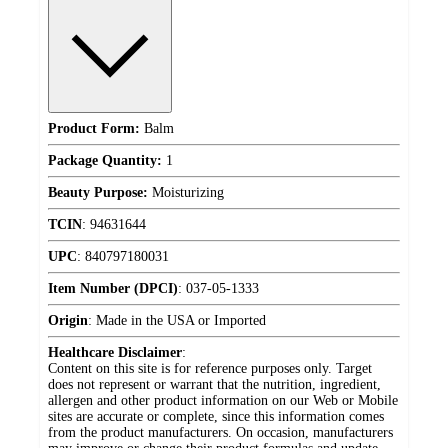
Product Form:
Balm
Package Quantity:
1
Beauty Purpose:
Moisturizing
TCIN
:
94631644
UPC
:
840797180031
Item Number (DPCI)
:
037-05-1333
Origin
:
Made in the USA or Imported
Healthcare Disclaimer
:
Content on this site is for reference purposes only. Target
does not represent or warrant that the nutrition, ingredient,
allergen and other product information on our Web or Mobile
sites are accurate or complete, since this information comes
from the product manufacturers. On occasion, manufacturers