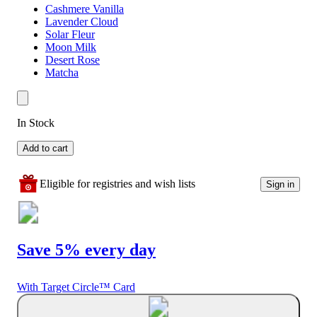
Cashmere Vanilla
Lavender Cloud
Solar Fleur
Moon Milk
Desert Rose
Matcha
In Stock
Add to cart
Eligible for registries and wish lists
Sign in
Save 5% every day
With Target Circle™ Card