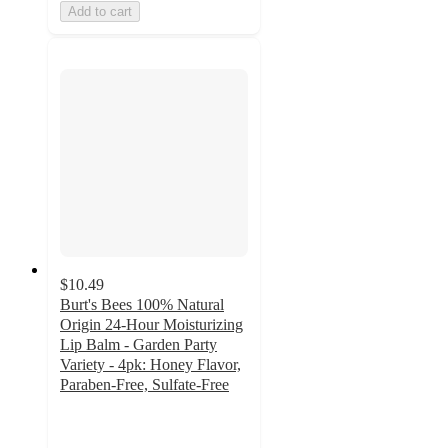
Add to cart
$10.49
Burt's Bees 100% Natural
Origin 24-Hour Moisturizing
Lip Balm - Garden Party
Variety - 4pk: Honey Flavor,
Paraben-Free, Sulfate-Free
4.6
out
of