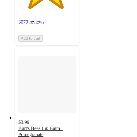
3079 reviews
Add to cart
$3.99
Burt's Bees Lip Balm -
Pomegranate