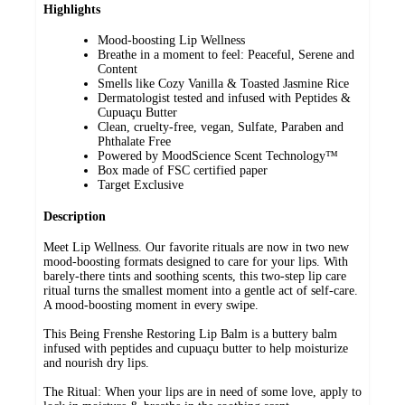
Highlights
Mood-boosting Lip Wellness
Breathe in a moment to feel: Peaceful, Serene and
Content
Smells like Cozy Vanilla & Toasted Jasmine Rice
Dermatologist tested and infused with Peptides &
Cupuaçu Butter
Clean, cruelty-free, vegan, Sulfate, Paraben and
Phthalate Free​
Powered by MoodScience Scent Technology™
Box made of FSC certified paper
Target Exclusive
Description
Meet Lip Wellness. Our favorite rituals are now in two new
mood-boosting formats designed to care for your lips. With
barely-there tints and soothing scents, this two-step lip care
ritual turns the smallest moment into a gentle act of self-care.
A mood-boosting moment in every swipe.
This Being Frenshe Restoring Lip Balm is a buttery balm
infused with peptides and cupuaçu butter to help moisturize
and nourish dry lips.
The Ritual: When your lips are in need of some love, apply to