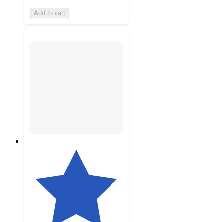
Add to cart