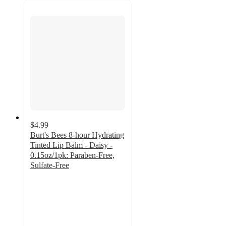
$4.99
Burt's Bees 8-hour Hydrating
Tinted Lip Balm - Daisy -
0.15oz/1pk: Paraben-Free,
Sulfate-Free
4.7
out
of
5
stars
with