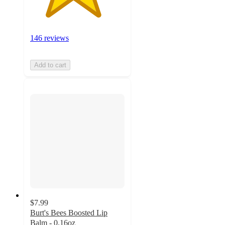
146 reviews
Add to cart
$7.99
Burt's Bees Boosted Lip
Balm - 0.16oz