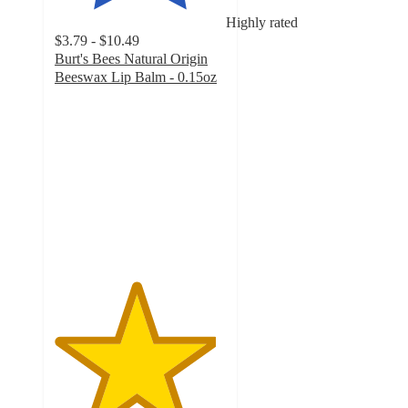
Highly rated
$3.79 - $10.49
Burt's Bees Natural Origin
Beeswax Lip Balm - 0.15oz
4.7
out
of
5
stars
with
3079
ratings