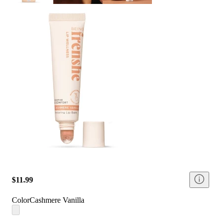
$11.99
Color
Cashmere Vanilla