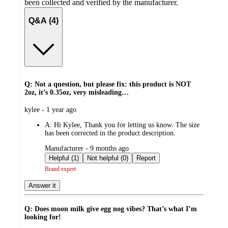
been collected and verified by the manufacturer.
Q&A (4)
Q: Not a question, but please fix: this product is NOT
2oz, it’s 0.35oz, very misleading…
submitted
kylee - 1 year ago
by
A:
Hi Kylee, Thank you for letting us know. The size
has been corrected in the product description.
submitted
Manufacturer - 9 months ago
by
Helpful (1)
Not helpful (0)
Report
Brand expert
Answer it
Q: Does moon milk give egg nog vibes? That’s what I’m
looking for!