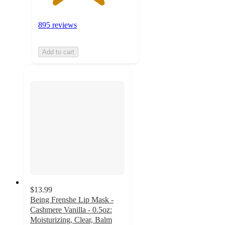
895 reviews
Add to cart
$13.99
Being Frenshe Lip Mask -
Cashmere Vanilla - 0.5oz:
Moisturizing, Clear, Balm