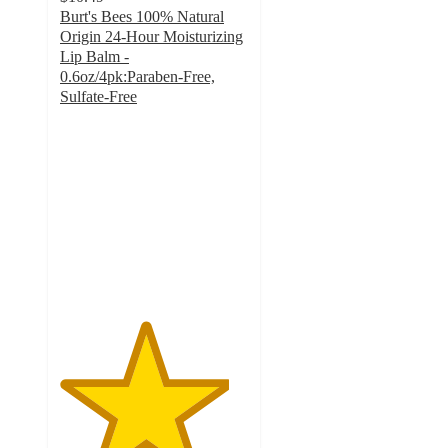
Burt's Bees 100% Natural
Origin 24-Hour Moisturizing
Lip Balm -
0.6oz/4pk:Paraben-Free,
Sulfate-Free
4.5
out
of
5
stars
with
146
ratings