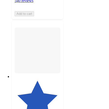
540 reviews
Add to cart