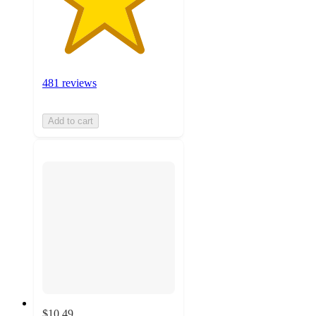
481 reviews
Add to cart
$10.49