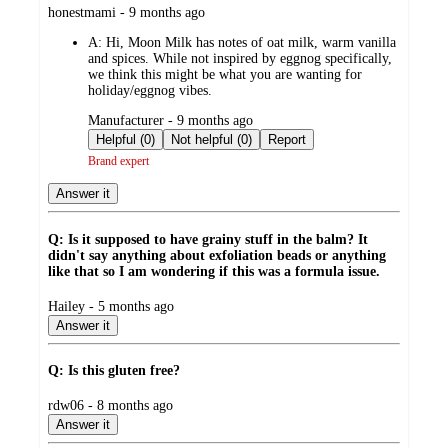
submitted
honestmami - 9 months ago
by
A:
Hi, Moon Milk has notes of oat milk, warm vanilla
and spices. While not inspired by eggnog specifically,
we think this might be what you are wanting for
holiday/eggnog vibes.
submitted
Manufacturer - 9 months ago
by
Helpful (0)
Not helpful (0)
Report
Brand expert
Answer it
Q: Is it supposed to have grainy stuff in the balm? It
didn't say anything about exfoliation beads or anything
like that so I am wondering if this was a formula issue.
submitted
Hailey - 5 months ago
by
Answer it
Q: Is this gluten free?
submitted
rdw06 - 8 months ago
by
Answer it