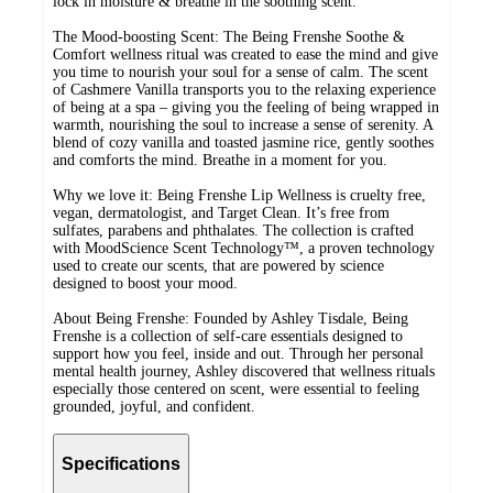
lock in moisture & breathe in the soothing scent.
The Mood-boosting Scent: The Being Frenshe Soothe &
Comfort wellness ritual was created to ease the mind and give
you time to nourish your soul for a sense of calm. The scent
of Cashmere Vanilla transports you to the relaxing experience
of being at a spa – giving you the feeling of being wrapped in
warmth, nourishing the soul to increase a sense of serenity. A
blend of cozy vanilla and toasted jasmine rice, gently soothes
and comforts the mind. Breathe in a moment for you.
Why we love it: Being Frenshe Lip Wellness is cruelty free,
vegan, dermatologist, and Target Clean. It’s free from
sulfates, parabens and phthalates. The collection is crafted
with MoodScience Scent Technology™, a proven technology
used to create our scents, that are powered by science
designed to boost your mood.
About Being Frenshe: Founded by Ashley Tisdale, Being
Frenshe is a collection of self-care essentials designed to
support how you feel, inside and out. Through her personal
mental health journey, Ashley discovered that wellness rituals
especially those centered on scent, were essential to feeling
grounded, joyful, and confident.
Specifications