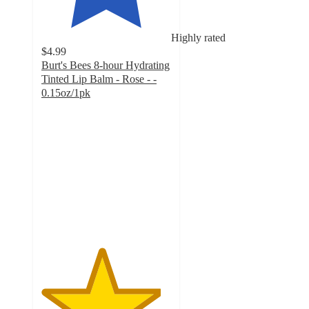
Highly rated
$4.99
Burt's Bees 8-hour Hydrating
Tinted Lip Balm - Rose - -
0.15oz/1pk
4.6
out
of
5
stars
with
481
ratings