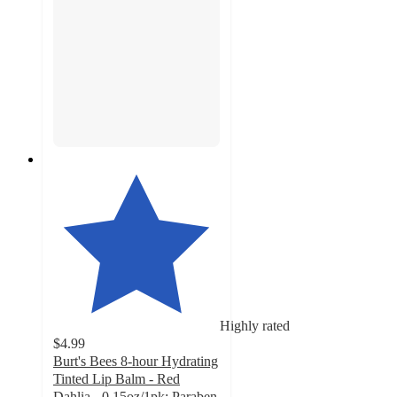
Highly rated
$4.99
Burt's Bees 8-hour Hydrating
Tinted Lip Balm - Red
Dahlia - 0.15oz/1pk: Paraben