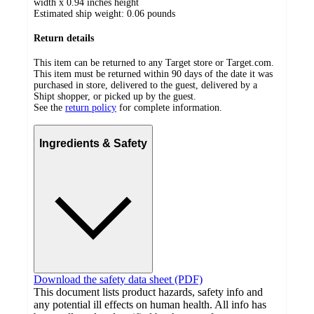
width x 0.94 inches height
Estimated ship weight:
0.06
pounds
Return details
This item can be returned to any Target store or Target.com.
This item must be returned within 90 days of the date it was
purchased in store, delivered to the guest, delivered by a
Shipt shopper, or picked up by the guest.
See the
return policy
for complete information.
Ingredients & Safety
Download the safety data sheet (PDF)
This document lists product hazards, safety info and
any potential ill effects on human health. All info has