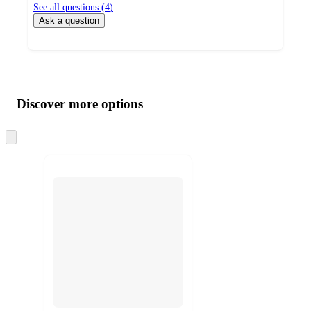
See all questions (
4
)
Ask a question
Additional
Load
all
product
content
Discover more options
at
information
once
and
Skip
to
recommendations
next
section