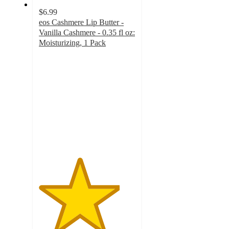
$6.99
eos Cashmere Lip Butter -
Vanilla Cashmere - 0.35 fl oz:
Moisturizing, 1 Pack
4.2
out
of
5
stars
with
895
ratings