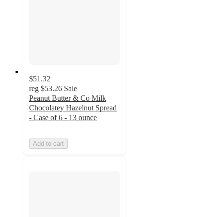
$51.32
reg
$53.26
Sale
Peanut Butter & Co Milk
Chocolatey Hazelnut Spread
- Case of 6 - 13 ounce
Add to cart