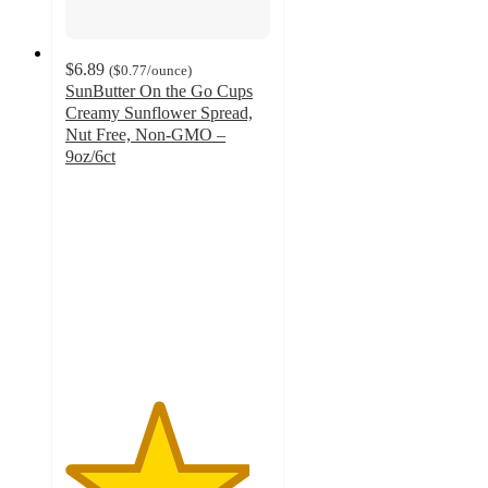
$6.89
(
$0.77
/ounce
)
SunButter On the Go Cups
Creamy Sunflower Spread,
Nut Free, Non-GMO –
9oz/6ct
4.5
out
of
5
stars
with
1568
ratings