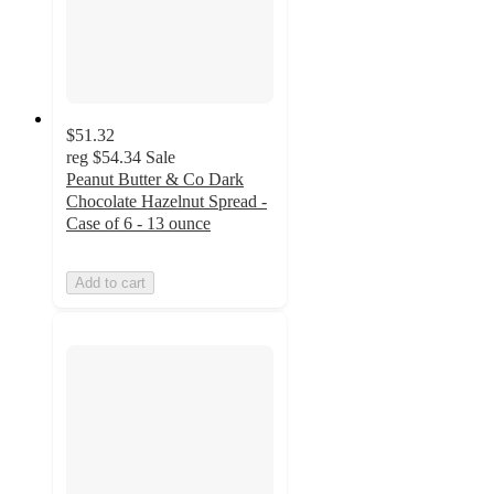
$51.32
reg
$54.34
Sale
Peanut Butter & Co Dark
Chocolate Hazelnut Spread -
Case of 6 - 13 ounce
Add to cart