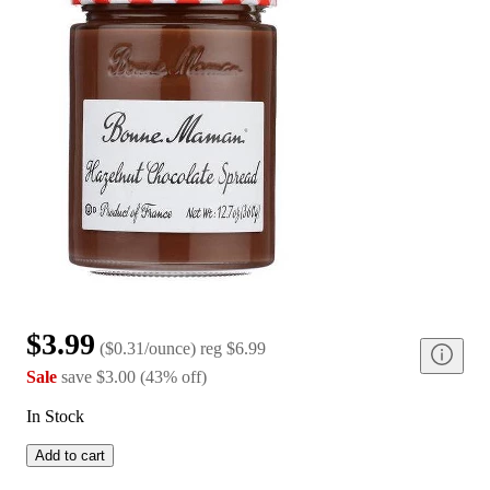
$3.99
(
$0.31/ounce
)
reg
$6.99
Sale
save
$3.00
(
43
%
off
)
In Stock
Add to cart