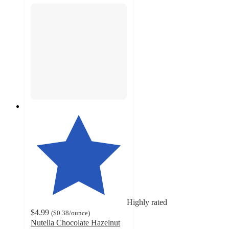
Highly rated
$4.99
(
$0.38
/ounce
)
Nutella Chocolate Hazelnut