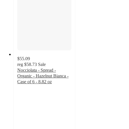
$55.09
reg
$58.73
Sale
Nocciolata - Spread -
Organic - Hazelnut Bianca -
Case of 6 - 8.82 oz
5
out
of
5
stars
with
1
ratings