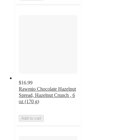
$16.99
Rawmio Chocolate Hazelnut
Spread, Hazelnut Crunch , 6
oz (170 g)
Add to cart