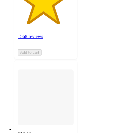
1568 reviews
Add to cart