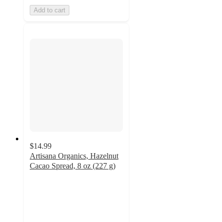
Add to cart
$14.99
Artisana Organics, Hazelnut
Cacao Spread, 8 oz (227 g)
3.7
out
of
5
stars