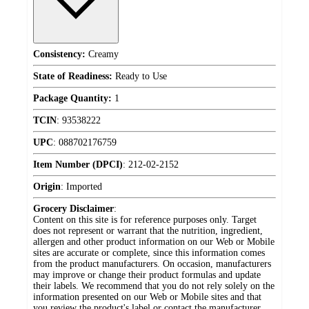
Consistency:
Creamy
State of Readiness:
Ready to Use
Package Quantity:
1
TCIN
:
93538222
UPC
:
088702176759
Item Number (DPCI)
:
212-02-2152
Origin
:
Imported
Grocery Disclaimer
:
Content on this site is for reference purposes only. Target
does not represent or warrant that the nutrition, ingredient,
allergen and other product information on our Web or Mobile
sites are accurate or complete, since this information comes
from the product manufacturers. On occasion, manufacturers
may improve or change their product formulas and update
their labels. We recommend that you do not rely solely on the
information presented on our Web or Mobile sites and that
you review the product's label or contact the manufacturer