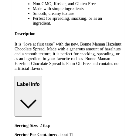
Non-GMO, Kosher, and Gluten Free
Made with simple ingredients
Smooth, creamy texture
Perfect for spreading, snacking, or as an
ingredient.
Description
It is “love at first taste” with the new, Bonne Maman Hazelnut
Chocolate Spread. Made with a generous amount of hazelnuts
and a smooth texture, it is perfect for snacking, spreading, or
as an ingredient in your favorite recipes. Bonne Maman
Hazelnut Chocolate Spread is Palm Oil Free and contains no
artificial flavors.
Label info
Serving Size:
2 tbsp
Serving Per Container:
about 11