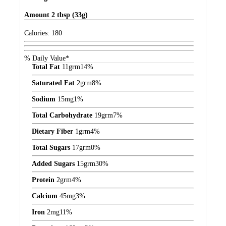
Amount
2 tbsp (33g)
Calories:
180
% Daily Value*
Total Fat
11
grm
14%
Saturated Fat
2
grm
8%
Sodium
15
mg
1%
Total Carbohydrate
19
grm
7%
Dietary Fiber
1
grm
4%
Total Sugars
17
grm
0%
Added Sugars
15
grm
30%
Protein
2
grm
4%
Calcium
45
mg
3%
Iron
2
mg
11%