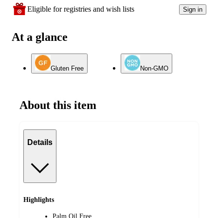
Eligible for registries and wish lists
Sign in
At a glance
Gluten Free
Non-GMO
About this item
Details
Highlights
Palm Oil Free