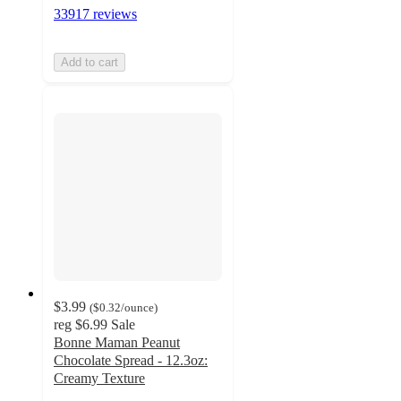
33917 reviews
Add to cart
$3.99
(
$0.32
/ounce
)
reg
$6.99
Sale
Bonne Maman Peanut
Chocolate Spread - 12.3oz:
Creamy Texture
4.1