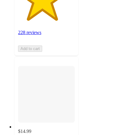
228 reviews
Add to cart
$14.99