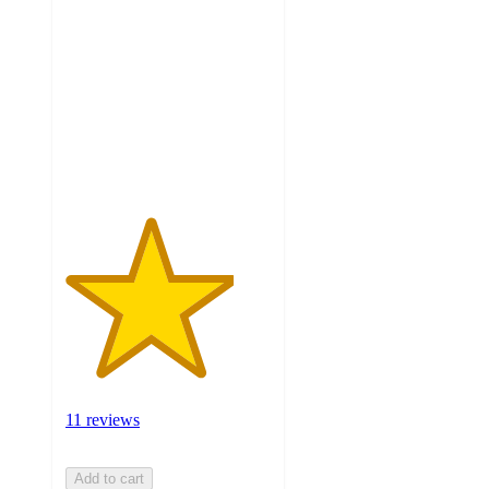
out
of
5
stars
with
11
ratings
11 reviews
Add to cart