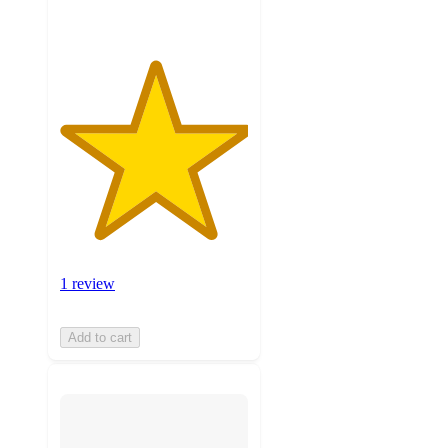
1 review
Add to cart