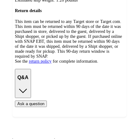
Estimated ship weight:
1.26
pounds
Return details
This item can be returned to any Target store or Target.com.
This item must be returned within 90 days of the date it was
purchased in store, delivered to the guest, delivered by a
Shipt shopper, or picked up by the guest. If purchased online
with SNAP EBT, this item must be returned within 90 days
of the date it was shipped, delivered by a Shipt shopper, or
made ready for pickup. This 90-day return window is
required by SNAP.
See the
return policy
for complete information.
Q&A
Ask a question
Additional
Load
all