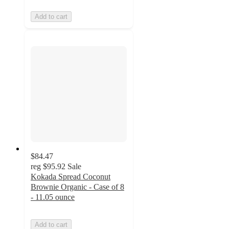
Add to cart
$84.47
reg
$95.92
Sale
Kokada Spread Coconut
Brownie Organic - Case of 8
- 11.05 ounce
Add to cart