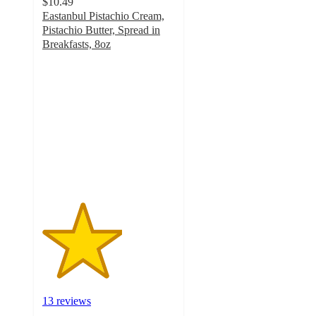
$10.49
Eastanbul Pistachio Cream,
Pistachio Butter, Spread in
Breakfasts, 8oz
3
out
of
5
stars
with
13
ratings
13 reviews