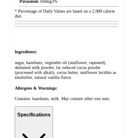
Potassium
160
mg
3%
* Percentage of Daily Values are based on a 2,000 calorie
diet.
Ingredients:
sugar, hazelnuts, vegetable oil (sunflower, rapeseed),
skimmed milk powder, fat reduced cocoa powder
(processed with alkali), cocoa butter, sunflower lecithin as
emulsifier, natural vanilla flavor.
Allergens & Warnings:
Contains: hazelnuts, milk. May contain other tree nuts.
Specifications