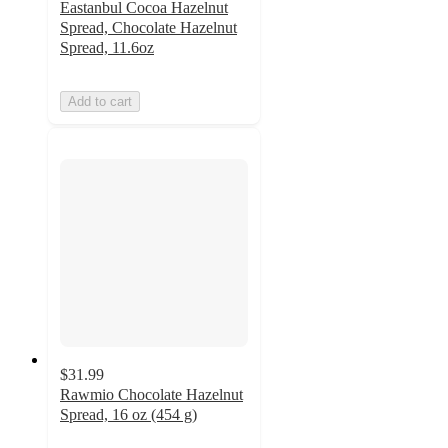
Eastanbul Cocoa Hazelnut
Spread, Chocolate Hazelnut
Spread, 11.6oz
Add to cart
$31.99
Rawmio Chocolate Hazelnut
Spread, 16 oz (454 g)