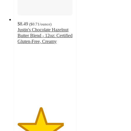
$8.49
(
$0.71
/ounce
)
Justin's Chocolate Hazelnut
Butter Blend - 12oz: Certified
Gluten-Free, Creamy
4.2
out
of
5
stars
with
228
ratings