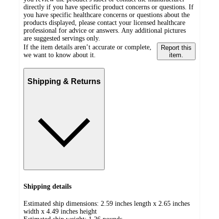
directly if you have specific product concerns or questions. If
you have specific healthcare concerns or questions about the
products displayed, please contact your licensed healthcare
professional for advice or answers. Any additional pictures
are suggested servings only.
If the item details aren’t accurate or complete,
Report this
we want to know about it.
item.
Shipping & Returns
Shipping details
Estimated ship dimensions: 2.59 inches length x 2.65 inches
width x 4.49 inches height