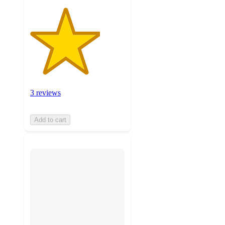
3 reviews
Add to cart