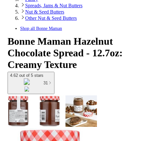
Spreads, Jams & Nut Butters
Nut & Seed Butters
Other Nut & Seed Butters
Shop all
Bonne Maman
Bonne Maman Hazelnut
Chocolate Spread - 12.7oz:
Creamy Texture
4.62 out of 5 stars
31