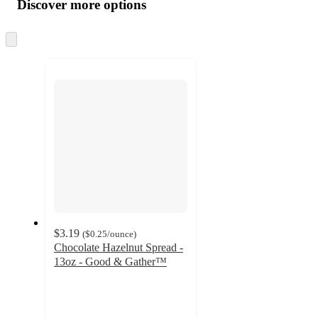
product
content
Discover more options
at
information
once
and
Skip
to
recommendations
next
section
$3.19
(
$0.25
/ounce
)
Chocolate Hazelnut Spread -
13oz - Good & Gather™
4.4
out
of
5