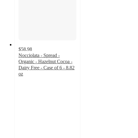
$58.98
Nocciolata - Spread -
Organic - Hazelnut Cocoa -
Dairy Free - Case of 6 - 8.82
oz
3.7
out
of
5
stars
with
3
ratings