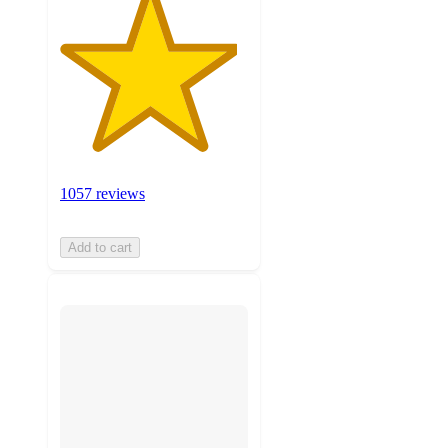
1057 reviews
Add to cart