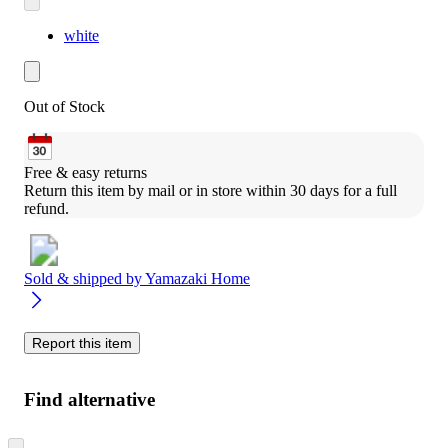
white
Out of Stock
Free & easy returns
Return this item by mail or in store within 30 days for a full 
refund.
Sold & shipped by
Yamazaki Home
Report this item
Find alternative
Skip