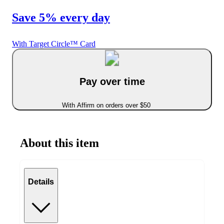
Save 5% every day
With Target Circle™ Card
Pay over time
With Affirm on orders over $50
About this item
Details