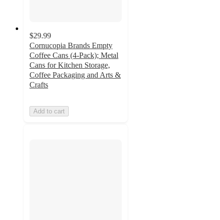
$29.99
Cornucopia Brands Empty
Coffee Cans (4-Pack); Metal
Cans for Kitchen Storage,
Coffee Packaging and Arts &
Crafts
Add to cart