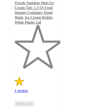
Tovolo Stainless Steel Ice
Cream Tub: 1.5 Qt Food
Storage Container, Hand
Wash, Ice Cream Holder,
White Plastic Lid
1
out
of
5
stars
with
1
ratings
1 review
Add to cart