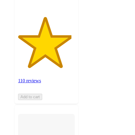
110 reviews
Add to cart