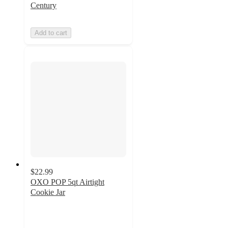
Century
Add to cart
$22.99
OXO POP 5qt Airtight
Cookie Jar
4.6
out
of