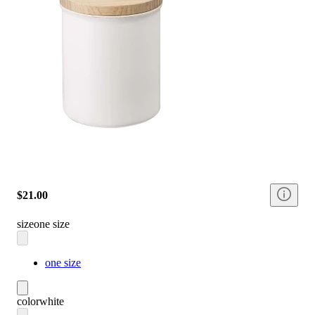
$21.00
size
one size
one size
color
white