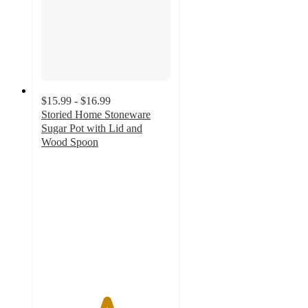
$15.99 - $16.99
Storied Home Stoneware
Sugar Pot with Lid and
Wood Spoon
5
out
of
5
stars
with
4
ratings