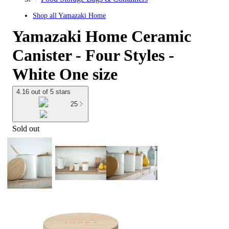
Shop all
Yamazaki Home
Yamazaki Home Ceramic
Canister - Four Styles -
White One size
4.16 out of 5 stars
25
Sold out