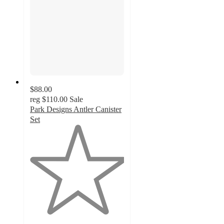
$88.00
reg
$110.00
Sale
Park Designs Antler Canister
Set
1
out
of
5
stars
with
1
ratings