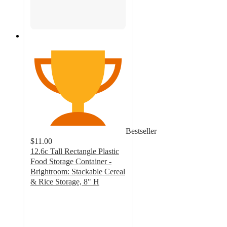
Bestseller
$11.00
12.6c Tall Rectangle Plastic
Food Storage Container -
Brightroom: Stackable Cereal
& Rice Storage, 8" H
4.6
out
of
5