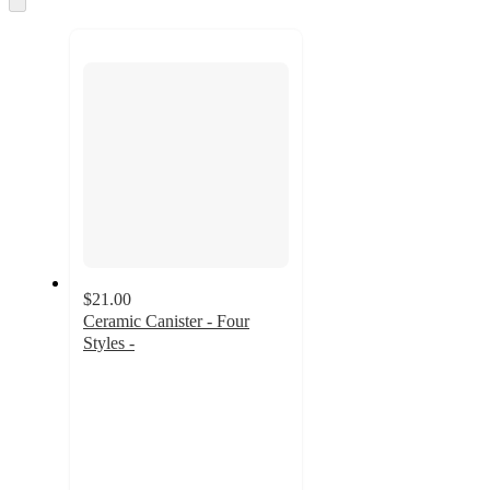
to
next
section
$21.00
Ceramic Canister - Four
Styles -
4.2
out
of
5
stars
with