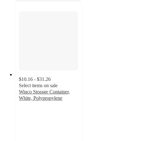
$10.16 - $31.26
Select items on sale
Winco Storage Container,
White, Polypropylene
2.3
out
of
5
stars
with