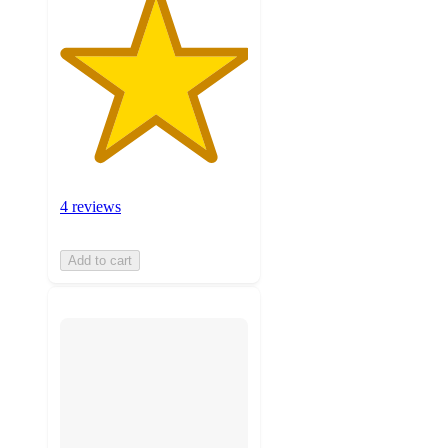
4 reviews
Add to cart