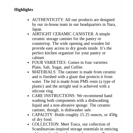
Highlights
AUTHENTICITY: All our products are designed
by our in-house team in our headquarters in Nara,
Japan.
AIRTIGHT CERAMIC CANISTER: A simple
ceramic storage canister for the pantry or
countertop. The wide opening and wooden lid
provide easy access to dry goods inside. It’s the
perfect kitchen organizer for your pantry or
cabinet.
FOUR VARIETIES: Comes in four varieties:
Plain, Salt, Sugar, and Coffee.
MATERIALS: The canister is made from ceramic
and is finished with a glaze that protects it from
water. The lid is made from PMS resin (a type of
plastic) and the airtight seal is achieved with a
silicone ring.
CARE INSTRUCTIONS: We recommend hand
washing both components with a dishwashing
liquid and a non-abrasive sponge. The ceramic
canister, though, is dishwasher safe.
CAPACITY: Holds roughly 15.25 ounces, or 450g
of dry food.
COLLECTION: Meet Tosca, our collection of
Scandinavian-inspired storage essentials in enticing