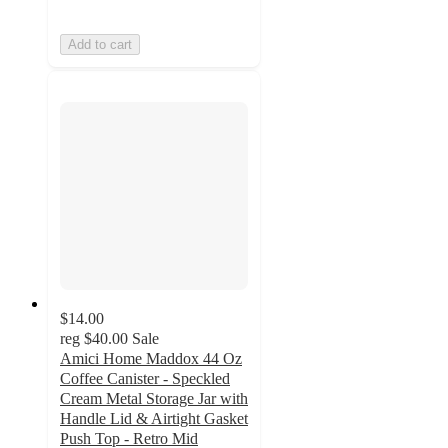
Add to cart
$14.00
reg
$40.00
Sale
Amici Home Maddox 44 Oz
Coffee Canister - Speckled
Cream Metal Storage Jar with
Handle Lid & Airtight Gasket
Push Top - Retro Mid