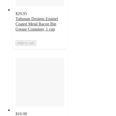
$29.95
Talisman Designs Enamel
Coated Metal Bacon Bin
Grease Container, 1 cup
Add to cart
$16.99