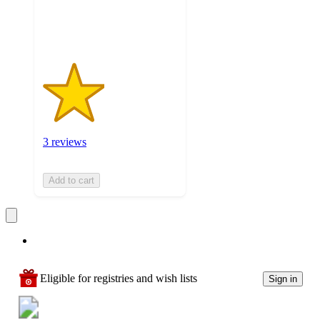
3
ratings
3 reviews
Add to cart
Eligible for registries and wish lists
Sign in