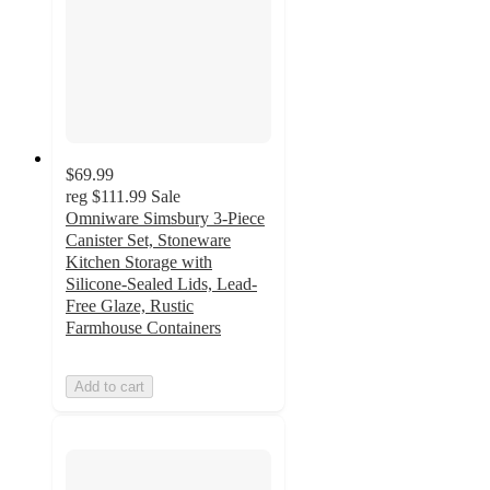
$69.99
reg
$111.99
Sale
Omniware Simsbury 3-Piece
Canister Set, Stoneware
Kitchen Storage with
Silicone-Sealed Lids, Lead-
Free Glaze, Rustic
Farmhouse Containers
Add to cart