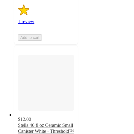
1 review
Add to cart
$12.00
Stella 46 fl oz Ceramic Small
Canister White - Threshold™