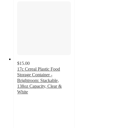
$15.00
17c Cereal Plastic Food
Storage Container -
Brightroom: Stackable,
138oz Capacity, Clear &
White
4.5
out
of
5
stars
with