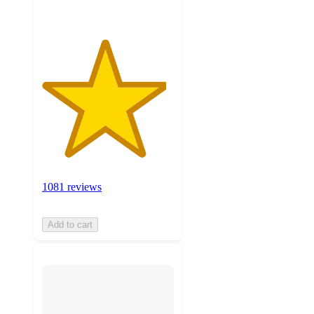
1081 reviews
Add to cart