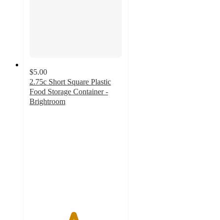
$5.00
2.75c Short Square Plastic
Food Storage Container -
Brightroom
4.7
out
of
5
stars
with
1057
ratings