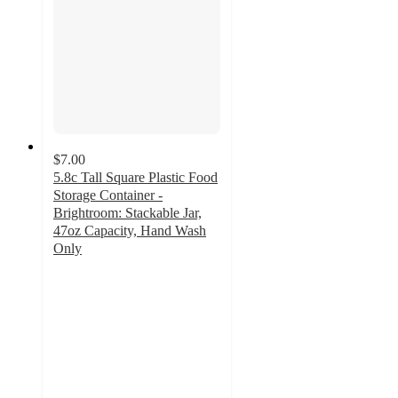
$7.00
5.8c Tall Square Plastic Food
Storage Container -
Brightroom: Stackable Jar,
47oz Capacity, Hand Wash
Only
4.7
out
of
5
stars
with
1081
ratings