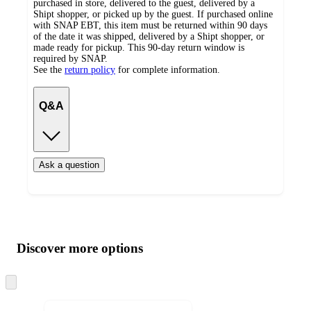
purchased in store, delivered to the guest, delivered by a
Shipt shopper, or picked up by the guest. If purchased online
with SNAP EBT, this item must be returned within 90 days
of the date it was shipped, delivered by a Shipt shopper, or
made ready for pickup. This 90-day return window is
required by SNAP.
See the
return policy
for complete information.
Q&A
Ask a question
Additional
Load
all
product
content
Discover more options
at
information
once
and
Skip
to
recommendations
next