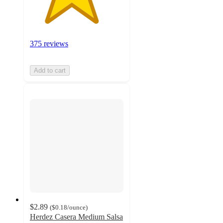
375 reviews
Add to cart
$2.89
(
$0.18
/ounce
)
Herdez Casera Medium Salsa