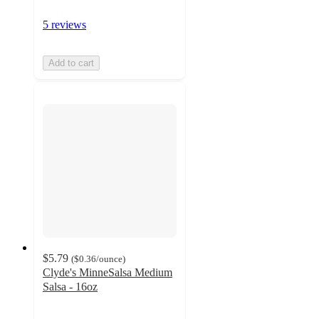
5 reviews
Add to cart
$5.79
(
$0.36
/ounce
)
Clyde's MinneSalsa Medium
Salsa - 16oz
3.1
out