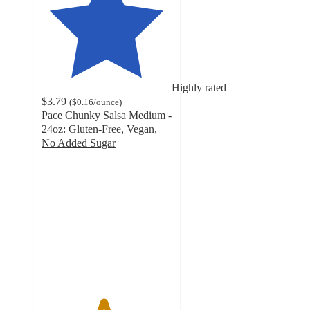
Highly rated
$3.79
(
$0.16
/ounce
)
Pace Chunky Salsa Medium -
24oz: Gluten-Free, Vegan,
No Added Sugar
4.7
out
of
5
stars
with
831
ratings