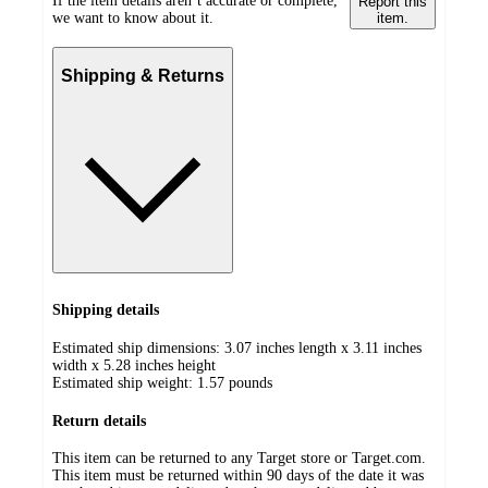
If the item details aren’t accurate or complete,
Report this
we want to know about it.
item.
Shipping & Returns
Shipping details
Estimated ship dimensions: 3.07 inches length x 3.11 inches
width x 5.28 inches height
Estimated ship weight:
1.57
pounds
Return details
This item can be returned to any Target store or Target.com.
This item must be returned within 90 days of the date it was