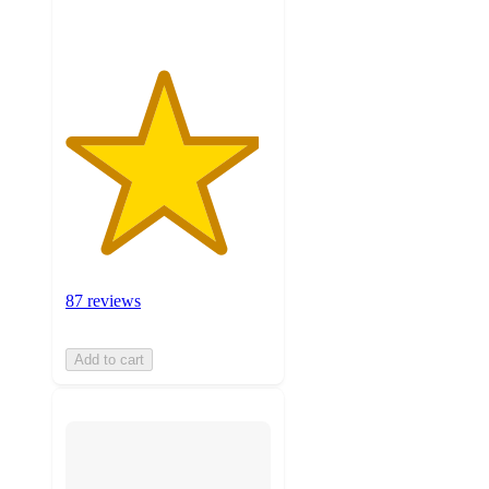
87 reviews
Add to cart