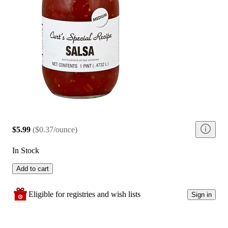
$5.99
(
$0.37/ounce
)
In Stock
Add to cart
Eligible for registries and wish lists
Sign in