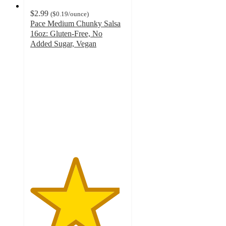
$2.99
(
$0.19
/ounce
)
Pace Medium Chunky Salsa
16oz: Gluten-Free, No
Added Sugar, Vegan
4.7
out
of
5
stars
with
567
ratings