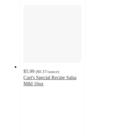
section
$5.99
(
$0.37
/ounce
)
Curt's Special Recipe Salsa
Mild 16oz
4.2
out
of
5
stars
with
16
ratings