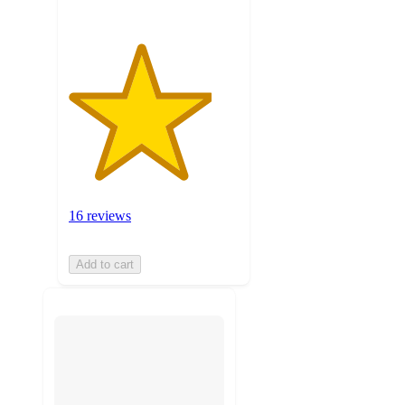
16 reviews
Add to cart