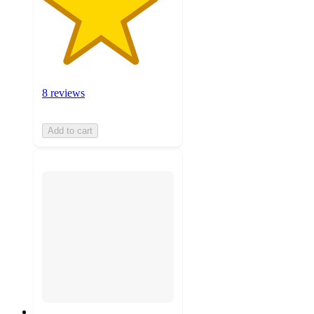
8 reviews
Add to cart