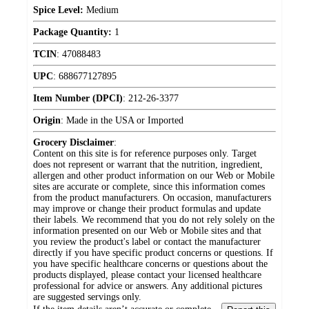
Spice Level:
Medium
Package Quantity:
1
TCIN
:
47088483
UPC
:
688677127895
Item Number (DPCI)
:
212-26-3377
Origin
:
Made in the USA or Imported
Grocery Disclaimer
:
Content on this site is for reference purposes only. Target
does not represent or warrant that the nutrition, ingredient,
allergen and other product information on our Web or Mobile
sites are accurate or complete, since this information comes
from the product manufacturers. On occasion, manufacturers
may improve or change their product formulas and update
their labels. We recommend that you do not rely solely on the
information presented on our Web or Mobile sites and that
you review the product's label or contact the manufacturer
directly if you have specific product concerns or questions. If
you have specific healthcare concerns or questions about the
products displayed, please contact your licensed healthcare
professional for advice or answers. Any additional pictures
are suggested servings only.