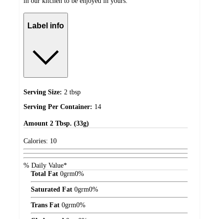
in our kitchen to be enjoyed in yours.
Label info
Serving Size:
2 tbsp
Serving Per Container:
14
Amount
2 Tbsp. (33g)
Calories:
10
% Daily Value*
Total Fat
0
grm
0%
Saturated Fat
0
grm
0%
Trans Fat
0
grm
0%