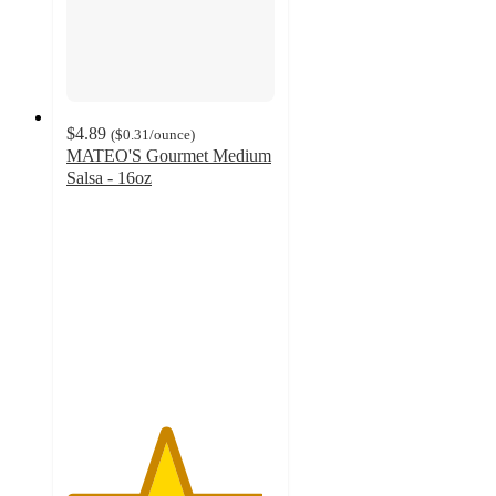
$4.89
(
$0.31
/ounce
)
MATEO'S Gourmet Medium
Salsa - 16oz
4.7
out
of
5
stars
with
205
ratings