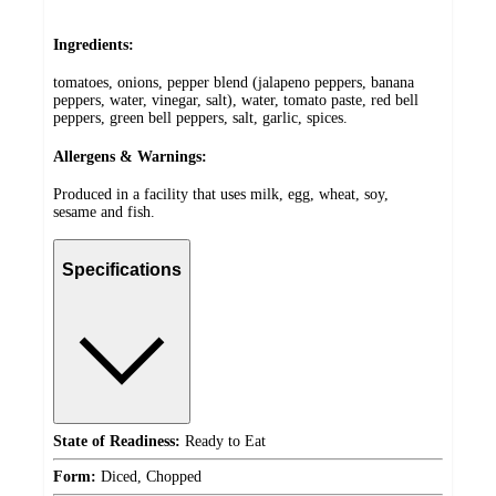
Ingredients:
tomatoes, onions, pepper blend (jalapeno peppers, banana
peppers, water, vinegar, salt), water, tomato paste, red bell
peppers, green bell peppers, salt, garlic, spices.
Allergens & Warnings:
Produced in a facility that uses milk, egg, wheat, soy,
sesame and fish.
Specifications
State of Readiness:
Ready to Eat
Form:
Diced, Chopped