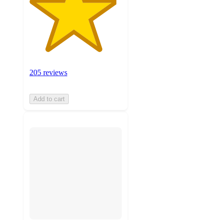
205 reviews
Add to cart