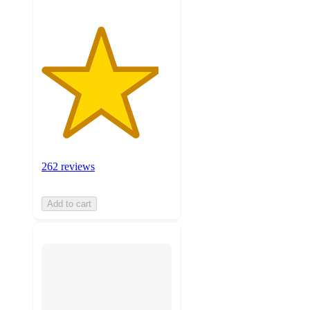
262 reviews
Add to cart