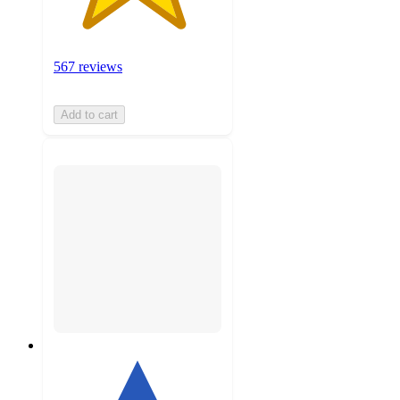
567 reviews
Add to cart