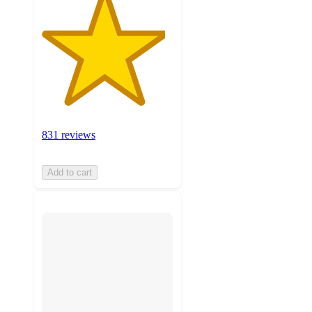
831 reviews
Add to cart