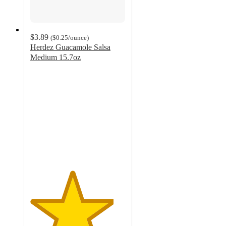
$3.89
(
$0.25
/ounce
)
Herdez Guacamole Salsa
Medium 15.7oz
4.4
out
of
5
stars
with
375
ratings