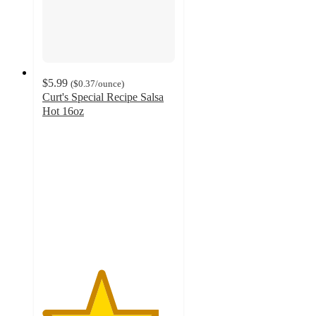
$5.99
(
$0.37
/ounce
)
Curt's Special Recipe Salsa
Hot 16oz
4.4
out
of
5
stars
with
8
ratings