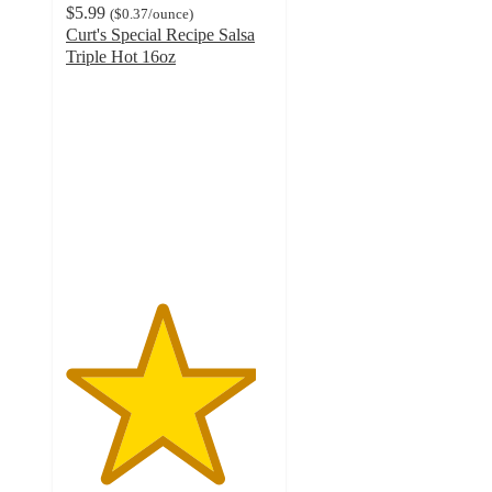
$5.99
(
$0.37
/ounce
)
Curt's Special Recipe Salsa
Triple Hot 16oz
4.6
out
of
5
stars
with
5
ratings