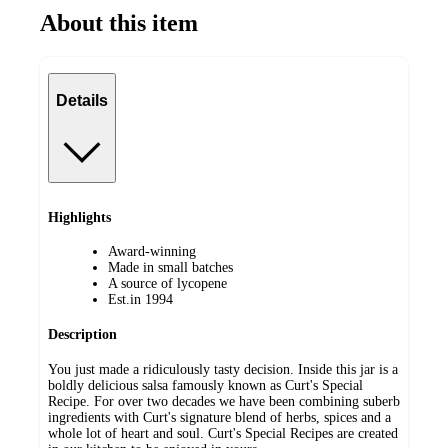
About this item
Details
Highlights
Award-winning
Made in small batches
A source of lycopene
Est.in 1994
Description
You just made a ridiculously tasty decision. Inside this jar is a
boldly delicious salsa famously known as Curt's Special
Recipe. For over two decades we have been combining suberb
ingredients with Curt's signature blend of herbs, spices and a
whole lot of heart and soul. Curt's Special Recipes are created