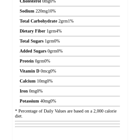
Cholesterol
0
mg
0%
Sodium
220
mg
10%
Total Carbohydrate
2
grm
1%
Dietary Fiber
1
grm
4%
Total Sugars
1
grm
0%
Added Sugars
0
grm
0%
Protein
0
grm
0%
Vitamin D
0
mcg
0%
Calcium
10
mg
0%
Iron
0
mg
0%
Potassium
40
mg
0%
* Percentage of Daily Values are based on a 2,000 calorie
diet.