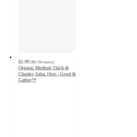
$2.99
(
$0.19
/ounce
)
Organic Medium Thick &
Chunky Salsa 16oz - Good &
Gather™
4.5
out
of
5
stars
with
262
ratings