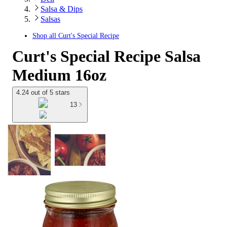
Salsa & Dips
Salsas
Shop all
Curt's Special Recipe
Curt's Special Recipe Salsa
Medium 16oz
4.24 out of 5 stars
13