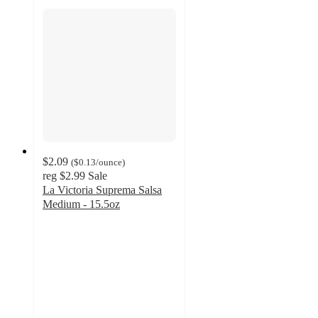
$2.09
(
$0.13
/ounce
)
reg
$2.99
Sale
La Victoria Suprema Salsa
Medium - 15.5oz
4.7
out
of
5
stars
with
87
ratings