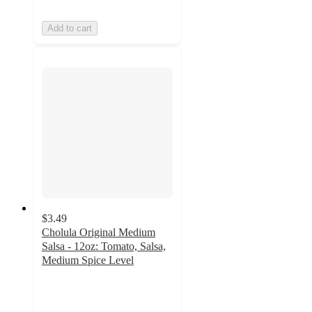
Add to cart
$3.49
Cholula Original Medium
Salsa - 12oz: Tomato, Salsa,
Medium Spice Level
4.4
out
of