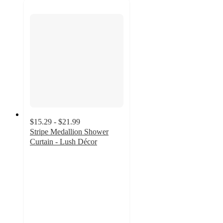
$15.29 - $21.99
Stripe Medallion Shower
Curtain - Lush Décor
4.6
out
of
5
stars
with
38
ratings