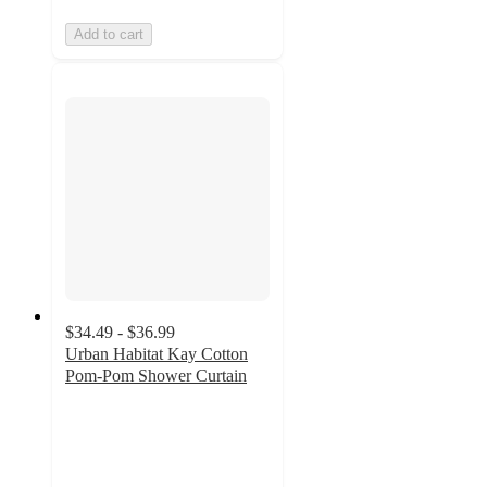
Add to cart
$34.49 - $36.99
Urban Habitat Kay Cotton
Pom-Pom Shower Curtain
4.5
out
of
5
stars