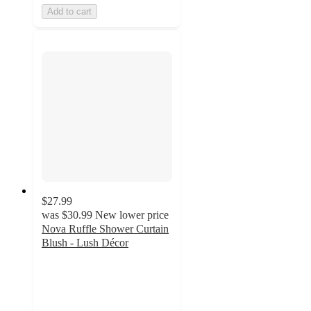
Add to cart
$27.99
was
$30.99
New lower price
Nova Ruffle Shower Curtain
Blush - Lush Décor
5
out
of
5