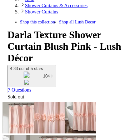
Shower Curtains & Accessories
Shower Curtains
Shop this collection
Shop all
Lush Decor
Darla Texture Shower
Curtain Blush Pink - Lush
Décor
4.33 out of 5 stars
104
7 Questions
Sold out