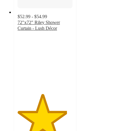
$52.99 - $54.99
72"x72" Riley Shower
Curtain - Lush Décor
4.5
out
of
5
stars
with
41
ratings