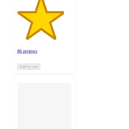
86 reviews
Add to cart