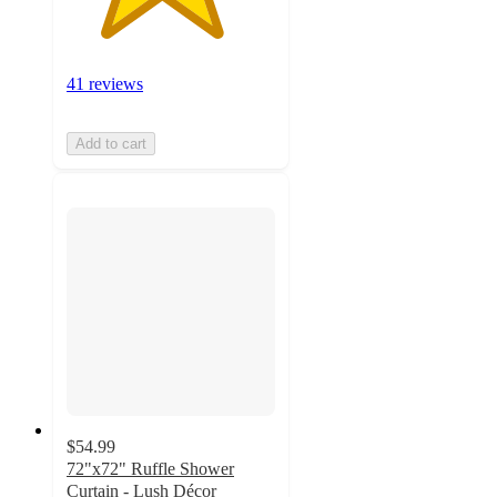
41 reviews
Add to cart
$54.99
72"x72" Ruffle Shower
Curtain - Lush Décor