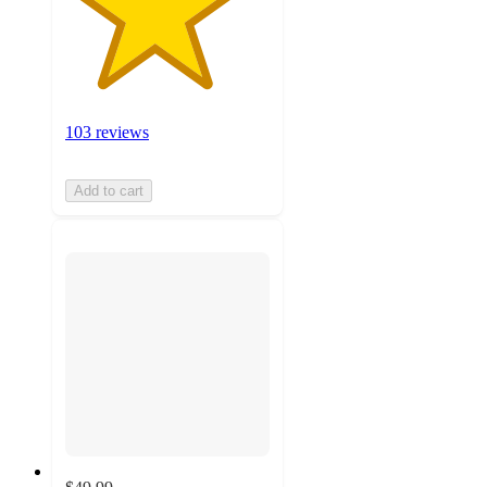
103 reviews
Add to cart