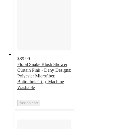
$89.99
Floral Snake Blush Shower
Curtain Pink - Deny Designs:
Polyester Microfiber,
Buttonhole Top, Machine
Washable
Add to cart