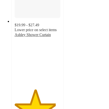
$19.99 - $27.49
Lower price on select items
Ashley Shower Curtain
4.5
out
of
5
stars
with
58
ratings