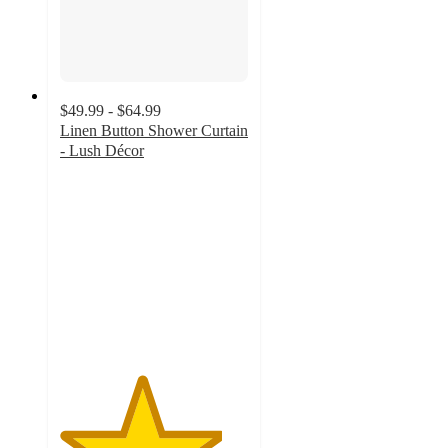
$49.99 - $64.99
Linen Button Shower Curtain
- Lush Décor
4.3
out
of
5
stars
with
103
ratings