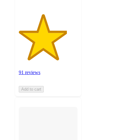
91 reviews
Add to cart