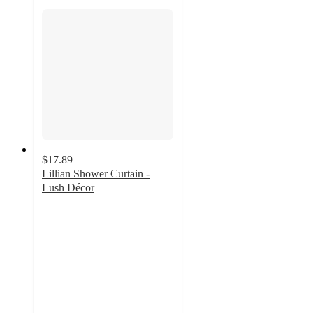
$17.89
Lillian Shower Curtain -
Lush Décor
4.1
out
of
5
stars
with
91
ratings