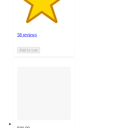
58 reviews
Add to cart