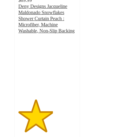
$89.99
Deny Designs Jacqueline
Maldonado Snowflakes
Shower Curtain Peach :
Microfiber, Machine
Washable, Non-Slip Backing
3
out
of
5
stars
with
1
ratings