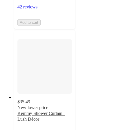
42 reviews
Add to cart
$35.49
New lower price
Kemmy Shower Curtain -
Lush Décor
3.9