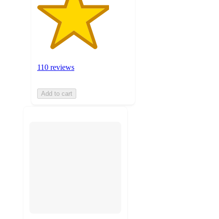
110 reviews
Add to cart