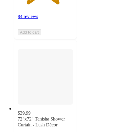
84 reviews
Add to cart
$39.99
72"x72" Tanisha Shower
Curtain - Lush Décor
4.7