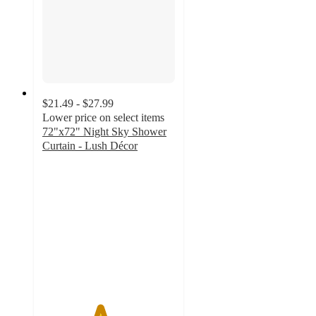
$21.49 - $27.99
Lower price on select items
72"x72" Night Sky Shower
Curtain - Lush Décor
4.3
out
of
5
stars
with
86
ratings