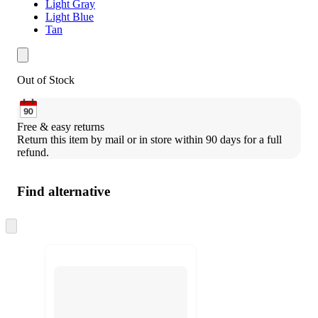
Light Gray
Light Blue
Tan
Out of Stock
Free & easy returns
Return this item by mail or in store within 90 days for a full 
refund.
Find alternative
Skip
to
next
section