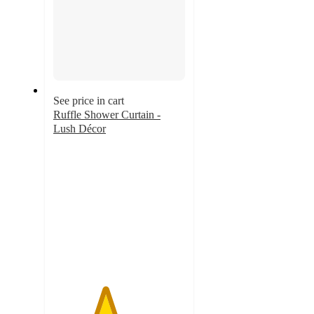
See price in cart
Ruffle Shower Curtain -
Lush Décor
3.9
out
of
5
stars
with
110
ratings