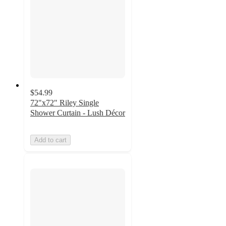
$54.99
72"x72" Riley Single
Shower Curtain - Lush Décor
Add to cart