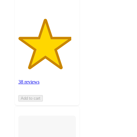
38 reviews
Add to cart