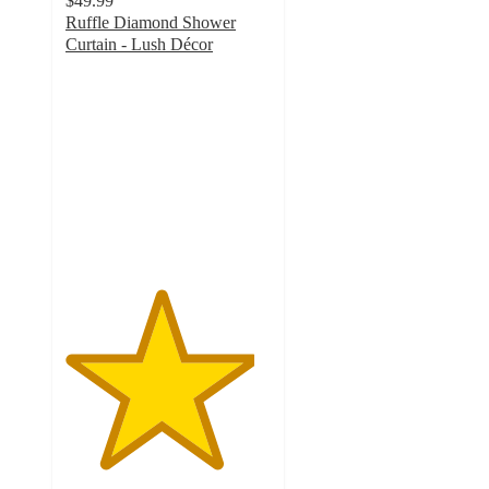
$49.99
Ruffle Diamond Shower
Curtain - Lush Décor
4.6
out
of
5
stars
with
42
ratings