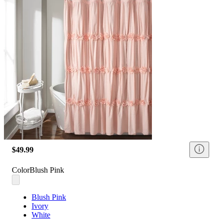
$49.99
Color
Blush Pink
Blush Pink
Ivory
White