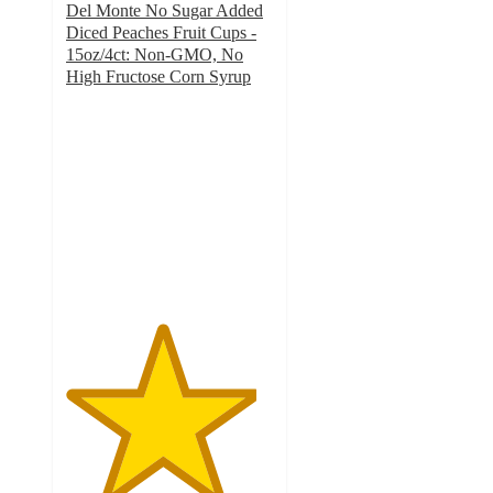
Del Monte No Sugar Added
Diced Peaches Fruit Cups -
15oz/4ct: Non-GMO, No
High Fructose Corn Syrup
4.6
out
of
5
stars
with
529
ratings