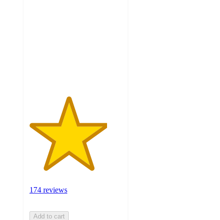
out
of
5
stars
with
174
ratings
174 reviews
Add to cart