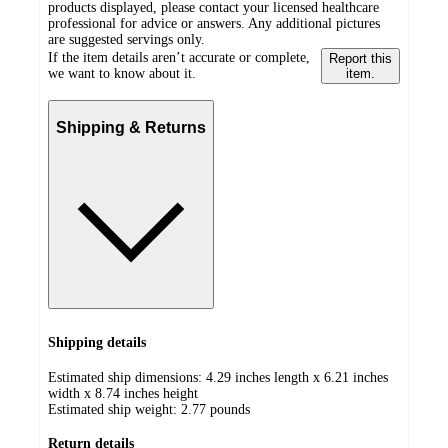
products displayed, please contact your licensed healthcare
professional for advice or answers. Any additional pictures
are suggested servings only.
If the item details aren’t accurate or complete,
Report this
we want to know about it.
item.
Shipping & Returns
Shipping details
Estimated ship dimensions: 4.29 inches length x 6.21 inches
width x 8.74 inches height
Estimated ship weight:
2.77
pounds
Return details