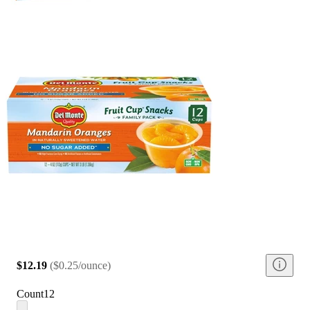
$12.19
(
$0.25/ounce
)
Count
12