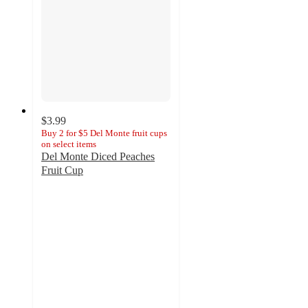
$3.99
Buy 2 for $5 Del Monte fruit cups
on select items
Del Monte Diced Peaches
Fruit Cup
4.6
out
of
5
stars
with
1609
ratings