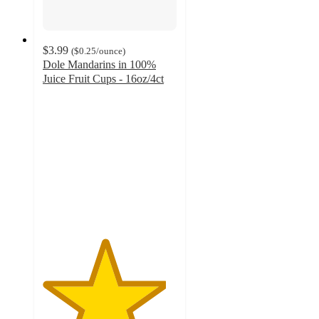
$3.99
(
$0.25
/ounce
)
Dole Mandarins in 100%
Juice Fruit Cups - 16oz/4ct
4.6
out
of
5
stars
with
398
ratings