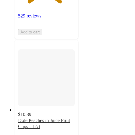
529 reviews
Add to cart
$10.39
Dole Peaches in Juice Fruit
Cups - 12ct
4.2