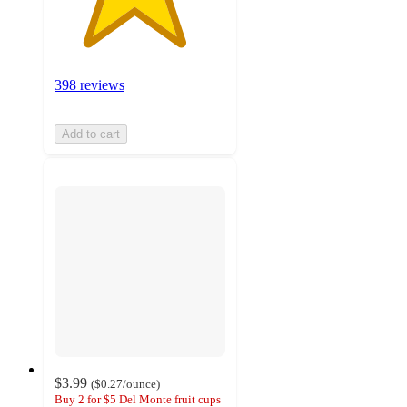
398 reviews
Add to cart
$3.99
(
$0.27
/ounce
)
Buy 2 for $5 Del Monte fruit cups