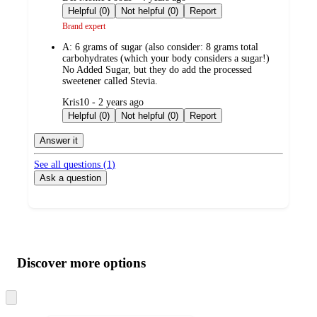
by
Helpful (0)
Not helpful (0)
Report
Brand expert
A:
6 grams of sugar (also consider: 8 grams total
carbohydrates (which your body considers a sugar!)
No Added Sugar, but they do add the processed
sweetener called Stevia.
submitted
Kris10 - 2 years ago
by
Helpful (0)
Not helpful (0)
Report
Answer it
See all questions (
1
)
Ask a question
Additional
Load
all
product
content
Discover more options
at
information
once
and
Skip
to
recommendations