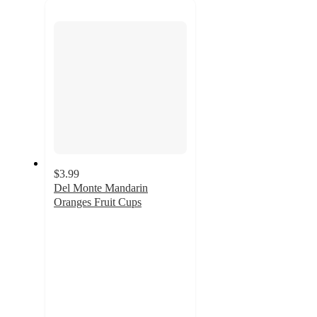
next
section
$3.99
Del Monte Mandarin
Oranges Fruit Cups
4.7
out
of
5
stars
with
1698
ratings