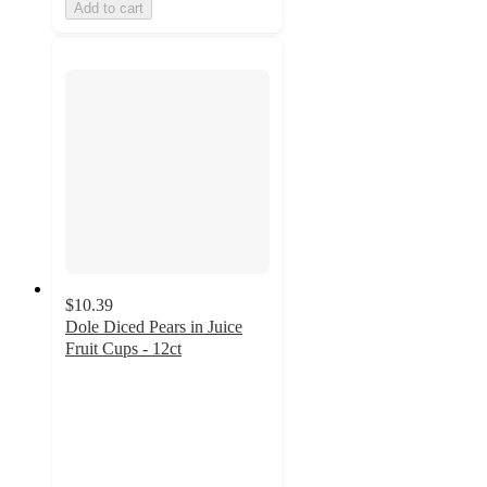
Add to cart
$10.39
Dole Diced Pears in Juice
Fruit Cups - 12ct
4.6
out
of
5
stars
with