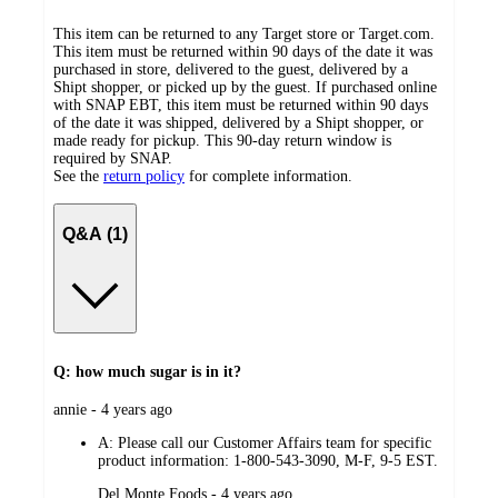
This item can be returned to any Target store or Target.com.
This item must be returned within 90 days of the date it was
purchased in store, delivered to the guest, delivered by a
Shipt shopper, or picked up by the guest. If purchased online
with SNAP EBT, this item must be returned within 90 days
of the date it was shipped, delivered by a Shipt shopper, or
made ready for pickup. This 90-day return window is
required by SNAP.
See the
return policy
for complete information.
Q&A (1)
Q: how much sugar is in it?
submitted
annie - 4 years ago
by
A:
Please call our Customer Affairs team for specific
product information: 1-800-543-3090, M-F, 9-5 EST.
submitted
Del Monte Foods - 4 years ago