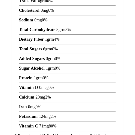
Trans Fat
0
grm
0%
Cholesterol
0
mg
0%
Sodium
0
mg
0%
Total Carbohydrate
8
grm
3%
Dietary Fiber
1
grm
4%
Total Sugars
6
grm
0%
Added Sugars
0
grm
0%
Sugar Alcohol
1
grm
0%
Protein
1
grm
0%
Vitamin D
0
mcg
0%
Calcium
29
mg
2%
Iron
0
mg
0%
Potassium
124
mg
2%
Vitamin C
71
mg
80%