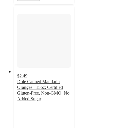
$2.49
Dole Canned Mandarin
Oranges - 15oz: Certified
Gluten-Free, Non-GMO, No
Added Sugar
4.8
out
of
5
stars