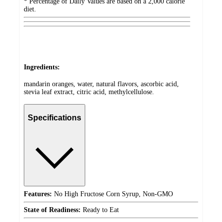
* Percentage of Daily Values are based on a 2,000 calorie
diet.
Ingredients:
mandarin oranges, water, natural flavors, ascorbic acid,
stevia leaf extract, citric acid, methylcellulose.
Specifications
Features:
No High Fructose Corn Syrup, Non-GMO
State of Readiness:
Ready to Eat