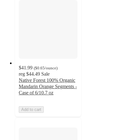
$41.99
(
$0.65
/ounce
)
reg
$44.49
Sale
Native Forest 100% Organic
Mandarin Orange Segments -
Case of 6/10.7 oz
Add to cart