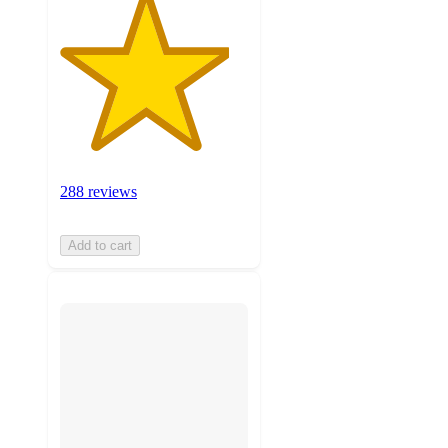
288 reviews
Add to cart