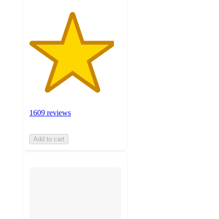
1609 reviews
Add to cart