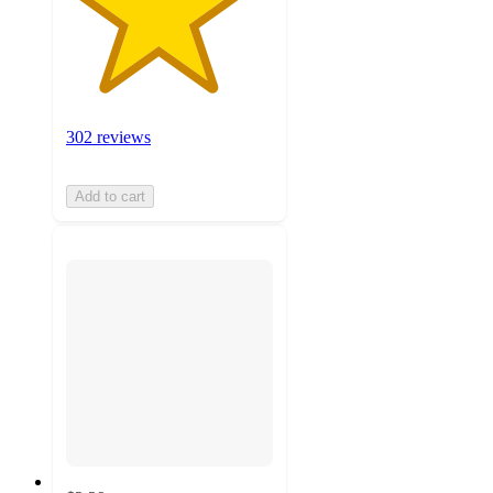
302 reviews
Add to cart