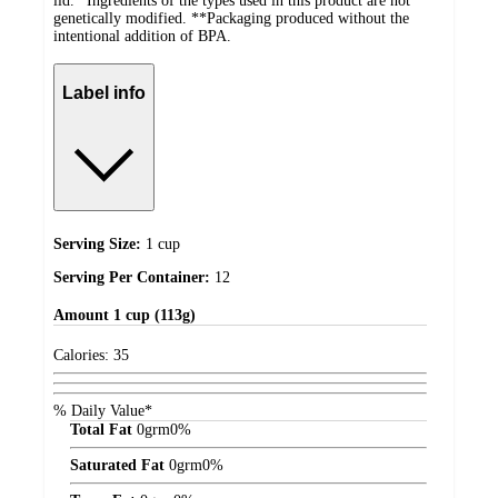
lid. *Ingredients of the types used in this product are not
genetically modified. **Packaging produced without the
intentional addition of BPA.
Label info
Serving Size:
1 cup
Serving Per Container:
12
Amount
1 cup (113g)
Calories:
35
% Daily Value*
Total Fat
0
grm
0%
Saturated Fat
0
grm
0%