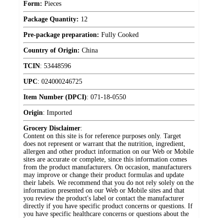
Form:
Pieces
Package Quantity:
12
Pre-package preparation:
Fully Cooked
Country of Origin:
China
TCIN
:
53448596
UPC
:
024000246725
Item Number (DPCI)
:
071-18-0550
Origin
:
Imported
Grocery Disclaimer
:
Content on this site is for reference purposes only. Target
does not represent or warrant that the nutrition, ingredient,
allergen and other product information on our Web or Mobile
sites are accurate or complete, since this information comes
from the product manufacturers. On occasion, manufacturers
may improve or change their product formulas and update
their labels. We recommend that you do not rely solely on the
information presented on our Web or Mobile sites and that
you review the product's label or contact the manufacturer
directly if you have specific product concerns or questions. If
you have specific healthcare concerns or questions about the