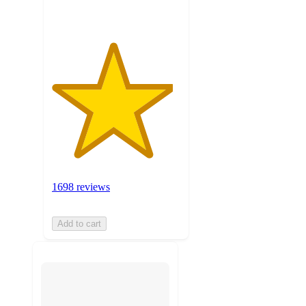
1698 reviews
Add to cart