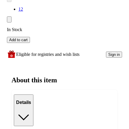
12
In Stock
Add to cart
Eligible for registries and wish lists
Sign in
About this item
Details