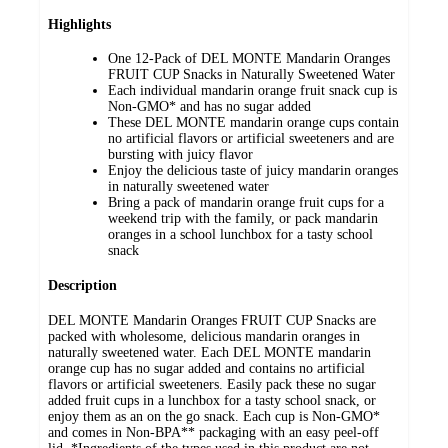
Highlights
One 12-Pack of DEL MONTE Mandarin Oranges
FRUIT CUP Snacks in Naturally Sweetened Water
Each individual mandarin orange fruit snack cup is
Non-GMO* and has no sugar added
These DEL MONTE mandarin orange cups contain
no artificial flavors or artificial sweeteners and are
bursting with juicy flavor
Enjoy the delicious taste of juicy mandarin oranges
in naturally sweetened water
Bring a pack of mandarin orange fruit cups for a
weekend trip with the family, or pack mandarin
oranges in a school lunchbox for a tasty school
snack
Description
DEL MONTE Mandarin Oranges FRUIT CUP Snacks are
packed with wholesome, delicious mandarin oranges in
naturally sweetened water. Each DEL MONTE mandarin
orange cup has no sugar added and contains no artificial
flavors or artificial sweeteners. Easily pack these no sugar
added fruit cups in a lunchbox for a tasty school snack, or
enjoy them as an on the go snack. Each cup is Non-GMO*
and comes in Non-BPA** packaging with an easy peel-off