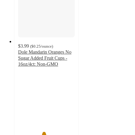
$3.99
(
$0.25
/ounce
)
Dole Mandarin Oranges No
Sugar Added Fruit Cups -
16oz/4ct: Non-GMO
4.5
out
of
5
stars
with
288
ratings