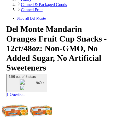
Canned & Packaged Goods
Canned Fruit
Shop all
Del Monte
Del Monte Mandarin
Oranges Fruit Cup Snacks -
12ct/48oz: Non-GMO, No
Added Sugar, No Artificial
Sweeteners
4.56 out of 5 stars
940
1 Question