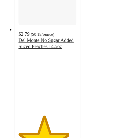
$2.79
(
$0.19
/ounce
)
Del Monte No Sugar Added
Sliced Peaches 14.5oz
4.4
out
of
5
stars
with
302
ratings