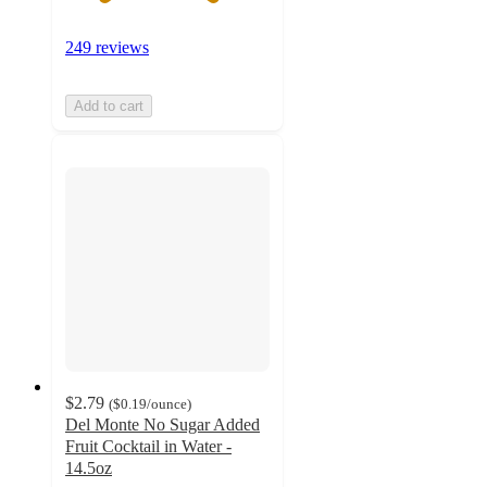
249 reviews
Add to cart
$2.79
(
$0.19
/ounce
)
Del Monte No Sugar Added
Fruit Cocktail in Water -
14.5oz