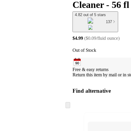
Cleaner - 56 fl
4.82 out of 5 stars
137
$4.99
(
$0.09/fluid ounce
)
Out of Stock
Free & easy returns
Return this item by mail or in st
Find alternative
Skip
to
next
section