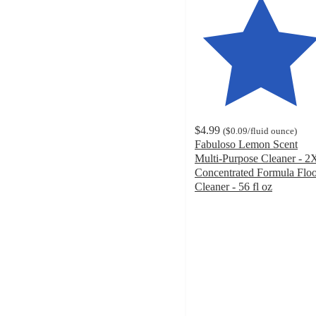
$4.99
(
$0.09
/fluid ounce
)
Fabuloso Lemon Scent
Multi-Purpose Cleaner - 2
Concentrated Formula Flo
Cleaner - 56 fl oz
4.7
out
of
5
stars
with
500
ratings