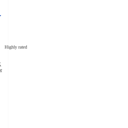
Highly rated
X
or