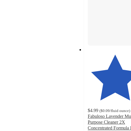
$4.99
(
$0.09
/fluid ounce
)
Fabuloso Lavender Mul
Purpose Cleaner 2X
Concentrated Formula 