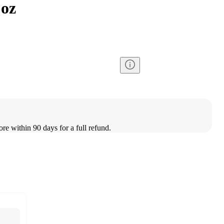
 oz
ore within 90 days for a full refund.