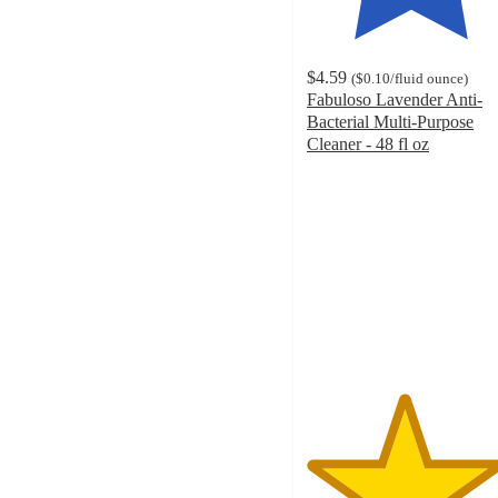
$4.59
(
$0.10
/fluid ounce
)
Fabuloso Lavender Anti-
Bacterial Multi-Purpose
Cleaner - 48 fl oz
4.6
out
of
5
stars
with
1291
ratings