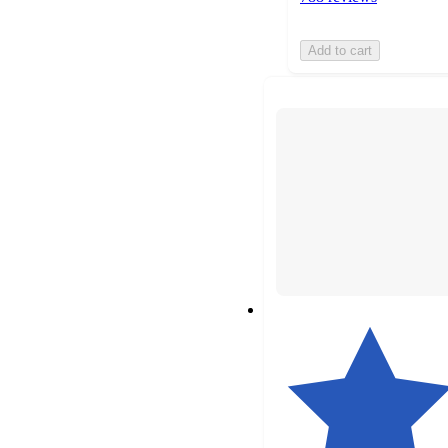
Add to cart