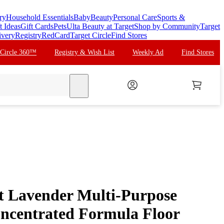
ry
Household Essentials
Baby
Beauty
Personal Care
Sports &
t Ideas
Gift Cards
Pets
Ulta Beauty at Target
Shop by Community
Target
ivery
Registry
RedCard
Target Circle
Find Stores
 Circle 360™
Registry & Wish List
Weekly Ad
Find Stores
search
t Lavender Multi-Purpose
ncentrated Formula Floor