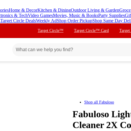
ories
Home & Decor
Kitchen & Dining
Outdoor Living & Garden
Groce
ctronics & Tech
Video Games
Movies, Music & Books
Party Supplies
Gif
s
Target Circle Deals
Weekly Ad
Shop Order Pickup
Shop Same Day Del
Target Circle™
Target Circle™ Card
Target
Shop all
Fabuloso
Fabuloso Ligh
Cleaner 2X Co