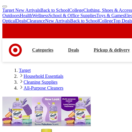
Target New Arrivals
Back to School
College
Clothing, Shoes & Access
skip
skip
Outdoors
Health
Wellness
School & Office Supplies
Toys & Games
Ele
to
to
Optical
Deals
Clearance
New Arrivals
Back to School
College
Top Deal
main
footer
content
Categories
Deals
Pickup & delivery
Target
Household Essentials
Cleaning Supplies
All-Purpose Cleaners