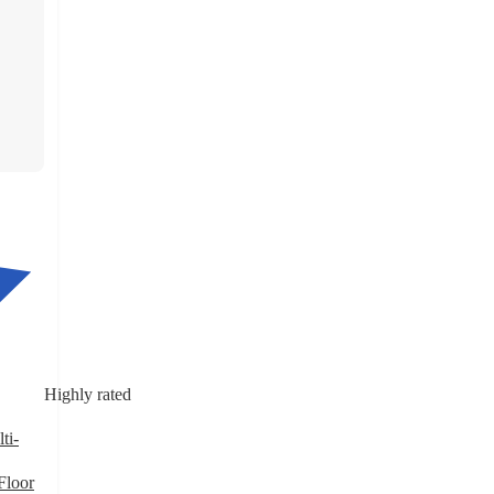
Highly rated
ti-
Floor