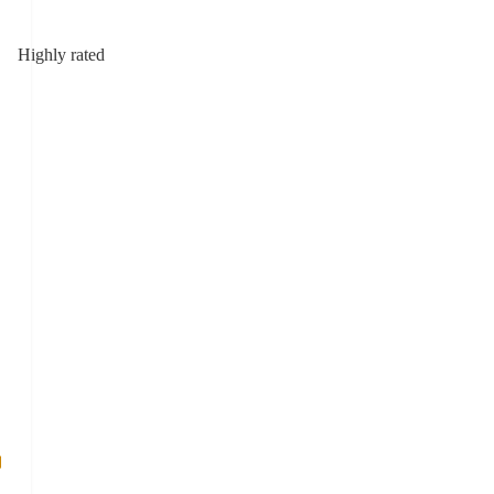
Highly rated