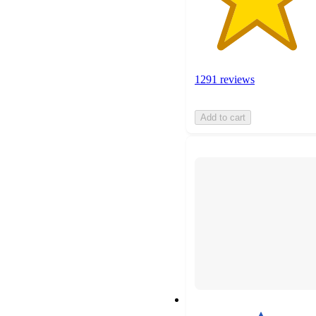
1291 reviews
Add to cart