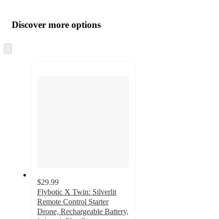
Additional
Load
all
product
content
Discover more options
at
information
once
and
Skip
to
recommendations
next
section
$29.99
Flybotic X Twin: Silverlit
Remote Control Starter
Drone, Rechargeable Battery,