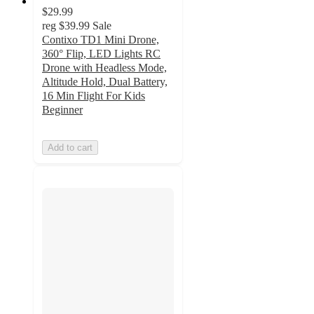
$29.99
reg
$39.99
Sale
Contixo TD1 Mini Drone,
360° Flip, LED Lights RC
Drone with Headless Mode,
Altitude Hold, Dual Battery,
16 Min Flight For Kids
Beginner
Add to cart