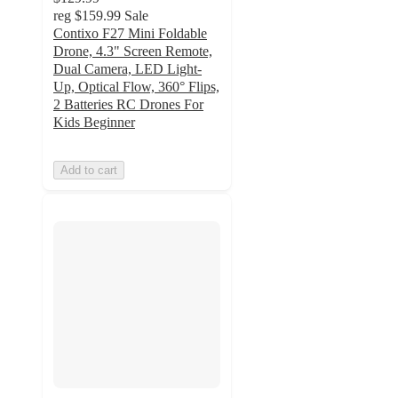
reg
$159.99
Sale
Contixo F27 Mini Foldable
Drone, 4.3" Screen Remote,
Dual Camera, LED Light-
Up, Optical Flow, 360° Flips,
2 Batteries RC Drones For
Kids Beginner
Add to cart