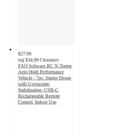
$27.99
reg
$34.99
Clearance
FAO Schwarz RC X-Treme
Aero High Performance
Vehicle - 7pc: Starter Drone
with Gyroscopic
Stabilization, USB-C
Rechargeable Remote
Control, Indoor Use
3
out
of
5
stars