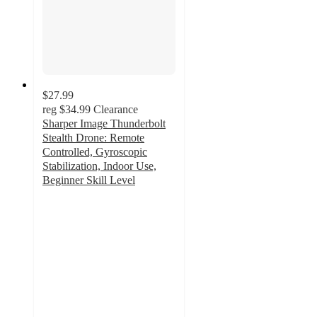
$27.99
reg
$34.99
Clearance
Sharper Image Thunderbolt
Stealth Drone: Remote
Controlled, Gyroscopic
Stabilization, Indoor Use,
Beginner Skill Level
2.9
out
of
5
stars
with
100
ratings