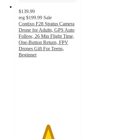
$139.99
reg
$199.99
Sale
Contixo F28 Stratus Camera
Drone for Adults, GPS Auto
Follow, 26 Min Flight Time,
One-Button Return, FPV
Drones Gift For Teens,
Beginner
5
out
of
5
stars
with
1
ratings