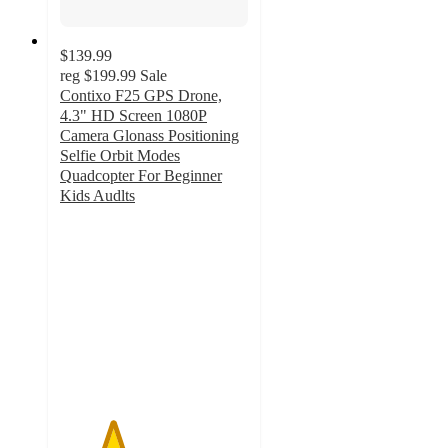
$139.99
reg
$199.99
Sale
Contixo F25 GPS Drone,
4.3" HD Screen 1080P
Camera Glonass Positioning
Selfie Orbit Modes
Quadcopter For Beginner
Kids Audlts
2.8
out
of
5
stars
with
4
ratings