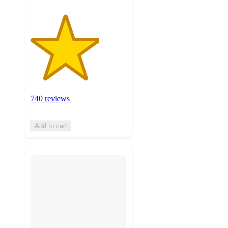
740 reviews
Add to cart