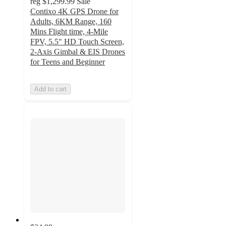
reg
$1,299.99
Sale
Contixo 4K GPS Drone for
Adults, 6KM Range, 160
Mins Flight time, 4-Mile
FPV, 5.5" HD Touch Screen,
2-Axis Gimbal & EIS Drones
for Teens and Beginner
Add to cart