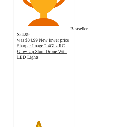
Bestseller
$24.99
was
$34.99
New lower price
Sharper Image 2.4Ghz RC
Glow Up Stunt Drone With
LED Lights
4
out
of
5
stars
with
942
ratings