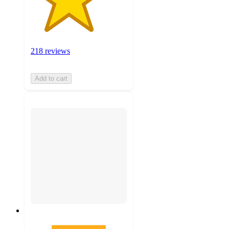
218 reviews
Add to cart