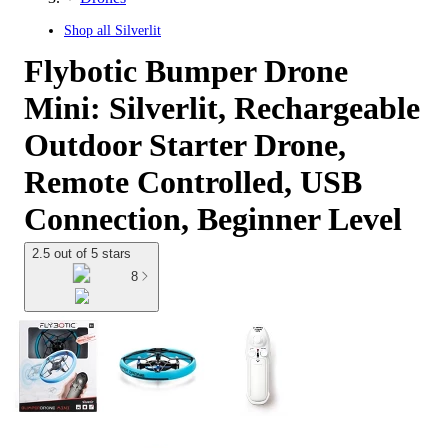
Shop all
Silverlit
Flybotic Bumper Drone
Mini: Silverlit, Rechargeable
Outdoor Starter Drone,
Remote Controlled, USB
Connection, Beginner Level
2.5 out of 5 stars
8