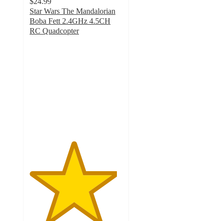
$24.99
Star Wars The Mandalorian
Boba Fett 2.4GHz 4.5CH
RC Quadcopter
4.7
out
of
5
stars
with
13
ratings