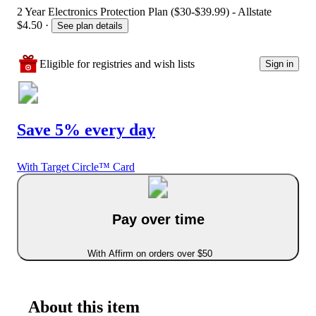
2 Year Electronics Protection Plan ($30-$39.99) - Allstate
$4.50
·
See plan details
Eligible for registries and wish lists
Sign in
Save 5% every day
With Target Circle™ Card
Pay over time
With Affirm on orders over $50
About this item