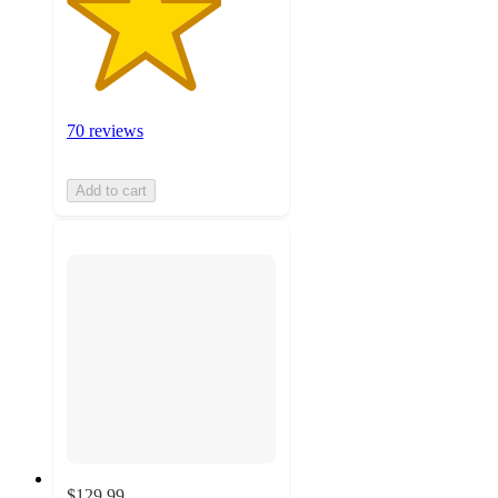
70 reviews
Add to cart
$129.99