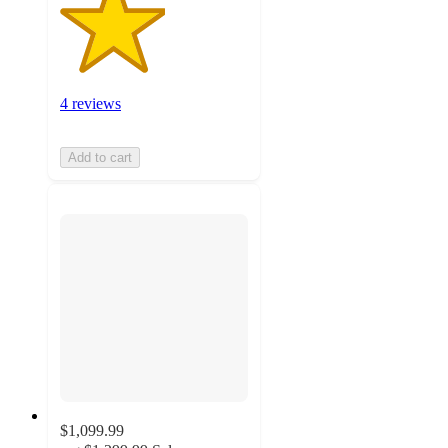
4 reviews
Add to cart
$1,099.99