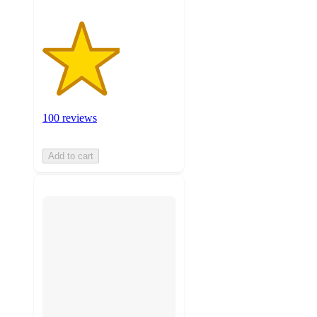
100 reviews
Add to cart