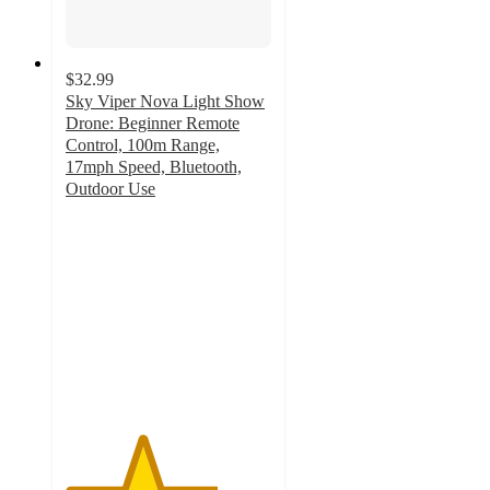
$32.99
Sky Viper Nova Light Show
Drone: Beginner Remote
Control, 100m Range,
17mph Speed, Bluetooth,
Outdoor Use
3.7
out
of
5
stars
with
70
ratings