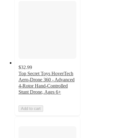
$32.99
Top Secret Toys HoverTech
Aero-Drone 360 - Advanced
4-Rotor Hand-Controlled
Stunt Drone, Ages 6+
Add to cart