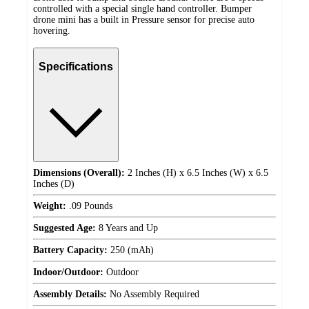
controlled with a special single hand controller. Bumper
drone mini has a built in Pressure sensor for precise auto
hovering.
Specifications
Dimensions (Overall):
2 Inches (H) x 6.5 Inches (W) x 6.5
Inches (D)
Weight:
.09 Pounds
Suggested Age:
8 Years and Up
Battery Capacity:
250 (mAh)
Indoor/Outdoor:
Outdoor
Assembly Details:
No Assembly Required