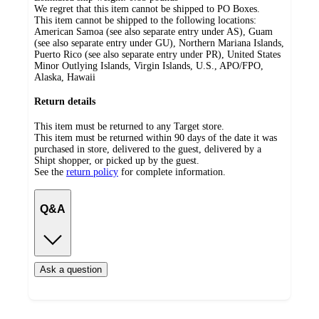
We regret that this item cannot be shipped to PO Boxes.
This item cannot be shipped to the following locations:
American Samoa (see also separate entry under AS), Guam
(see also separate entry under GU), Northern Mariana Islands,
Puerto Rico (see also separate entry under PR), United States
Minor Outlying Islands, Virgin Islands, U.S., APO/FPO,
Alaska, Hawaii
Return details
This item must be returned to any Target store.
This item must be returned within 90 days of the date it was
purchased in store, delivered to the guest, delivered by a
Shipt shopper, or picked up by the guest.
See the
return policy
for complete information.
Q&A
Ask a question