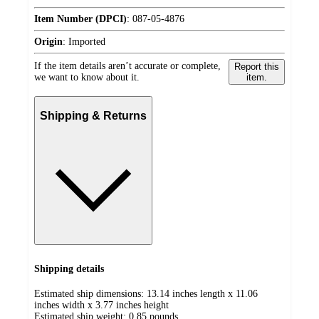
Item Number (DPCI)
:
087-05-4876
Origin
:
Imported
If the item details aren’t accurate or complete,
Report this
we want to know about it.
item.
Shipping & Returns
Shipping details
Estimated ship dimensions: 13.14 inches length x 11.06
inches width x 3.77 inches height
Estimated ship weight:
0.85
pounds