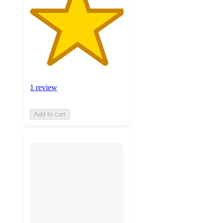
1 review
Add to cart