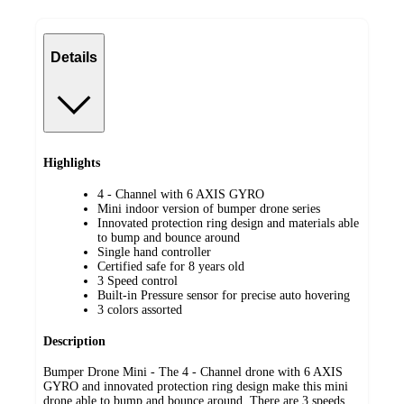
Details
Highlights
4 - Channel with 6 AXIS GYRO
Mini indoor version of bumper drone series
Innovated protection ring design and materials able
to bump and bounce around
Single hand controller
Certified safe for 8 years old
3 Speed control
Built-in Pressure sensor for precise auto hovering
3 colors assorted
Description
Bumper Drone Mini - The 4 - Channel drone with 6 AXIS
GYRO and innovated protection ring design make this mini
drone able to bump and bounce around. There are 3 speeds