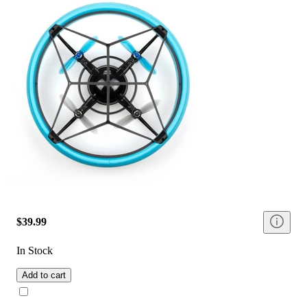
$39.99
In Stock
Add to cart