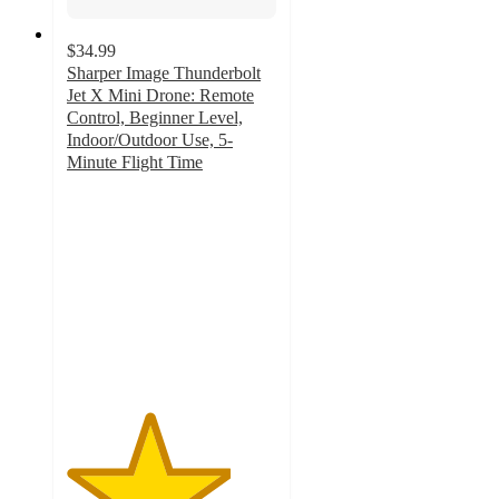
$34.99
Sharper Image Thunderbolt
Jet X Mini Drone: Remote
Control, Beginner Level,
Indoor/Outdoor Use, 5-
Minute Flight Time
3.9
out
of
5
stars
with
218
ratings