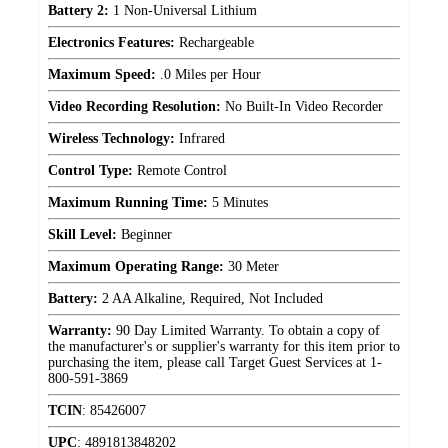
Battery 2:
1 Non-Universal Lithium
Electronics Features:
Rechargeable
Maximum Speed:
.0 Miles per Hour
Video Recording Resolution:
No Built-In Video Recorder
Wireless Technology:
Infrared
Control Type:
Remote Control
Maximum Running Time:
5 Minutes
Skill Level:
Beginner
Maximum Operating Range:
30 Meter
Battery:
2 AA Alkaline, Required, Not Included
Warranty:
90 Day Limited Warranty. To obtain a copy of
the manufacturer's or supplier's warranty for this item prior to
purchasing the item, please call Target Guest Services at 1-
800-591-3869
TCIN
:
85426007
UPC
:
4891813848202