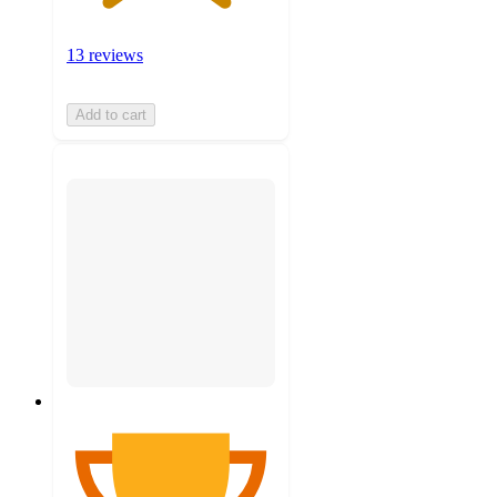
13 reviews
Add to cart