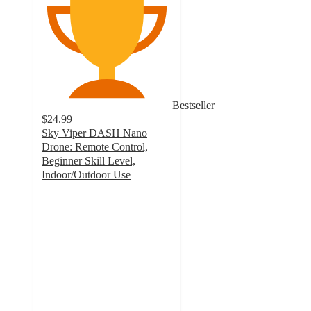
Bestseller
$24.99
Sky Viper DASH Nano
Drone: Remote Control,
Beginner Skill Level,
Indoor/Outdoor Use
3.6
out
of
5
stars
with
740
ratings