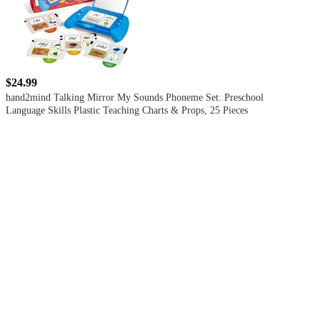
$24.99
hand2mind Talking Mirror My Sounds Phoneme Set: Preschool
Language Skills Plastic Teaching Charts & Props, 25 Pieces
5
out
of
5
stars
with
1
reviews