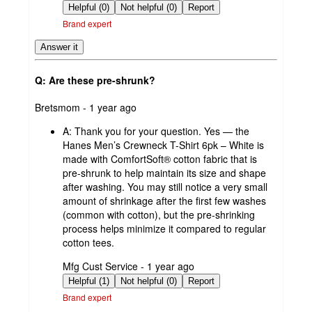
by
Helpful (0)
Not helpful (0)
Report
Brand expert
Answer it
Q: Are these pre-shrunk?
submitted
Bretsmom - 1 year ago
by
A:
Thank you for your question. Yes — the
Hanes Men’s Crewneck T-Shirt 6pk – White is
made with ComfortSoft® cotton fabric that is
pre-shrunk to help maintain its size and shape
after washing. You may still notice a very small
amount of shrinkage after the first few washes
(common with cotton), but the pre-shrinking
process helps minimize it compared to regular
cotton tees.
submitted
Mfg Cust Service - 1 year ago
by
Helpful (1)
Not helpful (0)
Report
Brand expert