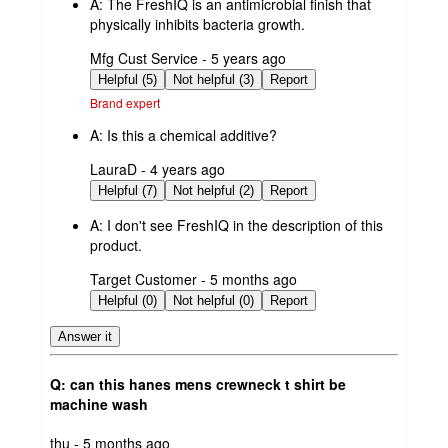
A:
The FreshIQ is an antimicrobial finish that
physically inhibits bacteria growth.
submitted
Mfg Cust Service - 5 years ago
by
Helpful (5)
Not helpful (3)
Report
Brand expert
A:
Is this a chemical additive?
submitted
LauraD - 4 years ago
by
Helpful (7)
Not helpful (2)
Report
A:
I don't see FreshIQ in the description of this
product.
submitted
Target Customer - 5 months ago
by
Helpful (0)
Not helpful (0)
Report
Answer it
Q: can this hanes mens crewneck t shirt be
machine wash
submitted
thu - 5 months ago