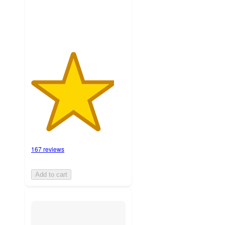
ratings
167 reviews
Add to cart