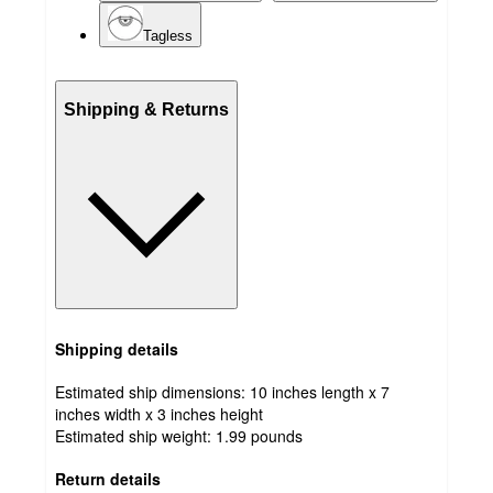
Tagless
Shipping & Returns
Shipping details
Estimated ship dimensions: 10 inches length x 7
inches width x 3 inches height
Estimated ship weight:
1.99
pounds
Return details