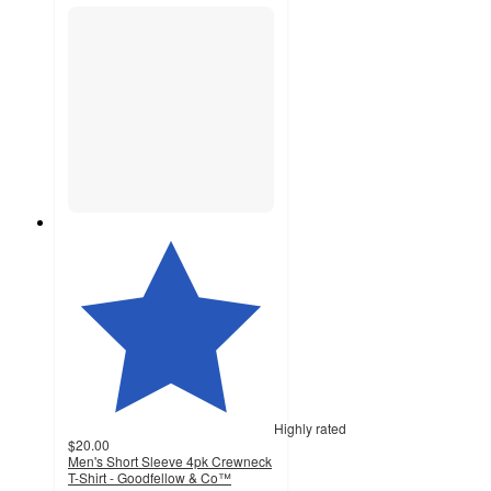
Highly rated
$20.00
Men's Short Sleeve 4pk Crewneck
T-Shirt - Goodfellow & Co™