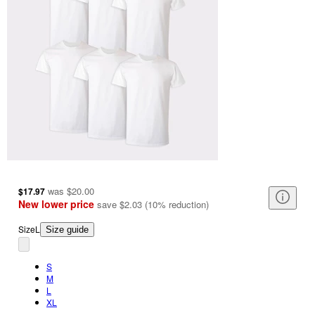
was
$20.00
$17.97
New lower price
save
$2.03
(
10
%
reduction
)
Size
L
Size guide
S
M
L
XL