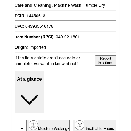
Care and Cleaning:
Machine Wash, Tumble Dry
TCIN
:
14450618
UPC
:
043935516178
Item Number (DPCI)
:
040-02-1861
Origin
:
Imported
If the item details aren’t accurate or
Report
complete, we want to know about it.
this item.
At a glance
Moisture Wicking
Breathable Fabric