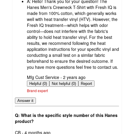
A:
Hello! Thank you for your question! The
Hanes Men's Crewneck T-Shirt with Fresh IQ is
made from 100% cotton, which generally works
well with heat transfer vinyl (HTV). However, the
Fresh IQ treatment—which helps with odor
control—does not interfere with the fabric's
ability to hold heat transfer vinyl. For the best
results, we recommend following the heat
application instructions for your specific vinyl and
conducting a small test on a similar fabric
beforehand to ensure the desired outcome. If
you have more questions feel free to contact us.
submitted
Mfg Cust Service - 2 years ago
by
Helpful (0)
Not helpful (0)
Report
Brand expert
Answer it
Q: What is the specific style number of this Hanes
product?
submitted
CB - 4 months ago