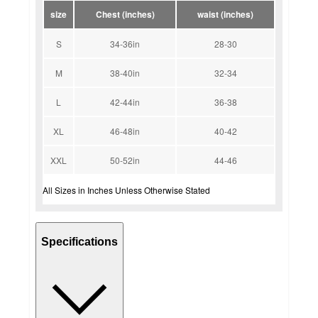
size
Chest (inches)
waist (inches)
S
34-36in
28-30
M
38-40in
32-34
L
42-44in
36-38
XL
46-48in
40-42
XXL
50-52in
44-46
All Sizes in Inches Unless Otherwise Stated
Specifications