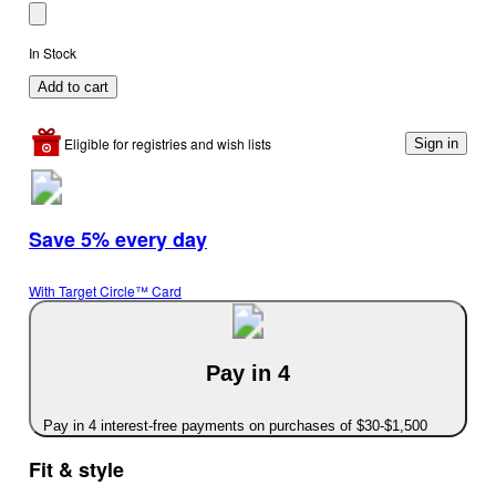
In Stock
Add to cart
Eligible for registries and wish lists
Sign in
Save 5% every day
With Target Circle™ Card
Pay in 4
Pay in 4 interest-free payments on purchases of $30-$1,500
Fit & style