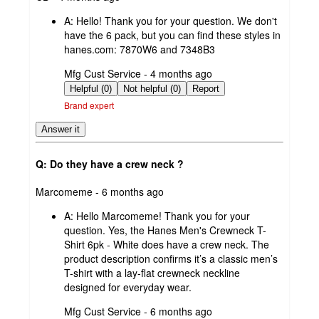
by
A:
Hello! Thank you for your question. We don't
have the 6 pack, but you can find these styles in
hanes.com: 7870W6 and 7348B3
submitted
Mfg Cust Service - 4 months ago
by
Helpful (0)
Not helpful (0)
Report
Brand expert
Answer it
Q: Do they have a crew neck ?
submitted
Marcomeme - 6 months ago
by
A:
Hello Marcomeme! Thank you for your
question. Yes, the Hanes Men's Crewneck T-
Shirt 6pk - White does have a crew neck. The
product description confirms it’s a classic men’s
T-shirt with a lay-flat crewneck neckline
designed for everyday wear.
submitted
Mfg Cust Service - 6 months ago