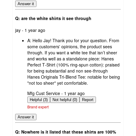
Answer it
Q: are the white shirts it see through
submitted
jay - 1 year ago
by
A:
Hello Jay! Thank you for your question. From
some customers' opinions, the product sees
through. If you want a white tee that isn’t sheer
and works well as a standalone piece: Hanes
Perfect T‑Shirt (100% ring‑spun cotton): praised
for being substantial and non see‑through
Hanes Originals Tri‑Blend Tee: notable for being
"not too sheer" yet comfortable.
submitted
Mfg Cust Service - 1 year ago
by
Helpful (3)
Not helpful (0)
Report
Brand expert
Answer it
Q: Nowhere is it listed that these shirts are 100%