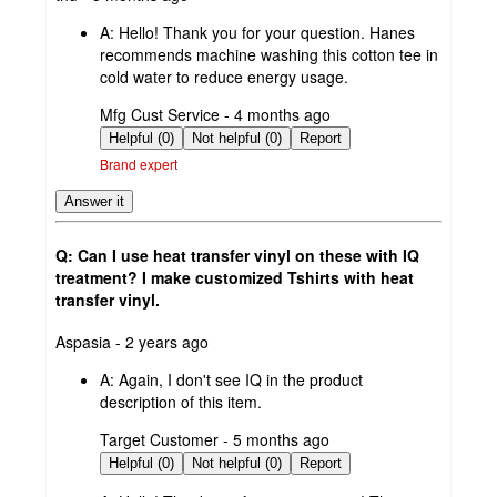
by
A:
Hello! Thank you for your question. Hanes
recommends machine washing this cotton tee in
cold water to reduce energy usage.
submitted
Mfg Cust Service - 4 months ago
by
Helpful (0)
Not helpful (0)
Report
Brand expert
Answer it
Q: Can I use heat transfer vinyl on these with IQ
treatment? I make customized Tshirts with heat
transfer vinyl.
submitted
Aspasia - 2 years ago
by
A:
Again, I don't see IQ in the product
description of this item.
submitted
Target Customer - 5 months ago
by
Helpful (0)
Not helpful (0)
Report