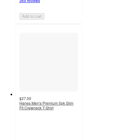
369 reviews
Add to cart
$27.00
Hanes Men's Premium 5pk Slim
Fit Crewneck T-Shirt
4.2
out
of
5
stars
with