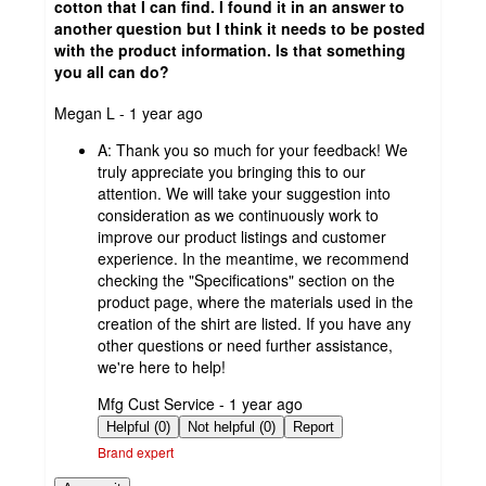
cotton that I can find. I found it in an answer to
another question but I think it needs to be posted
with the product information. Is that something
you all can do?
submitted
Megan L - 1 year ago
by
A:
Thank you so much for your feedback! We
truly appreciate you bringing this to our
attention. We will take your suggestion into
consideration as we continuously work to
improve our product listings and customer
experience. In the meantime, we recommend
checking the "Specifications" section on the
product page, where the materials used in the
creation of the shirt are listed. If you have any
other questions or need further assistance,
we're here to help!
submitted
Mfg Cust Service - 1 year ago
by
Helpful (0)
Not helpful (0)
Report
Brand expert