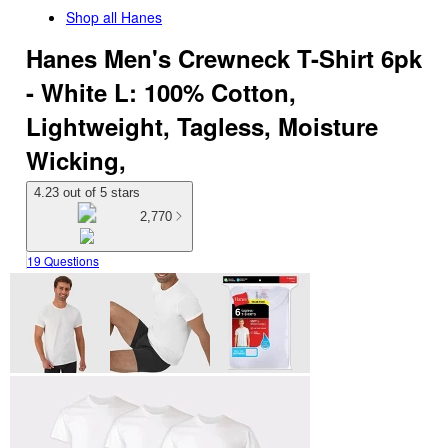
Shop all
Hanes
Hanes Men's Crewneck T-Shirt 6pk
- White L: 100% Cotton,
Lightweight, Tagless, Moisture
Wicking,
4.23 out of 5 stars
2,770
19 Questions