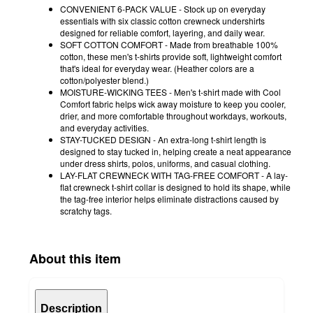
CONVENIENT 6-PACK VALUE - Stock up on everyday
essentials with six classic cotton crewneck undershirts
designed for reliable comfort, layering, and daily wear.
SOFT COTTON COMFORT - Made from breathable 100%
cotton, these men's t-shirts provide soft, lightweight comfort
that's ideal for everyday wear. (Heather colors are a
cotton/polyester blend.)
MOISTURE-WICKING TEES - Men's t-shirt made with Cool
Comfort fabric helps wick away moisture to keep you cooler,
drier, and more comfortable throughout workdays, workouts,
and everyday activities.
STAY-TUCKED DESIGN - An extra-long t-shirt length is
designed to stay tucked in, helping create a neat appearance
under dress shirts, polos, uniforms, and casual clothing.
LAY-FLAT CREWNECK WITH TAG-FREE COMFORT - A lay-
flat crewneck t-shirt collar is designed to hold its shape, while
the tag-free interior helps eliminate distractions caused by
scratchy tags.
About this item
Description