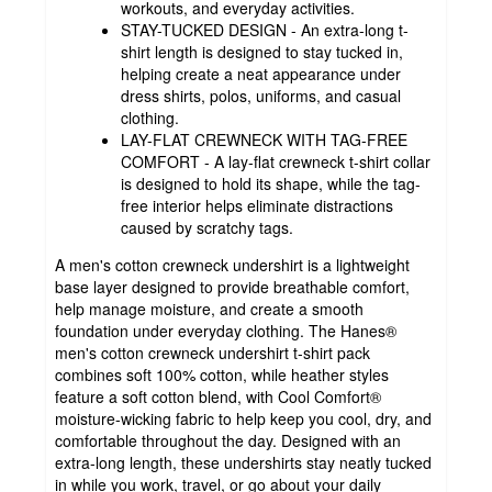
workouts, and everyday activities.
STAY-TUCKED DESIGN - An extra-long t-
shirt length is designed to stay tucked in,
helping create a neat appearance under
dress shirts, polos, uniforms, and casual
clothing.
LAY-FLAT CREWNECK WITH TAG-FREE
COMFORT - A lay-flat crewneck t-shirt collar
is designed to hold its shape, while the tag-
free interior helps eliminate distractions
caused by scratchy tags.
A men's cotton crewneck undershirt is a lightweight
base layer designed to provide breathable comfort,
help manage moisture, and create a smooth
foundation under everyday clothing. The Hanes®
men's cotton crewneck undershirt t-shirt pack
combines soft 100% cotton, while heather styles
feature a soft cotton blend, with Cool Comfort®
moisture-wicking fabric to help keep you cool, dry, and
comfortable throughout the day. Designed with an
extra-long length, these undershirts stay neatly tucked
in while you work, travel, or go about your daily