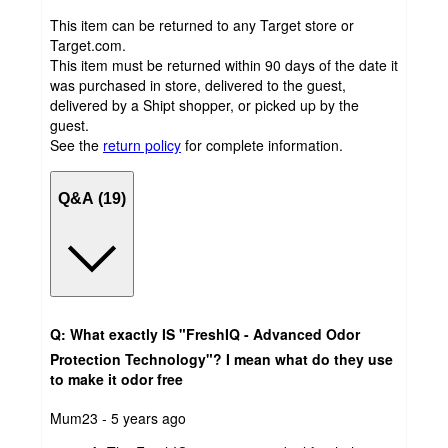
This item can be returned to any Target store or
Target.com.
This item must be returned within 90 days of the date it
was purchased in store, delivered to the guest,
delivered by a Shipt shopper, or picked up by the
guest.
See the
return policy
for complete information.
Q&A (19)
Q: What exactly IS "FreshIQ - Advanced Odor
Protection Technology"? I mean what do they use
to make it odor free
submitted
Mum23 - 5 years ago
by