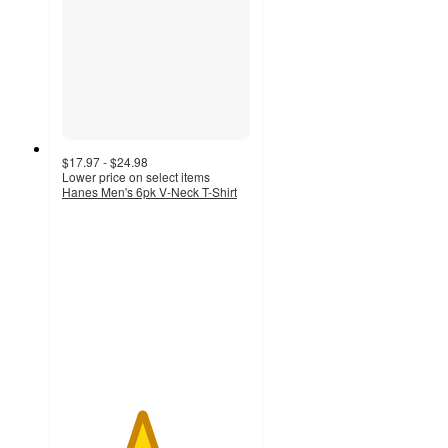
$17.97 - $24.98
Lower price on select items
Hanes Men's 6pk V-Neck T-Shirt
4.2
out
of
5
stars
with
726
ratings