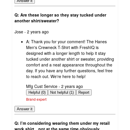
Answer it
Q: Are these longer so they stay tucked under
another shirt/sweater?
submitted
Jose - 2 years ago
by
A:
Thank you for your comment! The Hanes
Men's Crewneck T-Shirt with FreshIQ is
designed with a longer length to help it stay
tucked under another shirt or sweater, providing
comfort and a neat appearance throughout the
day. If you have any further questions, feel free
to reach out. We're here to help!
submitted
Mfg Cust Service - 2 years ago
by
Helpful (0)
Not helpful (1)
Report
Brand expert
Answer it
Q: I’m considering wearing them under my retail
work shirt…not at the same time obviously…