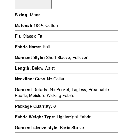
Sizing:
Mens
Material:
100% Cotton
Fit:
Classic Fit
Fabric Name:
Knit
Garment Style:
Short Sleeve, Pullover
Length:
Below Waist
Neckline:
Crew, No Collar
Garment Details:
No Pocket, Tagless, Breathable
Fabric, Moisture Wicking Fabric
Package Quantity:
6
Fabric Weight Type:
Lightweight Fabric
Garment sleeve style:
Basic Sleeve