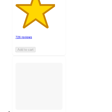
726 reviews
Add to cart