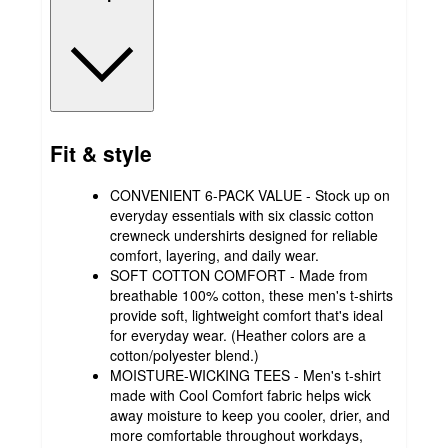
Fit & style
CONVENIENT 6-PACK VALUE - Stock up on
everyday essentials with six classic cotton
crewneck undershirts designed for reliable
comfort, layering, and daily wear.
SOFT COTTON COMFORT - Made from
breathable 100% cotton, these men's t-shirts
provide soft, lightweight comfort that's ideal
for everyday wear. (Heather colors are a
cotton/polyester blend.)
MOISTURE-WICKING TEES - Men's t-shirt
made with Cool Comfort fabric helps wick
away moisture to keep you cooler, drier, and
more comfortable throughout workdays,