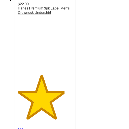
$22.00
Hanes Premium 3pk Label Men's
Crewneck Undershirt
4.3
out
of
5
stars
with
369
ratings