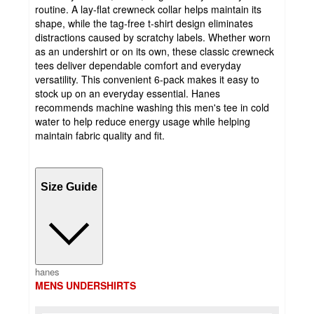
routine. A lay-flat crewneck collar helps maintain its
shape, while the tag-free t-shirt design eliminates
distractions caused by scratchy labels. Whether worn
as an undershirt or on its own, these classic crewneck
tees deliver dependable comfort and everyday
versatility. This convenient 6-pack makes it easy to
stock up on an everyday essential. Hanes
recommends machine washing this men's tee in cold
water to help reduce energy usage while helping
maintain fabric quality and fit.
Size Guide
hanes
MENS UNDERSHIRTS