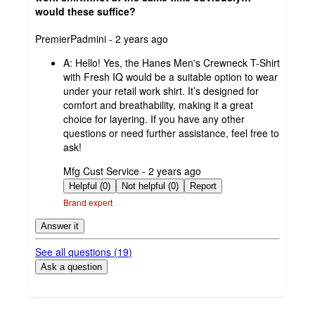
would these suffice?
submitted
PremierPadmini - 2 years ago
by
A:
Hello! Yes, the Hanes Men's Crewneck T-Shirt
with Fresh IQ would be a suitable option to wear
under your retail work shirt. It’s designed for
comfort and breathability, making it a great
choice for layering. If you have any other
questions or need further assistance, feel free to
ask!
submitted
Mfg Cust Service - 2 years ago
by
Helpful (0)
Not helpful (0)
Report
Brand expert
Answer it
See all questions (
19
)
Ask a question