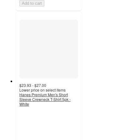
Add to cart
$23.93 - $27.00
Lower price on select items
Hanes Premium Men's Short
Sleeve Crewneck T-Shirt 5pk -
White
4.4
out
of
5
stars
with
167