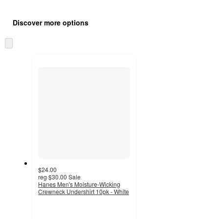
Additional
Load
all
product
Discover more options
content
at
information
once
Skip
and
to
recommendations
next
section
$24.00
reg
$30.00
Sale
Hanes Men's Moisture-Wicking
Crewneck Undershirt 10pk - White
4.3
out
of