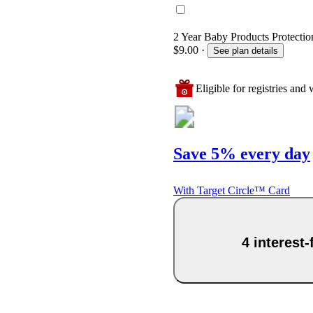
2 Year Baby Products Protection
$9.00
·
See plan details
Eligible for registries and w
Save 5% every day
With Target Circle™ Card
4 interest