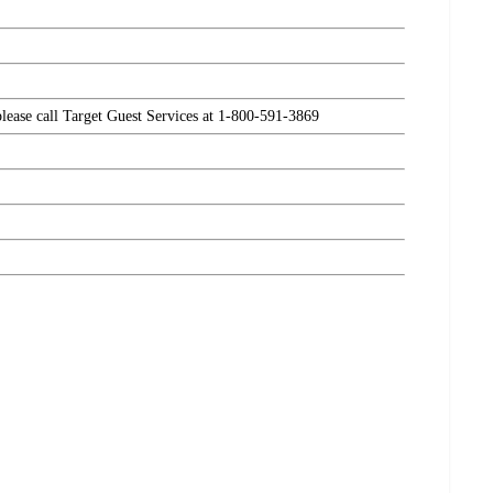
please call Target Guest Services at 1-800-591-3869