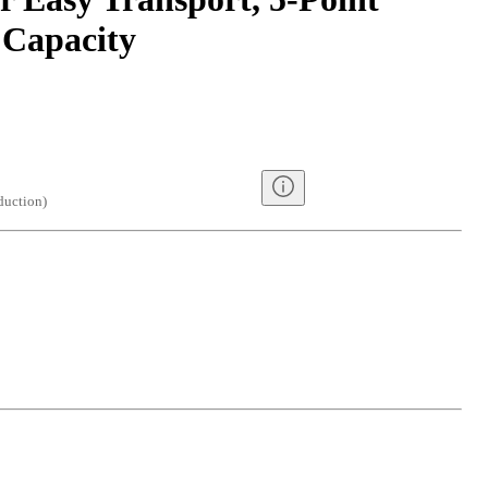
 Capacity
duction
)