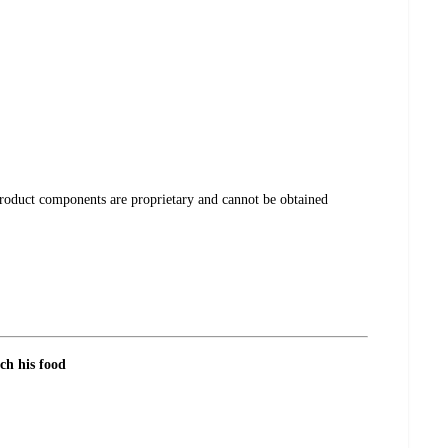
product components are proprietary and cannot be obtained
ch his food