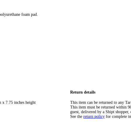
 polyurethane foam pad.
Return details
h x 7.75 inches height
This item can be returned to any Tar
This item must be returned within 90 
guest, delivered by a Shipt shopper, 
See the
return policy
for complete i