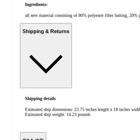
Ingredients:
all new material consisting of 80% polyester fiber batting, 20%
Shipping & Returns
Shipping details
Estimated ship dimensions: 23.75 inches length x 18 inches widt
Estimated ship weight:
14.23
pounds