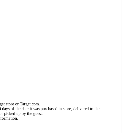
get store or Target.com.
days of the date it was purchased in store, delivered to the
or picked up by the guest.
nformation.