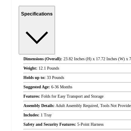
Specifications
Dimensions (Overall):
23.82 Inches (H) x 17.72 Inches (W) x 7
Weight:
12.1 Pounds
Holds up to:
33 Pounds
Suggested Age:
6-36 Months
Features:
Folds for Easy Transport and Storage
Assembly Details:
Adult Assembly Required, Tools Not Provide
Includes:
1 Tray
Safety and Security Features:
5-Point Harness