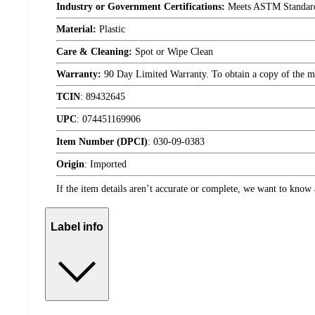
Industry or Government Certifications:
Meets ASTM Standar
Material:
Plastic
Care & Cleaning:
Spot or Wipe Clean
Warranty:
90 Day Limited Warranty. To obtain a copy of the manu
TCIN
:
89432645
UPC
:
074451169906
Item Number (DPCI)
:
030-09-0383
Origin
:
Imported
If the item details aren’t accurate or complete, we want to know 
Label info