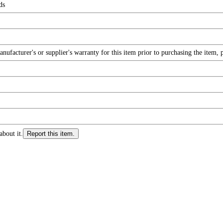
ds
facturer's or supplier's warranty for this item prior to purchasing the item, 
about it.
Report this item.