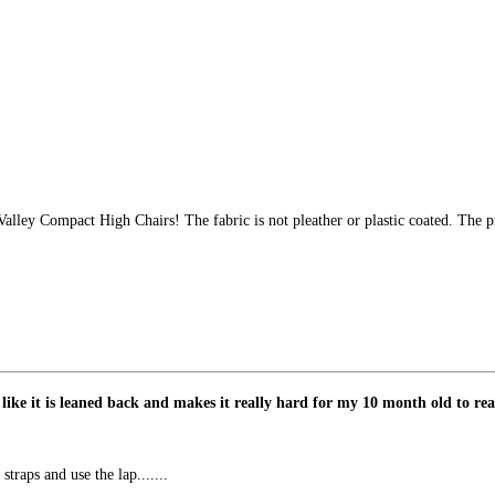
alley Compact High Chairs! The fabric is not pleather or plastic coated. The 
 like it is leaned back and makes it really hard for my 10 month old to rea
straps and use the lap.......