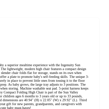
by a superior mealtime experience with the Ingenuity Sun
The lightweight, modern high chair features a compact design
s slender chair folds flat for storage, stands on its own when
 offer a plate to promote baby's self-feeding skills. The unique 3-
ely in place to prevent little ones from tossing it to the floor
prep. As baby grows, the large tray adjusts to 3 positions. The
ir when storing. Machine washable seat pad. 5-point harness keeps
ey Compact Folding High Chair is part of the Sun Valley
for children ages 6 months to 3 years old or up to 33 pounds,
ed dimensions are 40.94" (H) x 22.05" (W) x 29.92" (L). Third
reat gift for new parents, grandparents, and caregivers with
r-cute baby must-haves!