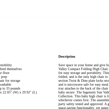
Description
 mobility
Save space in your home and give ba
 feed themselves
Valley Compact Folding High Chair. 
e floor
for easy storage and portability. Thi
 prep
folded, and is the only high chair to
hair for storage
section Twist & Dine plate locks secur
washable
and is microwave safe for easy meal 
up to 33 pounds
tray attaches to the back of the cha
 x 22.05" (W) x 29.92" (L)
baby secure. The Ingenuity Sun Vall
Collection. This baby high chair is 
whichever comes first. The assembl
party safety tested and approved. A g
space-saving functionality, yet supe