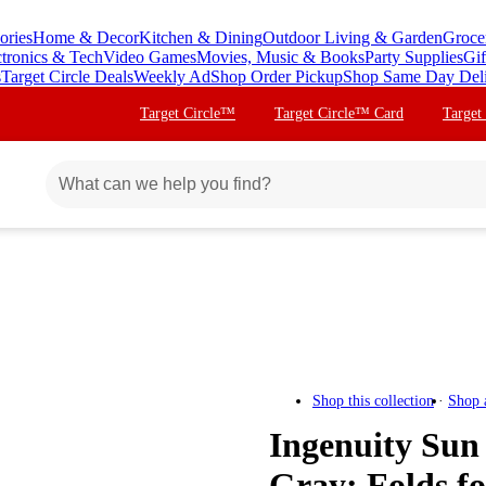
ories
Home & Decor
Kitchen & Dining
Outdoor Living & Garden
Groce
ctronics & Tech
Video Games
Movies, Music & Books
Party Supplies
Gif
s
Target Circle Deals
Weekly Ad
Shop Order Pickup
Shop Same Day Del
Target Circle™
Target Circle™ Card
Target
Shop this collection
Shop 
Ingenuity Sun
Gray: Folds fo