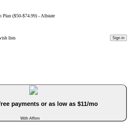
 Plan ($50-$74.99) - Allstate
ish lists
Sign in
-free payments or as low as $11/mo
With Affirm