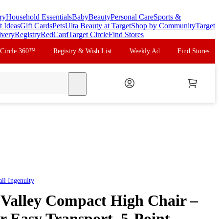
ry
Household Essentials
Baby
Beauty
Personal Care
Sports &
t Ideas
Gift Cards
Pets
Ulta Beauty at Target
Shop by Community
Target
ivery
Registry
RedCard
Target Circle
Find Stores
 Circle 360™
Registry & Wish List
Weekly Ad
Find Stores
search
all
Ingenuity
 Valley Compact High Chair –
r Easy Transport, 5-Point