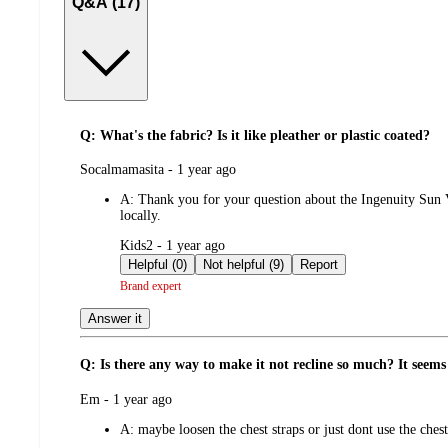
Q&A (17)
Q: What's the fabric? Is it like pleather or plastic coated?
submitted
Socalmamasita - 1 year ago
by
A:
Thank you for your question about the Ingenuity Sun V
locally.
submitted
Kids2 - 1 year ago
by
Helpful (0)
Not helpful (9)
Report
Brand expert
Answer it
Q: Is there any way to make it not recline so much? It seems
submitted
Em - 1 year ago
by
A:
maybe loosen the chest straps or just dont use the chest 