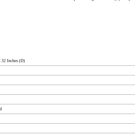
.32 Inches (D)
d