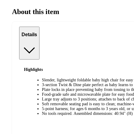
About this item
Details
Highlights
Slender, lightweight foldable baby high chair for easy
3-section Twist & Dine plate perfect as baby learns to
Plate locks in place preventing baby from tossing to th
Food-grade safe and microwavable plate for easy food
Large tray adjusts to 3 positions; attaches to back of c
Soft removable seating pad is easy to clean; machine-
5-point harness; for ages 6 months to 3 years old, or 
No tools required. Assembled dimensions: 40.94" (H)