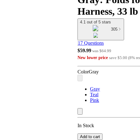
Harness, 33 lb
4.1 out of 5 stars
305
17 Questions
$59.99
was
$64.99
New lower price
save
$5.00
(
8
%
re
Color
Gray
Gray
Teal
Pink
In Stock
Add to cart