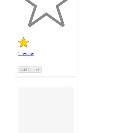
with
1
ratings
1 review
Add to cart