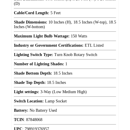
(D)
Cable/Cord Length:
5 Feet
Shade Dimensions:
10 Inches (H), 18.5 Inches (W-top), 18.5
Inches (W-bottom)
Maximum Light Bulb Wattage:
150 Watts
Industry or Government Certifications:
ETL Listed
Lighting Switch Type:
Turn Knob Rotary Switch
Number of Lighting Shades:
1
Shade Bottom Depth:
18.5 Inches
Shade Top Depth:
18.5 Inches
Light settings:
3-Way (Low Medium High)
Switch Location:
Lamp Socket
Battery:
No Battery Used
TCIN
:
87848068
UPC
:
798919376957