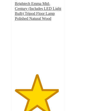
Brightech Emma Mid-
Century (Includes LED Light
Bulb) Tripod Floor Lamp
Polished Natural Wood
4.7
out
of
5
stars
with
50
ratings