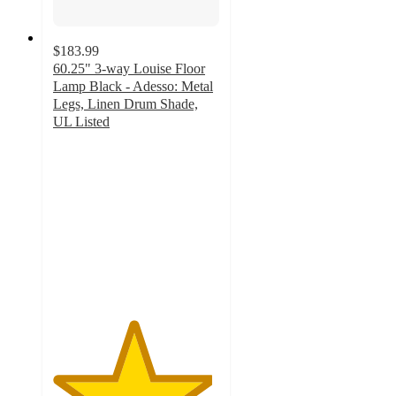
$183.99
60.25" 3-way Louise Floor
Lamp Black - Adesso: Metal
Legs, Linen Drum Shade,
UL Listed
4.8
out
of
5
stars
with
8
ratings