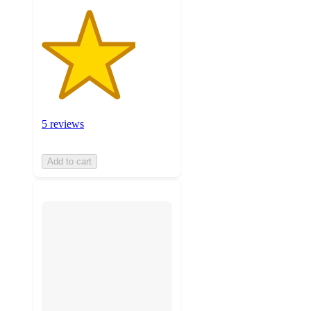
5 reviews
Add to cart