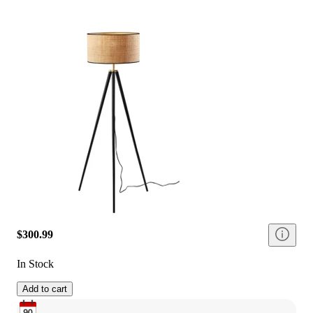
$300.99
In Stock
Add to cart