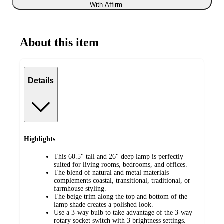
With Affirm
About this item
Details
Highlights
This 60.5" tall and 26" deep lamp is perfectly
suited for living rooms, bedrooms, and offices.
The blend of natural and metal materials
complements coastal, transitional, traditional, or
farmhouse styling.
The beige trim along the top and bottom of the
lamp shade creates a polished look.
Use a 3-way bulb to take advantage of the 3-way
rotary socket switch with 3 brightness settings.