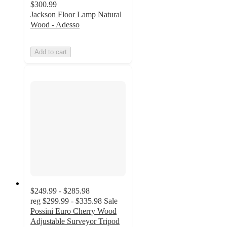
$300.99
Jackson Floor Lamp Natural
Wood - Adesso
Add to cart
$249.99 - $285.98
reg
$299.99 - $335.98
Sale
Possini Euro Cherry Wood
Adjustable Surveyor Tripod