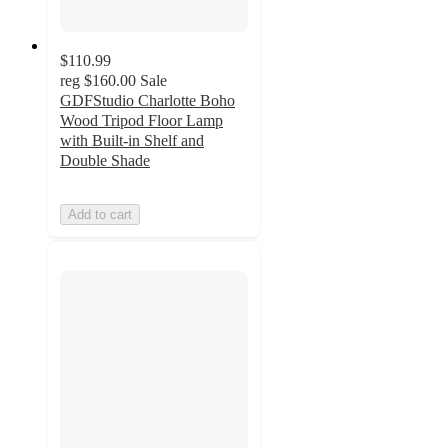
$110.99
reg
$160.00
Sale
GDFStudio Charlotte Boho
Wood Tripod Floor Lamp
with Built-in Shelf and
Double Shade
Add to cart