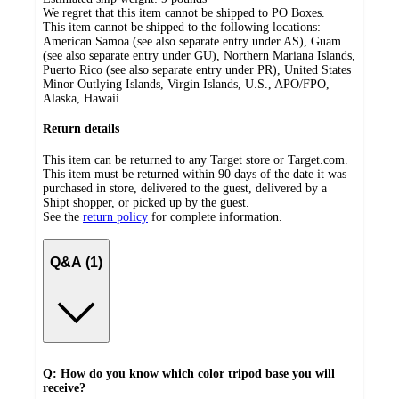
We regret that this item cannot be shipped to PO Boxes.
This item cannot be shipped to the following locations:
American Samoa (see also separate entry under AS), Guam
(see also separate entry under GU), Northern Mariana Islands,
Puerto Rico (see also separate entry under PR), United States
Minor Outlying Islands, Virgin Islands, U.S., APO/FPO,
Alaska, Hawaii
Return details
This item can be returned to any Target store or Target.com.
This item must be returned within 90 days of the date it was
purchased in store, delivered to the guest, delivered by a
Shipt shopper, or picked up by the guest.
See the
return policy
for complete information.
Q&A (1)
Q: How do you know which color tripod base you will
receive?