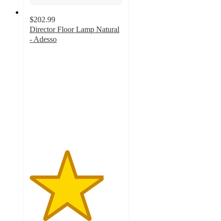
$202.99
Director Floor Lamp Natural
- Adesso
4
out
of
5
stars
with
4
ratings