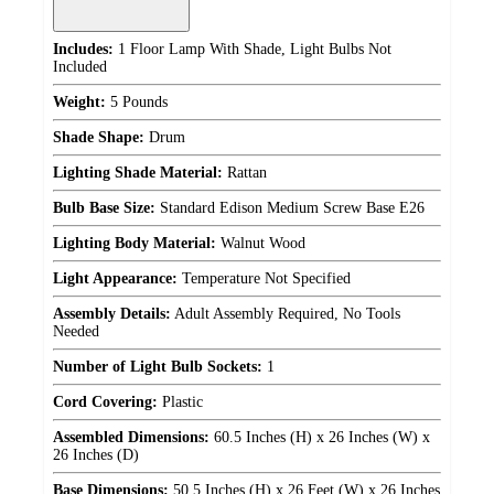
Includes:
1 Floor Lamp With Shade, Light Bulbs Not
Included
Weight:
5 Pounds
Shade Shape:
Drum
Lighting Shade Material:
Rattan
Bulb Base Size:
Standard Edison Medium Screw Base E26
Lighting Body Material:
Walnut Wood
Light Appearance:
Temperature Not Specified
Assembly Details:
Adult Assembly Required, No Tools
Needed
Number of Light Bulb Sockets:
1
Cord Covering:
Plastic
Assembled Dimensions:
60.5 Inches (H) x 26 Inches (W) x
26 Inches (D)
Base Dimensions:
50.5 Inches (H) x 26 Feet (W) x 26 Inches