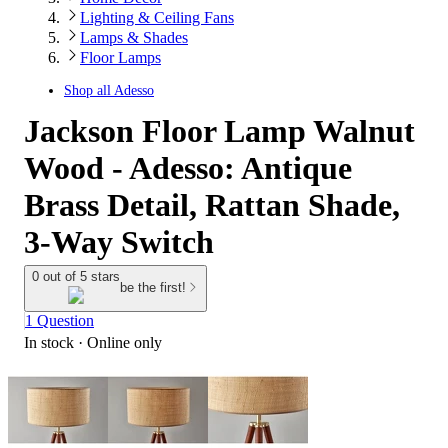
Lighting & Ceiling Fans
Lamps & Shades
Floor Lamps
Shop all
Adesso
Jackson Floor Lamp Walnut
Wood - Adesso: Antique
Brass Detail, Rattan Shade,
3-Way Switch
0 out of 5 stars
be the first!
1 Question
In stock
 · Online only