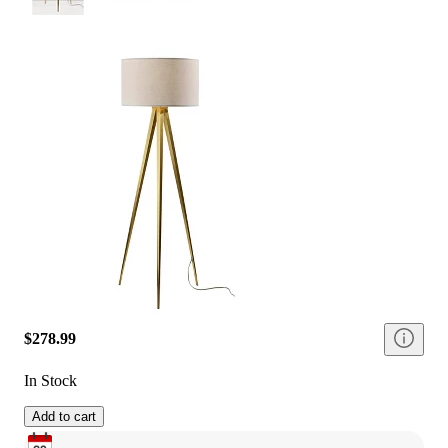
$278.99
In Stock
Add to cart