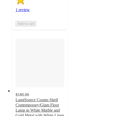
1 review
Add to cart
$180.00
LumiSource Cosmo Shelf
Contemporary/Glam Floor
Lamp in White Marble and
Gold Metal with White Linen