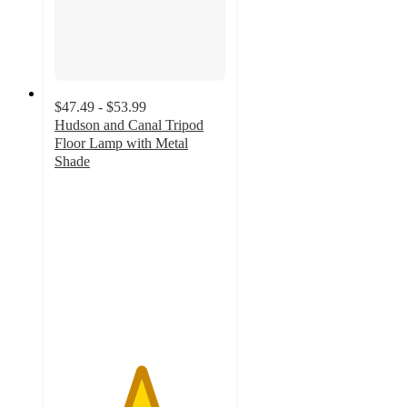
$47.49 - $53.99
Hudson and Canal Tripod
Floor Lamp with Metal
Shade
5
out
of
5
stars
with
1
ratings