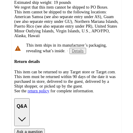
Estimated ship weight:
19
pounds
We regret that this item cannot be shipped to PO Boxes.
This item cannot be shipped to the following locations:
American Samoa (see also separate entry under AS), Guam
(see also separate entry under GU), Northern Mariana Islands,
Puerto Rico (see also separate entry under PR), United States
Minor Outlying Islands, Virgin Islands, U.S., APO/FPO,
Alaska, Hawaii
This item ships in its manufacturer’s packaging,
revealing what’s inside.
·
Details
Return details
This item can be returned to any Target store or Target.com.
This item must be returned within 90 days of the date it was
purchased in store, delivered to the guest, delivered by a
Shipt shopper, or picked up by the guest.
See the
return policy
for complete information.
Q&A
Ask a question