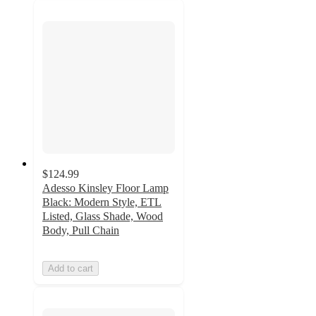
$124.99
Adesso Kinsley Floor Lamp
Black: Modern Style, ETL
Listed, Glass Shade, Wood
Body, Pull Chain
Add to cart