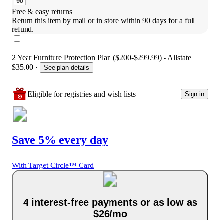
Free & easy returns
Return this item by mail or in store within 90 days for a full 
refund.
2 Year Furniture Protection Plan ($200-$299.99) - Allstate
$35.00
·
See plan details
Eligible for registries and wish lists
Sign in
Save 5% every day
With Target Circle™ Card
4 interest-free payments or as low as
$26/mo