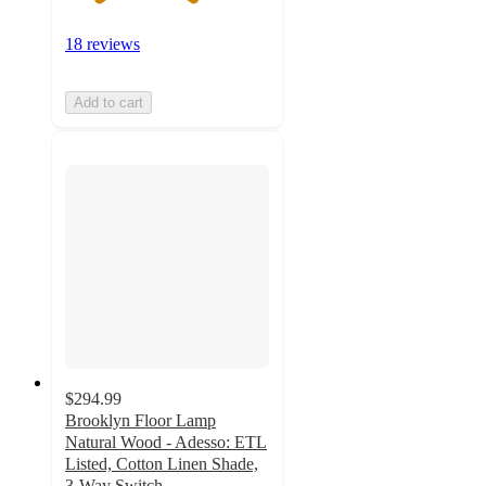
18 reviews
Add to cart
$294.99
Brooklyn Floor Lamp
Natural Wood - Adesso: ETL
Listed, Cotton Linen Shade,
3-Way Switch