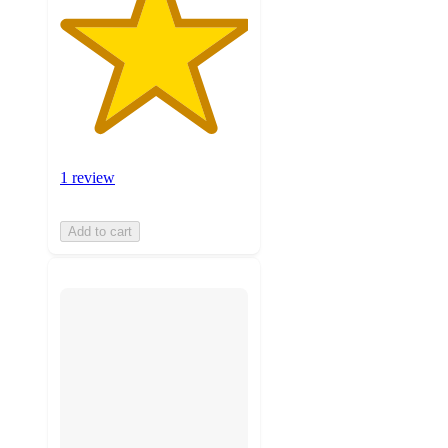
1 review
Add to cart