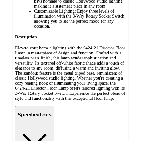
pays homage to classic Hollywood studio lighting,
making it a statement piece in any room.
Customizable Lighting: Enjoy three levels of
illumination with the 3-Way Rotary Socket Switch,
allowing you to set the perfect mood for any
occasion.
Description
Elevate your home's lighting with the 6424-21 Director Floor
Lamp, a masterpiece of design and function. Crafted with a
timeless brass finish, this lamp exudes sophistication and
versatility. Its textured off-white fabric shade adds a touch of
elegance to any room, diffusing a warm and inviting glow.
The standout feature is the metal tripod base, reminiscent of
classic Hollywood studio lighting. Whether you're creating a
cozy reading nook or illuminating your living space, the
6424-21 Director Floor Lamp offers tailored lighting with its
3-Way Rotary Socket Switch. Experience the perfect blend of
style and functionality with this exceptional floor lamp.
Specifications