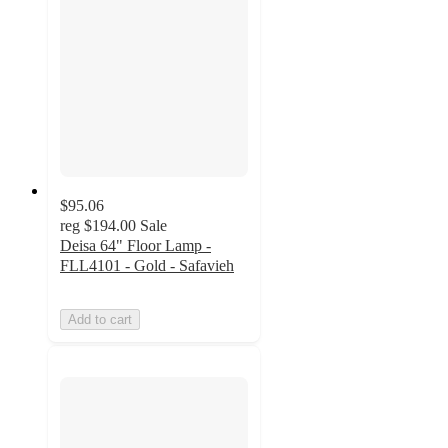
$95.06
reg
$194.00
Sale
Deisa 64" Floor Lamp -
FLL4101 - Gold - Safavieh
Add to cart