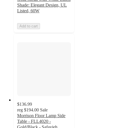
Shade: Elegant Design, UL
Listed, 60W
Add to cart
$136.99
reg
$194.00
Sale
Morrison Floor Lamp Side
Table - FLL4020 -
Gold/Black - Safavieh