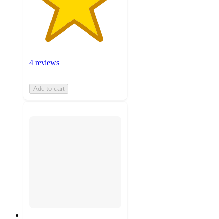
4 reviews
Add to cart