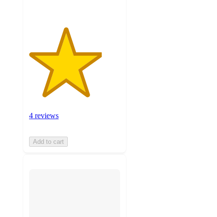
4 reviews
Add to cart