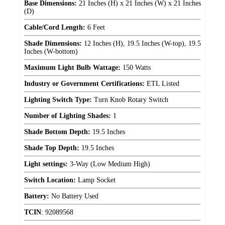
Base Dimensions:
21 Inches (H) x 21 Inches (W) x 21 Inches
(D)
Cable/Cord Length:
6 Feet
Shade Dimensions:
12 Inches (H), 19.5 Inches (W-top), 19.5
Inches (W-bottom)
Maximum Light Bulb Wattage:
150 Watts
Industry or Government Certifications:
ETL Listed
Lighting Switch Type:
Turn Knob Rotary Switch
Number of Lighting Shades:
1
Shade Bottom Depth:
19.5 Inches
Shade Top Depth:
19.5 Inches
Light settings:
3-Way (Low Medium High)
Switch Location:
Lamp Socket
Battery:
No Battery Used
TCIN
:
92089568