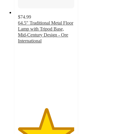
$74.99
64.5" Traditional Metal Floor
Lamp with Tripod Base,
Mid-Century Design - Ore
International
5
out
of
5
stars
with
3
ratings