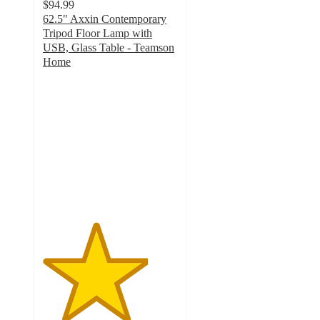
$94.99
62.5" Axxin Contemporary
Tripod Floor Lamp with
USB, Glass Table - Teamson
Home
3.9
out
of
5
stars
with
18
ratings