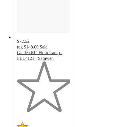
$72.52
reg
$148.00
Sale
Galilea 61" Floor Lamp -
FLL4121 - Safavieh
1
out
of
5
stars
with
1
ratings