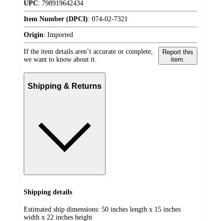
UPC
:
798919642434
Item Number (DPCI)
:
074-02-7321
Origin
:
Imported
If the item details aren’t accurate or complete,
Report this
we want to know about it.
item.
Shipping & Returns
Shipping details
Estimated ship dimensions: 50 inches length x 15 inches
width x 22 inches height