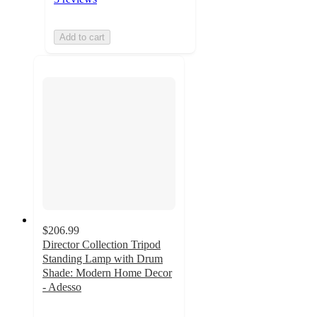
Add to cart
$206.99
Director Collection Tripod
Standing Lamp with Drum
Shade: Modern Home Decor
- Adesso
4.9
out