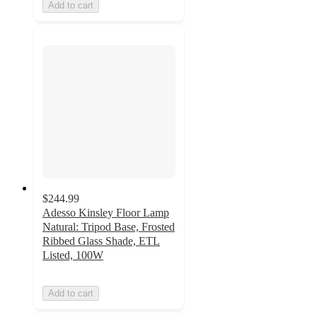
Add to cart
$244.99
Adesso Kinsley Floor Lamp
Natural: Tripod Base, Frosted
Ribbed Glass Shade, ETL
Listed, 100W
Add to cart