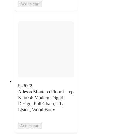
Add to cart
$330.99
Adesso Montana Floor Lamp
Natural: Modern Tripod
Design, Pull Chain, UL
Listed, Wood Body
Add to cart