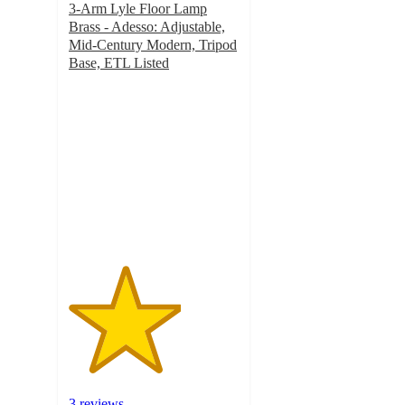
3-Arm Lyle Floor Lamp
Brass - Adesso: Adjustable,
Mid-Century Modern, Tripod
Base, ETL Listed
3.3
out
of
5
stars
with
3
ratings
3 reviews