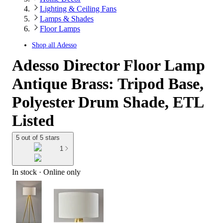
Lighting & Ceiling Fans
Lamps & Shades
Floor Lamps
Shop all
Adesso
Adesso Director Floor Lamp
Antique Brass: Tripod Base,
Polyester Drum Shade, ETL
Listed
5 out of 5 stars
1
In stock
 · Online only