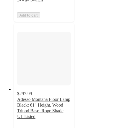
Add to cart
$297.99
Adesso Montana Floor Lamp
Black: 61" Height, Wood
Tripod Base, Rope Shade,
UL Listed