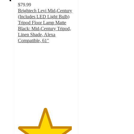
$79.99
Brightech Levi Mid-Century
(Includes LED Light Bulb)
Tripod Floor Lamp Matte
Black: Mid-Century Tripod,
Linen Shade, Alexa
Compatible, 61"
4.8
out
of
5
stars
with
4
ratings