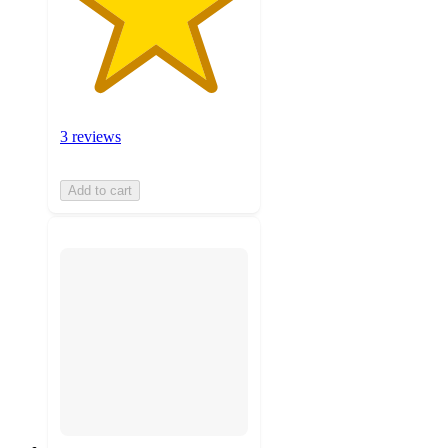
3 reviews
Add to cart