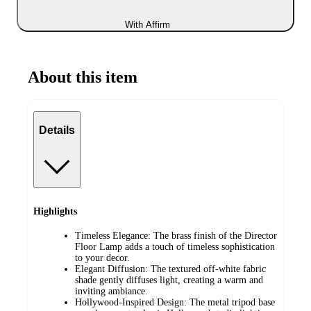
With Affirm
About this item
Details
Highlights
Timeless Elegance: The brass finish of the Director
Floor Lamp adds a touch of timeless sophistication
to your decor.
Elegant Diffusion: The textured off-white fabric
shade gently diffuses light, creating a warm and
inviting ambiance.
Hollywood-Inspired Design: The metal tripod base