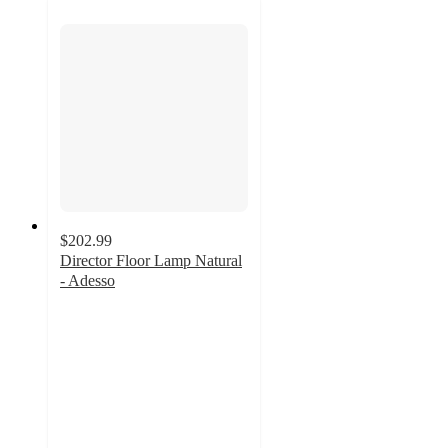
$202.99
Director Floor Lamp Natural
- Adesso
4
out
of
5
stars
with
4
ratings