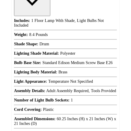
Includes:
1 Floor Lamp With Shade, Light Bulbs Not
Included
Weight:
8.4 Pounds
Shade Shape:
Drum
Lighting Shade Material:
Polyester
Bulb Base Size:
Standard Edison Medium Screw Base E26
Lighting Body Material:
Brass
Light Appearance:
Temperature Not Specified
Assembly Details:
Adult Assembly Required, Tools Provided
Number of Light Bulb Sockets:
1
Cord Covering:
Plastic
Assembled Dimensions:
60.25 Inches (H) x 21 Inches (W) x
21 Inches (D)