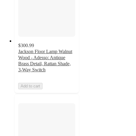
$300.99
Jackson Floor Lamp Walnut
Wood - Adesso: Antique
Brass Detail, Rattan Shade,
3-Way Switch
Add to cart