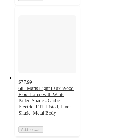
$77.99
68" Maris Light Faux Wood
Floor Lamp with White
Patten Shade - Globe
Electric: ETL Listed, Linen
Shade, Metal Body
Add to cart