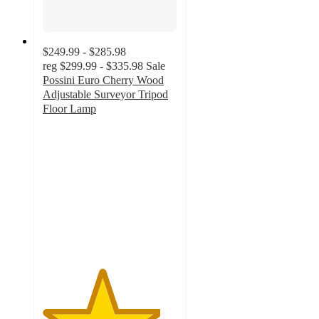
$249.99 - $285.98
reg
$299.99 - $335.98
Sale
Possini Euro Cherry Wood
Adjustable Surveyor Tripod
Floor Lamp
4.4
out
of
5
stars
with
39
ratings