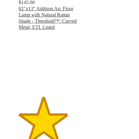
$145.00
82"x13" Addison Arc Floor
Lamp with Natural Rattan
Shade - Threshold™: Curved
Metal, ETL Listed
4.2
out
of
5
stars
with
108
ratings