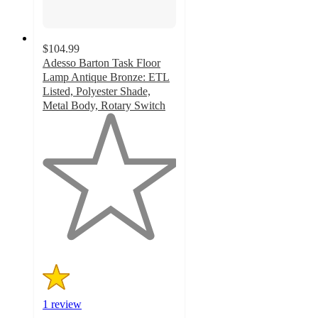
$104.99
Adesso Barton Task Floor
Lamp Antique Bronze: ETL
Listed, Polyester Shade,
Metal Body, Rotary Switch
1
out
of
5
stars
with
1
ratings
1 review