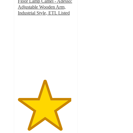
Floor Lamp Camel - Adesso:
Adjustable Wooden Arm,
Industrial Style, ETL Listed
4.8
out
of
5
stars
with
6
ratings