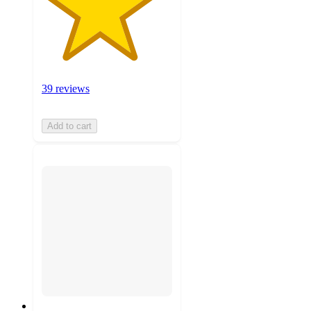
39 reviews
Add to cart