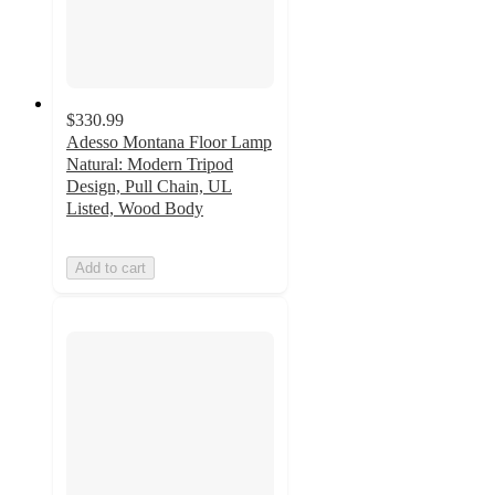
$330.99
Adesso Montana Floor Lamp
Natural: Modern Tripod
Design, Pull Chain, UL
Listed, Wood Body
Add to cart