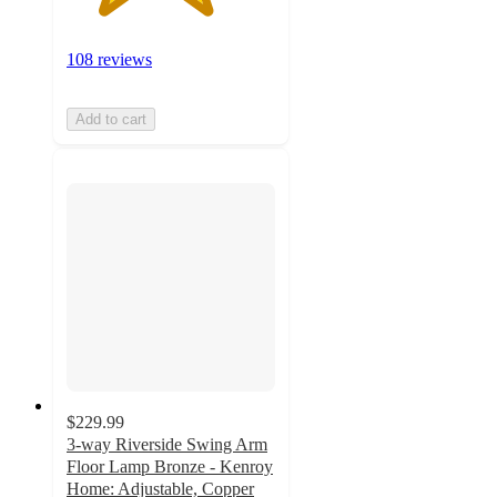
108 reviews
Add to cart
$229.99
3-way Riverside Swing Arm
Floor Lamp Bronze - Kenroy
Home: Adjustable, Copper