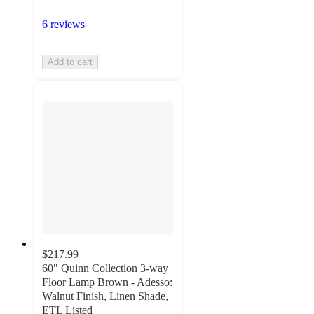
6 reviews
Add to cart
$217.99
60" Quinn Collection 3-way
Floor Lamp Brown - Adesso:
Walnut Finish, Linen Shade,
ETL Listed