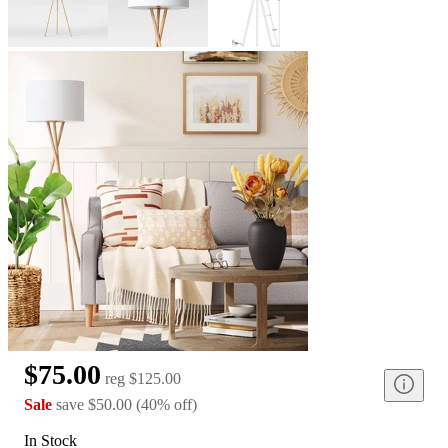
$75.00
reg
$125.00
Sale
save
$50.00
(
40
%
off
)
In Stock