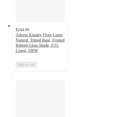
$244.99
Adesso Kinsley Floor Lamp
Natural: Tripod Base, Frosted
Ribbed Glass Shade, ETL
Listed, 100W
Add to cart