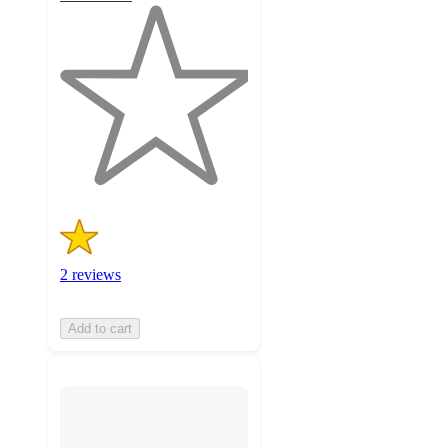
1
out
of
5
stars
with
2
ratings
2 reviews
Add to cart