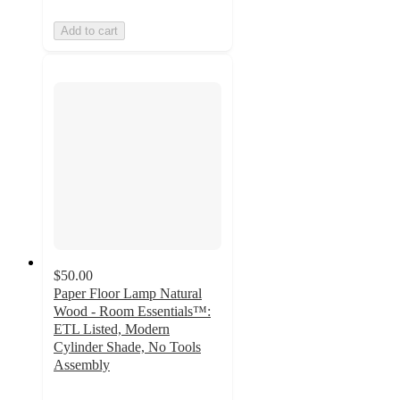
Add to cart
$50.00
Paper Floor Lamp Natural
Wood - Room Essentials™:
ETL Listed, Modern
Cylinder Shade, No Tools
Assembly
4.5
out