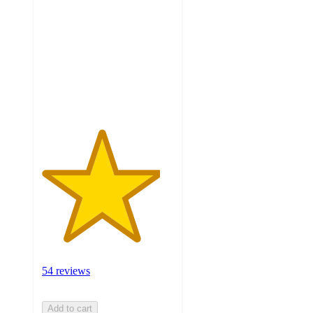
of
5
stars
with
54
ratings
54 reviews
Add to cart