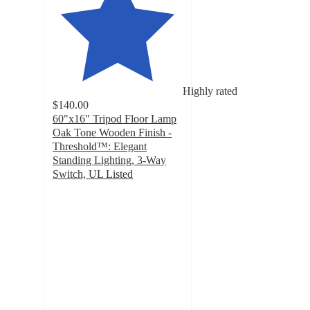
Highly rated
$140.00
60"x16" Tripod Floor Lamp
Oak Tone Wooden Finish -
Threshold™: Elegant
Standing Lighting, 3-Way
Switch, UL Listed
4.5
out
of
5
stars
with
560
ratings