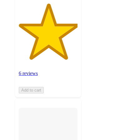
6 reviews
Add to cart