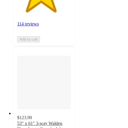
114 reviews
Add to cart
$123.99
53" x 61" 3-way Walden