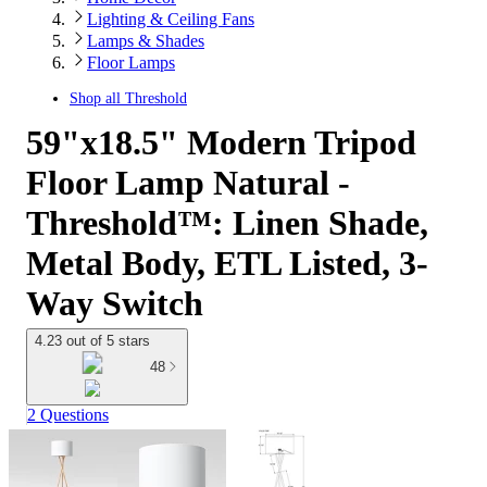
Lighting & Ceiling Fans
Lamps & Shades
Floor Lamps
Shop all
Threshold
59"x18.5" Modern Tripod
Floor Lamp Natural -
Threshold™: Linen Shade,
Metal Body, ETL Listed, 3-
Way Switch
4.23 out of 5 stars
48
2 Questions