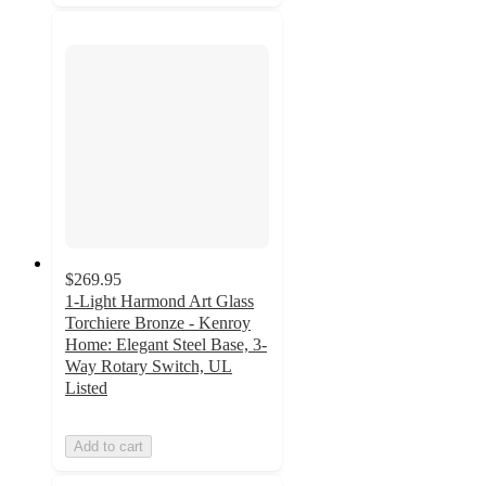
$269.95
1-Light Harmond Art Glass
Torchiere Bronze - Kenroy
Home: Elegant Steel Base, 3-
Way Rotary Switch, UL
Listed
Add to cart