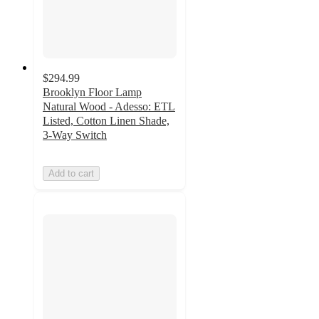
$294.99
Brooklyn Floor Lamp
Natural Wood - Adesso: ETL
Listed, Cotton Linen Shade,
3-Way Switch
Add to cart