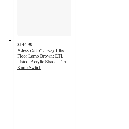
$144.99
Adesso 58.5" 3-way Ellis
Floor Lamp Brown: ETL
Listed, Acrylic Shade, Turn
Knob Switch
5
out
of
5
stars
with
6
ratings