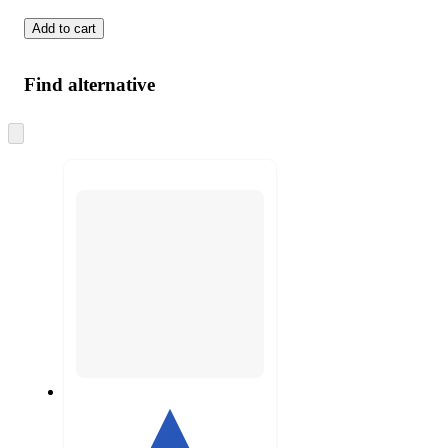
Add to cart
Find alternative
Skip
to
next
section