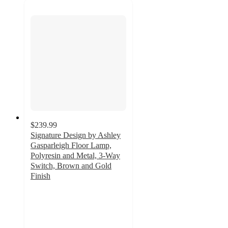
$239.99
Signature Design by Ashley
Gasparleigh Floor Lamp,
Polyresin and Metal, 3-Way
Switch, Brown and Gold
Finish
4.7
out
of
5
stars