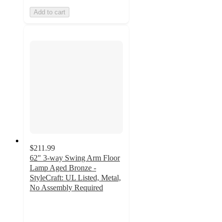
Add to cart
$211.99
62" 3-way Swing Arm Floor
Lamp Aged Bronze -
StyleCraft: UL Listed, Metal,
No Assembly Required
5
out
of