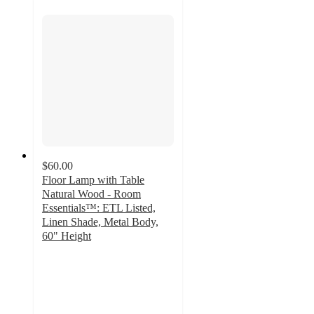
$60.00
Floor Lamp with Table
Natural Wood - Room
Essentials™: ETL Listed,
Linen Shade, Metal Body,
60" Height
3.4
out
of
5
stars