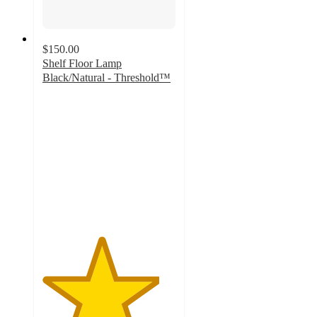
$150.00
Shelf Floor Lamp
Black/Natural - Threshold™
4.4
out
of
5
stars
with
114
ratings