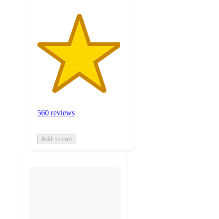
560 reviews
Add to cart