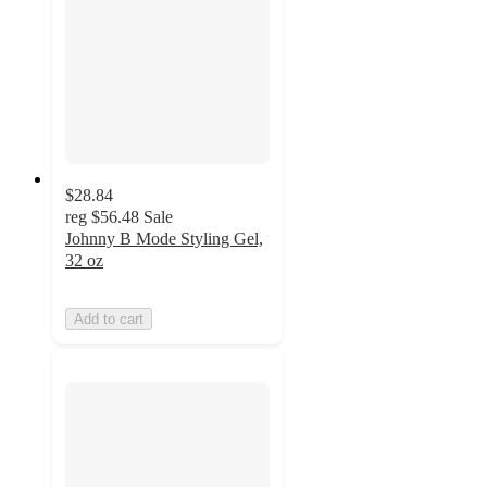
$28.84
reg
$56.48
Sale
Johnny B Mode Styling Gel,
32 oz
Add to cart