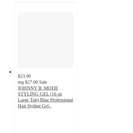
$23.99
reg
$27.00
Sale
JOHNNY B. MODE
STYLING GEL (16 oz
Large Tub) Blue Professional
Hair Styling Gel .
3.6
out
of
5