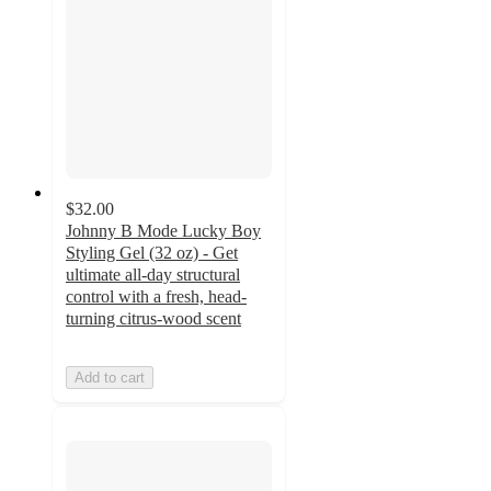
$32.00
Johnny B Mode Lucky Boy
Styling Gel (32 oz) - Get
ultimate all-day structural
control with a fresh, head-
turning citrus-wood scent
Add to cart