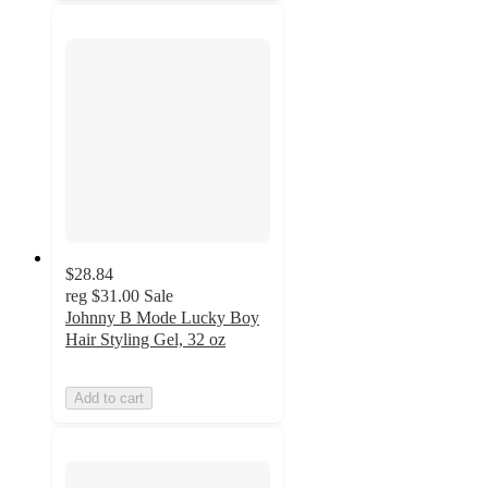
$28.84
reg
$31.00
Sale
Johnny B Mode Lucky Boy
Hair Styling Gel, 32 oz
Add to cart