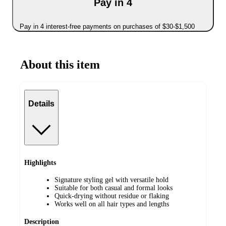
Pay in 4
Pay in 4 interest-free payments on purchases of $30-$1,500
About this item
Details
Highlights
Signature styling gel with versatile hold
Suitable for both casual and formal looks
Quick-drying without residue or flaking
Works well on all hair types and lengths
Description