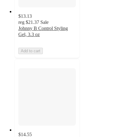
$13.13
reg
$21.37
Sale
Johnny B Control Styling
Gel, 3.3 oz
Add to cart
$14.55