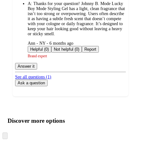
A:
Thanks for your question! Johnny B. Mode Lucky
Boy Mode Styling Gel has a light, clean fragrance that
isn’t too strong or overpowering. Users often describe
it as having a subtle fresh scent that doesn’t compete
with your cologne or daily fragrance. It’s designed to
keep your hair looking good without leaving a heavy
or sticky smell.
submitted
Ann - NY - 6 months ago
by
Helpful (0)
Not helpful (0)
Report
Brand expert
Answer it
See all questions (
1
)
Ask a question
Additional
Load
all
product
content
Discover more options
at
information
once
and
Skip
to