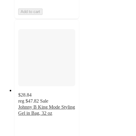
Add to cart
$28.84
reg
$47.82
Sale
Johnny B King Mode Styling
Gel in Bag, 32 oz
5
out
of