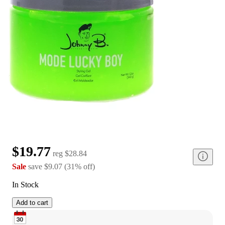
$19.77
reg
$28.84
Sale
save
$9.07
(
31
%
off
)
In Stock
Add to cart