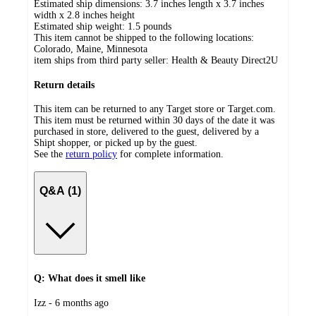
Estimated ship dimensions: 3.7 inches length x 3.7 inches
width x 2.8 inches height
Estimated ship weight:
1.5
pounds
This item cannot be shipped to the following locations:
Colorado, Maine, Minnesota
item ships from third party seller:
Health & Beauty Direct2U
Return details
This item can be returned to any Target store or Target.com.
This item must be returned within 30 days of the date it was
purchased in store, delivered to the guest, delivered by a
Shipt shopper, or picked up by the guest.
See the
return policy
for complete information.
Q&A (1)
Q: What does it smell like
submitted
Izz - 6 months ago
by