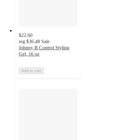
$22.60
reg
$36.48
Sale
Johnny B Control Styling
Gel, 16 oz
Add to cart