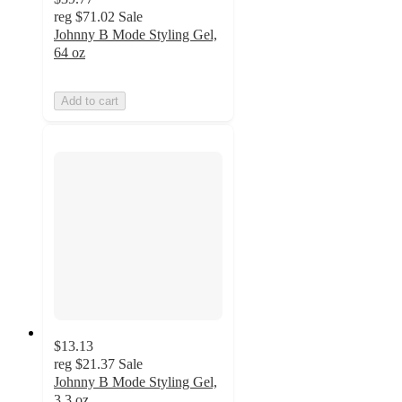
reg
$71.02
Sale
Johnny B Mode Styling Gel,
64 oz
Add to cart
$13.13
reg
$21.37
Sale
Johnny B Mode Styling Gel,
3.3 oz