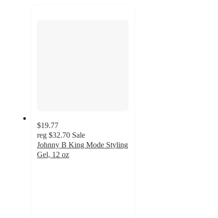
recommendations
next
section
$19.77
reg
$32.70
Sale
Johnny B King Mode Styling
Gel, 12 oz
4.6
out
of
5
stars
with