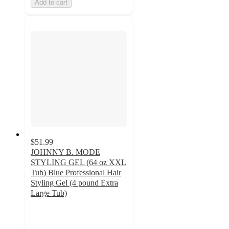
Add to cart
$51.99
JOHNNY B. MODE
STYLING GEL (64 oz XXL
Tub) Blue Professional Hair
Styling Gel (4 pound Extra
Large Tub)
5
out
of