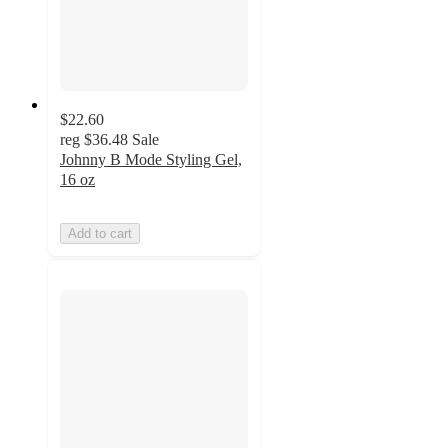
$22.60
reg
$36.48
Sale
Johnny B Mode Styling Gel,
16 oz
Add to cart