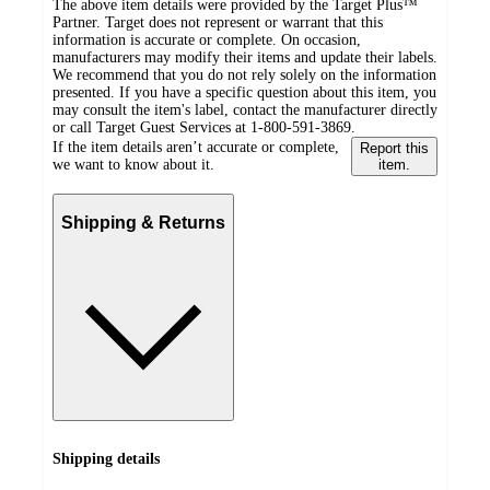
The above item details were provided by the Target Plus™
Partner. Target does not represent or warrant that this
information is accurate or complete. On occasion,
manufacturers may modify their items and update their labels.
We recommend that you do not rely solely on the information
presented. If you have a specific question about this item, you
may consult the item's label, contact the manufacturer directly
or call Target Guest Services at 1-800-591-3869.
If the item details aren’t accurate or complete,
Report this
we want to know about it.
item.
Shipping & Returns
Shipping details