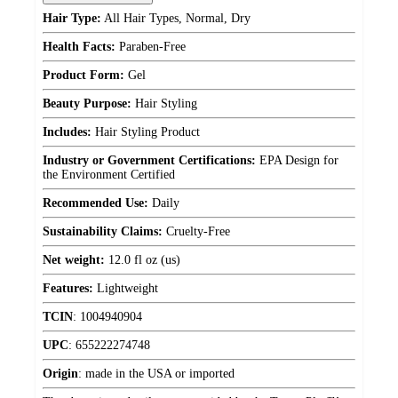
Hair Type:
All Hair Types, Normal, Dry
Health Facts:
Paraben-Free
Product Form:
Gel
Beauty Purpose:
Hair Styling
Includes:
Hair Styling Product
Industry or Government Certifications:
EPA Design for
the Environment Certified
Recommended Use:
Daily
Sustainability Claims:
Cruelty-Free
Net weight:
12.0 fl oz (us)
Features:
Lightweight
TCIN
:
1004940904
UPC
:
655222274748
Origin
:
made in the USA or imported