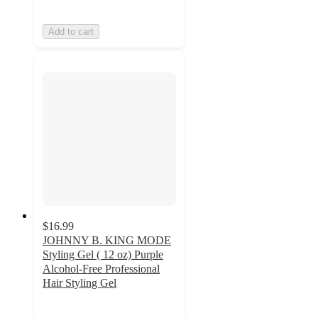
Add to cart
$16.99
JOHNNY B. KING MODE
Styling Gel ( 12 oz) Purple
Alcohol-Free Professional
Hair Styling Gel
5
out