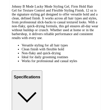
Johnny B Mode Lucky Mode Styling Gel, Firm Hold Hair
Gel for Texture Control and Flexible Styling Finish, 12 oz is
the signature styling gel designed to offer versatile hold and a
clean, defined finish. It works across all hair types and styles,
from professional slick-backs to casual textured looks. With a
non-flaky, quick-drying formula, this gel ensures all-day wear
without buildup or crunch. Whether used at home or in the
barbershop, it delivers reliable performance and consistent
results with every use.
Versatile styling for all hair types
Clean finish with flexible hold
Non-flaky and quick-drying
Ideal for daily grooming routines
Works for professional and casual styles
Specifications