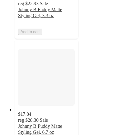
reg
$22.93
Sale
Johnny B Fuddy Matte
Styling Gel, 3.3 oz
Add to cart
$17.84
reg
$28.30
Sale
Johnny B Fuddy Matte
Styling Gel, 6.7 oz