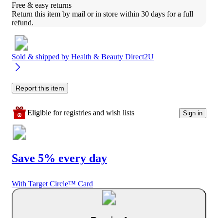
Free & easy returns
Return this item by mail or in store within 30 days for a full 
refund.
Sold & shipped by
Health & Beauty Direct2U
Report this item
Eligible for registries and wish lists
Sign in
Save 5% every day
With Target Circle™ Card