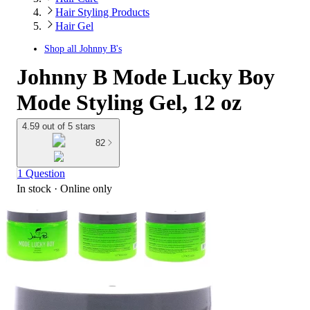
Hair Styling Products
Hair Gel
Shop all
Johnny B's
Johnny B Mode Lucky Boy
Mode Styling Gel, 12 oz
4.59 out of 5 stars
82
1 Question
In stock
 · Online only