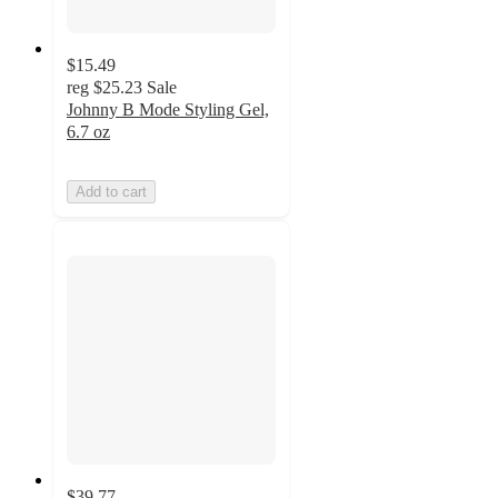
$15.49
reg
$25.23
Sale
Johnny B Mode Styling Gel,
6.7 oz
Add to cart
$39.77