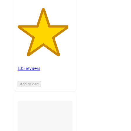
135 reviews
Add to cart