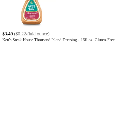
$3.49
(
$0.22/fluid ounce
)
Ken's Steak House Thousand Island Dressing - 16fl oz: Gluten-Free
4.6
out
of
5
stars
with
199
reviews