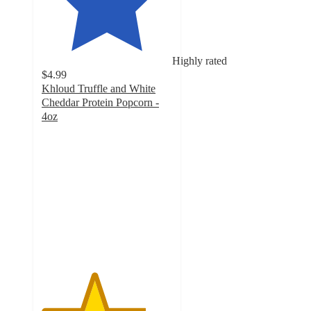
Highly rated
$4.99
Khloud Truffle and White
Cheddar Protein Popcorn -
4oz
4
out
of
5
stars
with
219
ratings