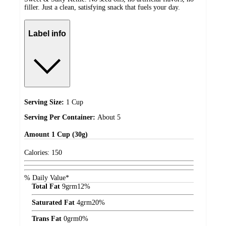
filler. Just a clean, satisfying snack that fuels your day.
Label info
Serving Size:
1 Cup
Serving Per Container:
About 5
Amount
1 Cup (30g)
Calories:
150
% Daily Value*
Total Fat
9
grm
12%
Saturated Fat
4
grm
20%
Trans Fat
0
grm
0%