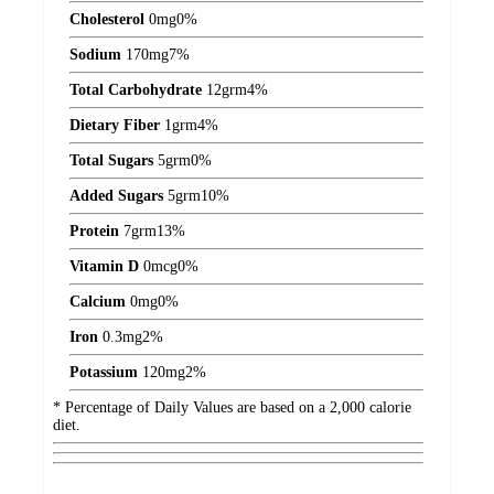
Cholesterol
0
mg
0%
Sodium
170
mg
7%
Total Carbohydrate
12
grm
4%
Dietary Fiber
1
grm
4%
Total Sugars
5
grm
0%
Added Sugars
5
grm
10%
Protein
7
grm
13%
Vitamin D
0
mcg
0%
Calcium
0
mg
0%
Iron
0.3
mg
2%
Potassium
120
mg
2%
* Percentage of Daily Values are based on a 2,000 calorie
diet.