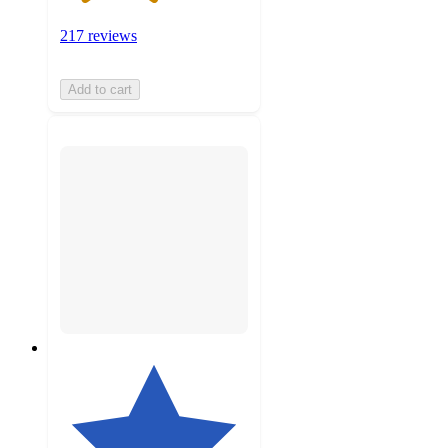
217 reviews
Add to cart