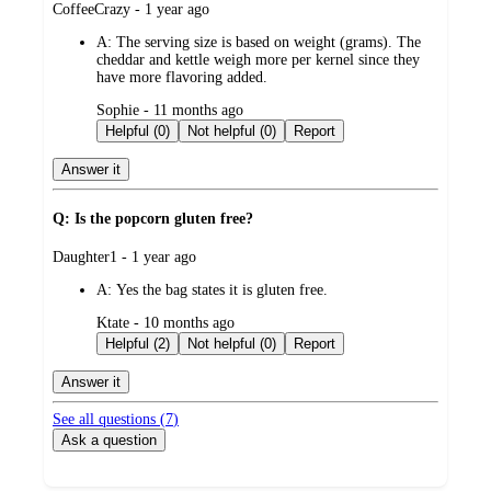
submitted
CoffeeCrazy - 1 year ago
by
A:
The serving size is based on weight (grams). The
cheddar and kettle weigh more per kernel since they
have more flavoring added.
submitted
Sophie - 11 months ago
by
Helpful (0)
Not helpful (0)
Report
Answer it
Q: Is the popcorn gluten free?
submitted
Daughter1 - 1 year ago
by
A:
Yes the bag states it is gluten free.
submitted
Ktate - 10 months ago
by
Helpful (2)
Not helpful (0)
Report
Answer it
See all questions (
7
)
Ask a question