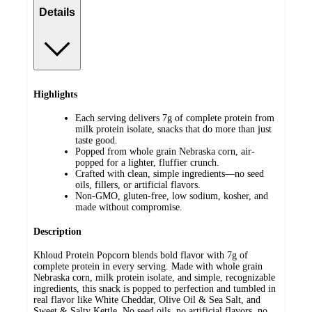
Details
Highlights
Each serving delivers 7g of complete protein from
milk protein isolate, snacks that do more than just
taste good.
Popped from whole grain Nebraska corn, air-
popped for a lighter, fluffier crunch.
Crafted with clean, simple ingredients—no seed
oils, fillers, or artificial flavors.
Non-GMO, gluten-free, low sodium, kosher, and
made without compromise.
Description
Khloud Protein Popcorn blends bold flavor with 7g of
complete protein in every serving. Made with whole grain
Nebraska corn, milk protein isolate, and simple, recognizable
ingredients, this snack is popped to perfection and tumbled in
real flavor like White Cheddar, Olive Oil & Sea Salt, and
Sweet & Salty Kettle. No seed oils, no artificial flavors, no