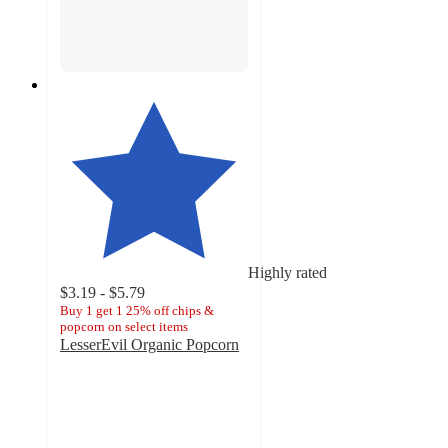
Highly rated
$3.19 - $5.79
Buy 1 get 1 25% off chips &
popcorn on select items
LesserEvil Organic Popcorn
4.6
out
of
5
stars