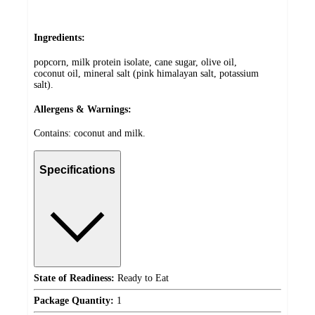
Ingredients:
popcorn, milk protein isolate, cane sugar, olive oil,
coconut oil, mineral salt (pink himalayan salt, potassium
salt).
Allergens & Warnings:
Contains: coconut and milk.
Specifications
State of Readiness:
Ready to Eat
Package Quantity:
1