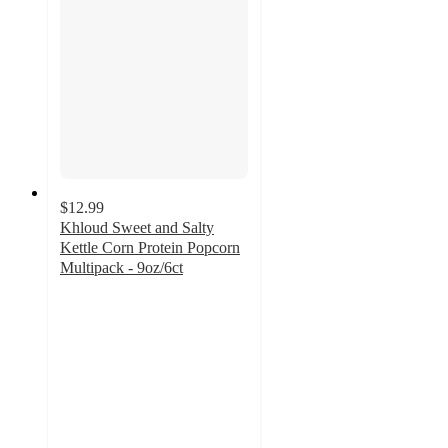
$12.99
Khloud Sweet and Salty
Kettle Corn Protein Popcorn
Multipack - 9oz/6ct
3.2
out
of
5
stars
with
44
ratings