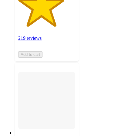
219 reviews
Add to cart