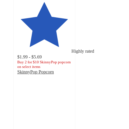
Highly rated
$1.99 - $5.69
Buy 2 for $10 SkinnyPop popcorn
on select items
SkinnyPop Popcorn
4.3
out
of
5
stars
with
6965
ratings