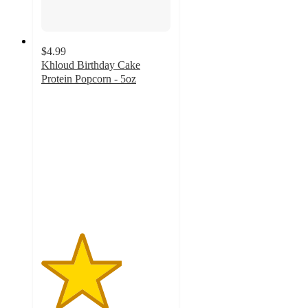
$4.99
Khloud Birthday Cake
Protein Popcorn - 5oz
3.1
out
of
5
stars
with
217
ratings