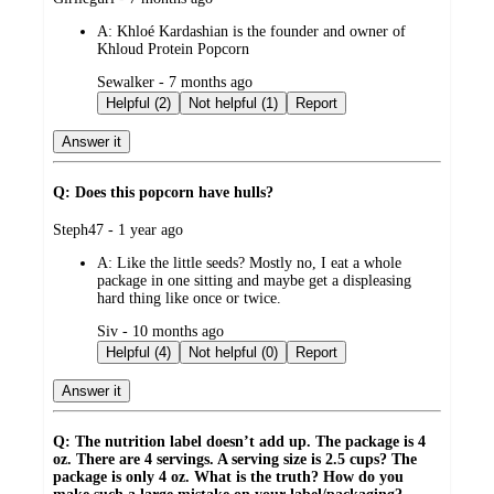
by
A:
Khloé Kardashian is the founder and owner of
Khloud Protein Popcorn
submitted
Sewalker - 7 months ago
by
Helpful (2)
Not helpful (1)
Report
Answer it
Q: Does this popcorn have hulls?
submitted
Steph47 - 1 year ago
by
A:
Like the little seeds? Mostly no, I eat a whole
package in one sitting and maybe get a displeasing
hard thing like once or twice.
submitted
Siv - 10 months ago
by
Helpful (4)
Not helpful (0)
Report
Answer it
Q: The nutrition label doesn’t add up. The package is 4
oz. There are 4 servings. A serving size is 2.5 cups? The
package is only 4 oz. What is the truth? How do you