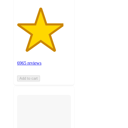
6965 reviews
Add to cart