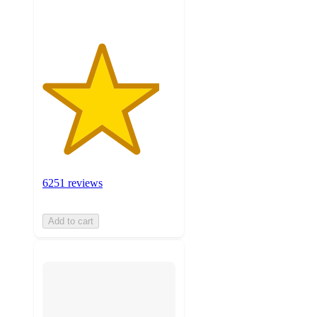
6251 reviews
Add to cart