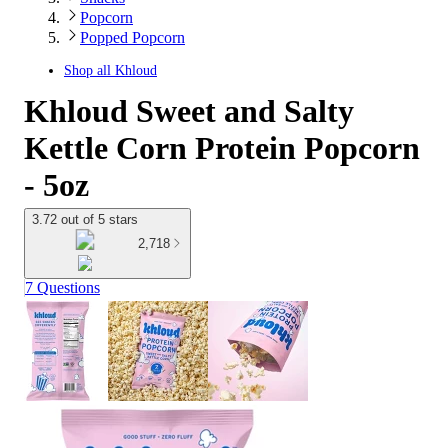
Popcorn
Popped Popcorn
Shop all
Khloud
Khloud Sweet and Salty
Kettle Corn Protein Popcorn
- 5oz
3.72 out of 5 stars
2,718
7 Questions