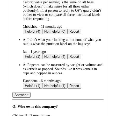
Caloric value per serving is the same on all bags
(which doesn’t make sense for all three either
obviously). First person to reply to OP’s query didn’t
bother to view or compare all three nutritional labels
before responding.
submitted
Chouchou - 11 months ago
by
Helpful (4)
Not helpful (0)
Report
A:
I don't what your looking at but none of what you
said is what the nutrition label on the bag says.
submitted
Jae - 1 year ago
by
Helpful (1)
Not helpful (4)
Report
A:
Popcorn can be measured by weight or volume and
as kernels or popped. Sounds like it was kernels in
cups and popped in ounces.
submitted
Dandoona - 6 months ago
by
Helpful (1)
Not helpful (1)
Report
Answer it
Q: Who owns this company?
submitted
Girliegurl - 7 months ago