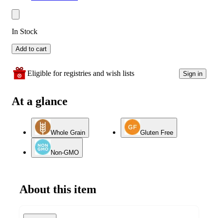
In Stock
Add to cart
Eligible for registries and wish lists
Sign in
At a glance
Whole Grain
Gluten Free
Non-GMO
About this item