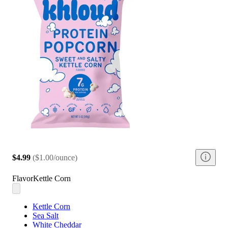
$4.99
(
$1.00/ounce
)
Flavor
Kettle Corn
Kettle Corn
Sea Salt
White Cheddar