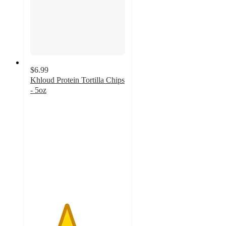
$6.99
Khloud Protein Tortilla Chips
- 5oz
3.8
out
of
5
stars
with
368
ratings