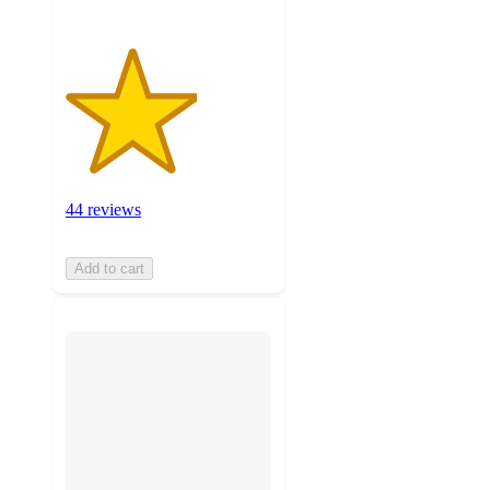
44 reviews
Add to cart