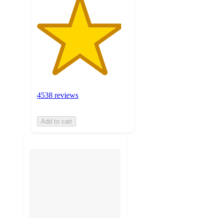
4538 reviews
Add to cart