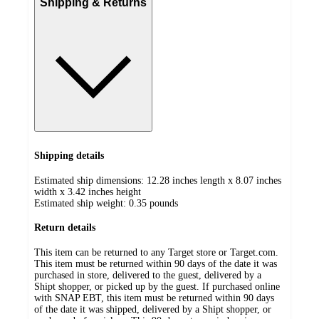
Shipping & Returns
Shipping details
Estimated ship dimensions: 12.28 inches length x 8.07 inches
width x 3.42 inches height
Estimated ship weight:
0.35
pounds
Return details
This item can be returned to any Target store or Target.com.
This item must be returned within 90 days of the date it was
purchased in store, delivered to the guest, delivered by a
Shipt shopper, or picked up by the guest. If purchased online
with SNAP EBT, this item must be returned within 90 days
of the date it was shipped, delivered by a Shipt shopper, or