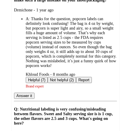
make such a large mistake on your label/packaging?
submitted
Drmichone - 1 year ago
by
A:
Thanks for the question, popcorn labels can
definitely look confusing! The bag is 4 oz by weight,
but popcorn is super light and airy, so a small weight
fills a huge amount of volume. That’s why each
serving is listed as 2.5 cups - the FDA requires
popcorn serving sizes to be measured by cups
(volume) instead of ounces. So even though the bag
only weighs 4 oz, it still adds up to about 10 cups of
popcorn, which is completely normal for this category.
Nothing was mislabeled, it’s just a funny quirk of how
popcorn works!
submitted
Khloud Foods - 8 months ago
by
Helpful (7)
Not helpful (2)
Report
Brand expert
Answer it
Q: Nutritional labeling is very confusing/misleading
between flavors. Sweet and Salty serving size is is 1 cup,
the other flavors are 2.5 and 3 cups. What's going on
here?