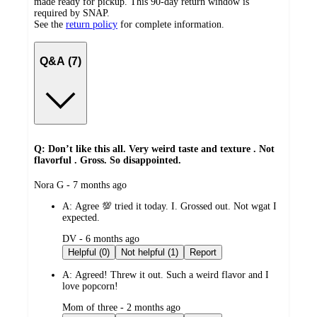
made ready for pickup. This 90-day return window is
required by SNAP.
See the
return policy
for complete information.
Q&A (7)
Q: Don’t like this all. Very weird taste and texture . Not
flavorful . Gross. So disappointed.
submitted
Nora G - 7 months ago
by
A:
Agree 💯 tried it today. I. Grossed out. Not wgat I
expected.
submitted
DV - 6 months ago
by
Helpful (0)
Not helpful (1)
Report
A:
Agreed! Threw it out. Such a weird flavor and I
love popcorn!
submitted
Mom of three - 2 months ago