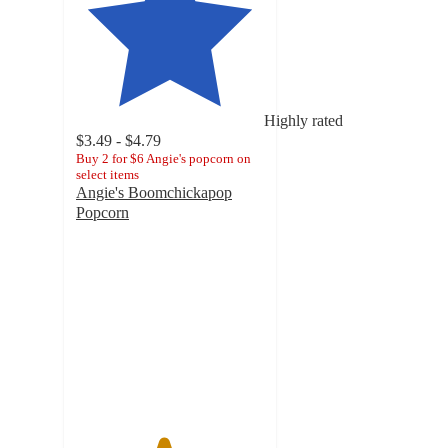
Highly rated
$3.49 - $4.79
Buy 2 for $6 Angie's popcorn on
select items
Angie's Boomchickapop
Popcorn
4.6
out
of
5
stars
with
4538
ratings