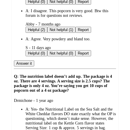
by
Helpful (0)
Not helpful (0)
Report
A:
I disagree. This popcorn is very good. Btw this
forum is for questions not reviews.
submitted
Abby - 7 months ago
by
Helpful (2)
Not helpful (1)
Report
A:
Agree. Very powdery and bland too.
submitted
S - 11 days ago
by
Helpful (0)
Not helpful (0)
Report
Answer it
Q: The nutrition label doesn’t add up. The package is 4
oz. There are 4 servings. A serving size is 2.5 cups? The
package is only 4 oz. You’re saying you get 10 cups of
popcorn out of a 4 oz package?
submitted
Drmichone - 1 year ago
by
A:
Yes- the Nutritional Label on the Sea Salt and the
White Cheddar flavors DO state exactly what the OP is
questioning, which doesn’t make sense. However, the
nutritional label on the Kettle Corn flavor states
Serving Size: 1 cup & approx. 5 servings in bag.