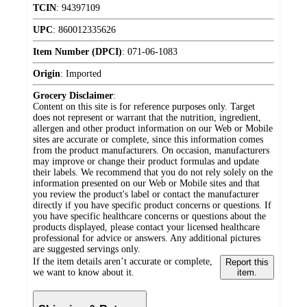
TCIN
:
94397109
UPC
:
860012335626
Item Number (DPCI)
:
071-06-1083
Origin
:
Imported
Grocery Disclaimer
:
Content on this site is for reference purposes only. Target
does not represent or warrant that the nutrition, ingredient,
allergen and other product information on our Web or Mobile
sites are accurate or complete, since this information comes
from the product manufacturers. On occasion, manufacturers
may improve or change their product formulas and update
their labels. We recommend that you do not rely solely on the
information presented on our Web or Mobile sites and that
you review the product's label or contact the manufacturer
directly if you have specific product concerns or questions. If
you have specific healthcare concerns or questions about the
products displayed, please contact your licensed healthcare
professional for advice or answers. Any additional pictures
are suggested servings only.
If the item details aren’t accurate or complete,
Report this
we want to know about it.
item.