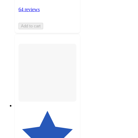
64 reviews
Add to cart