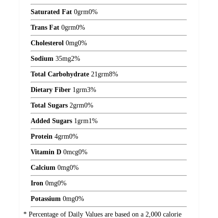
Saturated Fat
0
grm
0%
Trans Fat
0
grm
0%
Cholesterol
0
mg
0%
Sodium
35
mg
2%
Total Carbohydrate
21
grm
8%
Dietary Fiber
1
grm
3%
Total Sugars
2
grm
0%
Added Sugars
1
grm
1%
Protein
4
grm
0%
Vitamin D
0
mcg
0%
Calcium
0
mg
0%
Iron
0
mg
0%
Potassium
0
mg
0%
* Percentage of Daily Values are based on a 2,000 calorie