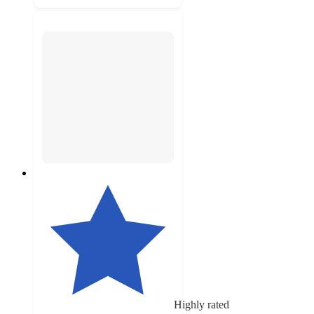
Highly rated