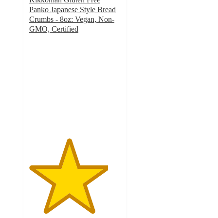
Panko Japanese Style Bread
Crumbs - 8oz: Vegan, Non-
GMO, Certified
4.3
out
of
5
stars
with
64
ratings