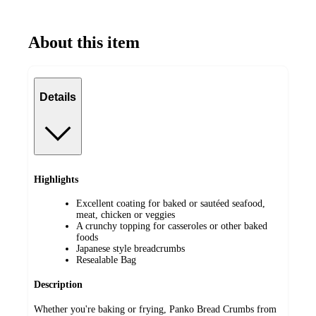
About this item
Details
Highlights
Excellent coating for baked or sautéed seafood,
meat, chicken or veggies
A crunchy topping for casseroles or other baked
foods
Japanese style breadcrumbs
Resealable Bag
Description
Whether you're baking or frying, Panko Bread Crumbs from