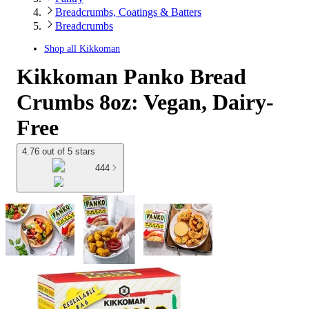
Breadcrumbs, Coatings & Batters
Breadcrumbs
Shop all
Kikkoman
Kikkoman Panko Bread
Crumbs 8oz: Vegan, Dairy-
Free
4.76 out of 5 stars
444