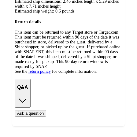
Estimated ship dimensions: 2.46 inches length x 5.29 inches
width x 7.71 inches height
Estimated ship weight:
0.6
pounds
Return details
This item can be returned to any Target store or Target.com.
This item must be returned within 90 days of the date it was
purchased in store, delivered to the guest, delivered by a
Shipt shopper, or picked up by the guest. If purchased online
with SNAP EBT, this item must be returned within 90 days
of the date it was shipped, delivered by a Shipt shopper, or
made ready for pickup. This 90-day return window is
required by SNAP.
See the
return policy
for complete information.
Q&A
Ask a question