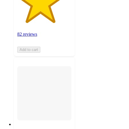
82 reviews
Add to cart