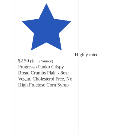
Highly rated
$2.59
(
$0.32
/ounce
)
Progresso Panko Crispy
Bread Crumbs Plain - 8oz:
Vegan, Cholesterol Free, No
High Fructose Corn Syrup
4.5
out
of
5
stars
with
44
ratings