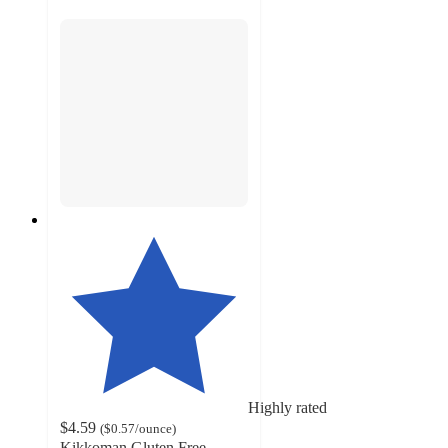
Highly rated
$4.59
(
$0.57
/ounce
)
Kikkoman Gluten Free