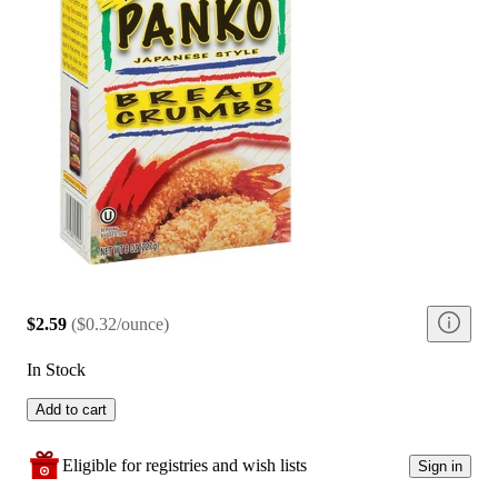
$2.59
(
$0.32/ounce
)
In Stock
Add to cart
Eligible for registries and wish lists
Sign in