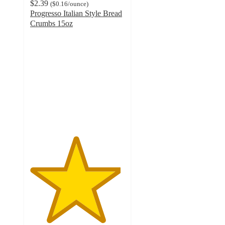
$2.39
(
$0.16
/ounce
)
Progresso Italian Style Bread
Crumbs 15oz
4.8
out
of
5
stars
with
692
ratings