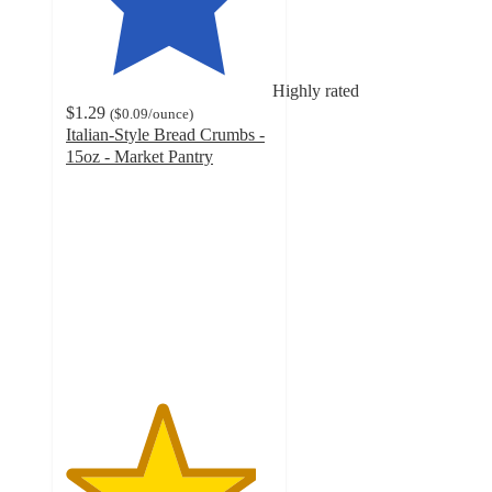
Highly rated
$1.29
(
$0.09
/ounce
)
Italian-Style Bread Crumbs -
15oz - Market Pantry
4.6
out
of
5
stars
with
746
ratings