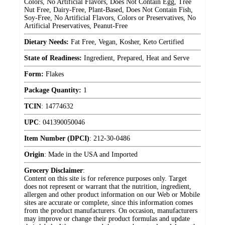
Colors, No Artificial Flavors, Does Not Contain Egg, Tree
Nut Free, Dairy-Free, Plant-Based, Does Not Contain Fish,
Soy-Free, No Artificial Flavors, Colors or Preservatives, No
Artificial Preservatives, Peanut-Free
Dietary Needs:
Fat Free, Vegan, Kosher, Keto Certified
State of Readiness:
Ingredient, Prepared, Heat and Serve
Form:
Flakes
Package Quantity:
1
TCIN
:
14774632
UPC
:
041390050046
Item Number (DPCI)
:
212-30-0486
Origin
:
Made in the USA and Imported
Grocery Disclaimer
:
Content on this site is for reference purposes only. Target
does not represent or warrant that the nutrition, ingredient,
allergen and other product information on our Web or Mobile
sites are accurate or complete, since this information comes
from the product manufacturers. On occasion, manufacturers
may improve or change their product formulas and update