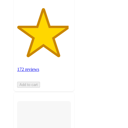
172 reviews
Add to cart