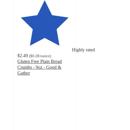
Highly rated
$2.49
(
$0.28
/ounce
)
Gluten Free Plain Bread
Crumbs - 9oz - Good &
Gather
4.8
out
of
5
stars
with
172
ratings