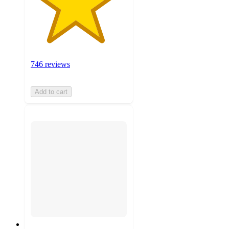
746 reviews
Add to cart