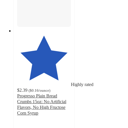
Highly rated
$2.39
(
$0.16
/ounce
)
Progresso Plain Bread
Crumbs 15oz: No Artificial
Flavors, No High Fructose
Corn Syrup
4.7
out