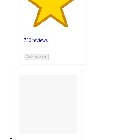
730 reviews
Add to cart