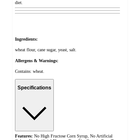
diet.
Ingredients:
wheat flour, cane sugar, yeast, salt.
Allergens & Warnings:
Contains: wheat.
Specifications
Features:
No High Fructose Corn Syrup, No Artificial