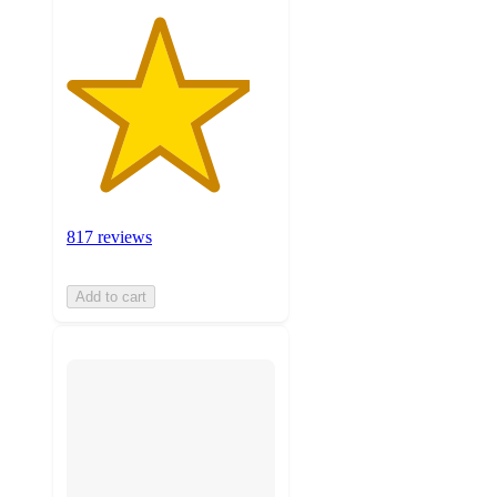
817 reviews
Add to cart