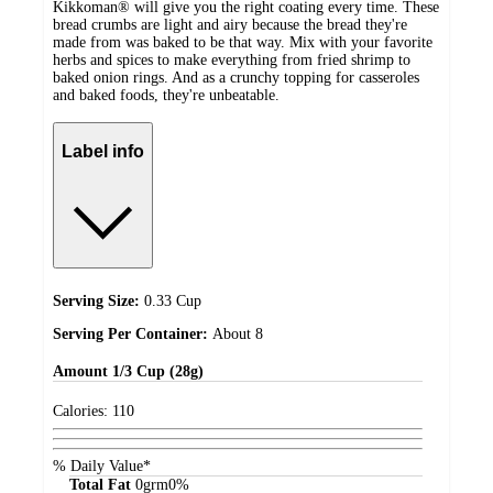
Kikkoman® will give you the right coating every time. These
bread crumbs are light and airy because the bread they're
made from was baked to be that way. Mix with your favorite
herbs and spices to make everything from fried shrimp to
baked onion rings. And as a crunchy topping for casseroles
and baked foods, they're unbeatable.
Label info
Serving Size:
0.33 Cup
Serving Per Container:
About 8
Amount
1/3 Cup (28g)
Calories:
110
% Daily Value*
Total Fat
0
grm
0%