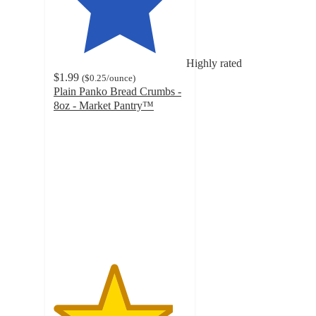
Highly rated
$1.99
(
$0.25
/ounce
)
Plain Panko Bread Crumbs -
8oz - Market Pantry™
4.5
out
of
5
stars
with
730
ratings