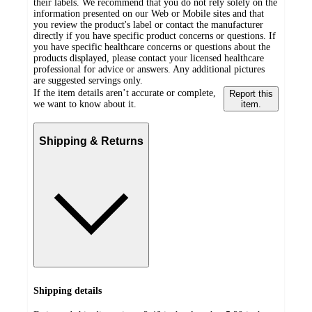
their labels. We recommend that you do not rely solely on the
information presented on our Web or Mobile sites and that
you review the product's label or contact the manufacturer
directly if you have specific product concerns or questions. If
you have specific healthcare concerns or questions about the
products displayed, please contact your licensed healthcare
professional for advice or answers. Any additional pictures
are suggested servings only.
If the item details aren’t accurate or complete,
Report this
we want to know about it.
item.
Shipping & Returns
Shipping details