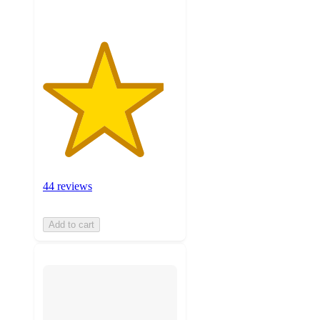
44 reviews
Add to cart