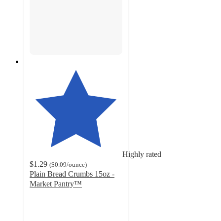
Highly rated
$1.29
(
$0.09
/ounce
)
Plain Bread Crumbs 15oz -
Market Pantry™
4.6
out
of