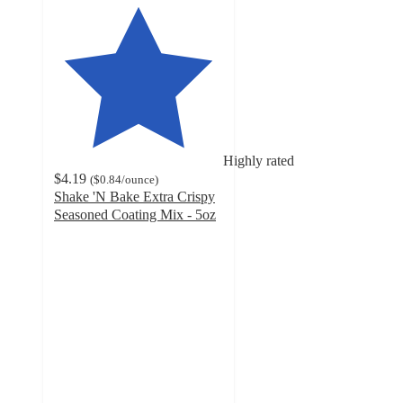
Highly rated
$4.19
(
$0.84
/ounce
)
Shake 'N Bake Extra Crispy
Seasoned Coating Mix - 5oz
4.4
out
of
5
stars
with
817
ratings