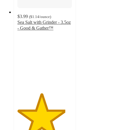
$3.99
(
$1.14
/ounce
)
Sea Salt with Grinder - 3.5oz
- Good & Gather™
4.4
out
of
5
stars
with
451
ratings