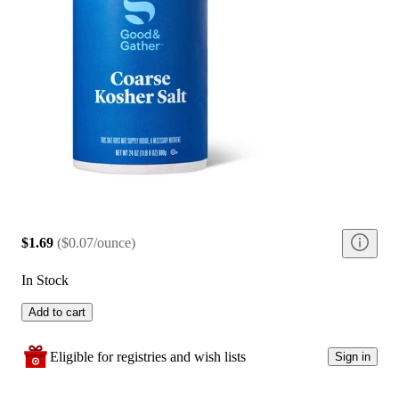
$1.69
(
$0.07/ounce
)
In Stock
Add to cart
Eligible for registries and wish lists
Sign in