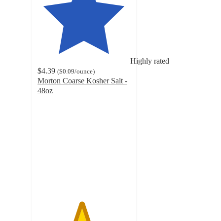
Highly rated
$4.39
(
$0.09
/ounce
)
Morton Coarse Kosher Salt -
48oz
4.7
out
of
5
stars
with
123
ratings