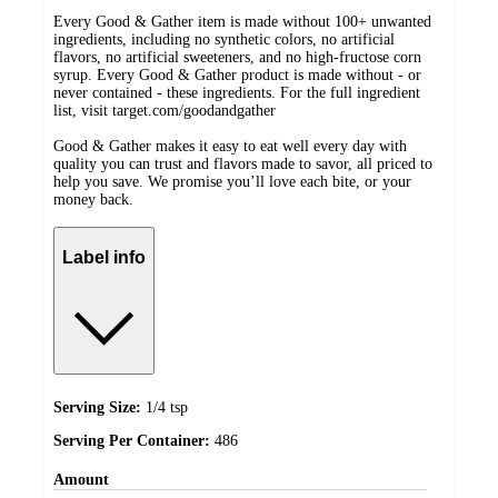
Every Good & Gather item is made without 100+ unwanted
ingredients, including no synthetic colors, no artificial
flavors, no artificial sweeteners, and no high-fructose corn
syrup. Every Good & Gather product is made without - or
never contained - these ingredients. For the full ingredient
list, visit target.com/goodandgather
Good & Gather makes it easy to eat well every day with
quality you can trust and flavors made to savor, all priced to
help you save. We promise you’ll love each bite, or your
money back.
Label info
Serving Size:
1/4 tsp
Serving Per Container:
486
Amount