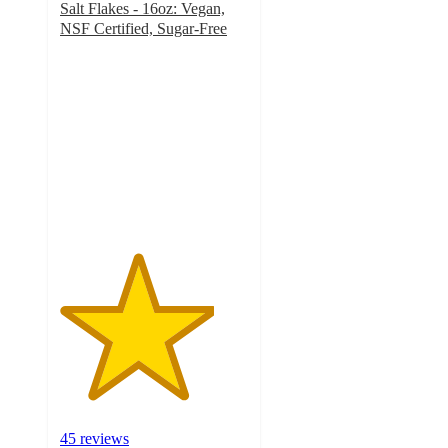
Salt Flakes - 16oz: Vegan,
NSF Certified, Sugar-Free
4.1
out
of
5
stars
with
45
ratings
45 reviews