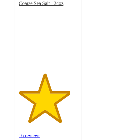
Coarse Sea Salt - 24oz
4.4
out
of
5
stars
with
16
ratings
16 reviews