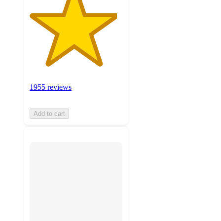
1955 reviews
Add to cart