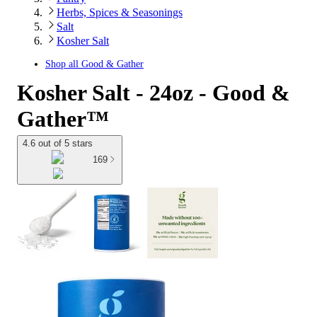
Herbs, Spices & Seasonings
Salt
Kosher Salt
Shop all
Good & Gather
Kosher Salt - 24oz - Good &
Gather™
4.6 out of 5 stars
169