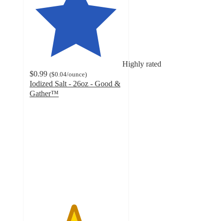
Highly rated
$0.99
(
$0.04
/ounce
)
Iodized Salt - 26oz - Good &
Gather™
4.7
out
of
5
stars
with
1955
ratings