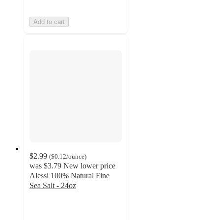
Add to cart
$2.99
(
$0.12
/ounce
)
was
$3.79
New lower price
Alessi 100% Natural Fine
Sea Salt - 24oz
4.4
out
of