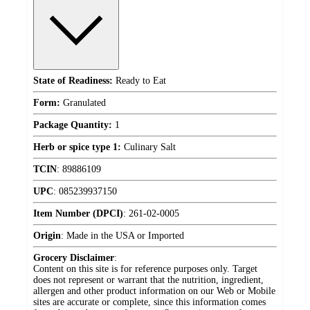
State of Readiness:
Ready to Eat
Form:
Granulated
Package Quantity:
1
Herb or spice type 1:
Culinary Salt
TCIN
:
89886109
UPC
:
085239937150
Item Number (DPCI)
:
261-02-0005
Origin
:
Made in the USA or Imported
Grocery Disclaimer
:
Content on this site is for reference purposes only. Target
does not represent or warrant that the nutrition, ingredient,
allergen and other product information on our Web or Mobile
sites are accurate or complete, since this information comes