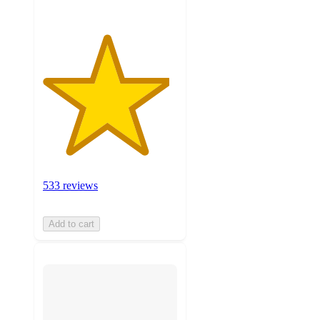
533 reviews
Add to cart