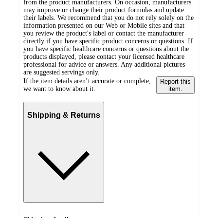
from the product manufacturers. On occasion, manufacturers
may improve or change their product formulas and update
their labels. We recommend that you do not rely solely on the
information presented on our Web or Mobile sites and that
you review the product's label or contact the manufacturer
directly if you have specific product concerns or questions. If
you have specific healthcare concerns or questions about the
products displayed, please contact your licensed healthcare
professional for advice or answers. Any additional pictures
are suggested servings only.
If the item details aren’t accurate or complete,
Report this
we want to know about it.
item.
Shipping & Returns