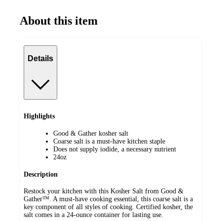
About this item
Details
Highlights
Good & Gather kosher salt
Coarse salt is a must-have kitchen staple
Does not supply iodide, a necessary nutrient
24oz
Description
Restock your kitchen with this Kosher Salt from Good &
Gather™. A must-have cooking essential, this coarse salt is a
key component of all styles of cooking. Certified kosher, the
salt comes in a 24-ounce container for lasting use.