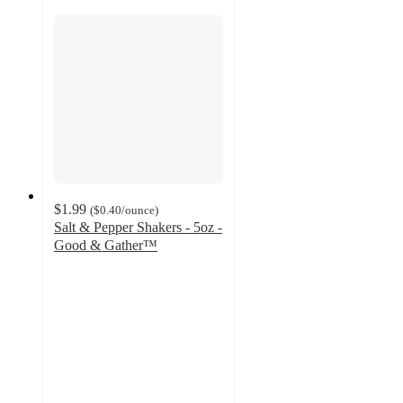
$1.99
(
$0.40
/ounce
)
Salt & Pepper Shakers - 5oz -
Good & Gather™
4.7
out
of
5
stars
with
533
ratings