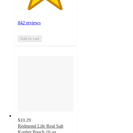
842 reviews
Add to cart
$10.29
Redmond Life Real Salt
Kosher Pouch 16 oz