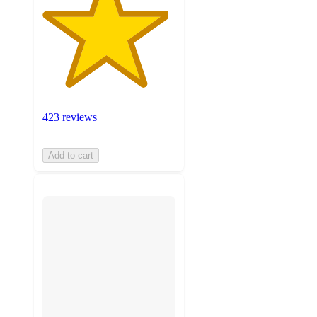
423 reviews
Add to cart