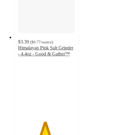
$3.39
(
$0.77
/ounce
)
Himalayan Pink Salt Grinder
- 4.4oz - Good & Gather™
4.7
out
of
5
stars
with
423
ratings