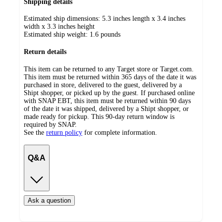
Shipping details
Estimated ship dimensions: 5.3 inches length x 3.4 inches
width x 3.3 inches height
Estimated ship weight:
1.6
pounds
Return details
This item can be returned to any Target store or Target.com.
This item must be returned within 365 days of the date it was
purchased in store, delivered to the guest, delivered by a
Shipt shopper, or picked up by the guest. If purchased online
with SNAP EBT, this item must be returned within 90 days
of the date it was shipped, delivered by a Shipt shopper, or
made ready for pickup. This 90-day return window is
required by SNAP.
See the
return policy
for complete information.
Q&A
Ask a question