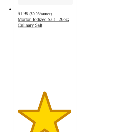
$1.99
(
$0.08
/ounce
)
Morton Iodized Salt - 26oz:
Culinary Salt
4.8
out
of
5
stars
with
842
ratings