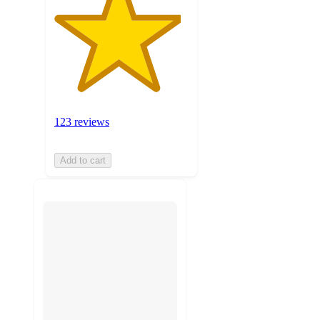
123 reviews
Add to cart