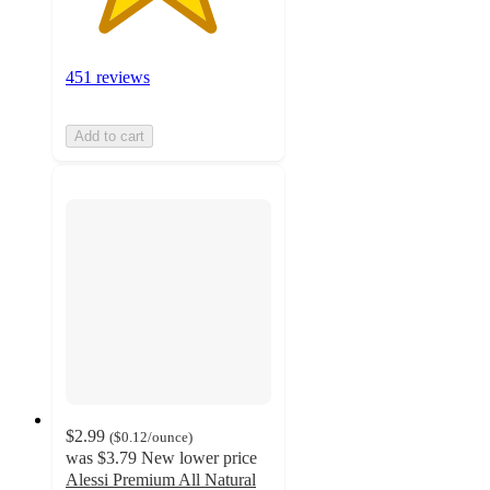
451 reviews
Add to cart
$2.99
(
$0.12
/ounce
)
was
$3.79
New lower price
Alessi Premium All Natural