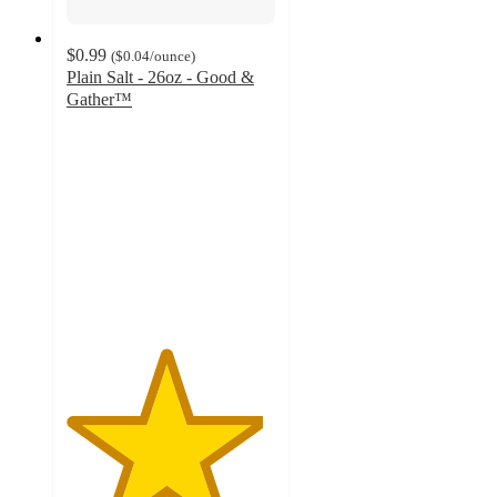
$0.99
(
$0.04
/ounce
)
Plain Salt - 26oz - Good &
Gather™
4.7
out
of
5
stars
with
794
ratings