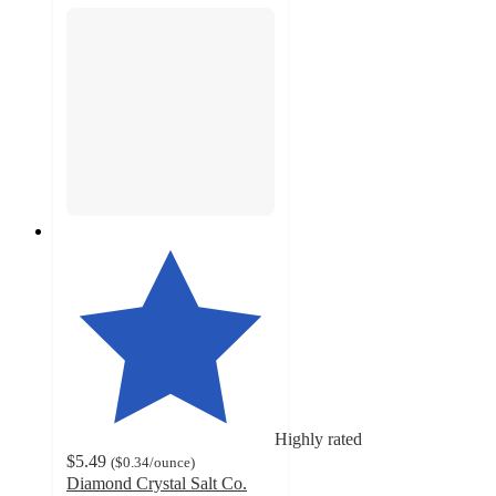
Highly rated
$5.49
(
$0.34
/ounce
)
Diamond Crystal Salt Co.