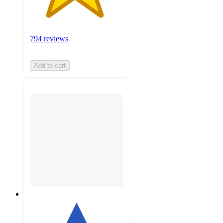
794 reviews
Add to cart