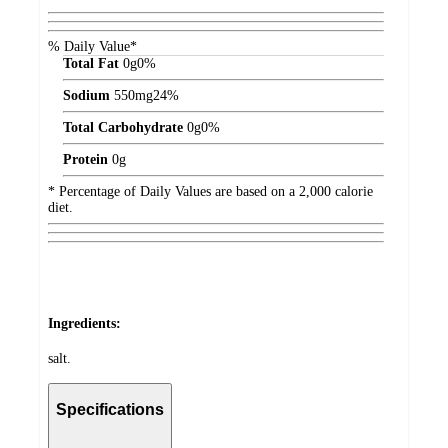
% Daily Value*
Total Fat
0
g
0%
Sodium
550
mg
24%
Total Carbohydrate
0
g
0%
Protein
0
g
* Percentage of Daily Values are based on a 2,000 calorie
diet.
Ingredients:
salt.
Specifications