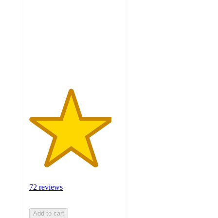
of
5
stars
with
72
ratings
72 reviews
Add to cart