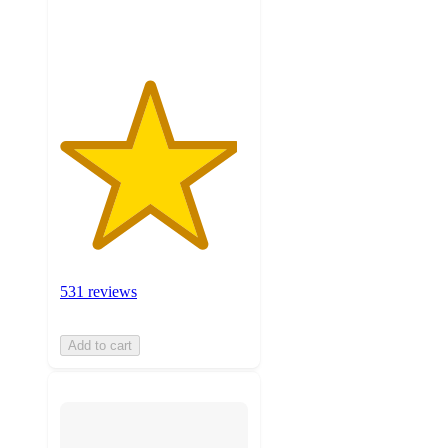
ratings
531 reviews
Add to cart