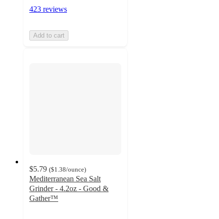
423 reviews
Add to cart
$5.79
(
$1.38
/ounce
)
Mediterranean Sea Salt
Grinder - 4.2oz - Good &
Gather™
4.5
out