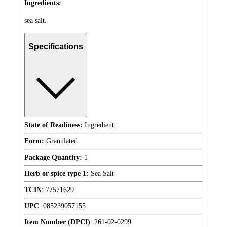
Ingredients:
sea salt.
Specifications
State of Readiness:
Ingredient
Form:
Granulated
Package Quantity:
1
Herb or spice type 1:
Sea Salt
TCIN
:
77571629
UPC
:
085239057155
Item Number (DPCI)
:
261-02-0299