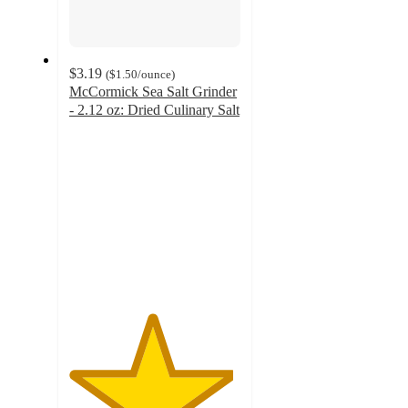
$3.19
(
$1.50
/ounce
)
McCormick Sea Salt Grinder
- 2.12 oz: Dried Culinary Salt
4.8
out
of
5
stars
with
258
ratings