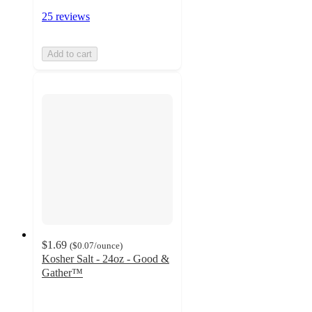
25 reviews
Add to cart
$1.69
(
$0.07
/ounce
)
Kosher Salt - 24oz - Good &
Gather™
4.6
out