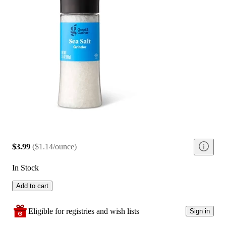
$3.99
(
$1.14/ounce
)
In Stock
Add to cart
Eligible for registries and wish lists
Sign in