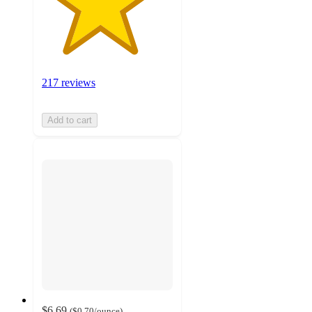
217 reviews
Add to cart
$6.69
(
$0.70
/ounce
)