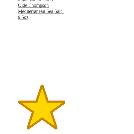
Olde Thompson
Mediterranean Sea Salt -
9.5oz
4.2
out
of
5
stars
with
25
ratings