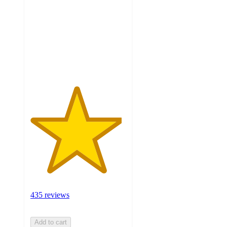
of
5
stars
with
435
ratings
435 reviews
Add to cart