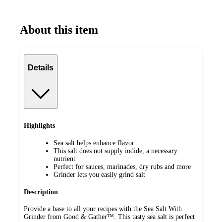
About this item
Details
Highlights
Sea salt helps enhance flavor
This salt does not supply iodide, a necessary
nutrient
Perfect for sauces, marinades, dry rubs and more
Grinder lets you easily grind salt
Description
Provide a base to all your recipes with the Sea Salt With
Grinder from Good & Gather™. This tasty sea salt is perfect