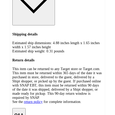
Shipping details
Estimated ship dimensions: 4.88 inches length x 1.65 inches
width x 1.57 inches height
Estimated ship weight:
0.31
pounds
Return details
This item can be returned to any Target store or Target.com.
This item must be returned within 365 days of the date it was
purchased in store, delivered to the guest, delivered by a
Shipt shopper, or picked up by the guest. If purchased online
with SNAP EBT, this item must be returned within 90 days
of the date it was shipped, delivered by a Shipt shopper, or
made ready for pickup. This 90-day return window is
required by SNAP.
See the
return policy
for complete information.