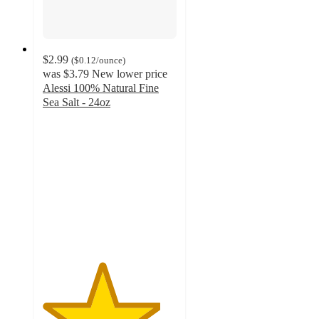
$2.99
(
$0.12
/ounce
)
was
$3.79
New lower price
Alessi 100% Natural Fine
Sea Salt - 24oz
4.4
out
of
5
stars
with
217
ratings