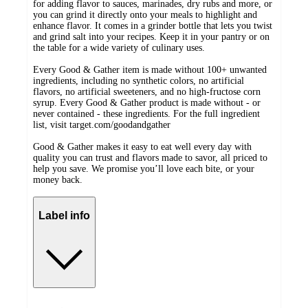
for adding flavor to sauces, marinades, dry rubs and more, or
you can grind it directly onto your meals to highlight and
enhance flavor. It comes in a grinder bottle that lets you twist
and grind salt into your recipes. Keep it in your pantry or on
the table for a wide variety of culinary uses.
Every Good & Gather item is made without 100+ unwanted
ingredients, including no synthetic colors, no artificial
flavors, no artificial sweeteners, and no high-fructose corn
syrup. Every Good & Gather product is made without - or
never contained - these ingredients. For the full ingredient
list, visit target.com/goodandgather
Good & Gather makes it easy to eat well every day with
quality you can trust and flavors made to savor, all priced to
help you save. We promise you’ll love each bite, or your
money back.
Label info