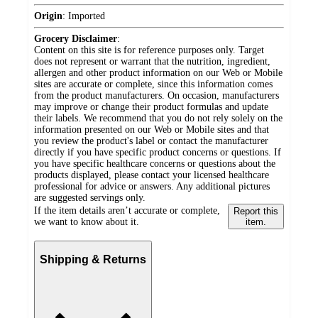
Origin
:
Imported
Grocery Disclaimer
:
Content on this site is for reference purposes only. Target
does not represent or warrant that the nutrition, ingredient,
allergen and other product information on our Web or Mobile
sites are accurate or complete, since this information comes
from the product manufacturers. On occasion, manufacturers
may improve or change their product formulas and update
their labels. We recommend that you do not rely solely on the
information presented on our Web or Mobile sites and that
you review the product's label or contact the manufacturer
directly if you have specific product concerns or questions. If
you have specific healthcare concerns or questions about the
products displayed, please contact your licensed healthcare
professional for advice or answers. Any additional pictures
are suggested servings only.
If the item details aren’t accurate or complete,
Report this
we want to know about it.
item.
Shipping & Returns