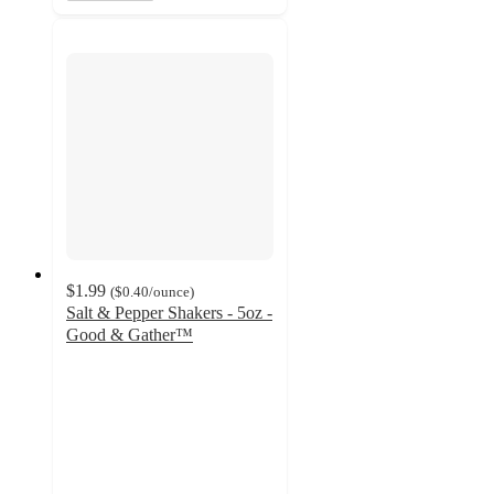
$1.99
(
$0.40
/ounce
)
Salt & Pepper Shakers - 5oz -
Good & Gather™
4.7
out
of
5
stars
with
531