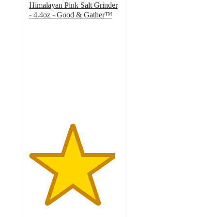
Himalayan Pink Salt Grinder
- 4.4oz - Good & Gather™
4.7
out
of
5
stars
with
423
ratings