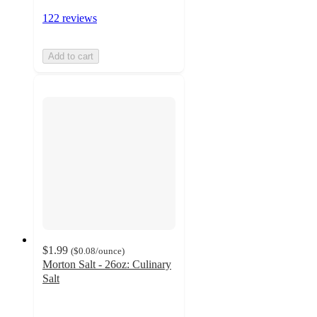
122 reviews
Add to cart
$1.99
(
$0.08
/ounce
)
Morton Salt - 26oz: Culinary
Salt
4.8
out