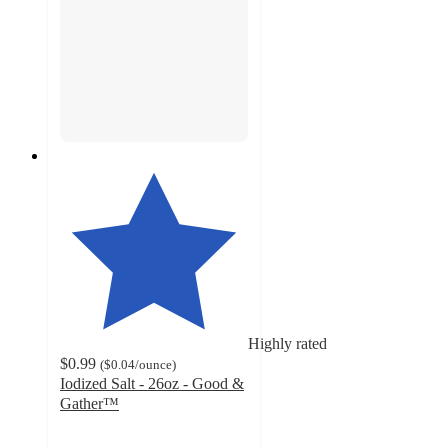
Highly rated
$0.99
(
$0.04
/ounce
)
Iodized Salt - 26oz - Good &
Gather™
4.7
out