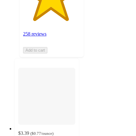
258 reviews
Add to cart
$3.39
(
$0.77
/ounce
)