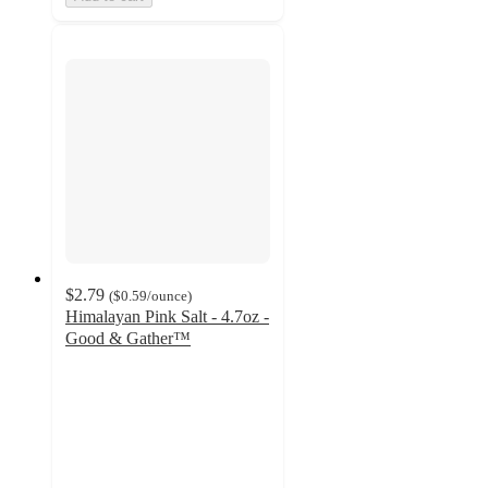
$2.79
(
$0.59
/ounce
)
Himalayan Pink Salt - 4.7oz -
Good & Gather™
4.7
out
of
5
stars
with