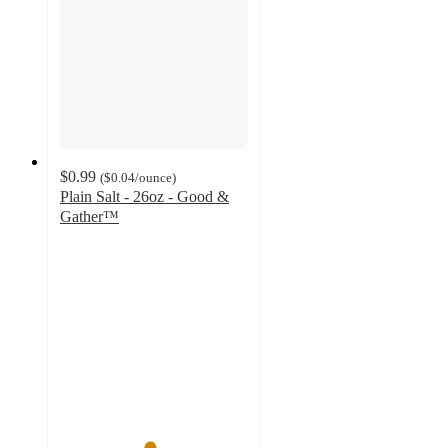
$0.99
(
$0.04
/ounce
)
Plain Salt - 26oz - Good &
Gather™
4.7
out
of
5
stars
with
794
ratings