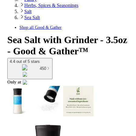
Herbs, Spices & Seasonings
Salt
Sea Salt
Shop all
Good & Gather
Sea Salt with Grinder - 3.5oz
- Good & Gather™
4.4 out of 5 stars
450
Only at
target