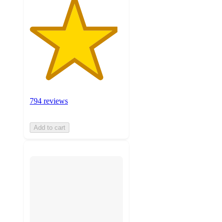
794 reviews
Add to cart