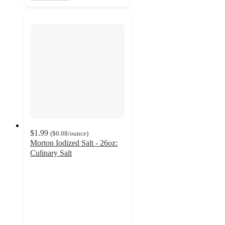
$1.99
(
$0.08
/ounce
)
Morton Iodized Salt - 26oz:
Culinary Salt
4.8
out
of
5
stars
with
841