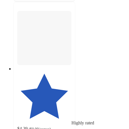
Highly rated
$4.39
(
$0.09
/ounce
)