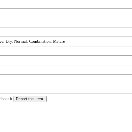
ive, Dry, Normal, Combination, Mature
about it.
Report this item.