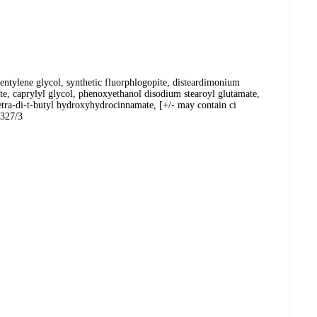
entylene glycol, synthetic fluorphlogopite, disteardimonium
ate, caprylyl glycol, phenoxyethanol disodium stearoyl glutamate,
tetra-di-t-butyl hydroxyhydrocinnamate, [+/- may contain ci
1327/3