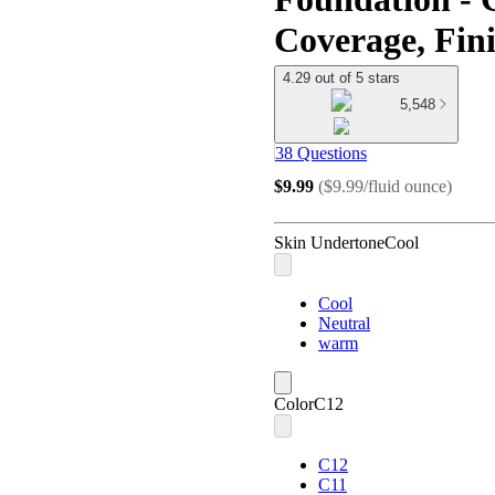
Coverage, Fini
4.29 out of 5 stars
5,548
38 Questions
$9.99
(
$9.99/fluid ounce
)
Skin Undertone
Cool
Cool
Neutral
warm
Color
C12
C12
C11