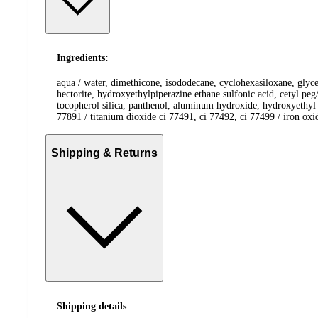
Ingredients:
aqua / water, dimethicone, isododecane, cyclohexasiloxane, glyc
hectorite, hydroxyethylpiperazine ethane sulfonic acid, cetyl pe
tocopherol silica, panthenol, aluminum hydroxide, hydroxyethyl u
77891 / titanium dioxide ci 77491, ci 77492, ci 77499 / iron ox
Shipping & Returns
Shipping details