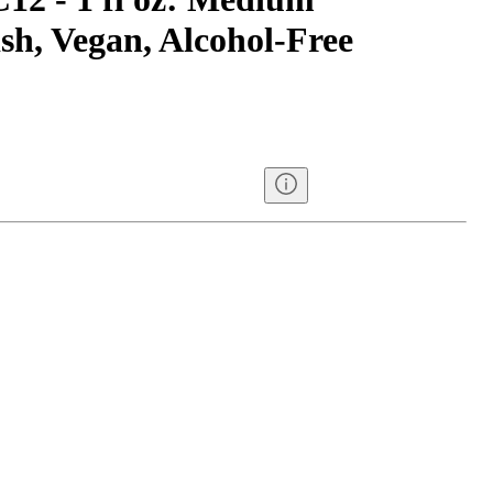
sh, Vegan, Alcohol-Free