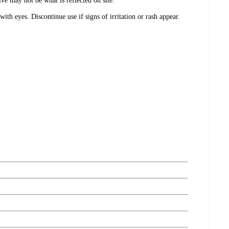
e may not be what is reflected on site.
with eyes. Discontinue use if signs of irritation or rash appear.