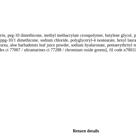
erin, peg-10 dimethicone, methyl methacrylate crosspolymer, butylene glycol, p
g/ppg-10/1 dimethicone, sodium chloride, polyglyceryl-4 isostearate, hexyl laur
rea, aloe barbadensis leaf juice powder, sodium hyaluronate, pentaerythrityl 
ides ci 77007 / ultramarines ci 77288 / chromium oxide greens], fil code n7001
Return details