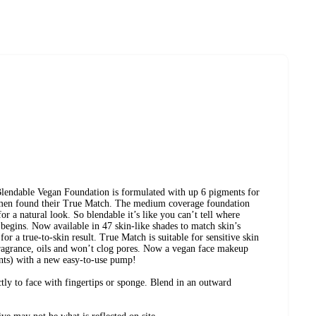
lendable Vegan Foundation is formulated with up 6 pigments for
men found their True Match. The medium coverage foundation
for a natural look. So blendable it’s like you can’t tell where
begins. Now available in 47 skin-like shades to match skin’s
or a true-to-skin result. True Match is suitable for sensitive skin
fragrance, oils and won’t clog pores. Now a vegan face makeup
nts) with a new easy-to-use pump!
tly to face with fingertips or sponge. Blend in an outward