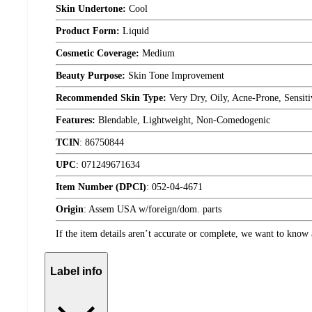
Skin Undertone:
Cool
Product Form:
Liquid
Cosmetic Coverage:
Medium
Beauty Purpose:
Skin Tone Improvement
Recommended Skin Type:
Very Dry, Oily, Acne-Prone, Sensit
Features:
Blendable, Lightweight, Non-Comedogenic
TCIN
:
86750844
UPC
:
071249671634
Item Number (DPCI)
:
052-04-4671
Origin
:
Assem USA w/foreign/dom. parts
If the item details aren’t accurate or complete, we want to know 
Label info