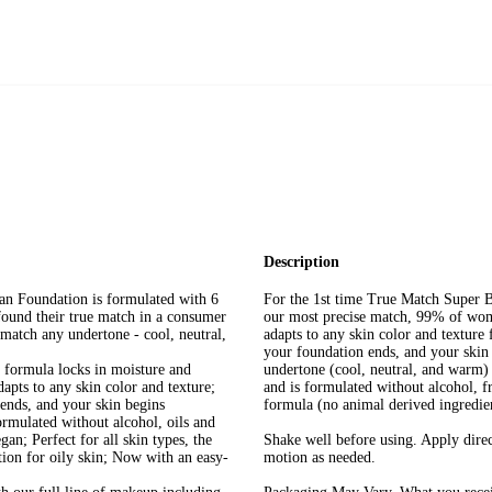
Description
n Foundation is formulated with 6
For the 1st time True Match Super B
ound their true match in a consumer
our most precise match, 99% of wo
 match any undertone - cool, neutral,
adapts to any skin color and texture 
your foundation ends, and your skin 
 formula locks in moisture and
undertone (cool, neutral, and warm) f
apts to any skin color and texture;
and is formulated without alcohol, 
 ends, and your skin begins
formula (no animal derived ingredie
ulated without alcohol, oils and
gan; Perfect for all skin types, the
Shake well before using. Apply direc
tion for oily skin; Now with an easy-
motion as needed.