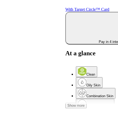
With Target Circle™ Card
Pay in 4 int
At a glance
Clean
Oily Skin
Combination Skin
Show more
Acne-Prone Skin