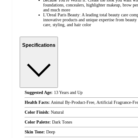
Because You're Worth It: Create the look you want wit
foundations, concealers, highlighter makeup, brow penc
and much more
L'Oreal Paris Beauty: A leading total beauty care com
innovative products and unique expertise from beauty 
care, styling, and hair color
Specifications
Suggested Age:
13 Years and Up
Health Facts:
Animal By-Product-Free, Artificial Fragrance-Fre
Color Finish:
Natural
Color Palette:
Dark Tones
Skin Tone:
Deep