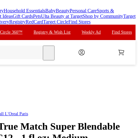
ry
Household Essentials
Baby
Beauty
Personal Care
Sports &
t Ideas
Gift Cards
Pets
Ulta Beauty at Target
Shop by Community
Target
ivery
Registry
RedCard
Target Circle
Find Stores
 Circle 360™
Registry & Wish List
Weekly Ad
Find Stores
search
all
L'Oreal Paris
 True Match Super Blendable
C12 - 1 fl oz: Medium