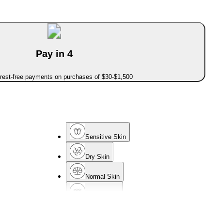
Pay in 4
erest-free payments on purchases of $30-$1,500
Sensitive Skin
Dry Skin
Normal Skin
Mature Skin