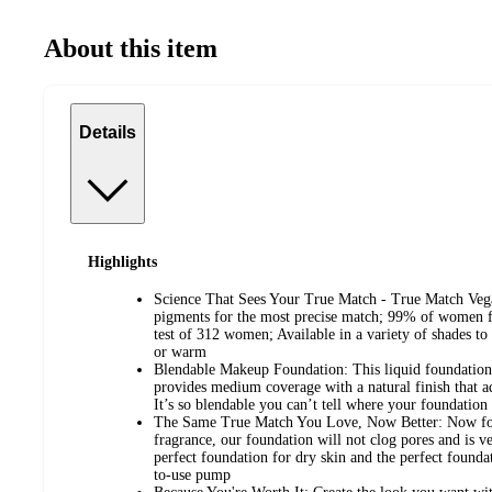
About this item
Details
Highlights
Science That Sees Your True Match - True Match Vega
pigments for the most precise match; 99% of women f
test of 312 women; Available in a variety of shades to
or warm
Blendable Makeup Foundation: This liquid foundation
provides medium coverage with a natural finish that ad
It’s so blendable you can’t tell where your foundation
The Same True Match You Love, Now Better: Now form
fragrance, our foundation will not clog pores and is ve
perfect foundation for dry skin and the perfect founda
to-use pump