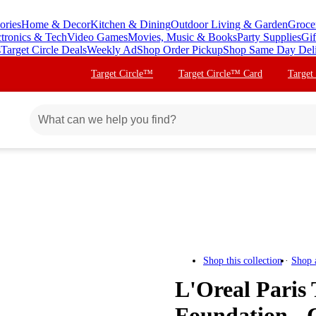
ories
Home & Decor
Kitchen & Dining
Outdoor Living & Garden
Groce
ctronics & Tech
Video Games
Movies, Music & Books
Party Supplies
Gif
s
Target Circle Deals
Weekly Ad
Shop Order Pickup
Shop Same Day Del
Target Circle™
Target Circle™ Card
Target
Shop this collection
Shop 
L'Oreal Paris
Foundation - 