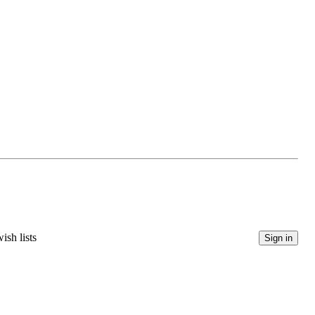
ish lists
Sign in