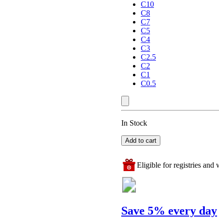
C10
C8
C7
C5
C4
C3
C2.5
C2
C1
C0.5
In Stock
Add to cart
Eligible for registries and w
Save 5% every day