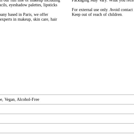
h our full line of makeup including
Packaging May Vary. What you receiv
ils, eyeshadow palettes, lipsticks
For external use only. Avoid contact 
pany based in Paris, we offer
Keep out of reach of children.
experts in makeup, skin care, hair
e, Vegan, Alcohol-Free