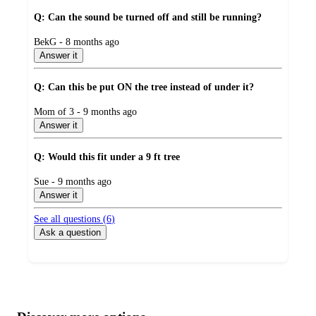
Q: Can the sound be turned off and still be running?
submitted
BekG - 8 months ago
by
Answer it
Q: Can this be put ON the tree instead of under it?
submitted
Mom of 3 - 9 months ago
by
Answer it
Q: Would this fit under a 9 ft tree
submitted
Sue - 9 months ago
by
Answer it
See all questions (
6
)
Ask a question
Additional
Load
all
product
content