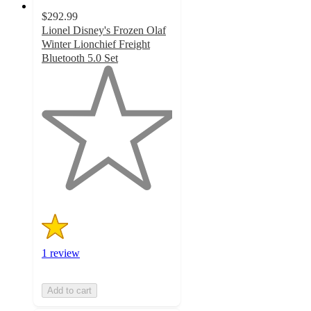
$292.99
Lionel Disney's Frozen Olaf
Winter Lionchief Freight
Bluetooth 5.0 Set
1
out
of
5
stars
with
1
ratings
1 review
Add to cart