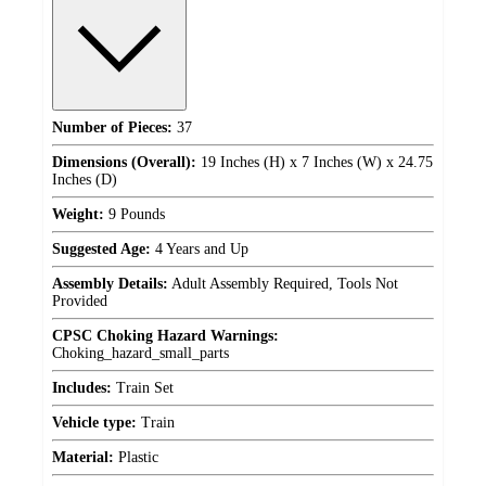
Number of Pieces:
37
Dimensions (Overall):
19 Inches (H) x 7 Inches (W) x 24.75
Inches (D)
Weight:
9 Pounds
Suggested Age:
4 Years and Up
Assembly Details:
Adult Assembly Required, Tools Not
Provided
CPSC Choking Hazard Warnings:
Choking_hazard_small_parts
Includes:
Train Set
Vehicle type:
Train
Material:
Plastic