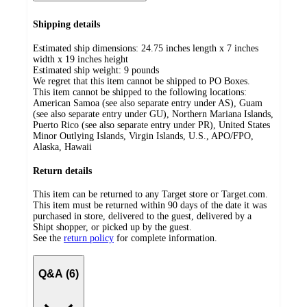
Shipping details
Estimated ship dimensions: 24.75 inches length x 7 inches
width x 19 inches height
Estimated ship weight:
9
pounds
We regret that this item cannot be shipped to PO Boxes.
This item cannot be shipped to the following locations:
American Samoa (see also separate entry under AS), Guam
(see also separate entry under GU), Northern Mariana Islands,
Puerto Rico (see also separate entry under PR), United States
Minor Outlying Islands, Virgin Islands, U.S., APO/FPO,
Alaska, Hawaii
Return details
This item can be returned to any Target store or Target.com.
This item must be returned within 90 days of the date it was
purchased in store, delivered to the guest, delivered by a
Shipt shopper, or picked up by the guest.
See the
return policy
for complete information.
Q&A (6)