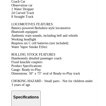
Coach Car
Observation car
1 Water Dropper
24 Curved Track
8 Straight Track
LOCOMOTIVES FEATURES:
Battery-powered Berkshire-style locomotive
Bluetooth equipped
Authentic train sounds, including bell and whistle
Working headlight
Requires six C cell batteries (not included)
Water Vapor Smoke Effect
ROLLING STOCK FEATURES
Handsomely detailed passenger coach
Fixed knuckle couplers
Product Specifications:
Gauge: Ready-to-Play
Dimensions: 50" x 73" oval of Ready-to-Play track
CHOKING HAZARD - Small parts - Not for children under
3 years of age.
Specifications