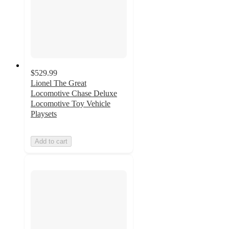
$529.99
Lionel The Great
Locomotive Chase Deluxe
Locomotive Toy Vehicle
Playsets
Add to cart