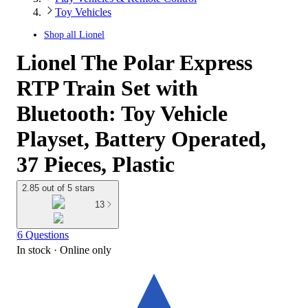
Toy Vehicles
Shop all
Lionel
Lionel The Polar Express
RTP Train Set with
Bluetooth: Toy Vehicle
Playset, Battery Operated,
37 Pieces, Plastic
2.85 out of 5 stars
13
6 Questions
In stock
 · Online only