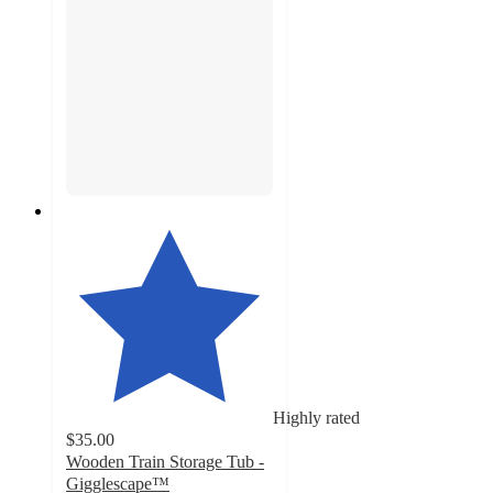
Highly rated
$35.00
Wooden Train Storage Tub -
Gigglescape™