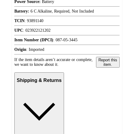
Power Source:
Battery
Battery:
6 C Alkaline, Required, Not Included
TCIN
:
93891140
UPC
:
023922121202
Item Number (DPCI)
:
087-05-3445
Origin
:
Imported
If the item details aren’t accurate or complete,
Report this
we want to know about it.
item.
Shipping & Returns