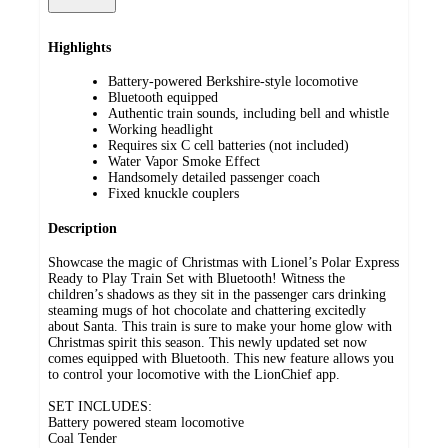
Highlights
Battery-powered Berkshire-style locomotive
Bluetooth equipped
Authentic train sounds, including bell and whistle
Working headlight
Requires six C cell batteries (not included)
Water Vapor Smoke Effect
Handsomely detailed passenger coach
Fixed knuckle couplers
Description
Showcase the magic of Christmas with Lionel’s Polar Express
Ready to Play Train Set with Bluetooth! Witness the
children’s shadows as they sit in the passenger cars drinking
steaming mugs of hot chocolate and chattering excitedly
about Santa. This train is sure to make your home glow with
Christmas spirit this season. This newly updated set now
comes equipped with Bluetooth. This new feature allows you
to control your locomotive with the LionChief app.
SET INCLUDES:
Battery powered steam locomotive
Coal Tender