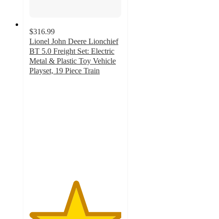
$316.99
Lionel John Deere Lionchief
BT 5.0 Freight Set: Electric
Metal & Plastic Toy Vehicle
Playset, 19 Piece Train
5
out
of
5
stars
with
1
ratings