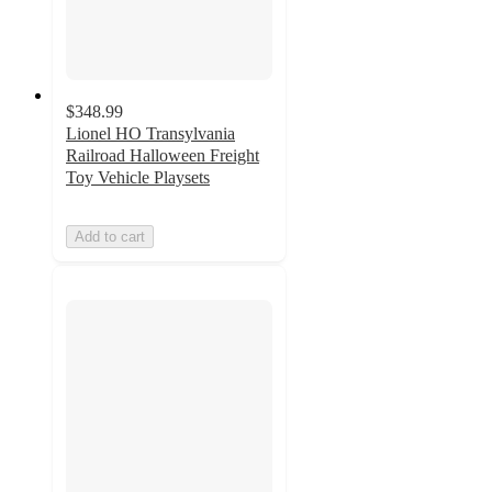
$348.99
Lionel HO Transylvania
Railroad Halloween Freight
Toy Vehicle Playsets
Add to cart