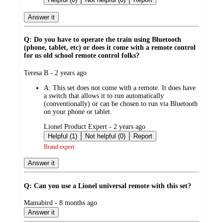
Answer it
Q: Do you have to operate the train using Bluetooth
(phone, tablet, etc) or does it come with a remote control
for us old school remote control folks?
submitted
Teresa B - 2 years ago
by
A:
This set does not come with a remote. It does have
a switch that allows it to run automatically
(conventionally) or can be chosen to run via Bluetooth
on your phone or tablet.
submitted
Lionel Product Expert - 2 years ago
by
Helpful (1)
Not helpful (0)
Report
Brand expert
Answer it
Q: Can you use a Lionel universal remote with this set?
submitted
Mamabird - 8 months ago
by
Answer it