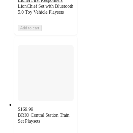
Lionel First Responders
LionChief Set with Bluetooth
5.0 Toy Vehicle Playsets
Add to cart
$169.99
BRIO Central Station Train
Set Playsets