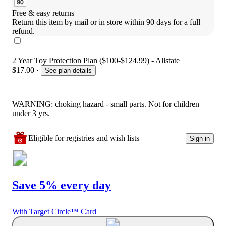
Free & easy returns
Return this item by mail or in store within 90 days for a full 
refund.
2 Year Toy Protection Plan ($100-$124.99) - Allstate
$17.00
·
See plan details
WARNING: choking hazard - small parts. Not for children
under 3 yrs.
Eligible for registries and wish lists
Sign in
Save 5% every day
With Target Circle™ Card