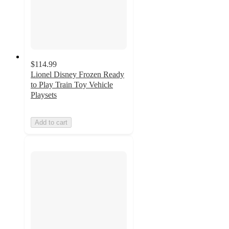
$114.99
Lionel Disney Frozen Ready
to Play Train Toy Vehicle
Playsets
Add to cart