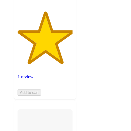
1 review
Add to cart