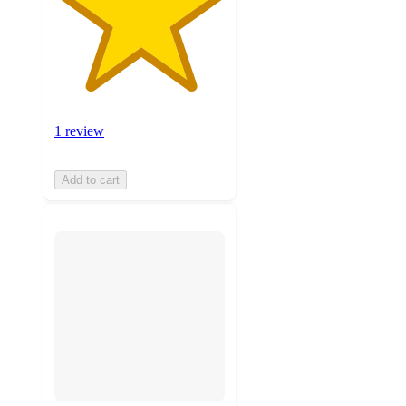
1 review
Add to cart