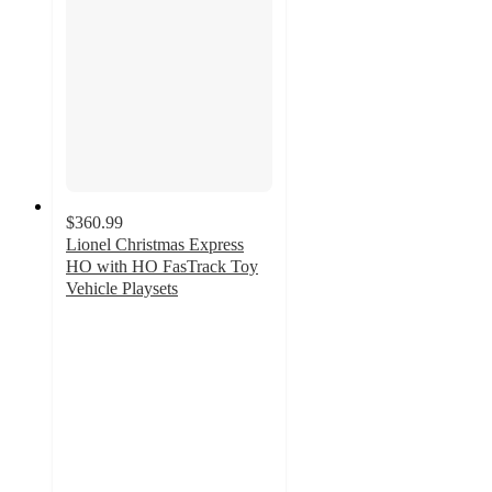
$360.99
Lionel Christmas Express
HO with HO FasTrack Toy
Vehicle Playsets
5
out
of
5
stars
with
1
ratings