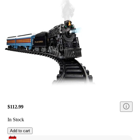
$112.99
In Stock
Add to cart