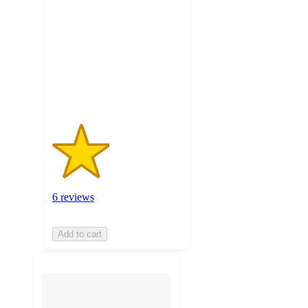
of
5
stars
with
6
ratings
6 reviews
Add to cart