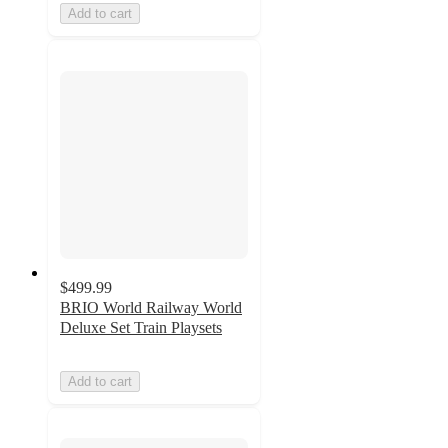
Add to cart
$499.99
BRIO World Railway World
Deluxe Set Train Playsets
Add to cart