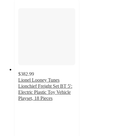
$382.99
Lionel Looney Tunes
Lionchief Freight Set BT 5':
Electric Plastic Toy Vehicle
Playset, 18 Pieces
5
out
of
5
stars
with