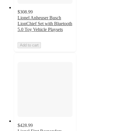
$308.99
Lionel Anheuser Busch
LionChief Set with Bluetooth
5.0 Toy Vehicle Playsets
Add to cart
$428.99