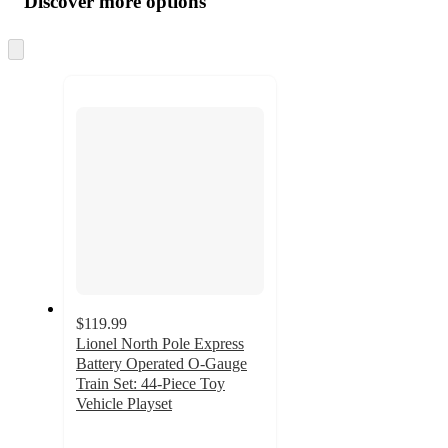
Discover more options
at
information
once
and
Skip
to
recommendations
next
section
$119.99
Lionel North Pole Express
Battery Operated O-Gauge
Train Set: 44-Piece Toy
Vehicle Playset
2.2
out