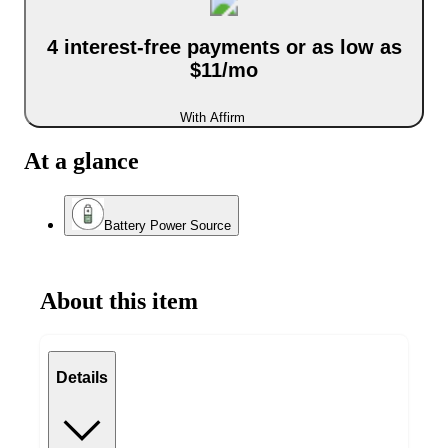
4 interest-free payments or as low as
$11/mo
With Affirm
At a glance
Battery Power Source
About this item
Details