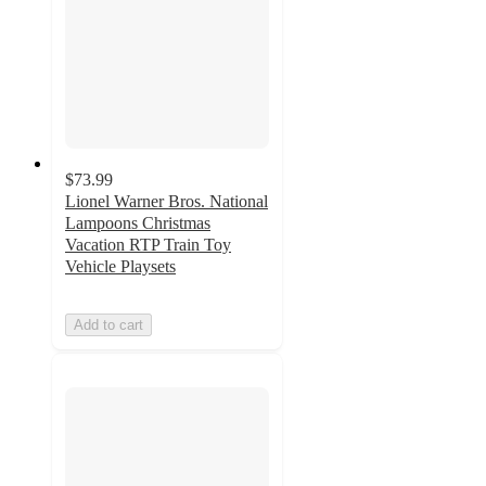
$73.99
Lionel Warner Bros. National
Lampoons Christmas
Vacation RTP Train Toy
Vehicle Playsets
Add to cart