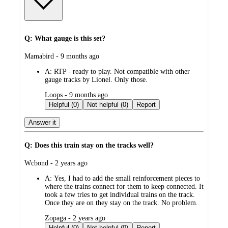
Q: What gauge is this set?
submitted
Mamabird - 9 months ago
by
A:
RTP - ready to play. Not compatible with other
gauge tracks by Lionel. Only those.
submitted
Loops - 9 months ago
by
Helpful (0)
Not helpful (0)
Report
Answer it
Q: Does this train stay on the tracks well?
submitted
Wcbond - 2 years ago
by
A:
Yes, I had to add the small reinforcement pieces to
where the trains connect for them to keep connected. It
took a few tries to get individual trains on the track.
Once they are on they stay on the track. No problem.
submitted
Zopaga - 2 years ago
by
Helpful (0)
Not helpful (0)
Report