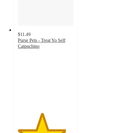
$11.49
Purse Pets - Treat Yo Self
Catpuchino
4.3
out
of
5
stars
with
84
ratings