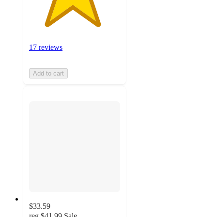
17 reviews
Add to cart
$33.59
reg
$41.99
Sale