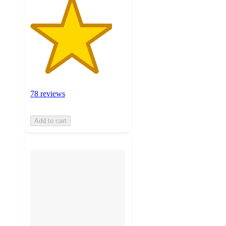
78 reviews
Add to cart