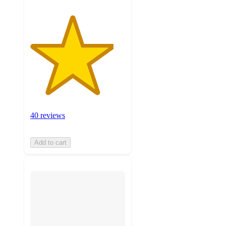
40 reviews
Add to cart