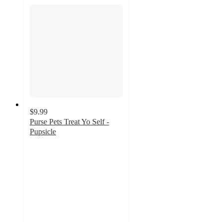
$9.99
Purse Pets Treat Yo Self -
Pupsicle
4.3
out
of
5
stars
with
78
ratings