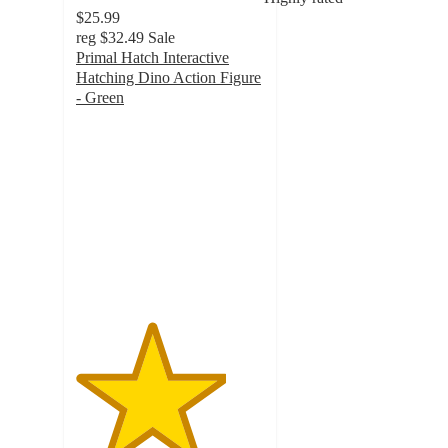
$25.99
reg
$32.49
Sale
Primal Hatch Interactive
Hatching Dino Action Figure
- Green
4
out
of
5
stars
with
129
ratings