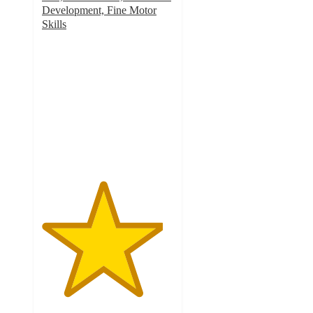
Development, Fine Motor
Skills
4.6
out
of
5
stars
with
42
ratings