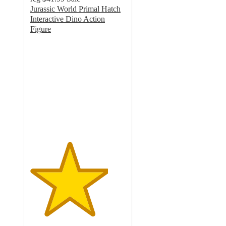
Jurassic World Primal Hatch
Interactive Dino Action
Figure
4.1
out
of
5
stars
with
11
ratings