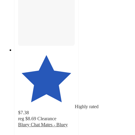
Highly rated
$7.38
reg
$8.69
Clearance
Bluey Chat Mates - Bluey
4.6