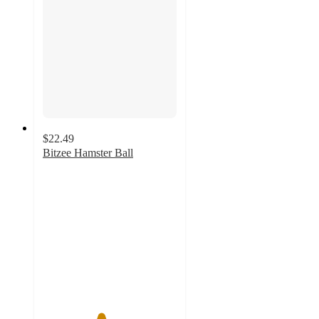
$22.49
Bitzee Hamster Ball
4.3
out
of
5
stars
with
78
ratings