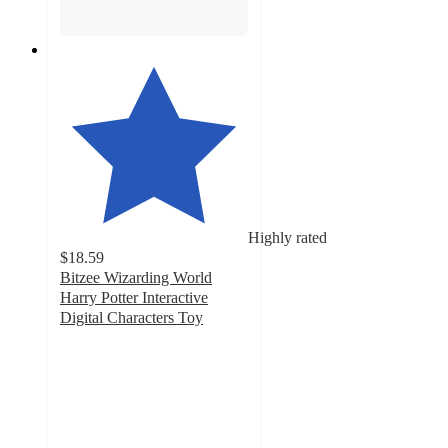
Highly rated
$18.59
Bitzee Wizarding World
Harry Potter Interactive
Digital Characters Toy
4.6
out
of
5
stars
with