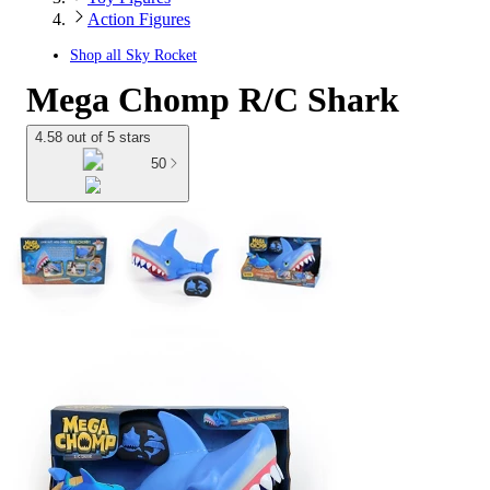
Action Figures
Shop all
Sky Rocket
Mega Chomp R/C Shark
4.58 out of 5 stars
50