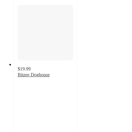
$19.99
Bitzee Doghouse
4.4
out
of
5
stars
with
40
ratings