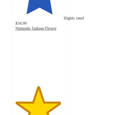
Highly rated
$34.99
Nintendo Talking Flower
4.7
out
of
5
stars
with
17
ratings