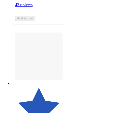
42 reviews
Add to cart