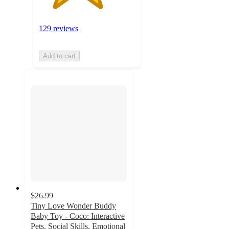
129 reviews
Add to cart
$26.99
Tiny Love Wonder Buddy
Baby Toy - Coco: Interactive
Pets, Social Skills, Emotional