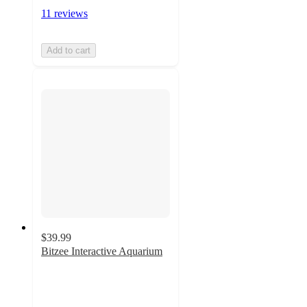
11 reviews
Add to cart
$39.99
Bitzee Interactive Aquarium
4.7
out
of
5