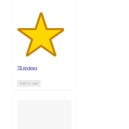
78 reviews
Add to cart