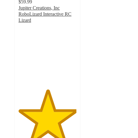
$59.99
Jupiter Creations, Inc
RoboLizard Interactive RC
Lizard
5
out
of
5
stars
with
1
ratings