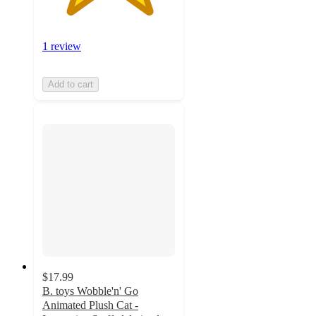
1 review
Add to cart
$17.99
B. toys Wobble'n' Go
Animated Plush Cat -