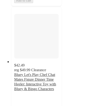
Add to cart
$42.49
reg
$49.99
Clearance
Bluey Let's Play Chef Chat
Mates Figure Dinner Time
Heeler: Interactive Toy with
Bluey & Bingo Characters
4.3
out
of