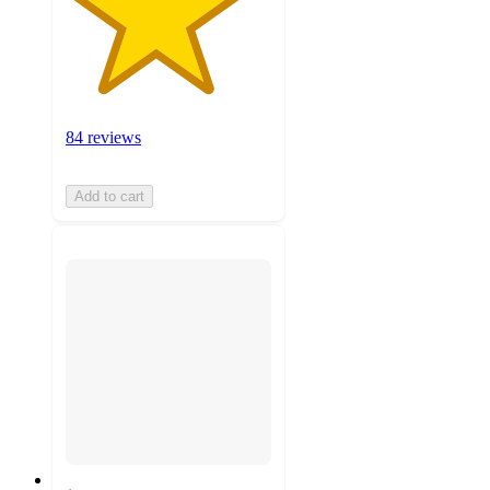
84 reviews
Add to cart