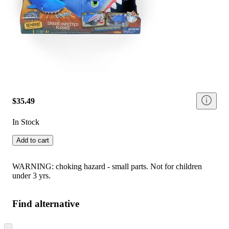
$35.49
In Stock
Add to cart
WARNING: choking hazard - small parts. Not for children
under 3 yrs.
Find alternative
Skip