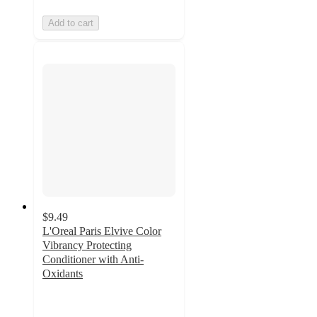
Add to cart
$9.49
L'Oreal Paris Elvive Color
Vibrancy Protecting
Conditioner with Anti-
Oxidants
4.6
out
of