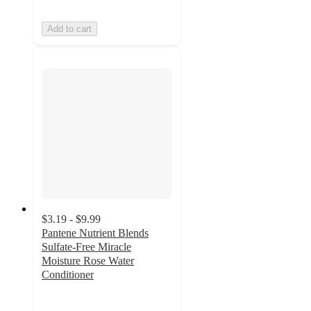
Add to cart
$3.19 - $9.99
Pantene Nutrient Blends
Sulfate-Free Miracle
Moisture Rose Water
Conditioner
4.4
out