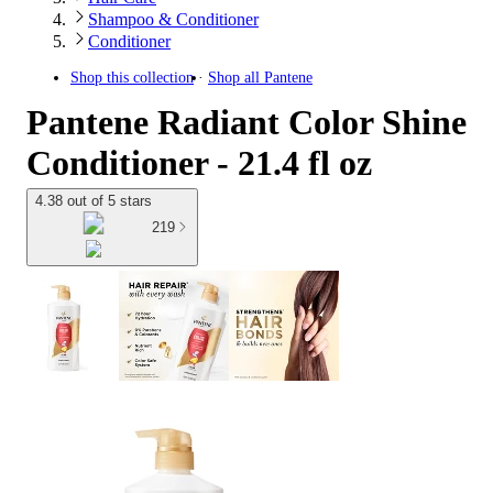
Shampoo & Conditioner
Conditioner
Shop this collection
Shop all
Pantene
Pantene Radiant Color Shine
Conditioner - 21.4 fl oz
4.38 out of 5 stars
219