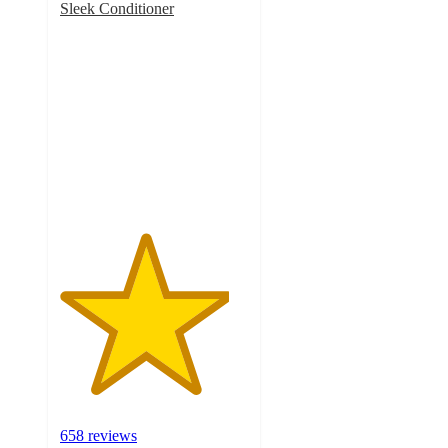
Sleek Conditioner
4.5
out
of
5
stars
with
658
ratings
658 reviews