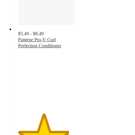
$5.49 - $8.49
Pantene Pro-V Curl
Perfection Conditioner
4.5
out
of
5
stars
with
459
ratings