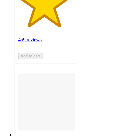
459 reviews
Add to cart