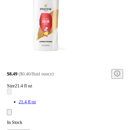
$8.49
(
$0.40/fluid ounce
)
Size
21.4 fl oz
21.4 fl oz
In Stock