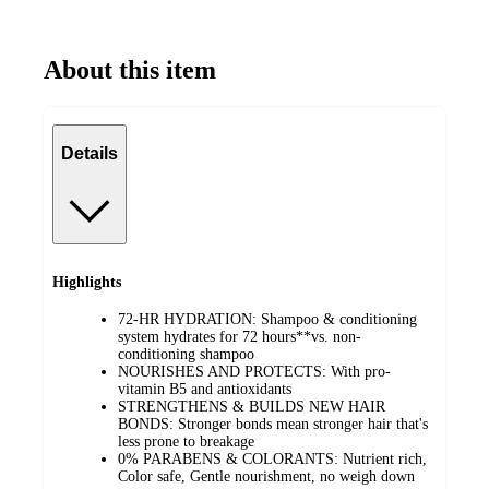
About this item
Details
Highlights
72-HR HYDRATION: Shampoo & conditioning
system hydrates for 72 hours**vs. non-
conditioning shampoo
NOURISHES AND PROTECTS: With pro-
vitamin B5 and antioxidants
STRENGTHENS & BUILDS NEW HAIR
BONDS: Stronger bonds mean stronger hair that's
less prone to breakage
0% PARABENS & COLORANTS: Nutrient rich,
Color safe, Gentle nourishment, no weigh down