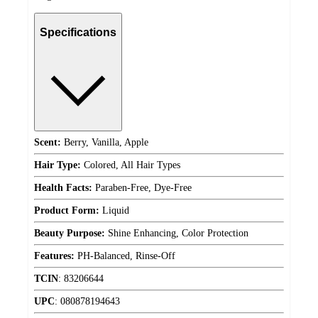
Specifications
Scent:
Berry, Vanilla, Apple
Hair Type:
Colored, All Hair Types
Health Facts:
Paraben-Free, Dye-Free
Product Form:
Liquid
Beauty Purpose:
Shine Enhancing, Color Protection
Features:
PH-Balanced, Rinse-Off
TCIN
:
83206644
UPC
:
080878194643