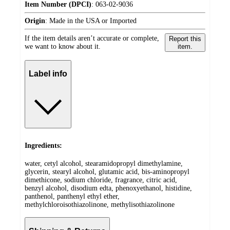
Item Number (DPCI)
:
063-02-9036
Origin
:
Made in the USA or Imported
If the item details aren’t accurate or complete,
Report this
we want to know about it.
item.
Label info
Ingredients:
water, cetyl alcohol, stearamidopropyl dimethylamine,
glycerin, stearyl alcohol, glutamic acid, bis-aminopropyl
dimethicone, sodium chloride, fragrance, citric acid,
benzyl alcohol, disodium edta, phenoxyethanol, histidine,
panthenol, panthenyl ethyl ether,
methylchloroisothiazolinone, methylisothiazolinone