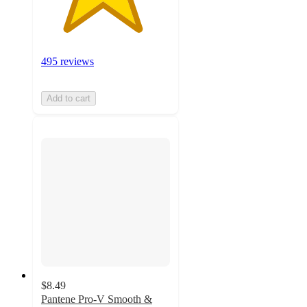
495 reviews
Add to cart
$8.49
Pantene Pro-V Smooth &