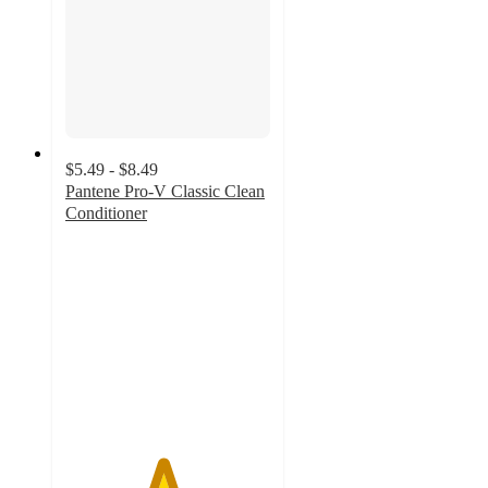
$5.49 - $8.49
Pantene Pro-V Classic Clean
Conditioner
4.7
out
of
5
stars
with
425
ratings