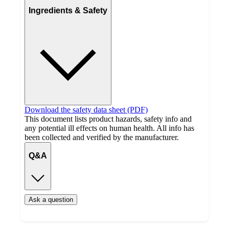
Ingredients & Safety
Download the safety data sheet (PDF)
This document lists product hazards, safety info and
any potential ill effects on human health. All info has
been collected and verified by the manufacturer.
Q&A
Ask a question