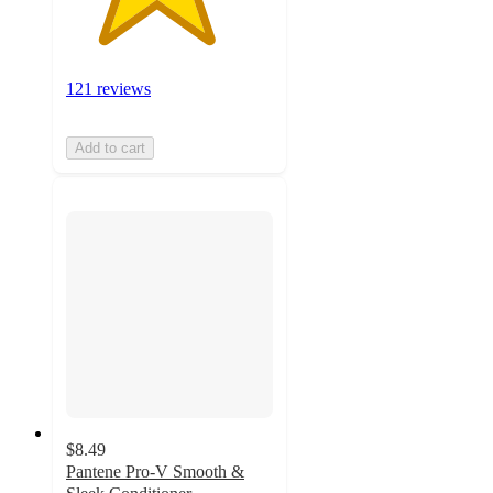
121 reviews
Add to cart
$8.49
Pantene Pro-V Smooth &