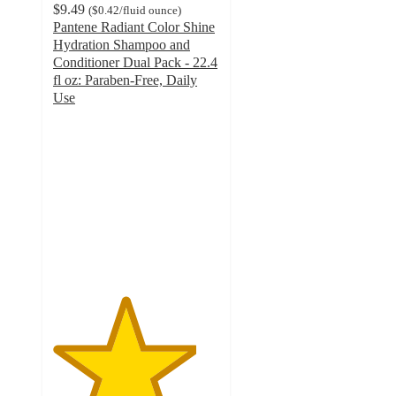
$9.49
(
$0.42
/fluid ounce
)
Pantene Radiant Color Shine
Hydration Shampoo and
Conditioner Dual Pack - 22.4
fl oz: Paraben-Free, Daily
Use
4.3
out
of
5
stars
with
121
ratings