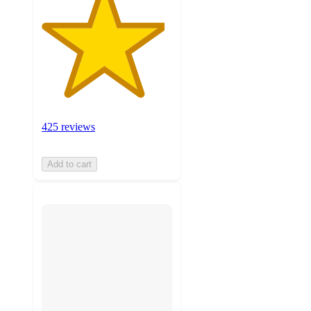
425 reviews
Add to cart