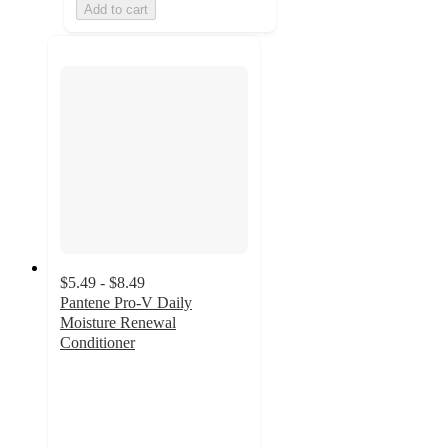
Add to cart
$5.49 - $8.49
Pantene Pro-V Daily
Moisture Renewal
Conditioner
4.6
out
of
5
stars