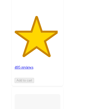
495 reviews
Add to cart