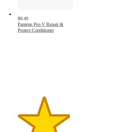
$8.49
Pantene Pro-V Repair &
Protect Conditioner
4.7
out
of
5
stars
with
495
ratings