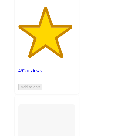
495 reviews
Add to cart