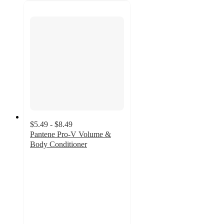
$5.49 - $8.49
Pantene Pro-V Volume &
Body Conditioner
4.7
out
of
5
stars
with
495
ratings