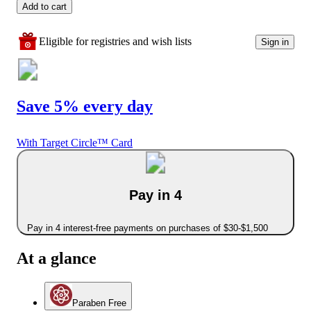
Add to cart
Eligible for registries and wish lists
Sign in
Save 5% every day
With Target Circle™ Card
Pay in 4
Pay in 4 interest-free payments on purchases of $30-$1,500
At a glance
Paraben Free