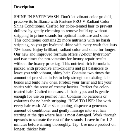
Description
SHINE IN EVERY WASH. Don't let vibrant color go dull,
preserve its brilliance with Pantene PRO-V Radiant Color
Shine Conditioner. Crafted for color-treated hair to prevent
dullness by gently cleansing to remove build-up without
stripping to prime strands for optimal moisture and shine.
This conditioner contains 2x more nutrients with no harsh
stripping, so you get hydrated shine with every wash that lasts
72+ hours. Enjoy brilliant, radiant color and shine for longer.
Our new and improved formula offers 72-hour hydration*
and two times the pro-vitamins for luxury repair results
without the luxury price tag. This nutrient-rich formula is
packed with protective anti-oxidants and pH balancers to
leave you with vibrant, shiny hair. Contains two times the
amount of pro-vitamin B5 to help strengthen existing hair
bonds and build new ones. Protect your luster and lift your
spirits with the scent of creamy berries. Perfect for color-
treated hair. Crafted to cleanse all hair types and is gentle
enough for use on permed hair. Contains no parabens or
colorants for no harsh stripping. HOW TO USE: Use with
every hair wash. After shampooing, dispense a generous
amount of conditioner and gently massage into wet hair
starting at the tips where hair is most damaged. Work through
upwards to saturate the rest of the strands. Leave in for 1-2
minutes before rinsing thoroughly. Tip: Use more product on
longer, thicker hair.