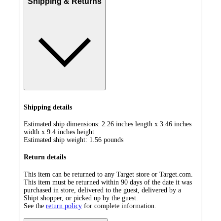
Shipping & Returns
Shipping details
Estimated ship dimensions: 2.26 inches length x 3.46 inches
width x 9.4 inches height
Estimated ship weight:
1.56
pounds
Return details
This item can be returned to any Target store or Target.com.
This item must be returned within 90 days of the date it was
purchased in store, delivered to the guest, delivered by a
Shipt shopper, or picked up by the guest.
See the
return policy
for complete information.