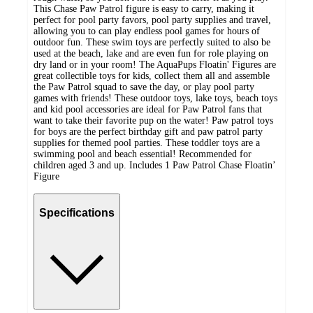
This Chase Paw Patrol figure is easy to carry, making it
perfect for pool party favors, pool party supplies and travel,
allowing you to can play endless pool games for hours of
outdoor fun. These swim toys are perfectly suited to also be
used at the beach, lake and are even fun for role playing on
dry land or in your room! The AquaPups Floatin' Figures are
great collectible toys for kids, collect them all and assemble
the Paw Patrol squad to save the day, or play pool party
games with friends! These outdoor toys, lake toys, beach toys
and kid pool accessories are ideal for Paw Patrol fans that
want to take their favorite pup on the water! Paw patrol toys
for boys are the perfect birthday gift and paw patrol party
supplies for themed pool parties. These toddler toys are a
swimming pool and beach essential! Recommended for
children aged 3 and up. Includes 1 Paw Patrol Chase Floatin’
Figure
Specifications