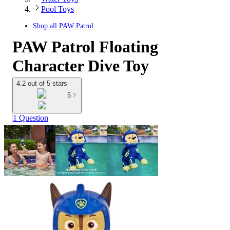
Pool Toys
Shop all
PAW Patrol
PAW Patrol Floating
Character Dive Toy
4.2 out of 5 stars
5
1 Question