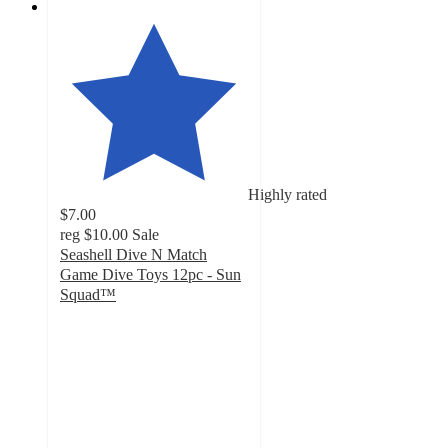
Highly rated
$7.00
reg
$10.00
Sale
Seashell Dive N Match
Game Dive Toys 12pc - Sun
Squad™
4.3
out
of
5
stars
with
19