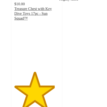
$10.00
Treasure Chest with Key
Dive Toys 17pc - Sun
Squad™
4.5
out
of
5
stars
with
34
ratings