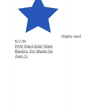
Highly rated
$12.99
PAW Patrol Kids' Water
Blasters: Toy Blaster for
Ages 3+
4.2
out
of
5
stars
with
240
ratings