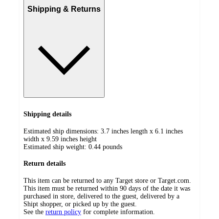
Shipping & Returns
Shipping details
Estimated ship dimensions: 3.7 inches length x 6.1 inches
width x 9.59 inches height
Estimated ship weight:
0.44
pounds
Return details
This item can be returned to any Target store or Target.com.
This item must be returned within 90 days of the date it was
purchased in store, delivered to the guest, delivered by a
Shipt shopper, or picked up by the guest.
See the
return policy
for complete information.