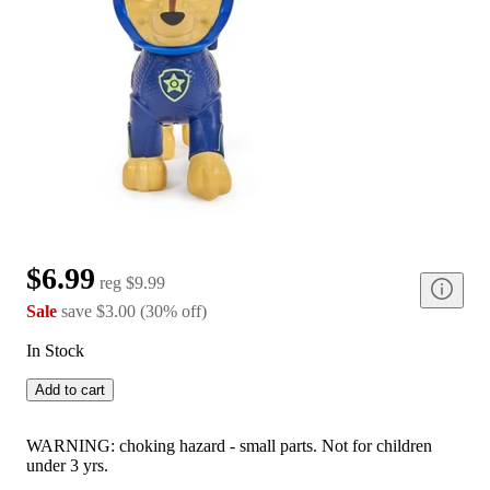
$6.99
reg
$9.99
Sale
save
$3.00
(
30
%
off
)
In Stock
Add to cart
WARNING: choking hazard - small parts. Not for children
under 3 yrs.