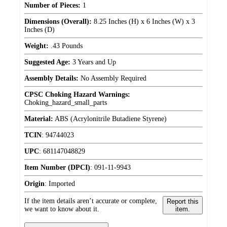
Number of Pieces:
1
Dimensions (Overall):
8.25 Inches (H) x 6 Inches (W) x 3
Inches (D)
Weight:
.43 Pounds
Suggested Age:
3 Years and Up
Assembly Details:
No Assembly Required
CPSC Choking Hazard Warnings:
Choking_hazard_small_parts
Material:
ABS (Acrylonitrile Butadiene Styrene)
TCIN
:
94744023
UPC
:
681147048829
Item Number (DPCI)
:
091-11-9943
Origin
:
Imported
If the item details aren’t accurate or complete,
Report this
we want to know about it.
item.