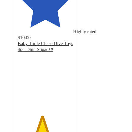
Highly rated
$10.00
Baby Turtle Chase Dive Toys
4pc - Sun Squad™
4.4
out
of
5
stars
with
24
ratings