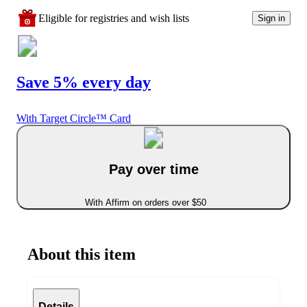
Eligible for registries and wish lists
Sign in
Save 5% every day
With Target Circle™ Card
Pay over time
With Affirm on orders over $50
About this item
Details