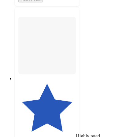
Highly rated