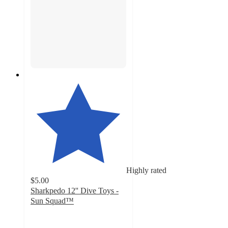
Highly rated
$5.00
Sharkpedo 12'' Dive Toys -
Sun Squad™
4.1
out