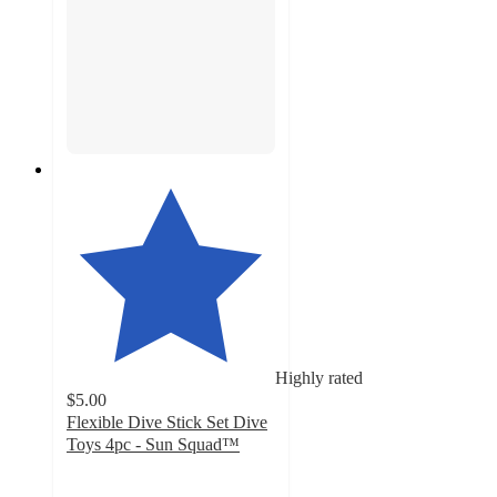
Highly rated
$5.00
Flexible Dive Stick Set Dive
Toys 4pc - Sun Squad™
4.8
out