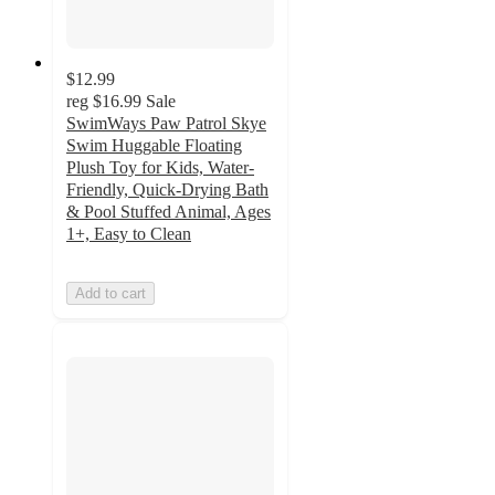
$12.99
reg
$16.99
Sale
SwimWays Paw Patrol Skye
Swim Huggable Floating
Plush Toy for Kids, Water-
Friendly, Quick-Drying Bath
& Pool Stuffed Animal, Ages
1+, Easy to Clean
Add to cart