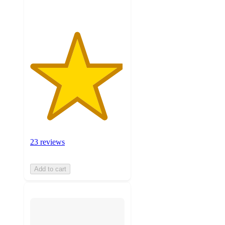
23 reviews
Add to cart