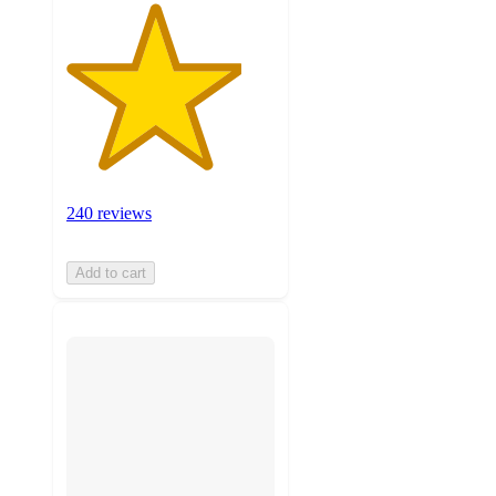
240 reviews
Add to cart