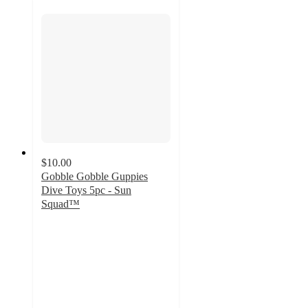
$10.00
Gobble Gobble Guppies
Dive Toys 5pc - Sun
Squad™
4.8
out
of
5
stars
with
4