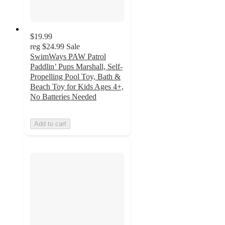
$19.99
reg
$24.99
Sale
SwimWays PAW Patrol
Paddlin’ Pups Marshall, Self-
Propelling Pool Toy, Bath &
Beach Toy for Kids Ages 4+,
No Batteries Needed
Add to cart