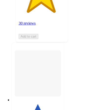
30 reviews
Add to cart