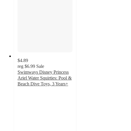
$4.89
reg
$6.99
Sale
Swimways Disney Princess
Ariel Water Squirties: Pool &
Beach Dive Toys, 3 Years+
4.9
out
of
5
stars
with
23
ratings