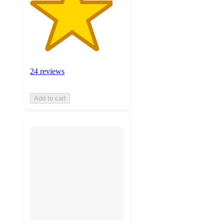
24 reviews
Add to cart