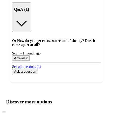
Q&A (1)
Q: How do you get excess water out of the toy? Does it
come apart at all?
submitted
Scott - 1 month ago
by
Answer it
See all questions (
1
)
Ask a question
Additional
Load
all
product
content
Discover more options
at
information
once