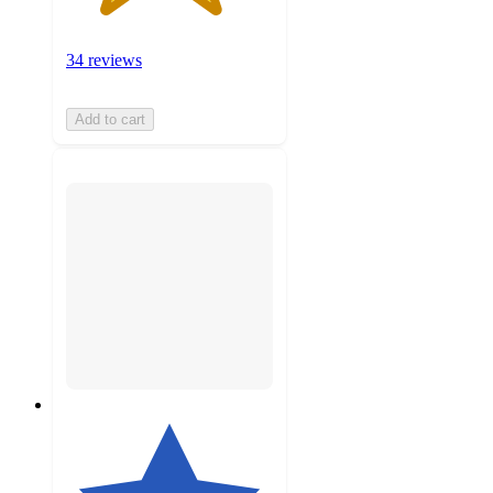
34 reviews
Add to cart