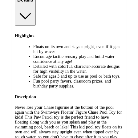
Highlights
Floats on its own and stays upright, even if it gets
hit by waves.
Encourage tactile sensory play and build water
confidence at any age!
Detailed with colorful, character-accurate designs
for high visibility in the water.
Safe for ages 3 and up to use as pool or bath toys.
Fun pool party favors, classroom prizes, and
birthday party supplies.
Description
Never lose your Chase figurine at the bottom of the pool
again with the Swimways Floatin’ Figure Chase Pool Toy for
kids! This Paw Patrol toy is the perfect friend to have
floating along with you as you splash and play at the
swimming pool, beach or lake! This kid pool toy floats on its
own and will always stay upright even when tipped over by
rough water, so you don't have to chase after it as you play.