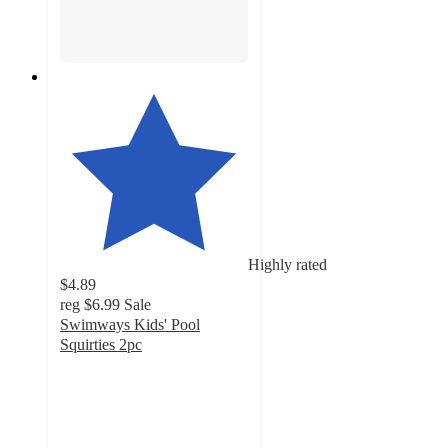
Highly rated
$4.89
reg
$6.99
Sale
Swimways Kids' Pool
Squirties 2pc
4.6
out
of
5
stars