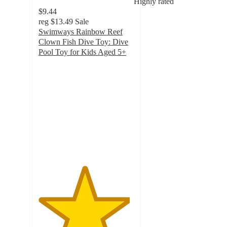
Highly rated
$9.44
reg
$13.49
Sale
Swimways Rainbow Reef
Clown Fish Dive Toy: Dive
Pool Toy for Kids Aged 5+
4.8
out
of
5
stars
with
30
ratings