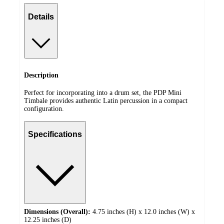
Details
Description
Perfect for incorporating into a drum set, the PDP Mini
Timbale provides authentic Latin percussion in a compact
configuration.
Specifications
Dimensions (Overall):
4.75 inches (H) x 12.0 inches (W) x
12.25 inches (D)