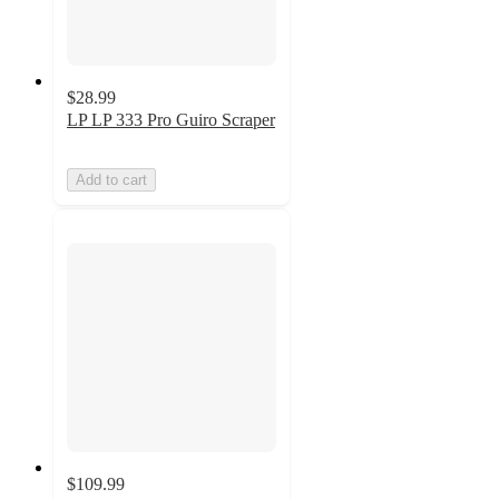
$28.99
LP LP 333 Pro Guiro Scraper
Add to cart
$109.99