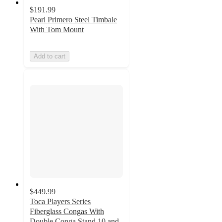
$191.99
Pearl Primero Steel Timbale
With Tom Mount
Add to cart
$449.99
Toca Players Series
Fiberglass Congas With
Double Conga Stand 10 and