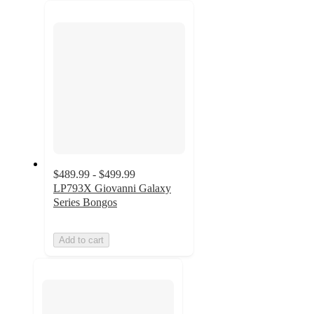
next
section
$489.99 - $499.99
LP793X Giovanni Galaxy
Series Bongos
Add to cart