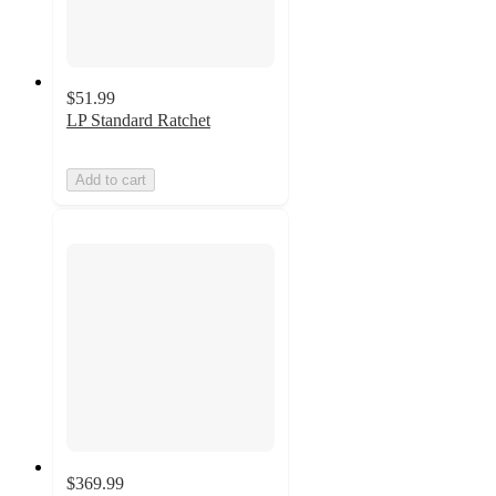
$51.99
LP Standard Ratchet
Add to cart
$369.99