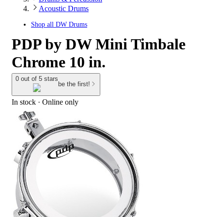
Acoustic Drums
Shop all
DW Drums
PDP by DW Mini Timbale
Chrome 10 in.
0 out of 5 stars
be the first!
In stock
 · Online only