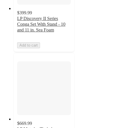
$399.99
LP Discovery II Series
Conga Set With Stand - 10
and 11 in. Sea Foam
Add to cart
$669.99