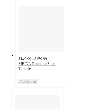
next
section
$149.99 - $159.99
MEINL Drummer Snare
Timbale
Add to cart