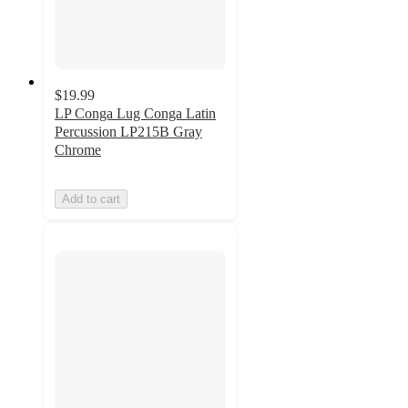
$19.99
LP Conga Lug Conga Latin
Percussion LP215B Gray
Chrome
Add to cart