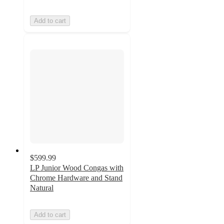
Add to cart
$599.99
LP Junior Wood Congas with
Chrome Hardware and Stand
Natural
Add to cart