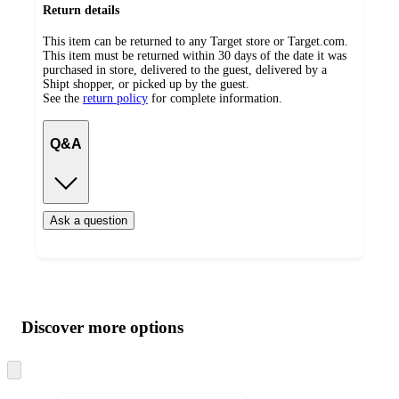
Return details
This item can be returned to any Target store or Target.com.
This item must be returned within 30 days of the date it was
purchased in store, delivered to the guest, delivered by a
Shipt shopper, or picked up by the guest.
See the
return policy
for complete information.
Q&A
Ask a question
Additional
Load
all
product
content
Discover more options
at
information
once
and
Skip
to
recommendations