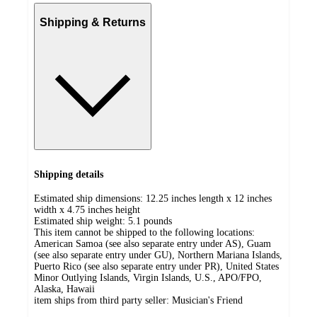
Shipping & Returns
Shipping details
Estimated ship dimensions: 12.25 inches length x 12 inches
width x 4.75 inches height
Estimated ship weight:
5.1
pounds
This item cannot be shipped to the following locations:
American Samoa (see also separate entry under AS), Guam
(see also separate entry under GU), Northern Mariana Islands,
Puerto Rico (see also separate entry under PR), United States
Minor Outlying Islands, Virgin Islands, U.S., APO/FPO,
Alaska, Hawaii
item ships from third party seller:
Musician's Friend