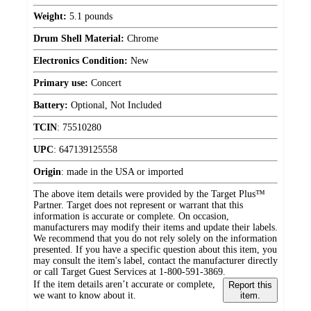
Weight:
5.1 pounds
Drum Shell Material:
Chrome
Electronics Condition:
New
Primary use:
Concert
Battery:
Optional, Not Included
TCIN
:
75510280
UPC
:
647139125558
Origin
:
made in the USA or imported
The above item details were provided by the Target Plus™
Partner. Target does not represent or warrant that this
information is accurate or complete. On occasion,
manufacturers may modify their items and update their labels.
We recommend that you do not rely solely on the information
presented. If you have a specific question about this item, you
may consult the item's label, contact the manufacturer directly
or call Target Guest Services at 1-800-591-3869.
If the item details aren’t accurate or complete,
Report this
we want to know about it.
item.