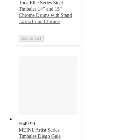
Toca Elite Series Steel
Timbales 14" and 15"
Chrome Drums with Stand
14 in./15 in. Chrome
Add to cart
$649.99
MEINL Artist Series
Timbales Diego Gale