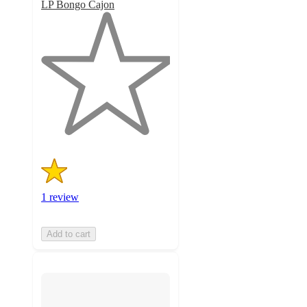
LP Bongo Cajon
1
out
of
5
stars
with
1
ratings
1 review
Add to cart