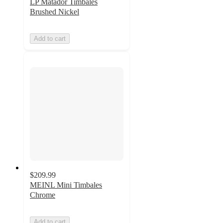
LP Matador Timbales
Brushed Nickel
Add to cart
$209.99
MEINL Mini Timbales
Chrome
Add to cart