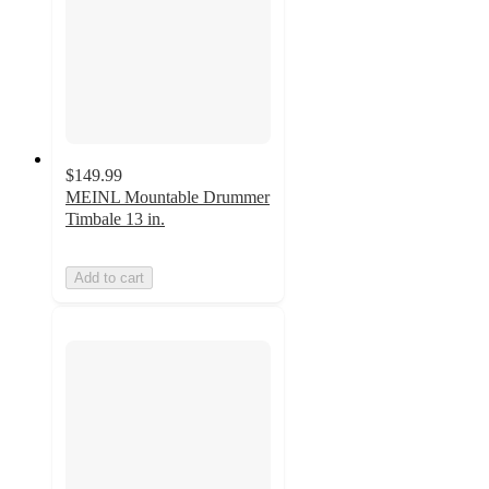
$149.99
MEINL Mountable Drummer
Timbale 13 in.
Add to cart