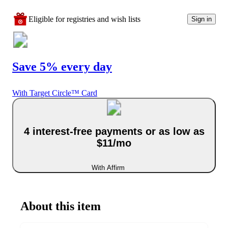
Eligible for registries and wish lists
Sign in
Save 5% every day
With Target Circle™ Card
4 interest-free payments or as low as
$11/mo
With Affirm
About this item