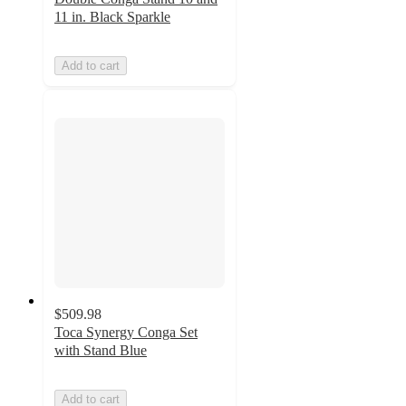
11 in. Black Sparkle
Add to cart
$509.98
Toca Synergy Conga Set
with Stand Blue
Add to cart