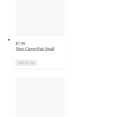
$7.99
Nino Claves/Pair Small
Add to cart