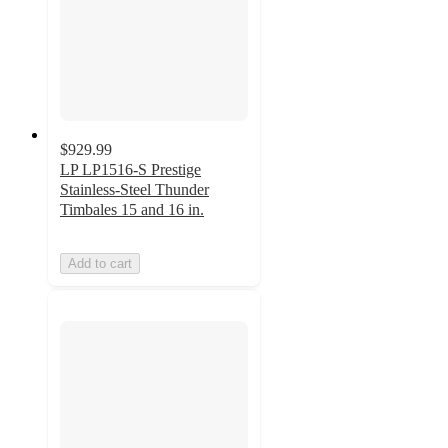
$929.99
LP LP1516-S Prestige
Stainless-Steel Thunder
Timbales 15 and 16 in.
Add to cart