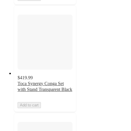
$419.99
Toca Synergy Conga Set
with Stand Transparent Black
Add to cart