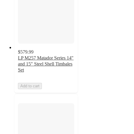
$579.99
LP M257 Matador Series 14"
and 15" Steel Shell Timbales
Set
Add to cart