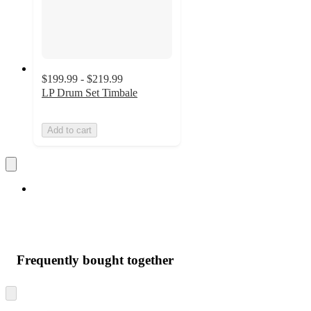
$199.99 - $219.99
LP Drum Set Timbale
Add to cart
Frequently bought together
Skip
to