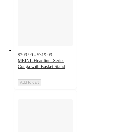
$299.99 - $319.99
MEINL Headliner Series
Conga with Basket Stand
Add to cart