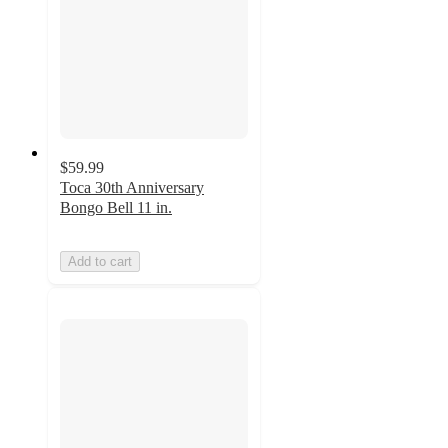
$59.99
Toca 30th Anniversary
Bongo Bell 11 in.
Add to cart