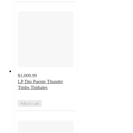
$1,009.99
LP Tito Puente Thunder
Timbs Timbales
Add to cart