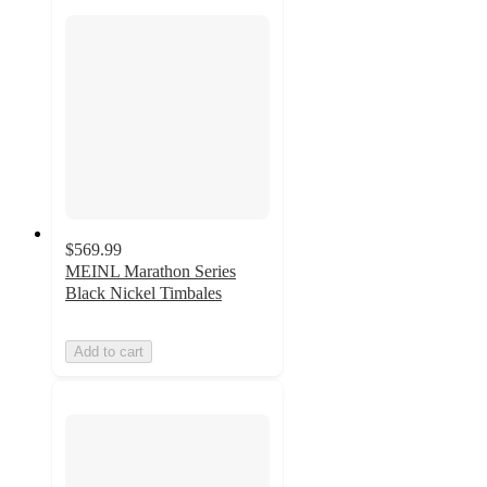
$569.99
MEINL Marathon Series
Black Nickel Timbales
Add to cart