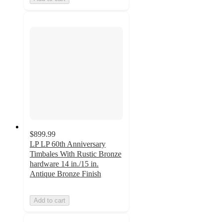
$899.99
LP LP 60th Anniversary
Timbales With Rustic Bronze
hardware 14 in./15 in.
Antique Bronze Finish
Add to cart