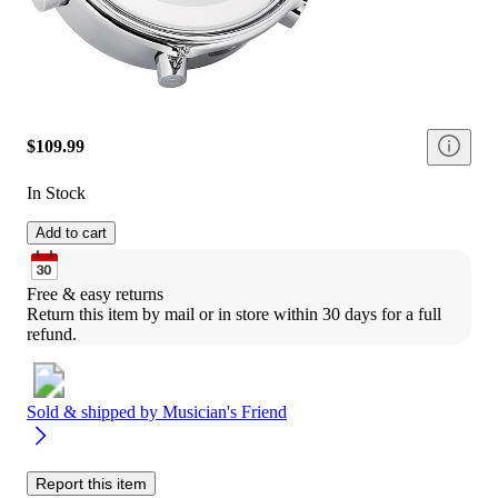
$109.99
In Stock
Add to cart
Free & easy returns
Return this item by mail or in store within 30 days for a full 
refund.
Sold & shipped by
Musician's Friend
Report this item