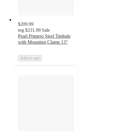
$209.99
reg
$231.99
Sale
Pearl Primero Steel Timbale
with Mounting Clamp 13"
Add to cart