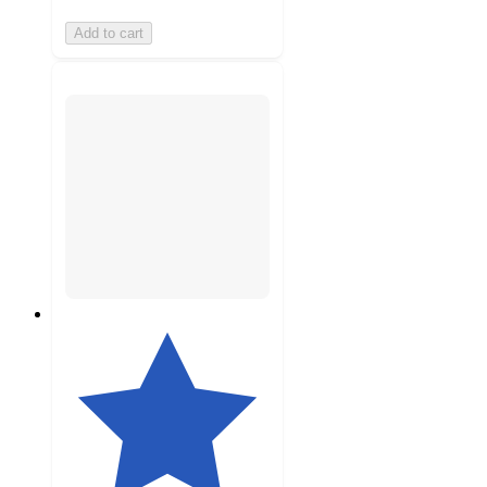
Add to cart