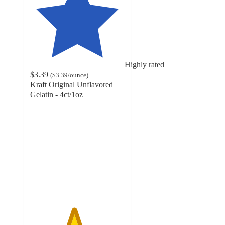
Highly rated
$3.39
(
$3.39
/ounce
)
Kraft Original Unflavored
Gelatin - 4ct/1oz
4.6
out
of
5
stars
with
834
ratings