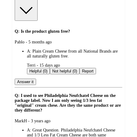
Q: Is the product gluten free?
submitted
Pablo - 5 months ago
by
A:
Plain Cream Cheese from all National Brands are
all naturally gluten free.
submitted
Terri - 15 days ago
by
Helpful (0)
Not helpful (0)
Report
Answer it
Q: I used to see Philadelphia Neufchatel Cheese on the
package label. Now I am only seeing 1/3 less fat
"original" cream chese. Are they the same product or are
they different?
submitted
MarkH - 3 years ago
by
A:
Great Question. Philadelphia Neufchatel Cheese
and 1/3 Less Fat Cream Cheese are both same