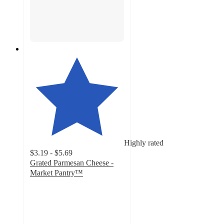
Highly rated
$3.19 - $5.69
Grated Parmesan Cheese -
Market Pantry™
4.5
out
of
5
stars