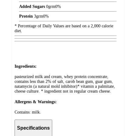
Added Sugars
0
grm
0%
Protein
3
grm
0%
* Percentage of Daily Values are based on a 2,000 calorie
diet.
Ingredients:
pasteurized milk and cream, whey protein concentrate,
contains less than 2% of salt, carob bean gum, guar gum,
natamycin (a natural mold inhibitor)* vitamin a palmitate,
cheese culture. * ingredient not in regular cream cheese.
Allergens & Warnings:
Contains: milk.
Specifications