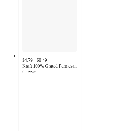
$4.79 - $8.49
Kraft 100% Grated Parmesan
Cheese
4.7
out
of
5
stars
with
963
ratings