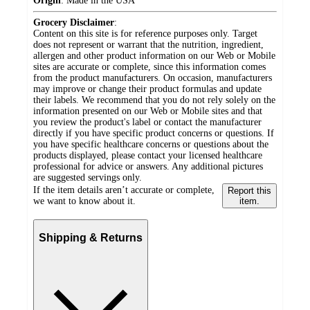
Origin
:
Made in the USA
Grocery Disclaimer
:
Content on this site is for reference purposes only. Target
does not represent or warrant that the nutrition, ingredient,
allergen and other product information on our Web or Mobile
sites are accurate or complete, since this information comes
from the product manufacturers. On occasion, manufacturers
may improve or change their product formulas and update
their labels. We recommend that you do not rely solely on the
information presented on our Web or Mobile sites and that
you review the product's label or contact the manufacturer
directly if you have specific product concerns or questions. If
you have specific healthcare concerns or questions about the
products displayed, please contact your licensed healthcare
professional for advice or answers. Any additional pictures
are suggested servings only.
If the item details aren’t accurate or complete,
Report this
we want to know about it.
item.
Shipping & Returns