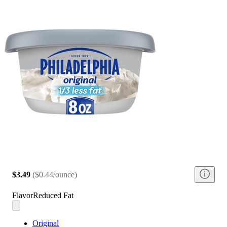
$3.49
(
$0.44/ounce
)
Flavor
Reduced Fat
Original