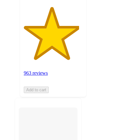
963 reviews
Add to cart