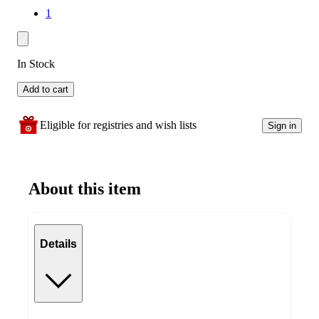
1
In Stock
Add to cart
Eligible for registries and wish lists
Sign in
About this item
Details