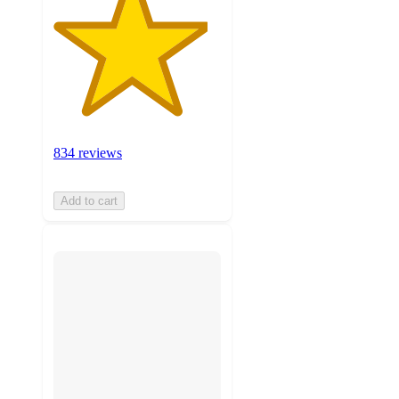
834 reviews
Add to cart