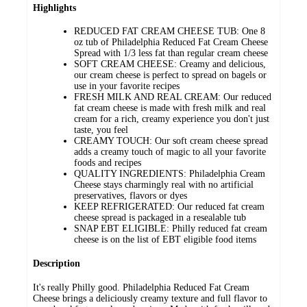
Highlights
REDUCED FAT CREAM CHEESE TUB: One 8
oz tub of Philadelphia Reduced Fat Cream Cheese
Spread with 1/3 less fat than regular cream cheese
SOFT CREAM CHEESE: Creamy and delicious,
our cream cheese is perfect to spread on bagels or
use in your favorite recipes
FRESH MILK AND REAL CREAM: Our reduced
fat cream cheese is made with fresh milk and real
cream for a rich, creamy experience you don't just
taste, you feel
CREAMY TOUCH: Our soft cream cheese spread
adds a creamy touch of magic to all your favorite
foods and recipes
QUALITY INGREDIENTS: Philadelphia Cream
Cheese stays charmingly real with no artificial
preservatives, flavors or dyes
KEEP REFRIGERATED: Our reduced fat cream
cheese spread is packaged in a resealable tub
SNAP EBT ELIGIBLE: Philly reduced fat cream
cheese is on the list of EBT eligible food items
Description
It's really Philly good. Philadelphia Reduced Fat Cream
Cheese brings a deliciously creamy texture and full flavor to