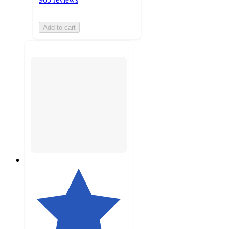
Add to cart