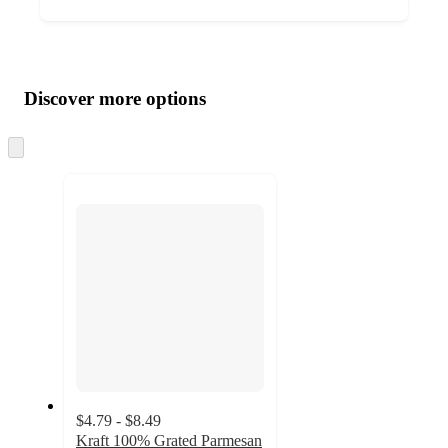
Additional
Load
all
product
content
Discover more options
at
information
once
and
Skip
to
recommendations
next
section
$4.79 - $8.49
Kraft 100% Grated Parmesan