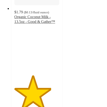
$1.79
(
$0.13
/fluid ounce
)
Organic Coconut Milk -
13.5oz - Good & Gather™
4.1
out
of
5
stars
with
1218
ratings