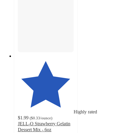
Highly rated
$1.99
(
$0.33
/ounce
)
JELL-O Strawberry Gelatin
Dessert Mix - 6oz