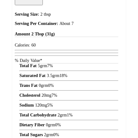
Serving Size:
2 tbsp
Serving Per Container:
About 7
Amount
2 Tbsp (31g)
Calories:
60
% Daily Value*
Total Fat
5
grm
7%
Saturated Fat
3.5
grm
18%
Trans Fat
0
grm
0%
Cholesterol
20
mg
7%
Sodium
120
mg
5%
Total Carbohydrate
2
grm
1%
Dietary Fiber
0
grm
0%
Total Sugars
2
grm
0%