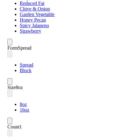
Reduced Fat
Chive & Onion
Garden Vegetable
Honey Pecan
Spicy Jalapeno
Strawberry
Form
Spread
Spread
Block
Size
8oz
8oz
16oz
Count
1