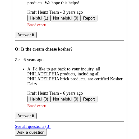
products. We hope this helps!
submitted
Kraft Heinz Team - 3 years ago
by
Helpful (1)
Not helpful (0)
Report
Brand expert
Answer it
Q: Is the cream cheese kosher?
submitted
Zc - 6 years ago
by
A:
I'd like to get back to your inquiry, all
PHILADELPHIA products, including all
PHILADELPHIA brick products, are certified Kosher
Dairy.
submitted
Kraft Heinz Team - 6 years ago
by
Helpful (0)
Not helpful (0)
Report
Brand expert
Answer it
See all questions (
3
)
Ask a question