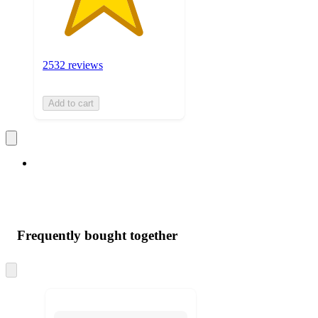
2532 reviews
Add to cart
Frequently bought together
Skip
to
next
section