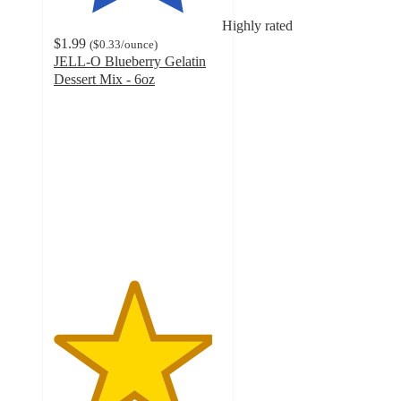
Highly rated
$1.99
(
$0.33
/ounce
)
JELL-O Blueberry Gelatin
Dessert Mix - 6oz
4.7
out
of
5
stars
with
1246
ratings