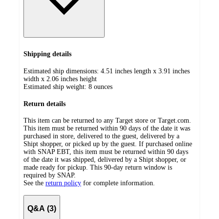
Shipping details
Estimated ship dimensions: 4.51 inches length x 3.91 inches
width x 2.06 inches height
Estimated ship weight:
8
ounces
Return details
This item can be returned to any Target store or Target.com.
This item must be returned within 90 days of the date it was
purchased in store, delivered to the guest, delivered by a
Shipt shopper, or picked up by the guest. If purchased online
with SNAP EBT, this item must be returned within 90 days
of the date it was shipped, delivered by a Shipt shopper, or
made ready for pickup. This 90-day return window is
required by SNAP.
See the
return policy
for complete information.
Q&A (3)