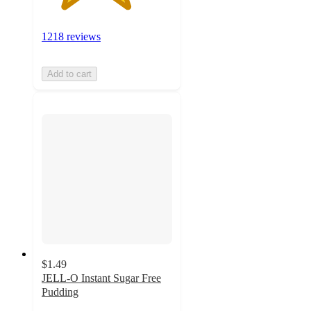
1218 reviews
Add to cart
$1.49
JELL-O Instant Sugar Free
Pudding
4.6