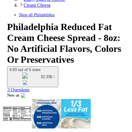
Cream Cheese
Shop all
Philadelphia
Philadelphia Reduced Fat
Cream Cheese Spread - 8oz:
No Artificial Flavors, Colors
Or Preservatives
4.83 out of 5 stars
32,336
3 Questions
New at
target