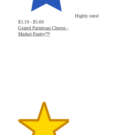
Highly rated
$3.19 - $5.69
Grated Parmesan Cheese -
Market Pantry™
4.5
out
of
5
stars
with
2532
ratings