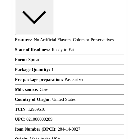
Features:
No Artificial Flavors, Colors or Preservatives
State of Readiness:
Ready to Eat
Form:
Spread
Package Quantity:
1
Pre-package preparation:
Pasteurized
Milk source:
Cow
Country of Origin:
United States
TCIN
:
12959516
UPC
:
021000000289
Item Number (DPCI)
:
284-14-0027