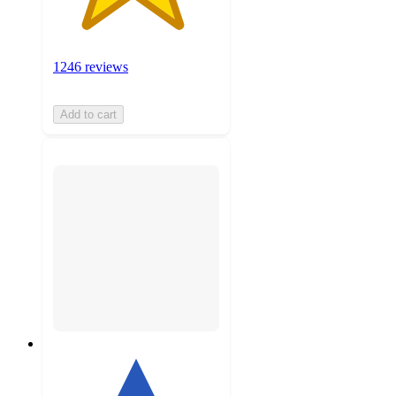
1246 reviews
Add to cart