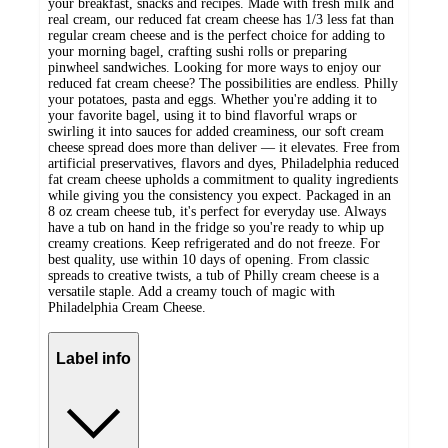
your breakfast, snacks and recipes. Made with fresh milk and
real cream, our reduced fat cream cheese has 1/3 less fat than
regular cream cheese and is the perfect choice for adding to
your morning bagel, crafting sushi rolls or preparing
pinwheel sandwiches. Looking for more ways to enjoy our
reduced fat cream cheese? The possibilities are endless. Philly
your potatoes, pasta and eggs. Whether you're adding it to
your favorite bagel, using it to bind flavorful wraps or
swirling it into sauces for added creaminess, our soft cream
cheese spread does more than deliver — it elevates. Free from
artificial preservatives, flavors and dyes, Philadelphia reduced
fat cream cheese upholds a commitment to quality ingredients
while giving you the consistency you expect. Packaged in an
8 oz cream cheese tub, it's perfect for everyday use. Always
have a tub on hand in the fridge so you're ready to whip up
creamy creations. Keep refrigerated and do not freeze. For
best quality, use within 10 days of opening. From classic
spreads to creative twists, a tub of Philly cream cheese is a
versatile staple. Add a creamy touch of magic with
Philadelphia Cream Cheese.
Label info