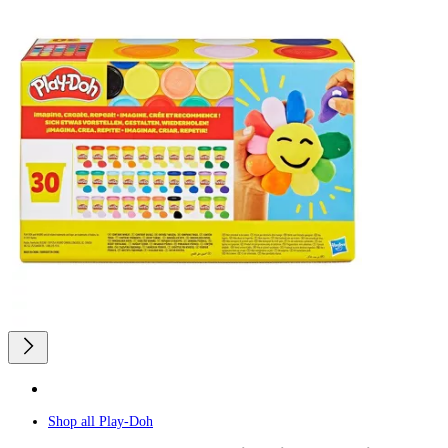
Shop all
Play-Doh