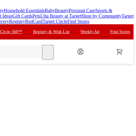
ry
Household Essentials
Baby
Beauty
Personal Care
Sports &
t Ideas
Gift Cards
Pets
Ulta Beauty at Target
Shop by Community
Target
ivery
Registry
RedCard
Target Circle
Find Stores
 Circle 360™
Registry & Wish List
Weekly Ad
Find Stores
search