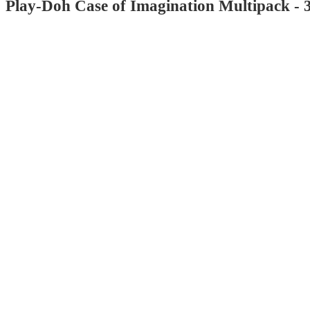
Play-Doh Case of Imagination Multipack - 
4.8
out
of
5
stars
with
967
reviews