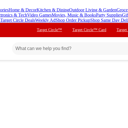
ories
Home & Decor
Kitchen & Dining
Outdoor Living & Garden
Groce
ctronics & Tech
Video Games
Movies, Music & Books
Party Supplies
Gif
s
Target Circle Deals
Weekly Ad
Shop Order Pickup
Shop Same Day Del
Target Circle™
Target Circle™ Card
Target