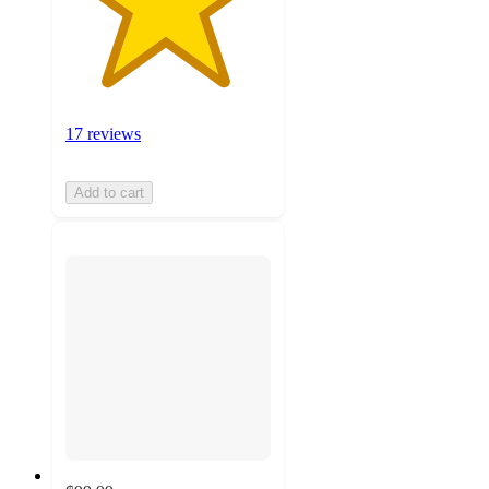
17 reviews
Add to cart