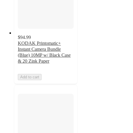
$94.99
KODAK Printomatic+
Instant Camera Bundle
(Blue) 10MP w/ Black Case
& 20 Zink Paper
Add to cart