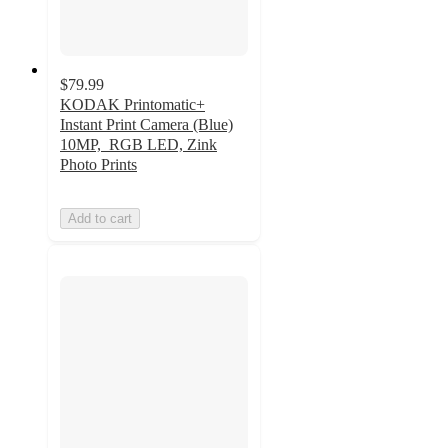
$79.99
KODAK Printomatic+
Instant Print Camera (Blue)
10MP, RGB LED, Zink
Photo Prints
Add to cart