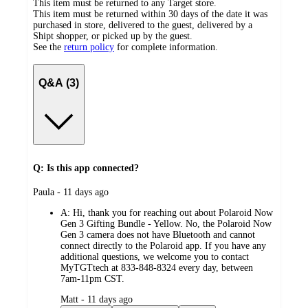
This item must be returned to any Target store.
This item must be returned within 30 days of the date it was
purchased in store, delivered to the guest, delivered by a
Shipt shopper, or picked up by the guest.
See the
return policy
for complete information.
Q&A (3)
Q: Is this app connected?
submitted
Paula - 11 days ago
by
A:
Hi, thank you for reaching out about Polaroid Now
Gen 3 Gifting Bundle - Yellow. No, the Polaroid Now
Gen 3 camera does not have Bluetooth and cannot
connect directly to the Polaroid app. If you have any
additional questions, we welcome you to contact
MyTGTtech at 833-848-8324 every day, between
7am-11pm CST.
submitted
Matt - 11 days ago