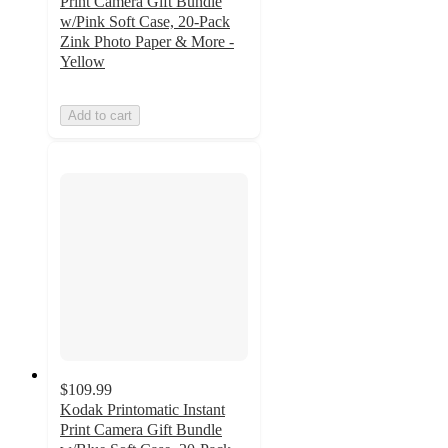
Print Camera Gift Bundle
w/Pink Soft Case, 20-Pack
Zink Photo Paper & More -
Yellow
Add to cart
$109.99
Kodak Printomatic Instant
Print Camera Gift Bundle