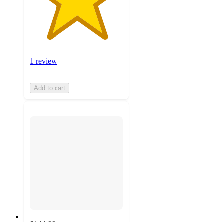
1 review
Add to cart