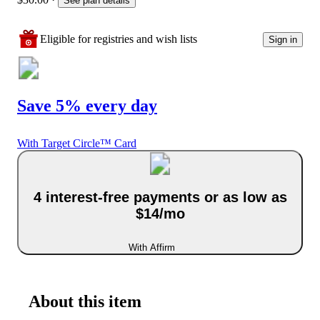
See plan details
Eligible for registries and wish lists
Sign in
Save 5% every day
With Target Circle™ Card
4 interest-free payments or as low as
$14/mo
With Affirm
About this item