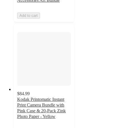
Accessories Art Bundle
Add to cart
$84.99
Kodak Printomatic Instant
Print Camera Bundle with
Pink Case & 20-Pack Zink
Photo Paper - Yellow