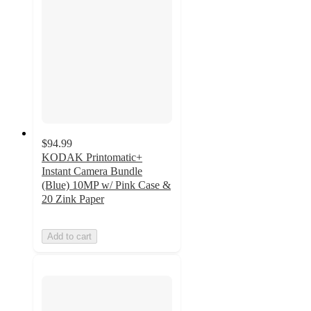
$94.99
KODAK Printomatic+
Instant Camera Bundle
(Blue) 10MP w/ Pink Case &
20 Zink Paper
Add to cart