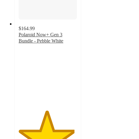
$164.99
Polaroid Now+ Gen 3
Bundle - Pebble White
4.8
out
of
5
stars
with
17
ratings