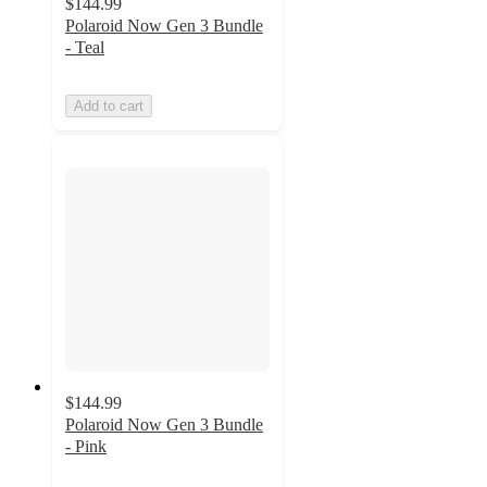
$144.99
Polaroid Now Gen 3 Bundle
- Teal
Add to cart
$144.99
Polaroid Now Gen 3 Bundle
- Pink
5