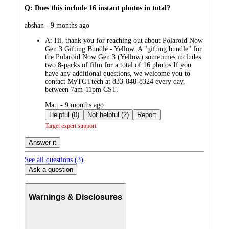
Q: Does this include 16 instant photos in total?
submitted
abshan - 9 months ago
by
A:
Hi, thank you for reaching out about Polaroid Now
Gen 3 Gifting Bundle - Yellow. A "gifting bundle" for
the Polaroid Now Gen 3 (Yellow) sometimes includes
two 8-packs of film for a total of 16 photos If you
have any additional questions, we welcome you to
contact MyTGTtech at 833-848-8324 every day,
between 7am-11pm CST.
submitted
Matt - 9 months ago
by
Helpful (0)
Not helpful (2)
Report
Target expert support
Answer it
See all questions (
3
)
Ask a question
Warnings & Disclosures