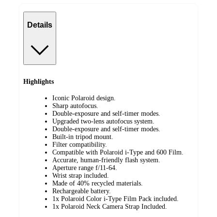
Details
Highlights
Iconic Polaroid design.​
Sharp autofocus.​
Double-exposure and self-timer modes. ​
Upgraded two-lens autofocus system.​
Double-exposure and self-timer modes.​
Built-in tripod mount.​
Filter compatibility.​
Compatible with Polaroid i-Type and 600 Film.​
Accurate, human-friendly flash system.​
Aperture range f/11-64.​
Wrist strap included.​
Made of 40% recycled materials.​
Rechargeable battery​.​
1x Polaroid Color i-Type Film Pack included.
1x Polaroid Neck Camera Strap Included.