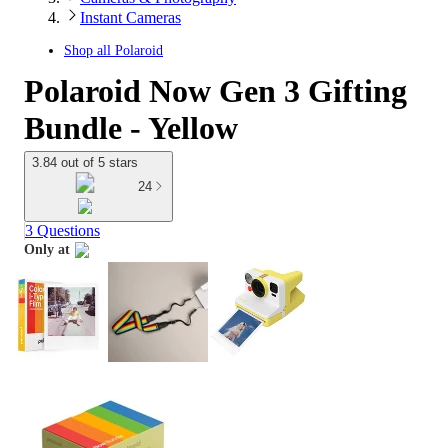
Instant Cameras
Shop all
Polaroid
Polaroid Now Gen 3 Gifting
Bundle - Yellow
3.84 out of 5 stars
24
3 Questions
Only at
target