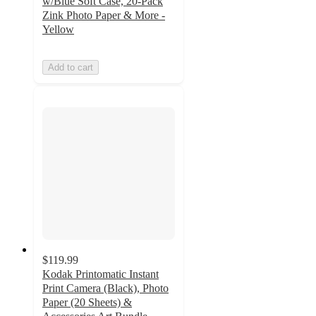
w/Blue Soft Case, 20-Pack
Zink Photo Paper & More -
Yellow
Add to cart
$119.99
Kodak Printomatic Instant
Print Camera (Black), Photo
Paper (20 Sheets) &