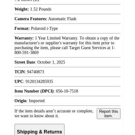
Weight:
1.52 Pounds
Camera Features:
Automatic Flash
Format:
Polaroid i-Type
Warranty:
1 Year Limited Warranty. To obtain a copy of the
manufacturer's or supplier's warranty for this item prior to
purchasing the item, please call Target Guest Services at 1-
800-591-3869
Street Date
:
October 1, 2025
TCIN
:
94740873
UPC
:
9120134285935
Item Number (DPCI)
:
056-10-7518
Origin
:
Imported
If the item details aren’t accurate or complete,
Report this
we want to know about it.
item.
Shipping & Returns