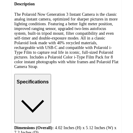
Description
The Polaroid Now Generation 3 Instant Camera is the classic
analog instant camera, optimized for​ sharper pictures in more
lighting conditions. Featuring a better light meter position,
improved ranging sensor, upgraded two-lens autofocus
system, built-in tripod mount, filter compatibility and even
self-timer and double-exposure modes. All in a classic
Polaroid look made with 40% recycled materials,
rechargeable with USB-C and compatible with Polaroid i-
Type Film to capture real life in iconic, full-sized Polaroid
pictures. Includes a Polaroid Color i-Type Film Pack for 8
color instant photographs with white frames and Polaroid Flat
Camera Strap.
Specifications
Dimensions (Overall):
4.02 Inches (H) x 5.12 Inches (W) x
7.2 Inches (D)