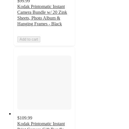
$99.99
Kodak Printomatic Instant
Camera Bundle w/ 20 Zink
Sheets, Photo Album &
Hanging Frames - Black
Add to cart
$109.99
Kodak Printomatic Instant