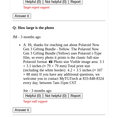
by
Helpful (0)
Not helpful (0)
Report
Target expert support
Answer it
Q: How large is the photo
submitted
JM - 3 months ago
by
A:
Hi, thanks for reaching out about Polaroid Now
Gen 3 Gifting Bundle - Yellow. The Polaroid Now
Gen 3 Gifting Bundle (Yellow) uses Polaroid i‑Type
film, so every photo it prints is the classic full‑size
Polaroid format. 📸 Photo size Visible image area: 3.1
× 3.1 inches (≈ 79 × 79 mm) Total print size
(including the white border): 4.2 × 3.5 inches (≈ 107
× 88 mm) If you have any additional questions, we
welcome you to contact MyTGTtech at 833-848-8324
every day, between 7am-11pm CST.
submitted
Joe - 3 months ago
by
Helpful (0)
Not helpful (0)
Report
Target staff support
Answer it