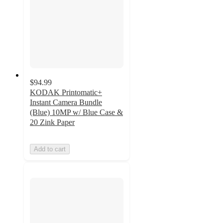
$94.99
KODAK Printomatic+
Instant Camera Bundle
(Blue) 10MP w/ Blue Case &
20 Zink Paper
Add to cart