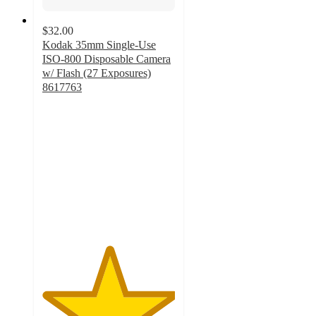
$32.00
Kodak 35mm Single-Use
ISO-800 Disposable Camera
w/ Flash (27 Exposures)
8617763
5
out
of
5
stars
with
1
ratings