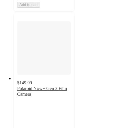
Add to cart
$149.99
Polaroid Now+ Gen 3 Film
Camera
4.2
out
of
5
stars