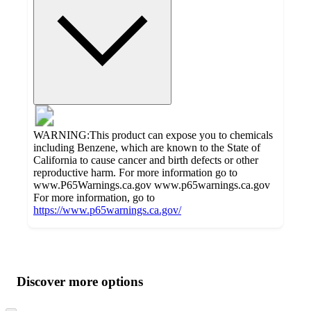
WARNING:This product can expose you to chemicals
including Benzene, which are known to the State of
California to cause cancer and birth defects or other
reproductive harm. For more information go to
www.P65Warnings.ca.gov www.p65warnings.ca.gov
For more information, go to
https://www.p65warnings.ca.gov/
Additional
Load
all
product
content
Discover more options
at
information
once