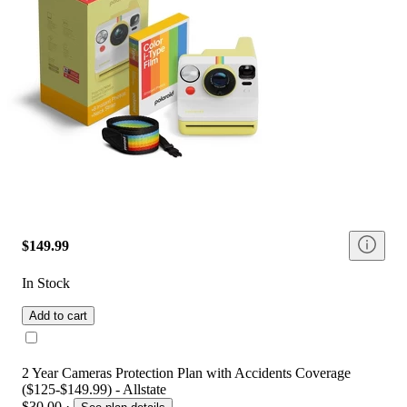
$149.99
In Stock
Add to cart
2 Year Cameras Protection Plan with Accidents Coverage
($125-$149.99) - Allstate
$30.00
·