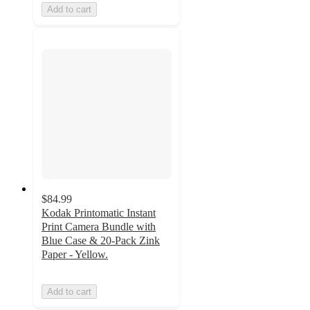
Add to cart
$84.99
Kodak Printomatic Instant
Print Camera Bundle with
Blue Case & 20-Pack Zink
Paper - Yellow.
Add to cart