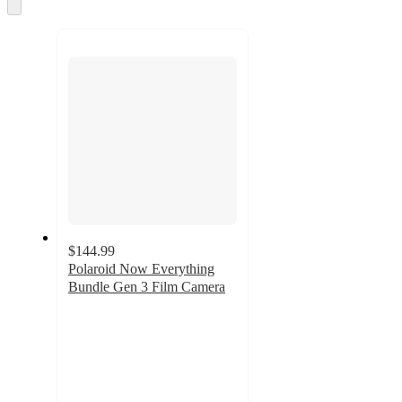
and
Skip
to
recommendations
next
section
$144.99
Polaroid Now Everything
Bundle Gen 3 Film Camera
3.4
out
of
5
stars
with