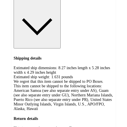
Shipping details
Estimated ship dimensions: 8.27 inches length x 5.28 inches
width x 4.29 inches height
Estimated ship weight:
1.631
pounds
We regret that this item cannot be shipped to PO Boxes.
This item cannot be shipped to the following locations:
American Samoa (see also separate entry under AS), Guam
(see also separate entry under GU), Northern Mariana Islands,
Puerto Rico (see also separate entry under PR), United States
Minor Outlying Islands, Virgin Islands, U.S., APO/FPO,
Alaska, Hawaii
Return details