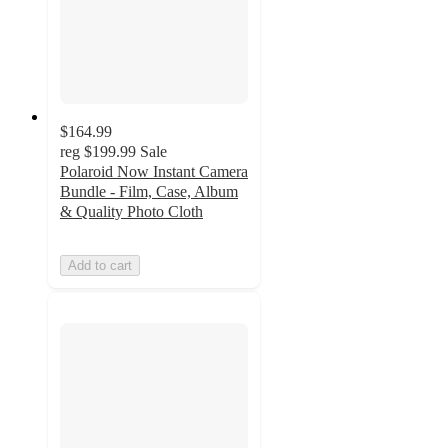
$164.99
reg
$199.99
Sale
Polaroid Now Instant Camera
Bundle - Film, Case, Album
& Quality Photo Cloth
Add to cart