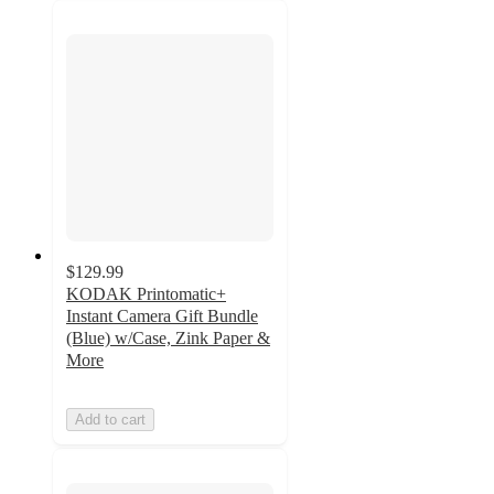
$129.99
KODAK Printomatic+
Instant Camera Gift Bundle
(Blue) w/Case, Zink Paper &
More
Add to cart