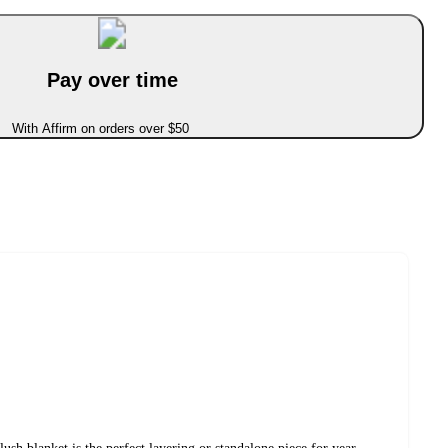
Pay over time
With Affirm on orders over $50