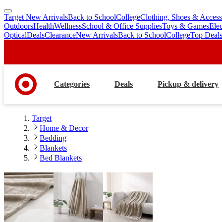
Target New Arrivals
Back to School
College
Clothing, Shoes & Access
skip
skip
Outdoors
Health
Wellness
School & Office Supplies
Toys & Games
Ele
to
to
Optical
Deals
Clearance
New Arrivals
Back to School
College
Top Deal
main
footer
content
Categories
Deals
Pickup & delivery
Target
Home & Decor
Bedding
Blankets
Bed Blankets