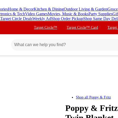
ories
Home & Decor
Kitchen & Dining
Outdoor Living & Garden
Groce
ctronics & Tech
Video Games
Movies, Music & Books
Party Supplies
Gif
s
Target Circle Deals
Weekly Ad
Shop Order Pickup
Shop Same Day Del
Target Circle™
Target Circle™ Card
Target
Shop all
Poppy & Fritz
Poppy & Fritz 
Twin Blanket