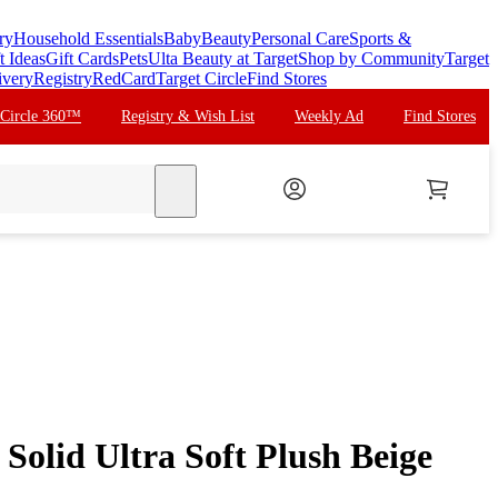
ry
Household Essentials
Baby
Beauty
Personal Care
Sports &
t Ideas
Gift Cards
Pets
Ulta Beauty at Target
Shop by Community
Target
ivery
Registry
RedCard
Target Circle
Find Stores
 Circle 360™
Registry & Wish List
Weekly Ad
Find Stores
search
Solid Ultra Soft Plush Beige