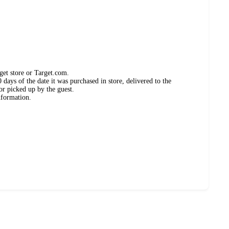
get store or Target.com.
days of the date it was purchased in store, delivered to the
or picked up by the guest.
nformation.