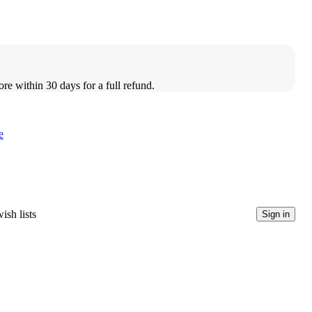
ore within 30 days for a full refund.
e
ish lists
Sign in