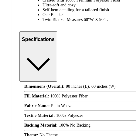
Crafted with 100% Premium Polyester Plush
Ultra-soft and cozy
Self-hem detailing for a tailored finish
One Blanket
Twin Blanket Measures 60"W X 90"L
Specifications
Dimensions (Overall):
90 inches (L), 60 inches (W)
Fill Material:
100% Polyester Fiber
Fabric Name:
Plain Weave
Textile Material:
100% Polyester
Backing Material:
100% No Backing
Theme:
No Theme