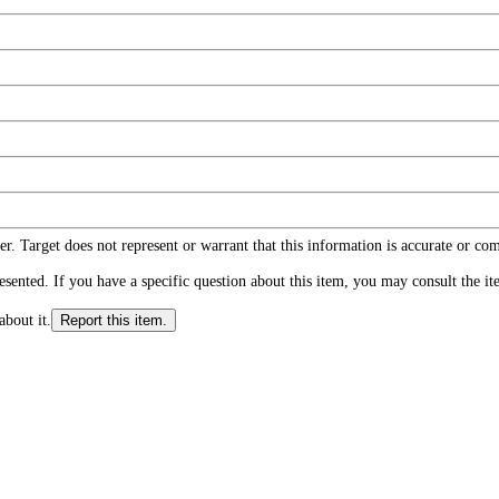
r. Target does not represent or warrant that this information is accurate or c
ented. If you have a specific question about this item, you may consult the item
about it.
Report this item.