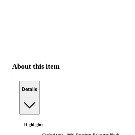
About this item
Details
Highlights