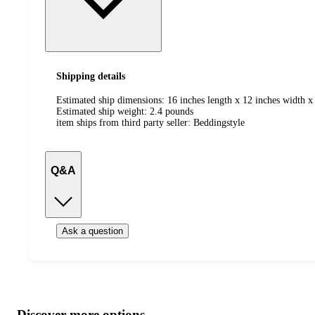
Shipping details
Estimated ship dimensions: 16 inches length x 12 inches width x 
Estimated ship weight:
2.4
pounds
item ships from third party seller:
Beddingstyle
Q&A
Ask a question
Additional
Load
all
product
content
Discover more options