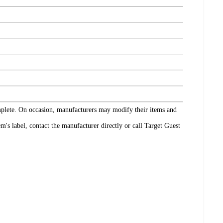
omplete. On occasion, manufacturers may modify their items and
's label, contact the manufacturer directly or call Target Guest