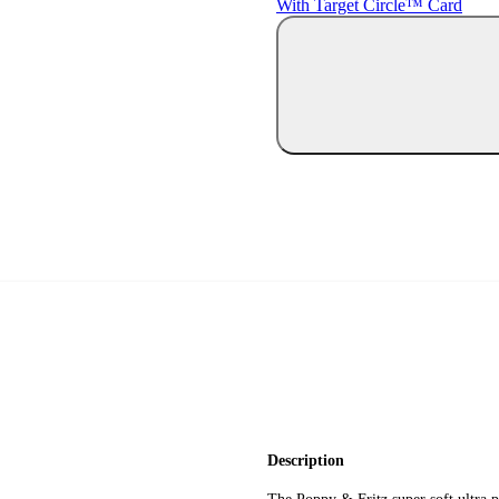
With Target Circle™ Card
Description