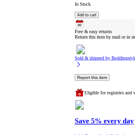
In Stock
Add to cart
Free & easy returns
Return this item by mail or in st
Sold & shipped by
Beddingstyl
Report this item
Eligible for registries and w
Save 5% every day