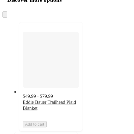
at
information
once
and
Skip
to
recommendations
next
section
$49.99 - $79.99
Eddie Bauer Trailhead Plaid
Blanket
Add to cart