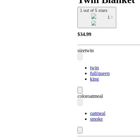
1 out of 5 stars
1
$34.99
size
twin
twin
full/queen
king
color
oatmeal
oatmeal
smoke