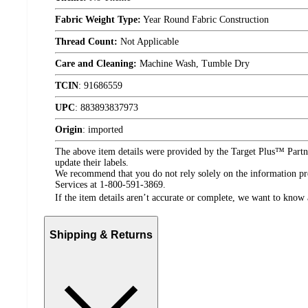
Fabric Weight Type:
Year Round Fabric Construction
Thread Count:
Not Applicable
Care and Cleaning:
Machine Wash, Tumble Dry
TCIN
:
91686559
UPC
:
883893837973
Origin
:
imported
The above item details were provided by the Target Plus™ Partne
update their labels.
We recommend that you do not rely solely on the information pres
Services at 1-800-591-3869.
If the item details aren’t accurate or complete, we want to know 
Shipping & Returns