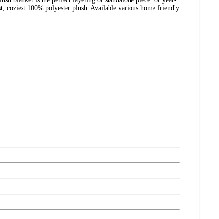
ush blanket is the perfect layering or standalone piece for year-
t, coziest 100% polyester plush. Available various home friendly