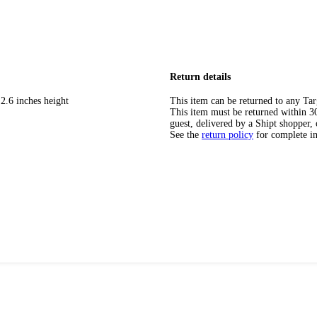
Return details
2.6 inches height
This item can be returned to any Tar
This item must be returned within 30 
guest, delivered by a Shipt shopper, 
See the
return policy
for complete i