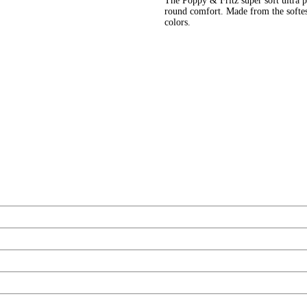
The Poppy & Fritz super soft ultra pl
round comfort. Made from the softes
colors.