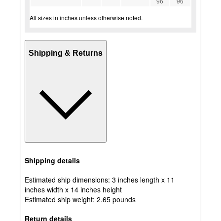
96
96
All sizes in inches unless otherwise noted.
Shipping & Returns
Shipping details
Estimated ship dimensions: 3 inches length x 11
inches width x 14 inches height
Estimated ship weight:
2.65
pounds
Return details