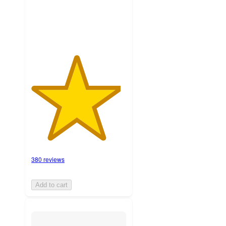
ratings
380 reviews
Add to cart