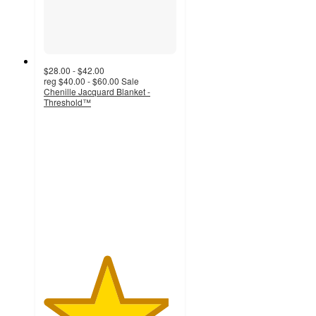
$28.00 - $42.00
reg
$40.00 - $60.00
Sale
Chenille Jacquard Blanket -
Threshold™
4.7
out
of
5
stars
with
15
ratings