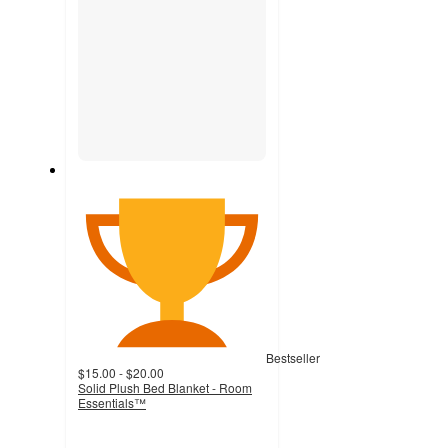
Bestseller
$15.00 - $20.00
Solid Plush Bed Blanket - Room
Essentials™
4.2
out
of