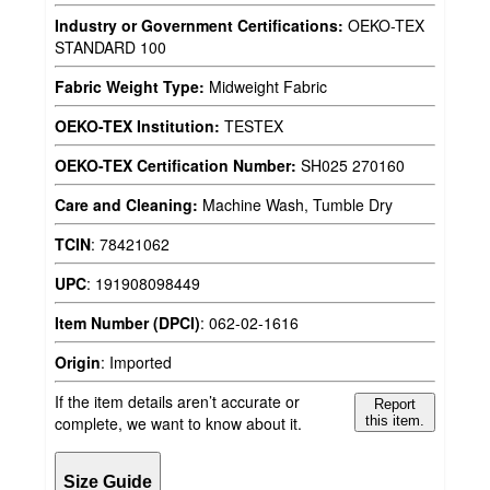
Industry or Government Certifications:
OEKO-TEX
STANDARD 100
Fabric Weight Type:
Midweight Fabric
OEKO-TEX Institution:
TESTEX
OEKO-TEX Certification Number:
SH025 270160
Care and Cleaning:
Machine Wash, Tumble Dry
TCIN
:
78421062
UPC
:
191908098449
Item Number (DPCI)
:
062-02-1616
Origin
:
Imported
If the item details aren’t accurate or
Report
complete, we want to know about it.
this item.
Size Guide