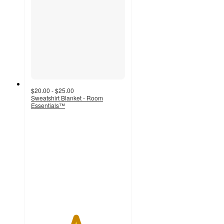
$20.00 - $25.00
Sweatshirt Blanket - Room
Essentials™
4.7
out
of
5
stars
with
236
ratings