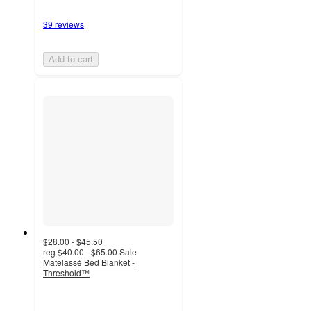
39 reviews
Add to cart
$28.00 - $45.50
reg
$40.00 - $65.00
Sale
Matelassé Bed Blanket -
Threshold™
4.4
out
of