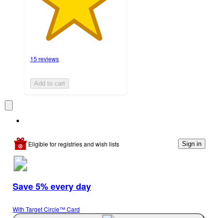
15 reviews
Add to cart
Eligible for registries and wish lists
Sign in
Save 5% every day
With Target Circle™ Card