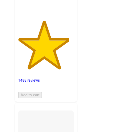
1488 reviews
Add to cart