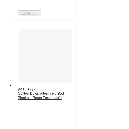
Add to cart
$20.00 - $25.00
Quilted Down Alternative Bed
Blanket - Room Essentials™
4.7
out
of
5
stars
with
380