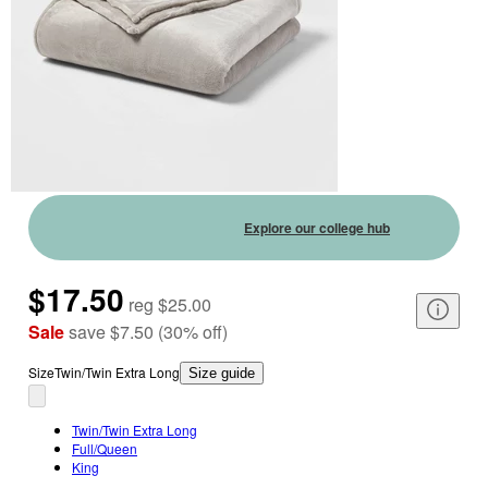
Explore our college hub
$17.50
reg
$25.00
Sale
save
$7.50
(
30
%
off
)
Size
Twin/Twin Extra Long
Size guide
Twin/Twin Extra Long
Full/Queen
King