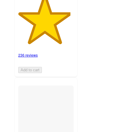
236 reviews
Add to cart