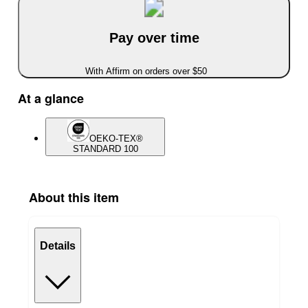
Pay over time
With Affirm on orders over $50
At a glance
OEKO-TEX®
STANDARD 100
About this item
Details