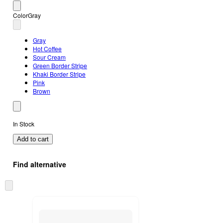
Color
Gray
Gray
Hot Coffee
Sour Cream
Green Border Stripe
Khaki Border Stripe
Pink
Brown
In Stock
Add to cart
Find alternative
Skip
to
next
section