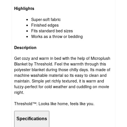
Highlights
Super-soft fabric
Finished edges
Fits standard bed sizes
Works as a throw or bedding
Description
Get cozy and warm in bed with the help of Microplush
Blanket by Threshold. Feel the warmth through this
polyester blanket during those chilly days. Its made of
machine washable material so its easy to clean and
maintain. Simple yet richly textured, it is warm and
fuzzy-perfect for cold weather and cuddling on movie
night.
Threshold™: Looks like home, feels like you.
Specifications