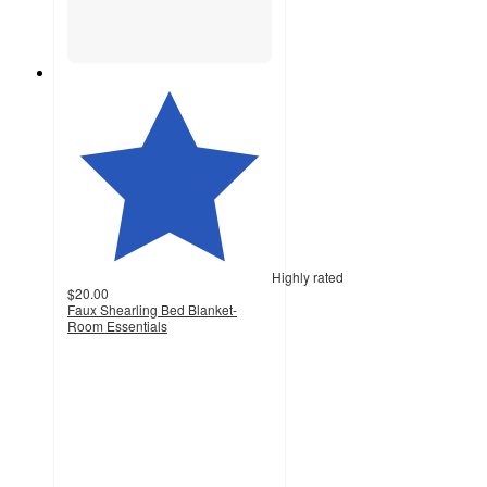
Highly rated
$20.00
Faux Shearling Bed Blanket-
Room Essentials
4.6
out
of
5
stars
with
1488
ratings