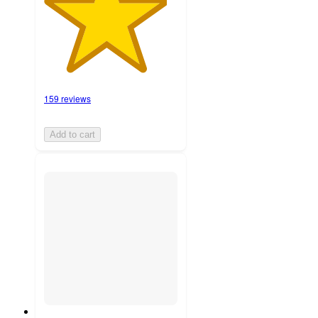
159 reviews
Add to cart