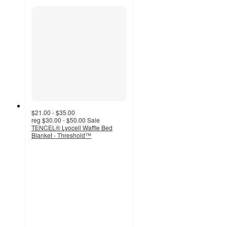
$21.00 - $35.00
reg
$30.00 - $50.00
Sale
TENCEL® Lyocell Waffle Bed
Blanket - Threshold™
4.5
out
of
5
stars
with
268
ratings