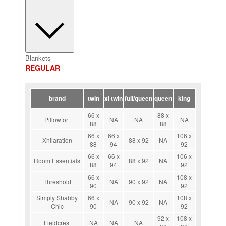
Blankets
REGULAR
brand
twin
xl twin
full/queen
queen
king
66 x
88 x
Pillowfort
NA
NA
NA
88
88
66 x
66 x
106 x
Xhilaration
88 x 92
NA
88
94
92
66 x
66 x
106 x
Room Essentials
88 x 92
NA
88
94
92
66 x
108 x
Threshold
NA
90 x 92
NA
90
92
Simply Shabby
66 x
108 x
NA
90 x 92
NA
Chic
90
92
92 x
108 x
Fieldcrest
NA
NA
NA