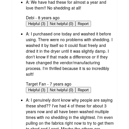
A:
We have had these for almost a year and
love them!! No shedding at all!
submitted
Debi - 8 years ago
by
Helpful (3)
Not helpful (0)
Report
A:
I purchased one today and washed it before
using. There were no problems with shedding. I
washed it by itself so it could float freely and
dried it in the dryer until it was slightly damp. I
don't know if that made a difference or if they
have changed the vendor/manufacturing
process. I'm thrilled because it is so incredibly
soft!
submitted
Target Fan - 7 years ago
by
Helpful (3)
Not helpful (0)
Report
A:
I genuinely dont know why people are saying
these shed?? I've had 4 of these for about 3
years now and all have been washed multiple
times with no shedding in the slightest. I'm even
pulling on the fabrics right now to try to get them
to shed and I cant. Maybe the others are