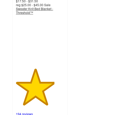
$17.50 - $31.50
reg
$25.00 - $45.00
Sale
Sweater Knit Bed Blanket -
Threshold™
4
out
of
5
stars
with
194
ratings
194 reviews