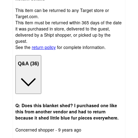
This item can be returned to any Target store or
Target.com.
This item must be returned within 365 days of the date
it was purchased in store, delivered to the guest,
delivered by a Shipt shopper, or picked up by the
guest.
See the
return policy
for complete information.
Q&A (36)
Q: Does this blanket shed? I purchased one like
this from another vendor and had to return
because it shed little blue fur pieces everywhere.
submitted
Concerned shopper - 9 years ago
by