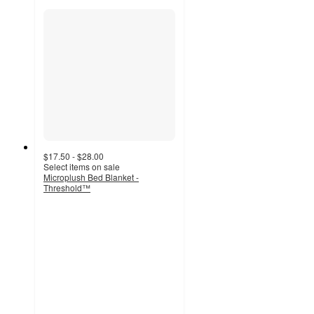
$17.50 - $28.00
Select items on sale
Microplush Bed Blanket -
Threshold™
4
out
of
5
stars
with
8149
ratings