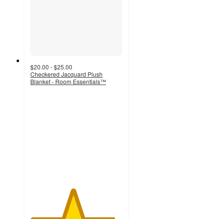
$20.00 - $25.00
Checkered Jacquard Plush
Blanket - Room Essentials™
4.6
out
of
5
stars
with
159
ratings