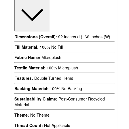
Dimensions (Overall):
92 Inches (L), 66 Inches (W)
Fill Material:
100% No Fill
Fabric Name:
Microplush
Textile Material:
100% Microplush
Features:
Double-Turned Hems
Backing Material:
100% No Backing
Sustainability Claims:
Post-Consumer Recycled
Material
Theme:
No Theme
Thread Count:
Not Applicable