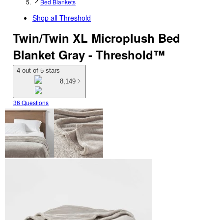
Bed Blankets
Shop all
Threshold
Twin/Twin XL Microplush Bed
Blanket Gray - Threshold™
4 out of 5 stars
8,149
36 Questions