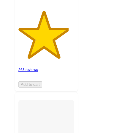
268 reviews
Add to cart