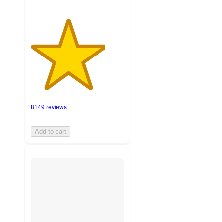
8149 reviews
Add to cart