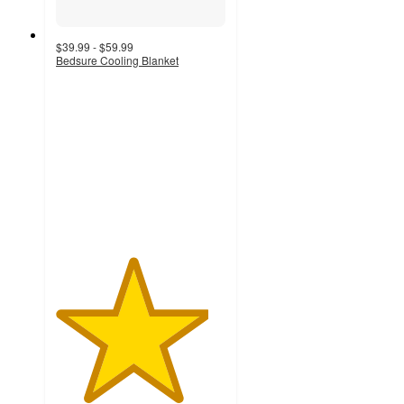
$39.99 - $59.99
Bedsure Cooling Blanket
4.5
out
of
5
stars
with
39
ratings