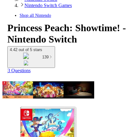
Nintendo Switch Games
Shop all
Nintendo
Princess Peach: Showtime! -
Nintendo Switch
4.42 out of 5 stars
139
3 Questions