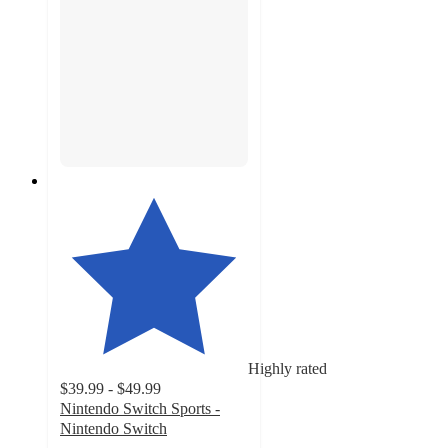
Highly rated
$39.99 - $49.99
Nintendo Switch Sports -
Nintendo Switch
4.6