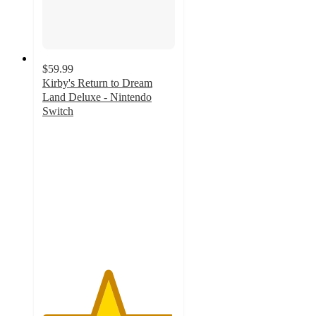
$59.99
Kirby's Return to Dream
Land Deluxe - Nintendo
Switch
4.9
out
of
5
stars
with
111
ratings