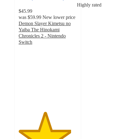
Highly rated
$45.99
was
$59.99
New lower price
Demon Slayer Kimetsu no
Yaiba The Hinokami
Chronicles 2 - Nintendo
Switch
4.5
out
of
5
stars
with
13
ratings