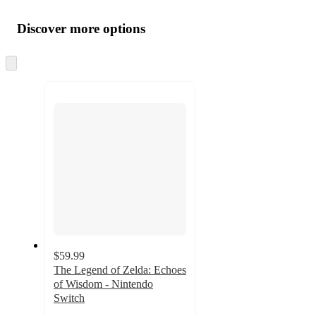
Additional
Load
all
product
content
Discover more options
at
information
once
and
Skip
to
recommendations
next
section
$59.99
The Legend of Zelda: Echoes
of Wisdom - Nintendo
Switch
4.5