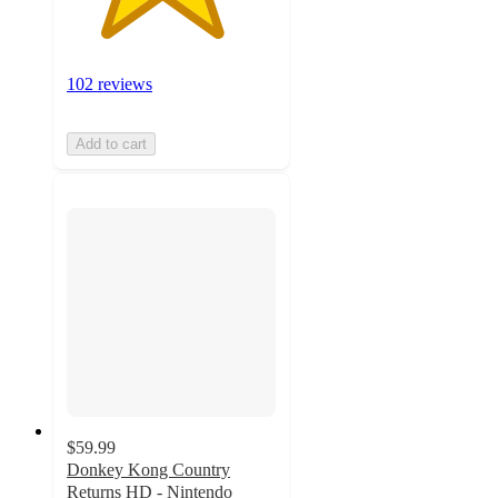
102 reviews
Add to cart
$59.99
Donkey Kong Country
Returns HD - Nintendo