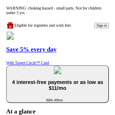
WARNING: choking hazard - small parts. Not for children
under 3 yrs.
Eligible for registries and wish lists
Sign in
Save 5% every day
With Target Circle™ Card
4 interest-free payments or as low as
$11/mo
With Affirm
At a glance