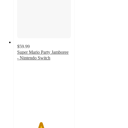
$59.99
Super Mario Party Jamboree
- Nintendo Switch
4.4
out
of
5
stars
with
234
ratings