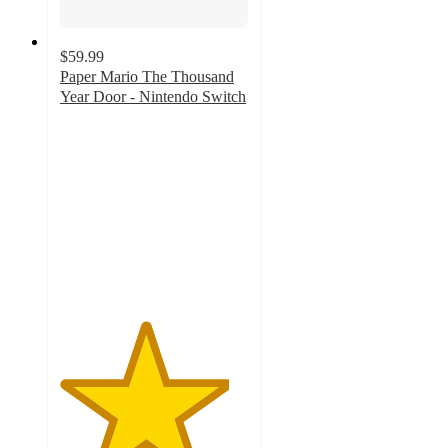
$59.99
Paper Mario The Thousand
Year Door - Nintendo Switch
4.5
out
of
5
stars
with
102
ratings