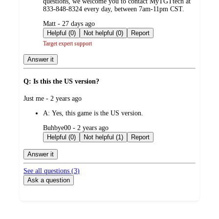
questions, we welcome you to contact MyTGTtech at
833-848-8324 every day, between 7am-11pm CST.
submitted
Matt - 27 days ago
by
Helpful (0)
Not helpful (0)
Report
Target expert support
Answer it
Q: Is this the US version?
submitted
Just me - 2 years ago
by
A:
Yes, this game is the US version.
submitted
Buhbye00 - 2 years ago
by
Helpful (0)
Not helpful (1)
Report
Answer it
See all questions (
3
)
Ask a question