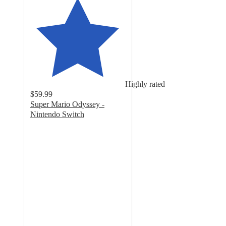
Highly rated
$59.99
Super Mario Odyssey -
Nintendo Switch
4.8
out
of
5
stars
with
871
ratings