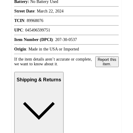
Battery:
No Battery Used
Street Date
:
March 22, 2024
TCIN
:
89968076
UPC
:
045496599751
Item Number (DPCI)
:
207-30-0537
Origin
:
Made in the USA or Imported
If the item details aren’t accurate or complete,
Report this
we want to know about it.
item.
Shipping & Returns