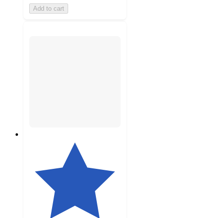
Add to cart