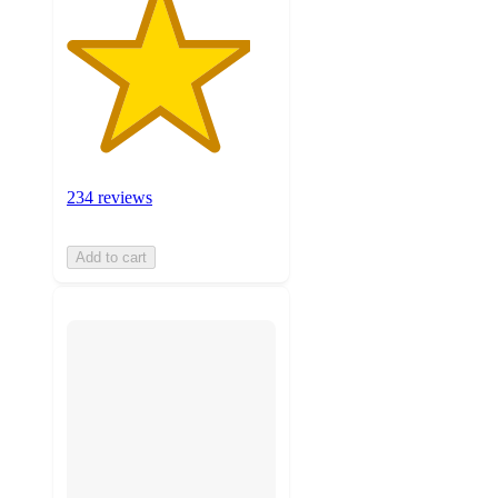
234 reviews
Add to cart