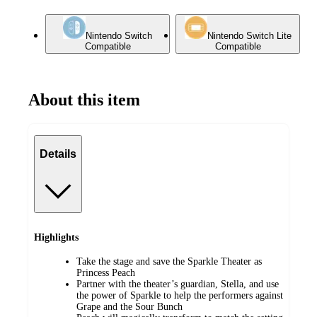
Nintendo Switch
Nintendo Switch Lite
Compatible
Compatible
About this item
Details
Highlights
Take the stage and save the Sparkle Theater as
Princess Peach
Partner with the theater’s guardian, Stella, and use
the power of Sparkle to help the performers against
Grape and the Sour Bunch