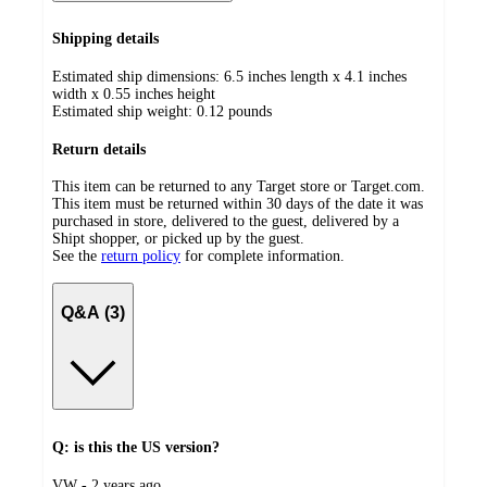
Shipping details
Estimated ship dimensions: 6.5 inches length x 4.1 inches
width x 0.55 inches height
Estimated ship weight:
0.12
pounds
Return details
This item can be returned to any Target store or Target.com.
This item must be returned within 30 days of the date it was
purchased in store, delivered to the guest, delivered by a
Shipt shopper, or picked up by the guest.
See the
return policy
for complete information.
Q&A (3)
Q: is this the US version?
submitted
VW - 2 years ago