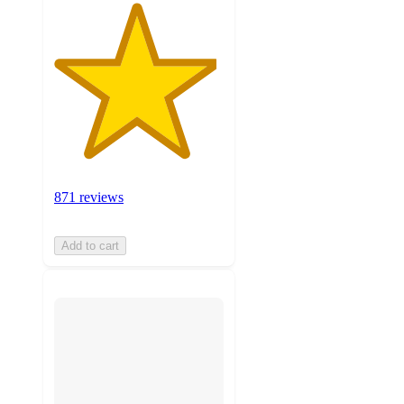
871 reviews
Add to cart