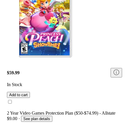
$59.99
In Stock
Add to cart
2 Year Video Games Protection Plan ($50-$74.99) - Allstate
$9.00
·
See plan details