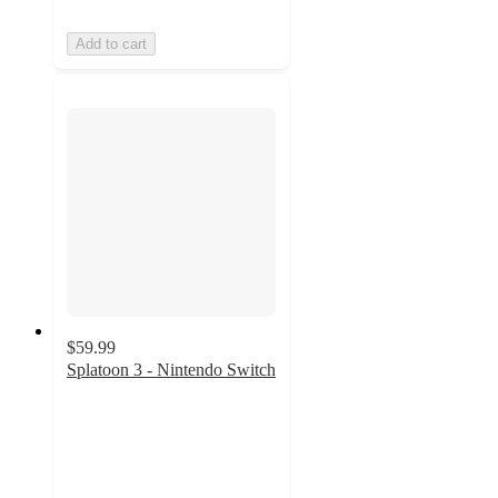
Add to cart
$59.99
Splatoon 3 - Nintendo Switch
4.6
out
of
5
stars