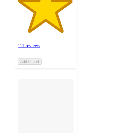
111 reviews
Add to cart