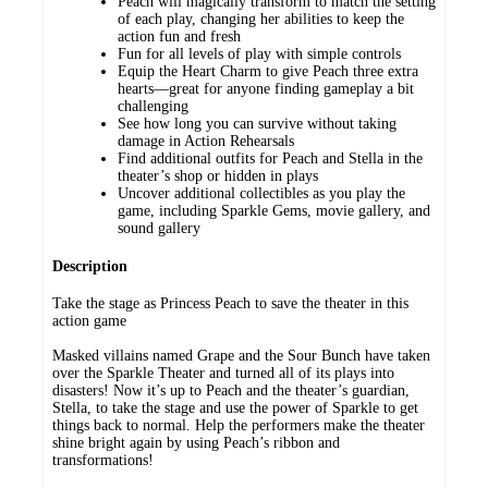
Peach will magically transform to match the setting
of each play, changing her abilities to keep the
action fun and fresh
Fun for all levels of play with simple controls
Equip the Heart Charm to give Peach three extra
hearts—great for anyone finding gameplay a bit
challenging
See how long you can survive without taking
damage in Action Rehearsals
Find additional outfits for Peach and Stella in the
theater’s shop or hidden in plays
Uncover additional collectibles as you play the
game, including Sparkle Gems, movie gallery, and
sound gallery
Description
Take the stage as Princess Peach to save the theater in this
action game
Masked villains named Grape and the Sour Bunch have taken
over the Sparkle Theater and turned all of its plays into
disasters! Now it’s up to Peach and the theater’s guardian,
Stella, to take the stage and use the power of Sparkle to get
things back to normal. Help the performers make the theater
shine bright again by using Peach’s ribbon and
transformations!