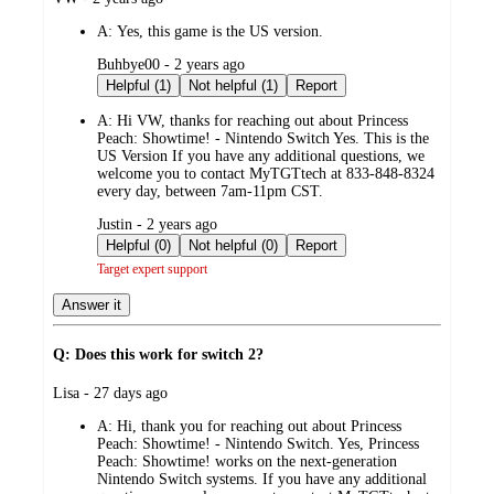
by
A:
Yes, this game is the US version.
submitted
Buhbye00 - 2 years ago
by
Helpful (1)
Not helpful (1)
Report
A:
Hi VW, thanks for reaching out about Princess
Peach: Showtime! - Nintendo Switch Yes. This is the
US Version If you have any additional questions, we
welcome you to contact MyTGTtech at 833-848-8324
every day, between 7am-11pm CST.
submitted
Justin - 2 years ago
by
Helpful (0)
Not helpful (0)
Report
Target expert support
Answer it
Q: Does this work for switch 2?
submitted
Lisa - 27 days ago
by
A:
Hi, thank you for reaching out about Princess
Peach: Showtime! - Nintendo Switch. Yes, Princess
Peach: Showtime! works on the next-generation
Nintendo Switch systems. If you have any additional