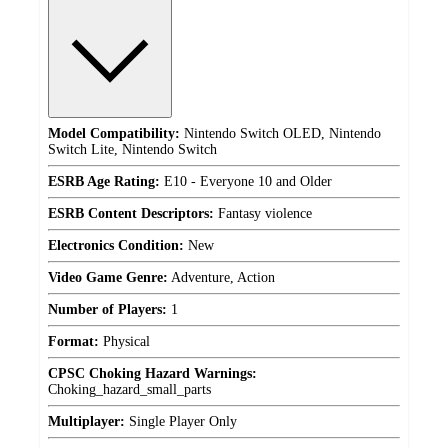
Model Compatibility:
Nintendo Switch OLED, Nintendo
Switch Lite, Nintendo Switch
ESRB Age Rating:
E10 - Everyone 10 and Older
ESRB Content Descriptors:
Fantasy violence
Electronics Condition:
New
Video Game Genre:
Adventure, Action
Number of Players:
1
Format:
Physical
CPSC Choking Hazard Warnings:
Choking_hazard_small_parts
Multiplayer:
Single Player Only