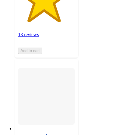
13 reviews
Add to cart