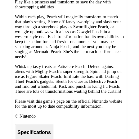
Play like a princess and transform to save the day with
showstopping abilities
Within each play, Peach will magically transform to match
that play’s setting. Show off fancy swordplay and slash your
way through a storybook play as Swordfighter Peach, or
wrangle up outlaws with a lasso as Cowgirl Peach in a
western-style one. Each transformation has its own abilities to
keep the action fun and fresh—one moment you may be
sneaking around as Ninja Peach, and the next you may be
singing as Mermaid Peach. She’s the hero each performance
needs!
Whisk up tasty treats as Patissiere Peach. Defend against
aliens with Mighty Peach’s super strength. Spin and jump on
ice as Figure Skater Peach. Infiltrate the base with Dashing
Thief Peach’s gadgets. Sleuth for clues as Detective Peach
and find out whodunnit. Kick and punch as Kung Fu Peach.
There are lots of transformations waiting behind the curtain!
Please visit this game’s page on the official Nintendo website
for the most up to date compatibility information.
© Nintendo
Specifications