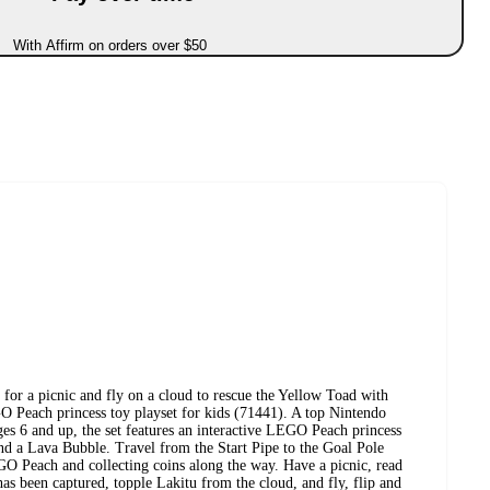
With Affirm on orders over $50
 for a picnic and fly on a cloud to rescue the Yellow Toad with
O Peach princess toy playset for kids (71441). A top Nintendo
ages 6 and up, the set features an interactive LEGO Peach princess
nd a Lava Bubble. Travel from the Start Pipe to the Goal Pole
GO Peach and collecting coins along the way. Have a picnic, read
has been captured, topple Lakitu from the cloud, and fly, flip and