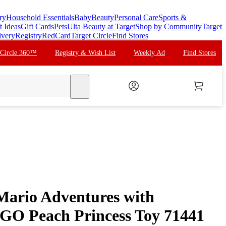
ry
Household Essentials
Baby
Beauty
Personal Care
Sports &
t Ideas
Gift Cards
Pets
Ulta Beauty at Target
Shop by Community
Target
ivery
Registry
RedCard
Target Circle
Find Stores
 Circle 360™
Registry & Wish List
Weekly Ad
Find Stores
search
ario Adventures with
EGO Peach Princess Toy 71441