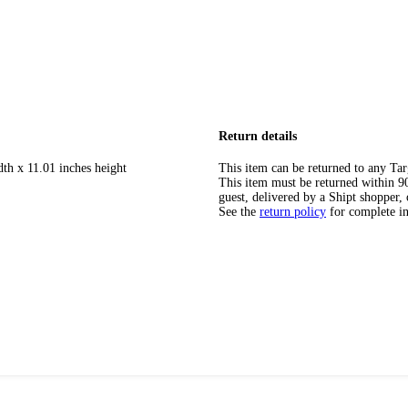
Return details
dth x 11.01 inches height
This item can be returned to any Tar
This item must be returned within 90 
guest, delivered by a Shipt shopper, 
See the
return policy
for complete i