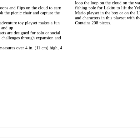
loop the loop on the cloud on the wa
ops and flips on the cloud to earn
fishing pole for Lakitu to lift the Ye
ok the picnic chair and capture the
Mario playset in the box or on the 
and characters in this playset with 
adventure toy playset makes a fun
Contains 208 pieces.
6 and up
ts are designed for solo or social
un challenges through expansion and
measures over 4 in. (11 cm) high, 4