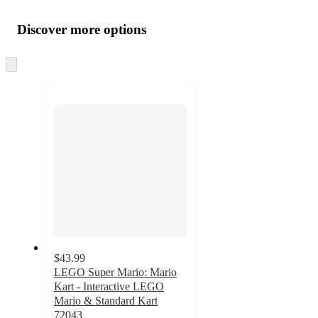
Additional
Load
all
product
content
Discover more options
at
information
once
and
Skip
to
recommendations
next
section
$43.99
LEGO Super Mario: Mario
Kart - Interactive LEGO
Mario & Standard Kart
72043