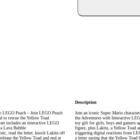
Description
ctive LEGO Peach – Join LEGO Peach
Join an iconic Super Mario character
oud to rescue the Yellow Toad
the Adventures with Interactive LEG
et includes an interactive LEGO
toy gift for girls, boys and gamers 
d a Lava Bubble
figure, plus Lakitu, a Yellow Toad a
nic, read the letter, knock Lakitu off
triggering digital reactions from LE
 release the Yellow Toad and end at
a letter saying that the Yellow Toad 