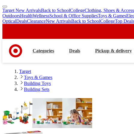
Target New Arrivals
Back to School
College
Clothing, Shoes & Access
skip
skip
Outdoors
Health
Wellness
School & Office Supplies
Toys & Games
Ele
to
to
Optical
Deals
Clearance
New Arrivals
Back to School
College
Top Deal
main
footer
content
Categories
Deals
Pickup & delivery
Target
Toys & Games
Building Toys
Building Sets