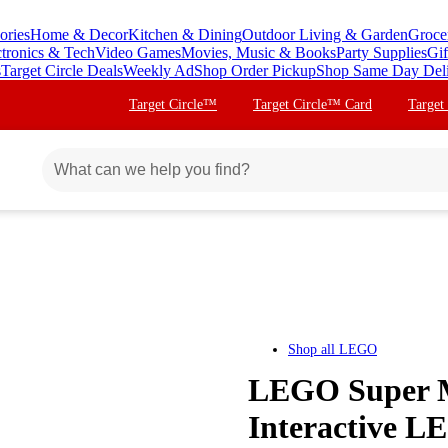
ories
Home & Decor
Kitchen & Dining
Outdoor Living & Garden
Groce
ctronics & Tech
Video Games
Movies, Music & Books
Party Supplies
Gif
s
Target Circle Deals
Weekly Ad
Shop Order Pickup
Shop Same Day Del
Target Circle™
Target Circle™ Card
Target
Shop all
LEGO
LEGO Super M
Interactive L