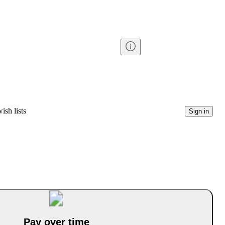
ish lists
Sign in
Pay over time