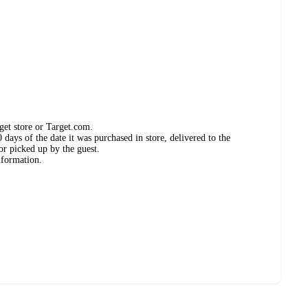
get store or Target.com.
days of the date it was purchased in store, delivered to the
or picked up by the guest.
nformation.