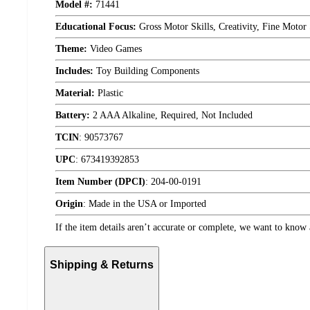
Model #:
71441
Educational Focus:
Gross Motor Skills, Creativity, Fine Motor
Theme:
Video Games
Includes:
Toy Building Components
Material:
Plastic
Battery:
2 AAA Alkaline, Required, Not Included
TCIN
:
90573767
UPC
:
673419392853
Item Number (DPCI)
:
204-00-0191
Origin
:
Made in the USA or Imported
If the item details aren’t accurate or complete, we want to know 
Shipping & Returns