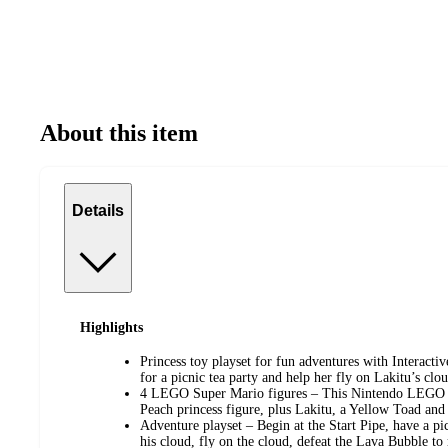
About this item
Details
Highlights
Princess toy playset for fun adventures with Intera
for a picnic tea party and help her fly on Lakitu’s cl
4 LEGO Super Mario figures – This Nintendo LEGO s
Peach princess figure, plus Lakitu, a Yellow Toad an
Adventure playset – Begin at the Start Pipe, have a pic
his cloud, fly on the cloud, defeat the Lava Bubble to