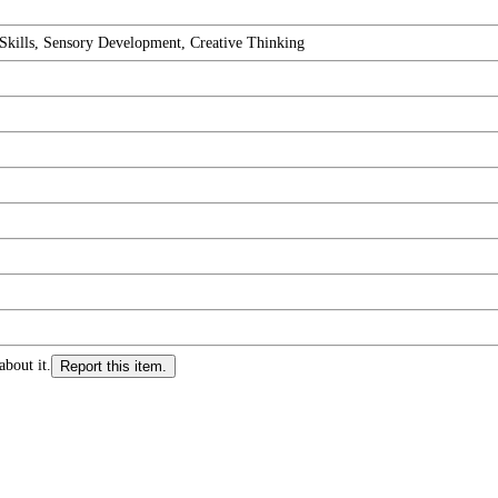
 Skills, Sensory Development, Creative Thinking
about it.
Report this item.