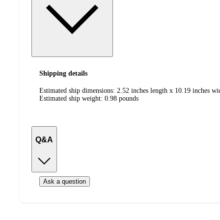
Shipping details
Estimated ship dimensions: 2.52 inches length x 10.19 inches wi
Estimated ship weight:
0.98
pounds
Q&A
Ask a question