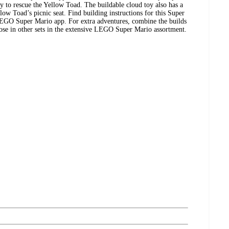
y to rescue the Yellow Toad. The buildable cloud toy also has a
llow Toad’s picnic seat. Find building instructions for this Super
LEGO Super Mario app. For extra adventures, combine the builds
those in other sets in the extensive LEGO Super Mario assortment.