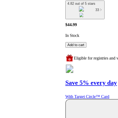
4.82 out of 5 stars
33
$44.99
In Stock
Add to cart
Eligible for registries and w
Save 5% every day
With Target Circle™ Card