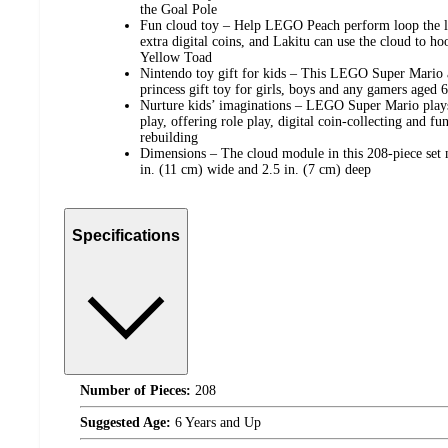
the Goal Pole
Fun cloud toy – Help LEGO Peach perform loop the lo
extra digital coins, and Lakitu can use the cloud to ho
Yellow Toad
Nintendo toy gift for kids – This LEGO Super Mario 
princess gift toy for girls, boys and any gamers aged 
Nurture kids’ imaginations – LEGO Super Mario playse
play, offering role play, digital coin-collecting and f
rebuilding
Dimensions – The cloud module in this 208-piece set 
in. (11 cm) wide and 2.5 in. (7 cm) deep
Specifications
Number of Pieces:
208
Suggested Age:
6 Years and Up