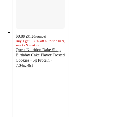
$8.89
(
$1.26
/ounce
)
Buy 1 get 1 30% off nutrition bars,
snacks & shakes
Quest Nutrition Bake Shop
Birthday Cake Flavor Frosted
Cookies - 5g Protein -
7.04oz/8ct
4.8
out
of
5
stars
with
884
ratings