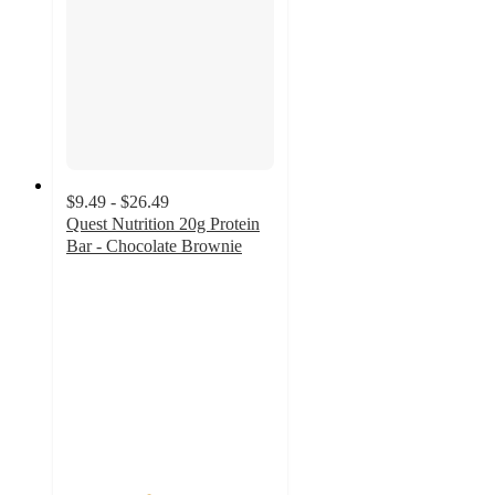
$9.49 - $26.49
Quest Nutrition 20g Protein
Bar - Chocolate Brownie
3.9
out
of
5
stars
with
437
ratings