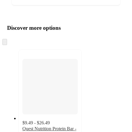
Additional
Load
all
product
content
Discover more options
at
information
once
and
Skip
to
recommendations
next
section
$9.49 - $26.49
Quest Nutrition Protein Bar -