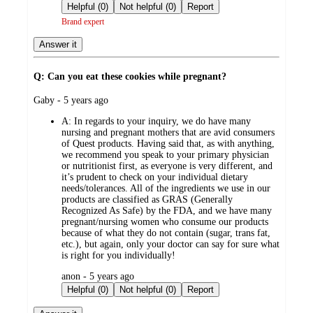
by
Helpful (0)
Not helpful (0)
Report
Brand expert
Answer it
Q: Can you eat these cookies while pregnant?
submitted
Gaby - 5 years ago
by
A:
In regards to your inquiry, we do have many
nursing and pregnant mothers that are avid consumers
of Quest products. Having said that, as with anything,
we recommend you speak to your primary physician
or nutritionist first, as everyone is very different, and
it’s prudent to check on your individual dietary
needs/tolerances. All of the ingredients we use in our
products are classified as GRAS (Generally
Recognized As Safe) by the FDA, and we have many
pregnant/nursing women who consume our products
because of what they do not contain (sugar, trans fat,
etc.), but again, only your doctor can say for sure what
is right for you individually!
submitted
anon - 5 years ago
by
Helpful (0)
Not helpful (0)
Report