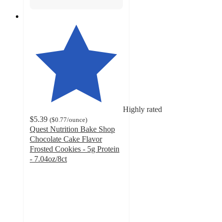
Highly rated
$5.39
(
$0.77
/ounce
)
Quest Nutrition Bake Shop
Chocolate Cake Flavor
Frosted Cookies - 5g Protein
- 7.04oz/8ct
4.6
out
of
5
stars
with