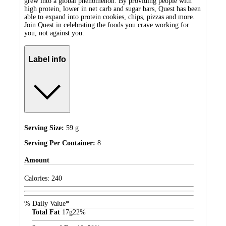
grew into a global phenomenon. By providing people with
high protein, lower in net carb and sugar bars, Quest has been
able to expand into protein cookies, chips, pizzas and more.
Join Quest in celebrating the foods you crave working for
you, not against you.
Label info
Serving Size:
59 g
Serving Per Container:
8
Amount
Calories:
240
% Daily Value*
Total Fat
17
g
22%