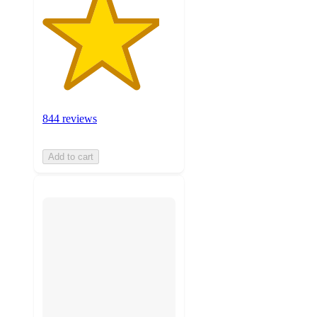
844 reviews
Add to cart