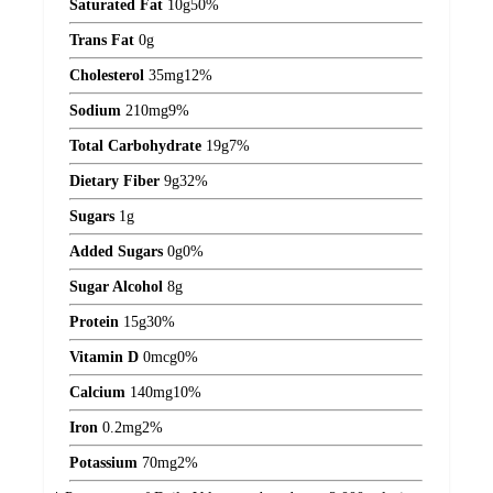
Saturated Fat
10
g
50%
Trans Fat
0
g
Cholesterol
35
mg
12%
Sodium
210
mg
9%
Total Carbohydrate
19
g
7%
Dietary Fiber
9
g
32%
Sugars
1
g
Added Sugars
0
g
0%
Sugar Alcohol
8
g
Protein
15
g
30%
Vitamin D
0
mcg
0%
Calcium
140
mg
10%
Iron
0.2
mg
2%
Potassium
70
mg
2%