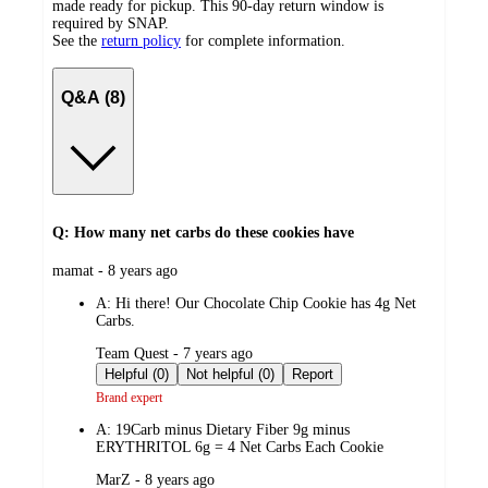
made ready for pickup. This 90-day return window is
required by SNAP.
See the
return policy
for complete information.
Q&A (8)
Q: How many net carbs do these cookies have
submitted
mamat - 8 years ago
by
A:
Hi there! Our Chocolate Chip Cookie has 4g Net
Carbs.
submitted
Team Quest - 7 years ago
by
Helpful (0)
Not helpful (0)
Report
Brand expert
A:
19Carb minus Dietary Fiber 9g minus
ERYTHRITOL 6g = 4 Net Carbs Each Cookie
submitted
MarZ - 8 years ago