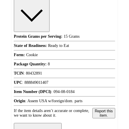
Protein Grams per Serving:
15 Grams
State of Readiness:
Ready to Eat
Form:
Cookie
Package Quantity:
8
TCIN
:
80432891
UPC
:
888849011407
Item Number (DPCI)
:
094-08-0184
Origin
:
Assem USA w/foreign/dom. parts
If the item details aren’t accurate or complete,
Report this
we want to know about it.
item.