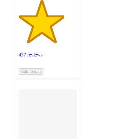
437 reviews
Add to cart