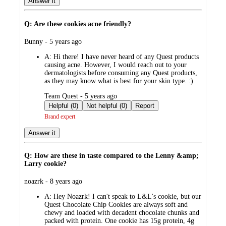
Answer it
Q: Are these cookies acne friendly?
submitted
Bunny - 5 years ago
by
A:
Hi there! I have never heard of any Quest products
causing acne. However, I would reach out to your
dermatologists before consuming any Quest products,
as they may know what is best for your skin type. :)
submitted
Team Quest - 5 years ago
by
Helpful (0)
Not helpful (0)
Report
Brand expert
Answer it
Q: How are these in taste compared to the Lenny &amp;
Larry cookie?
submitted
noazrk - 8 years ago
by
A:
Hey Noazrk! I can't speak to L&L's cookie, but our
Quest Chocolate Chip Cookies are always soft and
chewy and loaded with decadent chocolate chunks and
packed with protein. One cookie has 15g protein, 4g