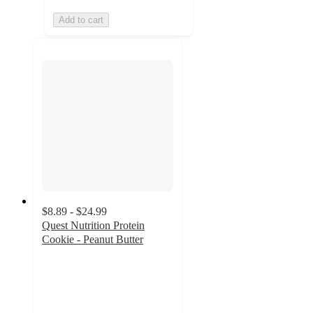
Add to cart
$8.89 - $24.99
Quest Nutrition Protein
Cookie - Peanut Butter
4.3
out
of
5
stars