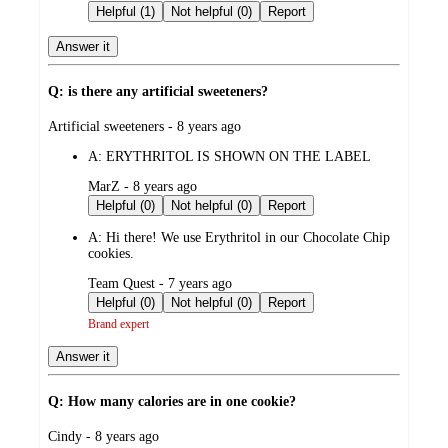
by
Helpful (1)
Not helpful (0)
Report
Answer it
Q: is there any artificial sweeteners?
submitted
Artificial sweeteners - 8 years ago
by
A:
ERYTHRITOL IS SHOWN ON THE LABEL
submitted
MarZ - 8 years ago
by
Helpful (0)
Not helpful (0)
Report
A:
Hi there! We use Erythritol in our Chocolate Chip
cookies.
submitted
Team Quest - 7 years ago
by
Helpful (0)
Not helpful (0)
Report
Brand expert
Answer it
Q: How many calories are in one cookie?
submitted
Cindy - 8 years ago