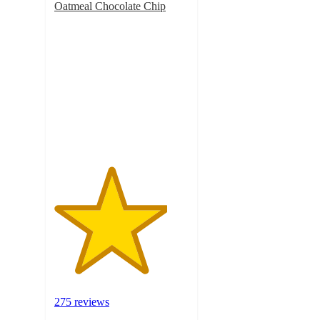
Oatmeal Chocolate Chip
4.2
out
of
5
stars
with
275
ratings
275 reviews