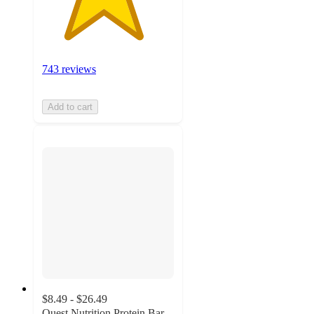
743 reviews
Add to cart
$8.49 - $26.49
Quest Nutrition Protein Bar -