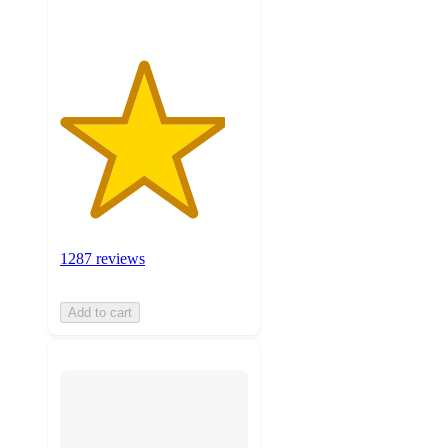
1287 reviews
Add to cart