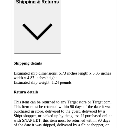
Shipping & Returns
Shipping details
Estimated ship dimensions: 5.73 inches length x 5.35 inches
width x 4.87 inches height
Estimated ship weight:
1.24
pounds
Return details
This item can be returned to any Target store or Target.com.
This item must be returned within 90 days of the date it was
purchased in store, delivered to the guest, delivered by a
Shipt shopper, or picked up by the guest. If purchased online
with SNAP EBT, this item must be returned within 90 days
of the date it was shipped, delivered by a Shipt shopper, or