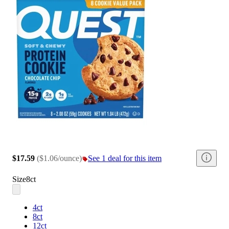
$17.59
(
$1.06/ounce
)
See 1 deal for this item
Size
8ct
4ct
8ct
12ct