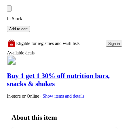
In Stock
Add to cart
Eligible for registries and wish lists
Sign in
Available deals
Buy 1 get 1 30% off nutrition bars,
snacks & shakes
In-store or Online
∙
Show items and details
About this item