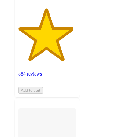
884 reviews
Add to cart