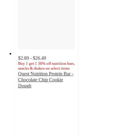
$2.89 - $26.49
Buy 1 get 1 30% off nutrition bars,
snacks & shakes on select items
Quest Nutrition Protein Bar -
Chocolate Chip Cookie
Dough
4.4
out
of
5
stars
with
1287
ratings