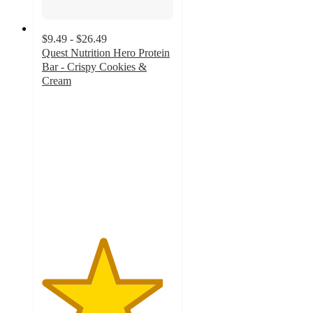
$9.49 - $26.49
Quest Nutrition Hero Protein
Bar - Crispy Cookies &
Cream
4.6
out
of
5
stars
with
743
ratings