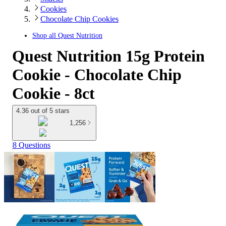
Cookies
Chocolate Chip Cookies
Shop all
Quest Nutrition
Quest Nutrition 15g Protein
Cookie - Chocolate Chip
Cookie - 8ct
4.36 out of 5 stars
1,256
8 Questions