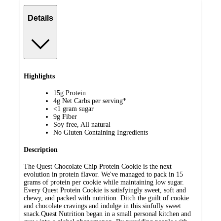
Details
Highlights
15g Protein
4g Net Carbs per serving*
<1 gram sugar
9g Fiber
Soy free, All natural
No Gluten Containing Ingredients
Description
The Quest Chocolate Chip Protein Cookie is the next
evolution in protein flavor. We've managed to pack in 15
grams of protein per cookie while maintaining low sugar.
Every Quest Protein Cookie is satisfyingly sweet, soft and
chewy, and packed with nutrition. Ditch the guilt of cookie
and chocolate cravings and indulge in this sinfully sweet
snack.Quest Nutrition began in a small personal kitchen and