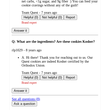
net carbs, <1g sugar, and 9g fiber :) You can feed your
cookie cravings without any of the guilt!
submitted
Team Quest - 7 years ago
by
Helpful (0)
Not helpful (0)
Report
Brand expert
Answer it
Q: What are the ingredients? Are these cookies Kosher?
submitted
rlp1029 - 8 years ago
by
A:
Hi there! Thank you for reaching out to us. Our
Quest cookies are indeed Kosher certified by the
Orthodox Union.
submitted
Team Quest - 7 years ago
by
Helpful (0)
Not helpful (0)
Report
Brand expert
Answer it
See all questions (
8
)
Ask a question