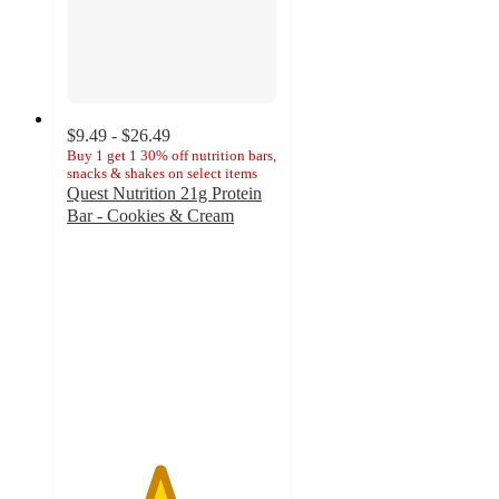
$9.49 - $26.49
Buy 1 get 1 30% off nutrition bars,
snacks & shakes on select items
Quest Nutrition 21g Protein
Bar - Cookies & Cream
4.4
out
of
5
stars
with
844
ratings