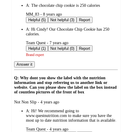
by
A:
The chocolate chip cookie is 250 calories
submitted
MM_83 - 8 years ago
by
Helpful (5)
Not helpful (3)
Report
A:
Hi Cindy! Our Chocolate Chip Cookie has 250
calories.
submitted
Team Quest - 7 years ago
by
Helpful (1)
Not helpful (0)
Report
Brand expert
Answer it
Q: Why dont you show the label with the nutrition
information and stop referring us to another link or
website. Can you please show the label on the box instead
of countless pictures of the front of box
submitted
Not Non Slip - 4 years ago
by
A:
Hi! We recommend going to
www.questnutrition.com to make sure you have the
most up to date nutrition information that is available.
submitted
Team Quest - 4 years ago