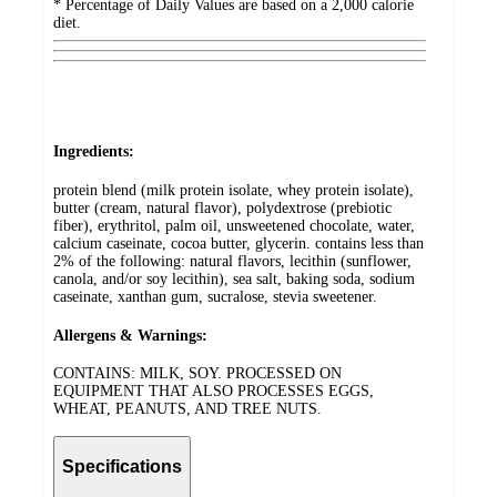
* Percentage of Daily Values are based on a 2,000 calorie
diet.
Ingredients:
protein blend (milk protein isolate, whey protein isolate),
butter (cream, natural flavor), polydextrose (prebiotic
fiber), erythritol, palm oil, unsweetened chocolate, water,
calcium caseinate, cocoa butter, glycerin. contains less than
2% of the following: natural flavors, lecithin (sunflower,
canola, and/or soy lecithin), sea salt, baking soda, sodium
caseinate, xanthan gum, sucralose, stevia sweetener.
Allergens & Warnings:
CONTAINS: MILK, SOY. PROCESSED ON
EQUIPMENT THAT ALSO PROCESSES EGGS,
WHEAT, PEANUTS, AND TREE NUTS.
Specifications