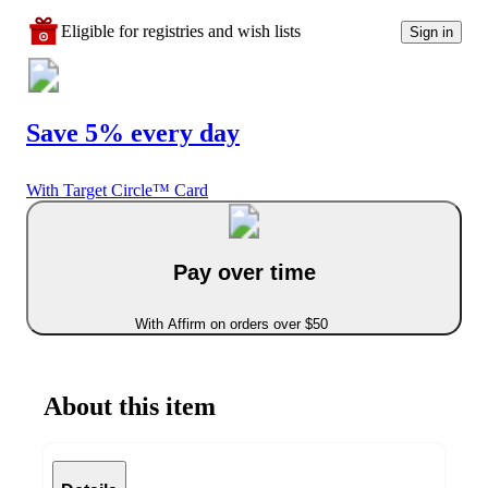
Eligible for registries and wish lists
Sign in
Save 5% every day
With Target Circle™ Card
Pay over time
With Affirm on orders over $50
About this item