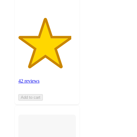
42 reviews
Add to cart