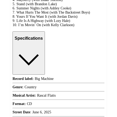
5. Stand (with Brandon Lake)
6. Summer Nights (with Ashley Cooke)
7. What Hurts The Most (with The Backstreet Boys)
8. Yours If You Want It (with Jordan Davis)
9. Life Is A Highway (with Lzzy Hale)
10. I’m Movin’ On (with Kelly Clarkson)
Specifications
Record label:
Big Machine
Genre:
Country
Musical Artist:
Rascal Flatts
Format:
CD
Street Date
:
June 6, 2025