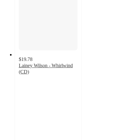
$19.78
Lainey Wilson - Whirlwind
(CD)
4.4
out
of
5
stars
with
10
ratings