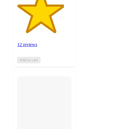
12 reviews
Add to cart