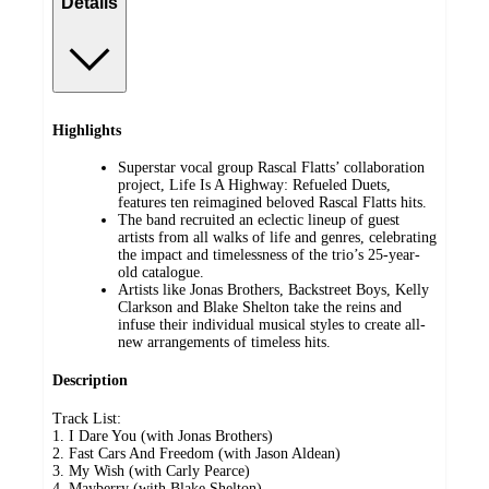
Details
Highlights
Superstar vocal group Rascal Flatts’ collaboration
project, Life Is A Highway: Refueled Duets,
features ten reimagined beloved Rascal Flatts hits.
The band recruited an eclectic lineup of guest
artists from all walks of life and genres, celebrating
the impact and timelessness of the trio’s 25-year-
old catalogue.
Artists like Jonas Brothers, Backstreet Boys, Kelly
Clarkson and Blake Shelton take the reins and
infuse their individual musical styles to create all-
new arrangements of timeless hits.
Description
Track List:
1. I Dare You (with Jonas Brothers)
2. Fast Cars And Freedom (with Jason Aldean)
3. My Wish (with Carly Pearce)
4. Mayberry (with Blake Shelton)