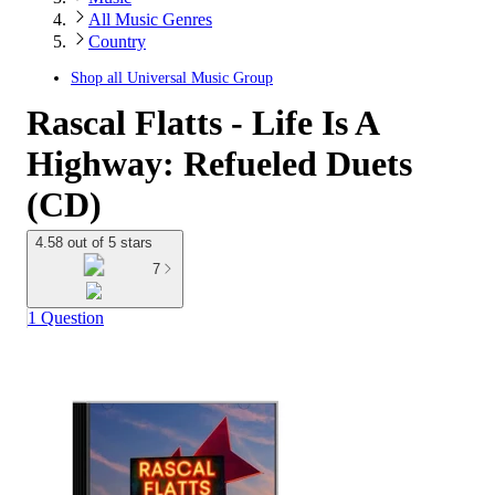
All Music Genres
Country
Shop all
Universal Music Group
Rascal Flatts - Life Is A
Highway: Refueled Duets
(CD)
4.58 out of 5 stars
7
1 Question