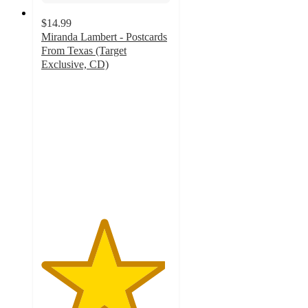
$14.99
Miranda Lambert - Postcards
From Texas (Target
Exclusive, CD)
4.8
out
of
5
stars
with
10
ratings