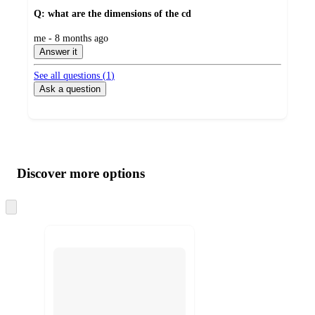
Q: what are the dimensions of the cd
submitted
me - 8 months ago
by
Answer it
See all questions (
1
)
Ask a question
Additional
Load
all
product
content
Discover more options
at
information
once
and
Skip
to
recommendations
next
section