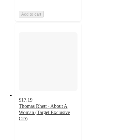
Add to cart
$17.19
Thomas Rhett - About A
Woman (Target Exclusive
CD)
5
out
of