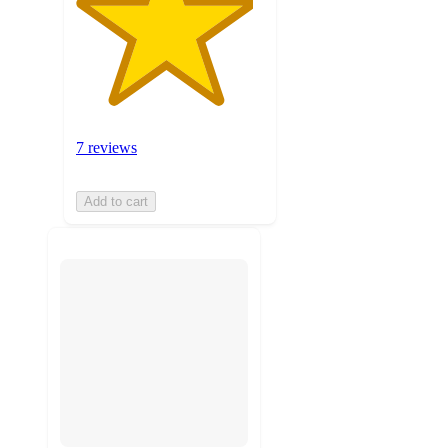
7 reviews
Add to cart