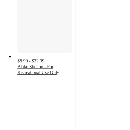
$8.90 - $22.99
Blake Shelton - For
Recreational Use Only
5
out
of
5
stars
with
17
ratings