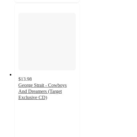
$13.98
George Strait - Cowboys
And Dreamers (Target
Exclusive CD)
4.8
out
of
5
stars
with