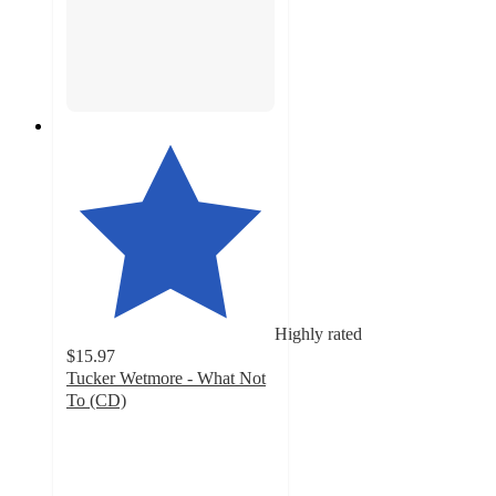
Highly rated
$15.97
Tucker Wetmore - What Not
To (CD)
5
out
of
5