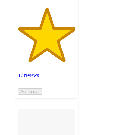
17 reviews
Add to cart