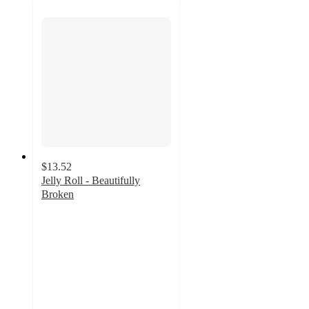
$13.52
Jelly Roll - Beautifully
Broken
4.6
out
of
5
stars
with
42
ratings