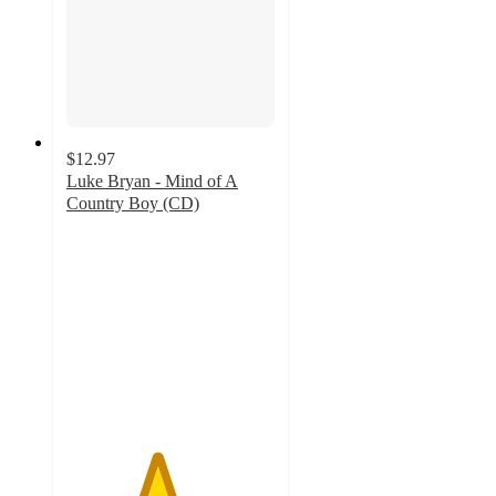
$12.97
Luke Bryan - Mind of A
Country Boy (CD)
4.3
out
of
5
stars
with
12
ratings