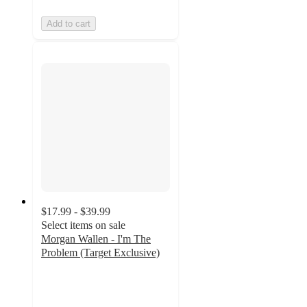
Add to cart
$17.99 - $39.99
Select items on sale
Morgan Wallen - I'm The
Problem (Target Exclusive)
4.1
out
of
5