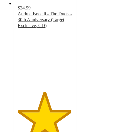
$24.99
Andrea Bocelli - The Duets -
30th Anniversary (Target
Exclusive, CD)
4.8
out
of
5
stars
with
20
ratings