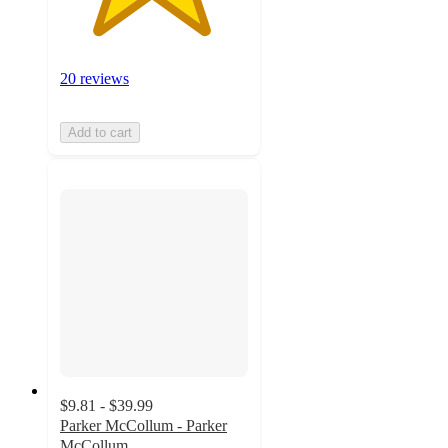
20 reviews
Add to cart
$9.81 - $39.99
Parker McCollum - Parker
McCollum