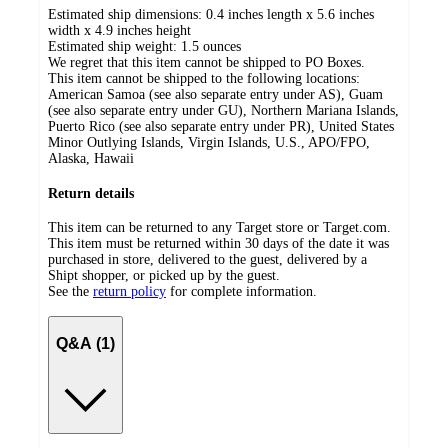
Estimated ship dimensions: 0.4 inches length x 5.6 inches
width x 4.9 inches height
Estimated ship weight:
1.5
ounces
We regret that this item cannot be shipped to PO Boxes.
This item cannot be shipped to the following locations:
American Samoa (see also separate entry under AS), Guam
(see also separate entry under GU), Northern Mariana Islands,
Puerto Rico (see also separate entry under PR), United States
Minor Outlying Islands, Virgin Islands, U.S., APO/FPO,
Alaska, Hawaii
Return details
This item can be returned to any Target store or Target.com.
This item must be returned within 30 days of the date it was
purchased in store, delivered to the guest, delivered by a
Shipt shopper, or picked up by the guest.
See the
return policy
for complete information.
Q&A (1)