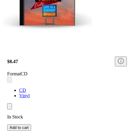
$8.47
Format
CD
CD
Vinyl
In Stock
Add to cart