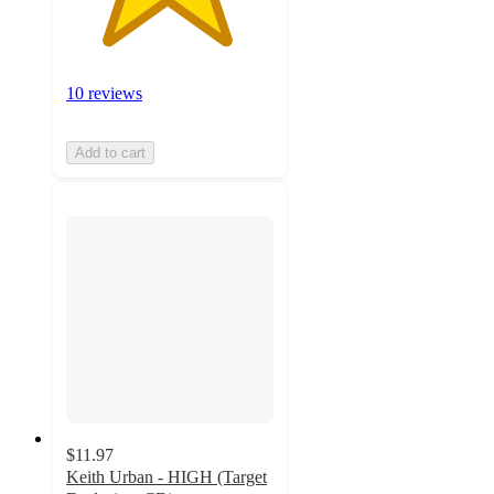
10 reviews
Add to cart
$11.97
Keith Urban - HIGH (Target