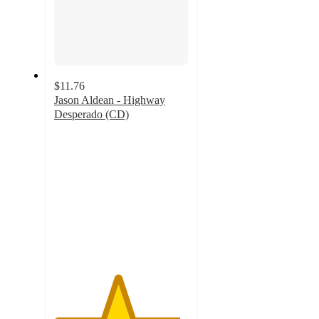
$11.76
Jason Aldean - Highway
Desperado (CD)
4.7
out
of
5
stars
with
7
ratings