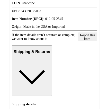
TCIN
:
94654954
UPC
:
843930125067
Item Number (DPCI)
:
012-05-2545
Origin
:
Made in the USA or Imported
If the item details aren’t accurate or complete,
Report this
we want to know about it.
item.
Shipping & Returns
Shipping details