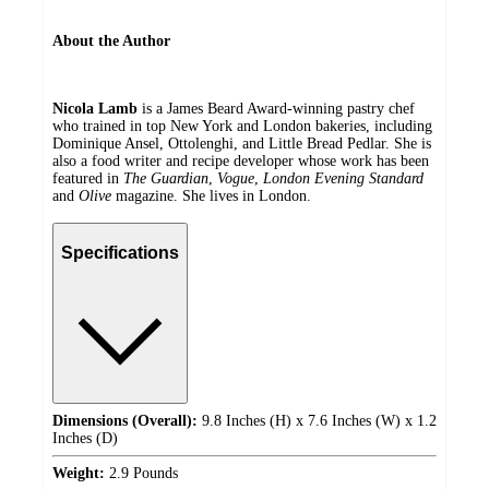
About the Author
Nicola Lamb
is a James Beard Award-winning pastry chef
who trained in top New York and London bakeries, including
Dominique Ansel, Ottolenghi, and Little Bread Pedlar. She is
also a food writer and recipe developer whose work has been
featured in
The Guardian
,
Vogue
,
London Evening Standard
and
Olive
magazine. She lives in London.
Specifications
Dimensions (Overall):
9.8 Inches (H) x 7.6 Inches (W) x 1.2
Inches (D)
Weight:
2.9 Pounds