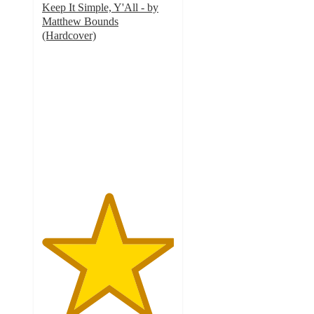
Keep It Simple, Y'All - by
Matthew Bounds
(Hardcover)
5
out
of
5
stars
with
5
ratings