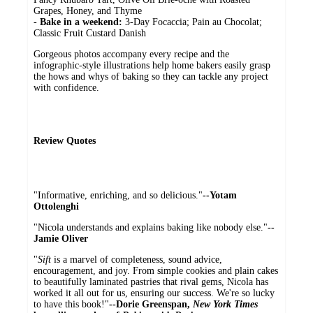
Grapes, Honey, and Thyme
-
Bake in a weekend:
3-Day Focaccia; Pain au Chocolat;
Classic Fruit Custard Danish
Gorgeous photos accompany every recipe and the
infographic-style illustrations help home bakers easily grasp
the hows and whys of baking so they can tackle any project
with confidence.
Review Quotes
"Informative, enriching, and so delicious."
--Yotam
Ottolenghi
"Nicola understands and explains baking like nobody else."
--
Jamie Oliver
"
Sift
is a marvel of completeness, sound advice,
encouragement, and joy. From simple cookies and plain cakes
to beautifully laminated pastries that rival gems, Nicola has
worked it all out for us, ensuring our success. We're so lucky
to have this book!"
--Dorie Greenspan,
New York Times