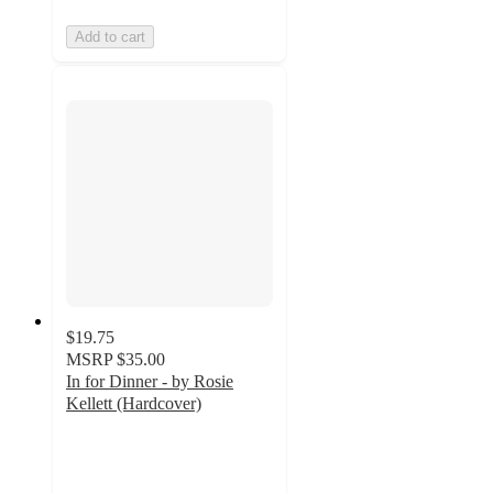
Add to cart
$19.75
MSRP
$35.00
In for Dinner - by Rosie
Kellett (Hardcover)
5
out
of
5