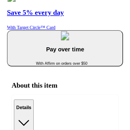
Save 5% every day
With Target Circle™ Card
Pay over time
With Affirm on orders over $50
About this item
Details