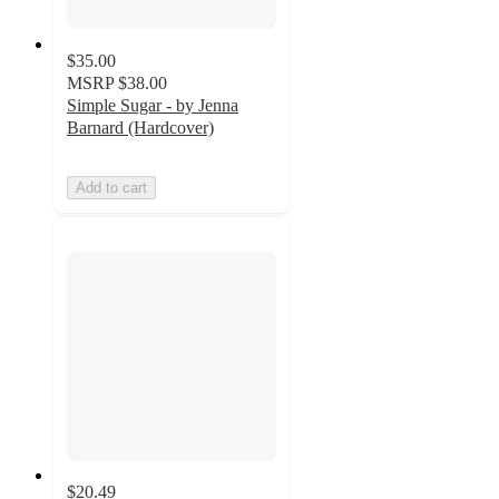
$35.00
MSRP
$38.00
Simple Sugar - by Jenna
Barnard (Hardcover)
Add to cart
$20.49