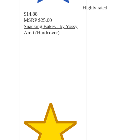
Highly rated
$14.88
MSRP
$25.00
Snacking Bakes - by Yossy
Arefi (Hardcover)
4.5
out
of
5
stars
with
4
ratings