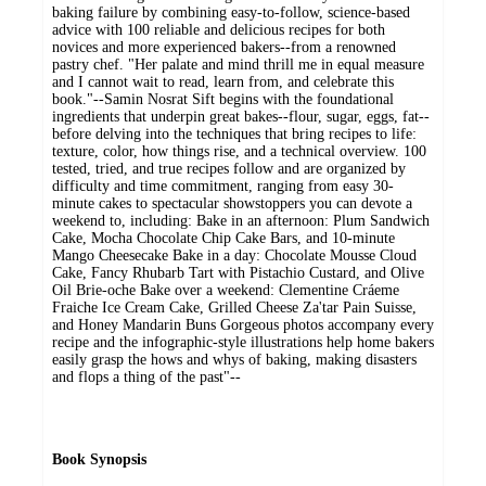
baking failure by combining easy-to-follow, science-based
advice with 100 reliable and delicious recipes for both
novices and more experienced bakers--from a renowned
pastry chef. "Her palate and mind thrill me in equal measure
and I cannot wait to read, learn from, and celebrate this
book."--Samin Nosrat Sift begins with the foundational
ingredients that underpin great bakes--flour, sugar, eggs, fat--
before delving into the techniques that bring recipes to life:
texture, color, how things rise, and a technical overview. 100
tested, tried, and true recipes follow and are organized by
difficulty and time commitment, ranging from easy 30-
minute cakes to spectacular showstoppers you can devote a
weekend to, including: Bake in an afternoon: Plum Sandwich
Cake, Mocha Chocolate Chip Cake Bars, and 10-minute
Mango Cheesecake Bake in a day: Chocolate Mousse Cloud
Cake, Fancy Rhubarb Tart with Pistachio Custard, and Olive
Oil Brie-oche Bake over a weekend: Clementine Cráeme
Fraiche Ice Cream Cake, Grilled Cheese Za'tar Pain Suisse,
and Honey Mandarin Buns Gorgeous photos accompany every
recipe and the infographic-style illustrations help home bakers
easily grasp the hows and whys of baking, making disasters
and flops a thing of the past"--
Book Synopsis