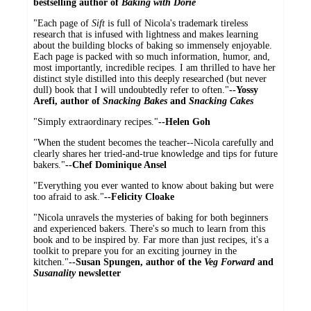
bestselling author of
Baking with Dorie
"Each page of
Sift
is full of Nicola's trademark tireless
research that is infused with lightness and makes learning
about the building blocks of baking so immensely enjoyable.
Each page is packed with so much information, humor, and,
most importantly, incredible recipes. I am thrilled to have her
distinct style distilled into this deeply researched (but never
dull) book that I will undoubtedly refer to often."
--Yossy
Arefi, author of
Snacking Bakes
and
Snacking Cakes
"Simply extraordinary recipes."
--Helen Goh
"When the student becomes the teacher--Nicola carefully and
clearly shares her tried-and-true knowledge and tips for future
bakers."
--Chef Dominique Ansel
"Everything you ever wanted to know about baking but were
too afraid to ask."
--Felicity Cloake
"Nicola unravels the mysteries of baking for both beginners
and experienced bakers. There's so much to learn from this
book and to be inspired by. Far more than just recipes, it's a
toolkit to prepare you for an exciting journey in the
kitchen."
--Susan Spungen, author of the
Veg Forward
and
Susanality
newsletter