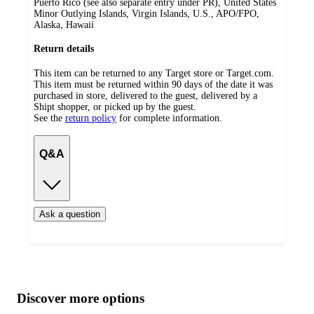
Puerto Rico (see also separate entry under PR), United States
Minor Outlying Islands, Virgin Islands, U.S., APO/FPO,
Alaska, Hawaii
Return details
This item can be returned to any Target store or Target.com.
This item must be returned within 90 days of the date it was
purchased in store, delivered to the guest, delivered by a
Shipt shopper, or picked up by the guest.
See the
return policy
for complete information.
Q&A
Ask a question
Additional
Load
all
product
content
Discover more options
at
information