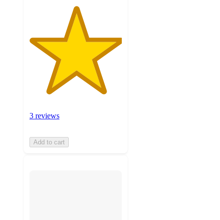
3 reviews
Add to cart