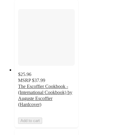
$25.96
MSRP
$37.99
The Escoffier Cookbook -
(International Cookbook) by
Auguste Escoffier
(Hardcover)
Add to cart