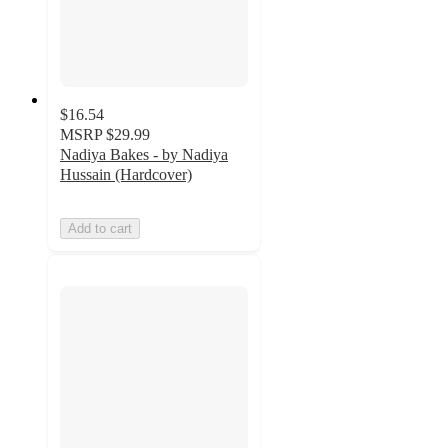
$16.54
MSRP
$29.99
Nadiya Bakes - by Nadiya
Hussain (Hardcover)
Add to cart