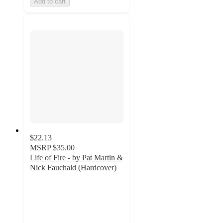
Add to cart
$22.13
MSRP
$35.00
Life of Fire - by Pat Martin &
Nick Fauchald (Hardcover)
4
out
of
5
stars