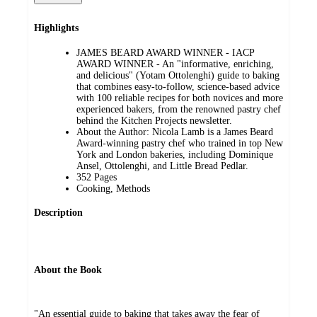
Highlights
JAMES BEARD AWARD WINNER - IACP
AWARD WINNER - An "informative, enriching,
and delicious" (Yotam Ottolenghi) guide to baking
that combines easy-to-follow, science-based advice
with 100 reliable recipes for both novices and more
experienced bakers, from the renowned pastry chef
behind the Kitchen Projects newsletter.
About the Author: Nicola Lamb is a James Beard
Award-winning pastry chef who trained in top New
York and London bakeries, including Dominique
Ansel, Ottolenghi, and Little Bread Pedlar.
352 Pages
Cooking, Methods
Description
About the Book
"An essential guide to baking that takes away the fear of