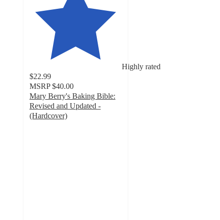
Highly rated
$22.99
MSRP
$40.00
Mary Berry's Baking Bible:
Revised and Updated -
(Hardcover)
5
out
of
5
stars
with
3
ratings