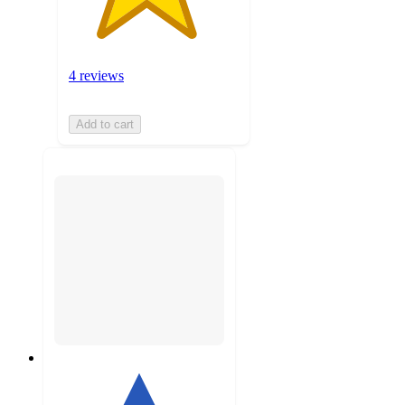
4 reviews
Add to cart