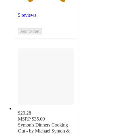
5 reviews
Add to cart
$20.28
MSRP
$35.00
Symon's Dinners Cooking
Out - by Michael Symon &