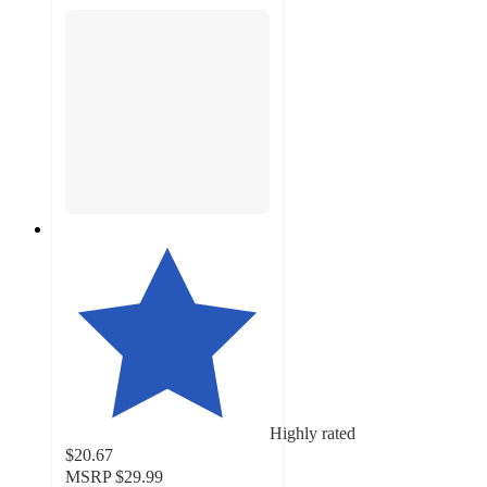
Highly rated
$20.67
MSRP
$29.99