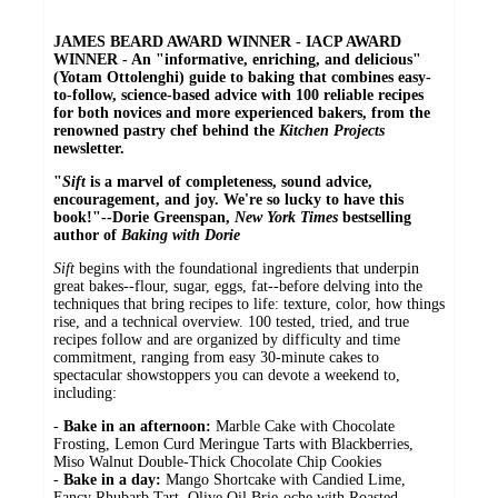
JAMES BEARD AWARD WINNER - IACP AWARD
WINNER - An "informative, enriching, and delicious"
(Yotam Ottolenghi) guide to baking that combines easy-
to-follow, science-based advice with 100 reliable recipes
for both novices and more experienced bakers, from the
renowned pastry chef behind the
Kitchen Projects
newsletter.
"
Sift
is a marvel of completeness, sound advice,
encouragement, and joy. We're so lucky to have this
book!"--Dorie Greenspan,
New York Times
bestselling
author of
Baking with Dorie
Sift
begins with the foundational ingredients that underpin
great bakes--flour, sugar, eggs, fat--before delving into the
techniques that bring recipes to life: texture, color, how things
rise, and a technical overview. 100 tested, tried, and true
recipes follow and are organized by difficulty and time
commitment, ranging from easy 30-minute cakes to
spectacular showstoppers you can devote a weekend to,
including:
-
Bake in an afternoon:
Marble Cake with Chocolate
Frosting, Lemon Curd Meringue Tarts with Blackberries,
Miso Walnut Double-Thick Chocolate Chip Cookies
-
Bake in a day:
Mango Shortcake with Candied Lime,
Fancy Rhubarb Tart, Olive Oil Brie-oche with Roasted