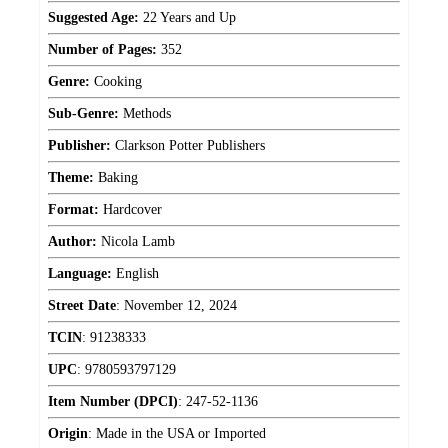
Suggested Age:
22 Years and Up
Number of Pages:
352
Genre:
Cooking
Sub-Genre:
Methods
Publisher:
Clarkson Potter Publishers
Theme:
Baking
Format:
Hardcover
Author:
Nicola Lamb
Language:
English
Street Date
:
November 12, 2024
TCIN
:
91238333
UPC
:
9780593797129
Item Number (DPCI)
:
247-52-1136
Origin
:
Made in the USA or Imported