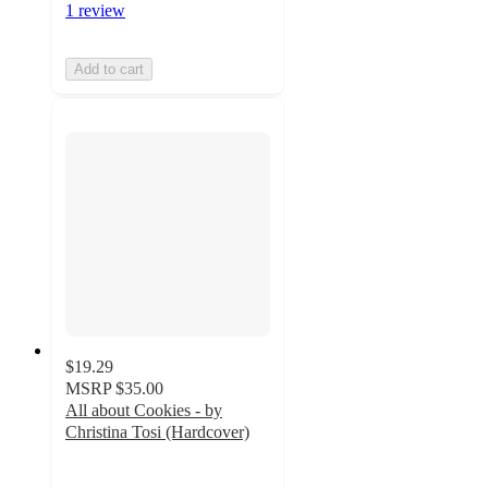
1 review
Add to cart
$19.29
MSRP
$35.00
All about Cookies - by
Christina Tosi (Hardcover)
5
out