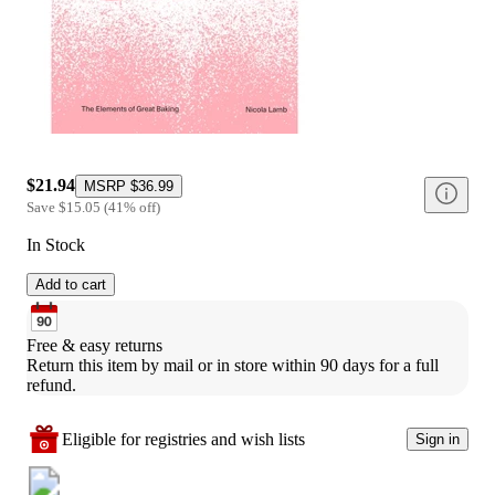
$21.94
MSRP
$36.99
Save
$15.05
(
41
%
off
)
In Stock
Add to cart
Free & easy returns
Return this item by mail or in store within 90 days for a full 
refund.
Eligible for registries and wish lists
Sign in