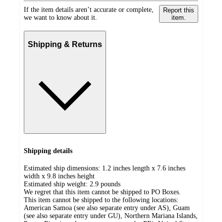
If the item details aren’t accurate or complete,
Report this
we want to know about it.
item.
Shipping & Returns
Shipping details
Estimated ship dimensions: 1.2 inches length x 7.6 inches
width x 9.8 inches height
Estimated ship weight:
2.9
pounds
We regret that this item cannot be shipped to PO Boxes.
This item cannot be shipped to the following locations:
American Samoa (see also separate entry under AS), Guam
(see also separate entry under GU), Northern Mariana Islands,