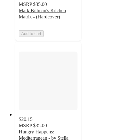
MSRP
$35.00
Mark Bittman's Kitchen
Matrix - (Hardcover)
Add to cart
$20.15
MSRP
$35.00
Hungry Happens:
Mediterranean - by Stella