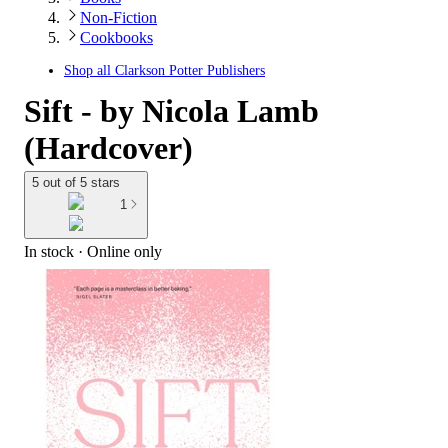
Non-Fiction
Cookbooks
Shop all
Clarkson Potter Publishers
Sift - by Nicola Lamb
(Hardcover)
5 out of 5 stars
1
In stock
 · Online only