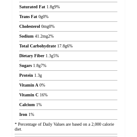
Saturated Fat
1.8
g
9%
Trans Fat
0
g
0%
Cholesterol
0
mg
0%
Sodium
41.2
mg
2%
Total Carbohydrate
17.8
g
6%
Dietary Fiber
1.3
g
5%
Sugars
1.8
g
7%
Protein
1.3
g
Vitamin A
0%
Vitamin C
16%
Calcium
1%
Iron
1%
* Percentage of Daily Values are based on a 2,000 calorie
diet.