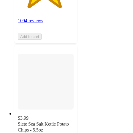
1094 reviews
Add to cart
$3.99
Siete Sea Salt Kettle Potato
Chips - 5.5oz