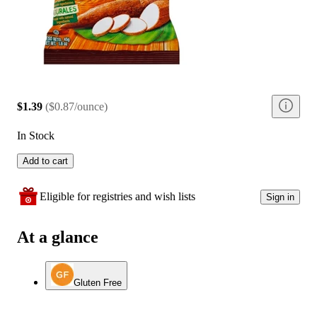
$1.39
(
$0.87/ounce
)
In Stock
Add to cart
Eligible for registries and wish lists
Sign in
At a glance
Gluten Free