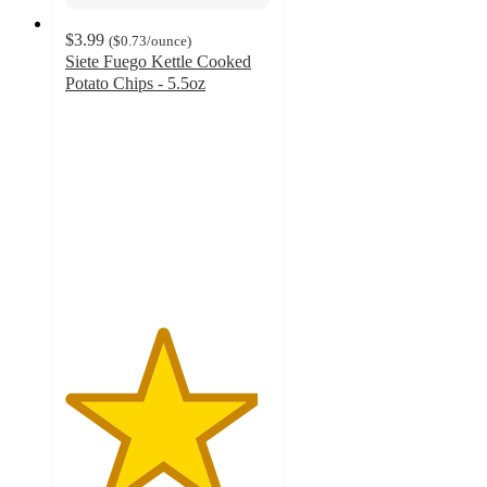
$3.99
(
$0.73
/ounce
)
Siete Fuego Kettle Cooked
Potato Chips - 5.5oz
4.7
out
of
5
stars
with
788
ratings