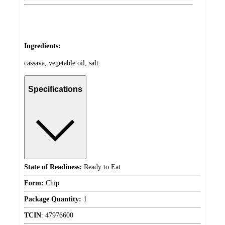
Ingredients:
cassava, vegetable oil, salt.
Specifications
State of Readiness:
Ready to Eat
Form:
Chip
Package Quantity:
1
TCIN
:
47976600