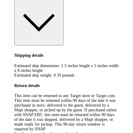
Shipping details
Estimated ship dimensions: 1.5 inches length x 5 inches width
x 8 inches height
Estimated ship weight:
0.19
pounds
Return details
This item can be returned to any Target store or Target.com.
This item must be returned within 90 days of the date it was
purchased in store, delivered to the guest, delivered by a
Shipt shopper, or picked up by the guest. If purchased online
with SNAP EBT, this item must be returned within 90 days
of the date it was shipped, delivered by a Shipt shopper, or
made ready for pickup. This 90-day return window is
required by SNAP.