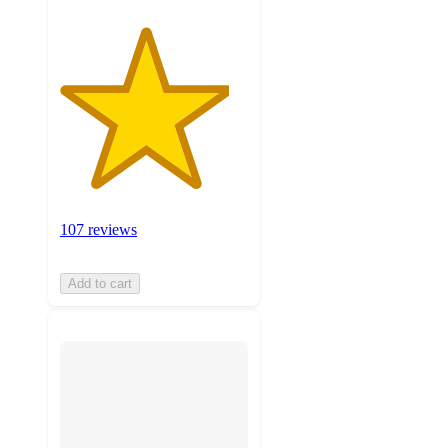
107 reviews
Add to cart