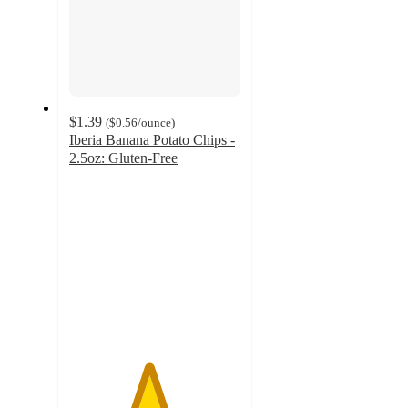
$1.39
(
$0.56
/ounce
)
Iberia Banana Potato Chips -
2.5oz: Gluten-Free
4.6
out
of
5
stars
with
27
ratings