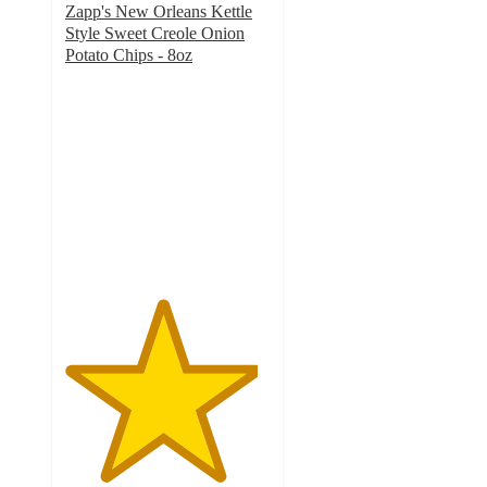
Zapp's New Orleans Kettle
Style Sweet Creole Onion
Potato Chips - 8oz
4.7
out
of
5
stars
with
9
ratings