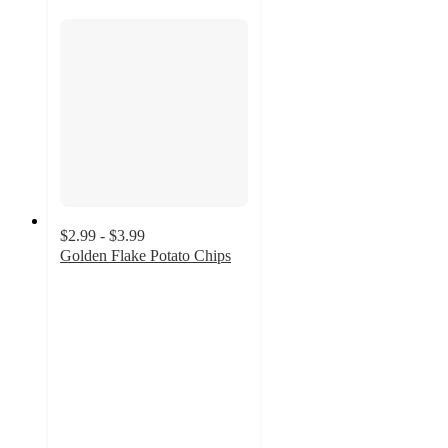
$2.99 - $3.99
Golden Flake Potato Chips
4.6
out
of
5
stars
with
109
ratings