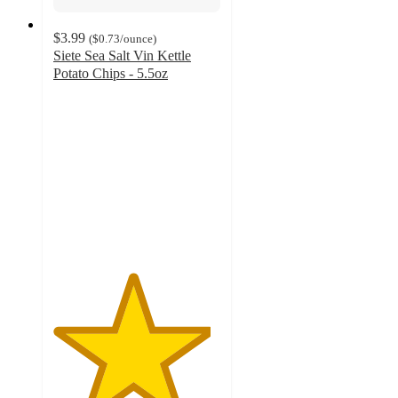
$3.99
(
$0.73
/ounce
)
Siete Sea Salt Vin Kettle
Potato Chips - 5.5oz
4.7
out
of
5
stars
with
1094
ratings