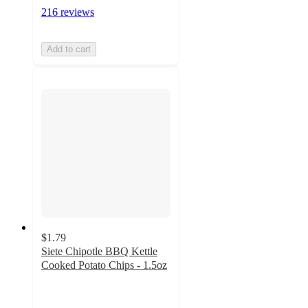
216 reviews
Add to cart
$1.79
Siete Chipotle BBQ Kettle
Cooked Potato Chips - 1.5oz
4.3
out
of