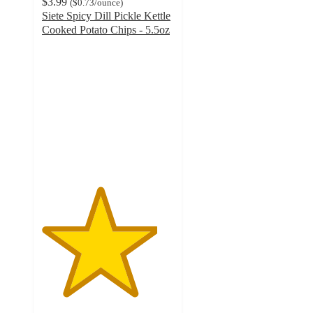
$3.99
(
$0.73
/ounce
)
Siete Spicy Dill Pickle Kettle
Cooked Potato Chips - 5.5oz
4.4
out
of
5
stars
with
216
ratings