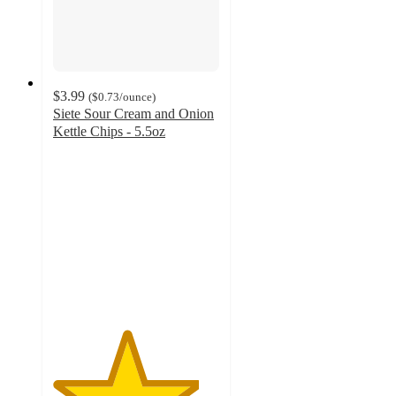
$3.99
(
$0.73
/ounce
)
Siete Sour Cream and Onion
Kettle Chips - 5.5oz
4.4
out
of
5
stars
with
193
ratings