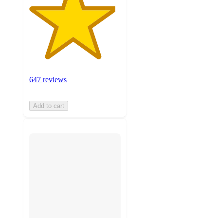
647 reviews
Add to cart