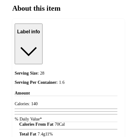
About this item
Label info
Serving Size:
28
Serving Per Container:
1.6
Amount
Calories:
140
% Daily Value*
Calories From Fat
70
Cal
Total Fat
7.4
g
11%