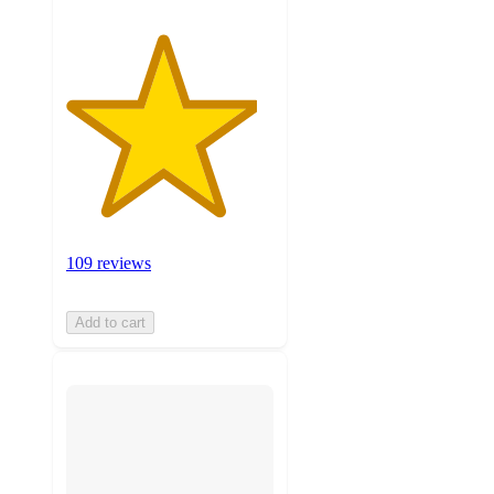
109 reviews
Add to cart