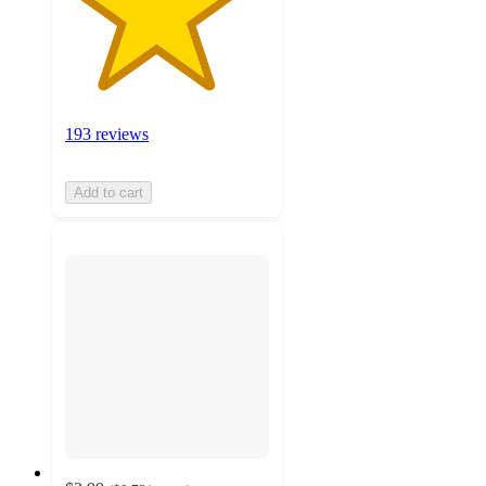
193 reviews
Add to cart