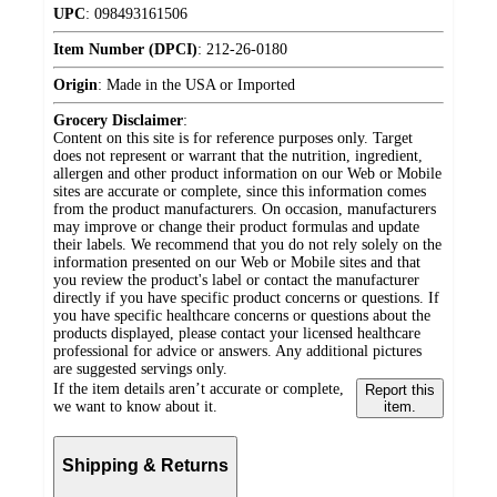
UPC
:
098493161506
Item Number (DPCI)
:
212-26-0180
Origin
:
Made in the USA or Imported
Grocery Disclaimer
:
Content on this site is for reference purposes only. Target
does not represent or warrant that the nutrition, ingredient,
allergen and other product information on our Web or Mobile
sites are accurate or complete, since this information comes
from the product manufacturers. On occasion, manufacturers
may improve or change their product formulas and update
their labels. We recommend that you do not rely solely on the
information presented on our Web or Mobile sites and that
you review the product's label or contact the manufacturer
directly if you have specific product concerns or questions. If
you have specific healthcare concerns or questions about the
products displayed, please contact your licensed healthcare
professional for advice or answers. Any additional pictures
are suggested servings only.
If the item details aren’t accurate or complete,
Report this
we want to know about it.
item.
Shipping & Returns