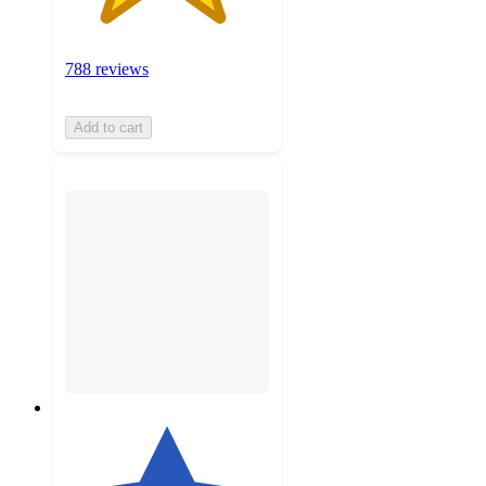
788 reviews
Add to cart