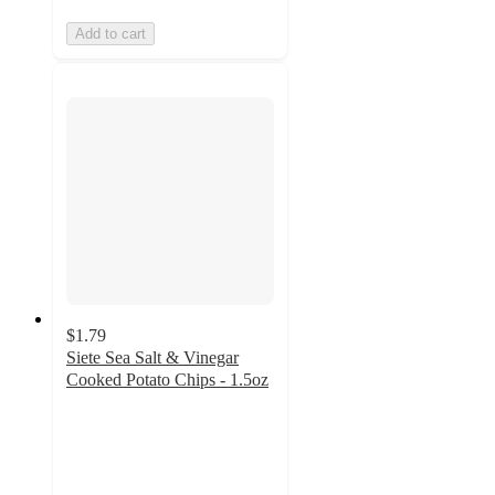
Add to cart
$1.79
Siete Sea Salt & Vinegar
Cooked Potato Chips - 1.5oz
4.7
out
of
5
stars