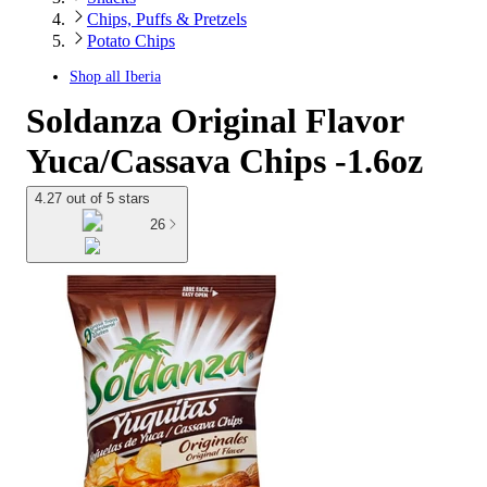
Chips, Puffs & Pretzels
Potato Chips
Shop all
Iberia
Soldanza Original Flavor
Yuca/Cassava Chips -1.6oz
4.27 out of 5 stars
26