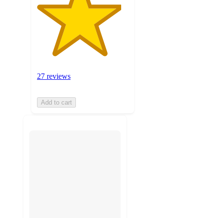
27 reviews
Add to cart