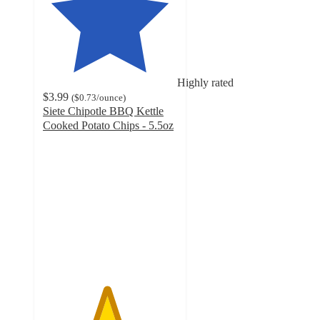
Highly rated
$3.99
(
$0.73
/ounce
)
Siete Chipotle BBQ Kettle
Cooked Potato Chips - 5.5oz
4.7
out
of
5
stars
with
647
ratings