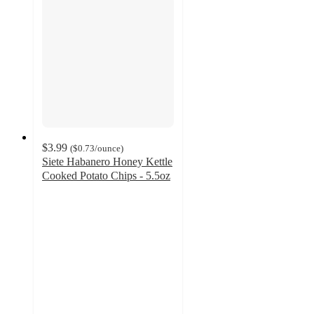
$3.99
(
$0.73
/ounce
)
Siete Habanero Honey Kettle
Cooked Potato Chips - 5.5oz
4.5
out
of
5
stars
with
107
ratings