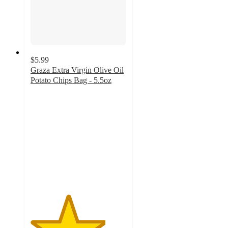
$5.99
Graza Extra Virgin Olive Oil
Potato Chips Bag - 5.5oz
3.9
out
of
5
stars
with
373
ratings