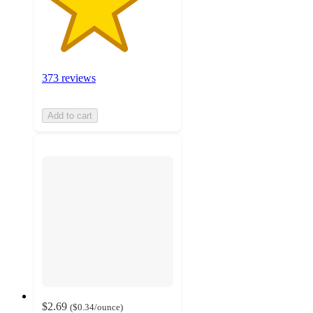
373 reviews
Add to cart
$2.69
(
$0.34
/ounce
)