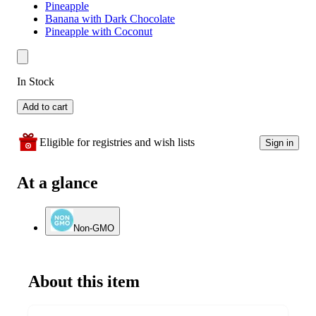
Pineapple
Banana with Dark Chocolate
Pineapple with Coconut
In Stock
Add to cart
Eligible for registries and wish lists
Sign in
At a glance
Non-GMO
About this item