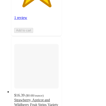
1 review
Add to cart
$16.39
(
$0.68
/ounce
)
Strawberry, Apricot and
Wildberry Fruit Strips Variety