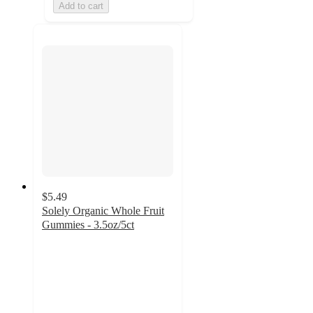
Add to cart
$5.49
Solely Organic Whole Fruit
Gummies - 3.5oz/5ct
4.3
out
of
5
stars
with