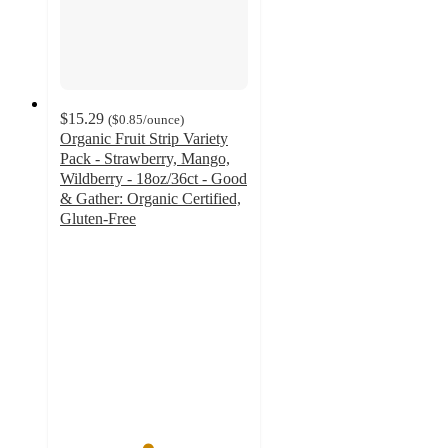
$15.29
(
$0.85
/ounce
)
Organic Fruit Strip Variety
Pack - Strawberry, Mango,
Wildberry - 18oz/36ct - Good
& Gather: Organic Certified,
Gluten-Free
4.6
out
of
5
stars
with
862
ratings