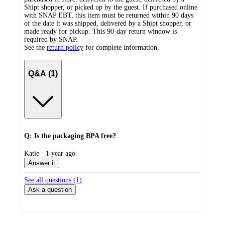
Shipt shopper, or picked up by the guest. If purchased online
with SNAP EBT, this item must be returned within 90 days
of the date it was shipped, delivered by a Shipt shopper, or
made ready for pickup. This 90-day return window is
required by SNAP.
See the
return policy
for complete information.
Q&A (1)
Q: Is the packaging BPA free?
submitted
Katie - 1 year ago
by
Answer it
See all questions (
1
)
Ask a question