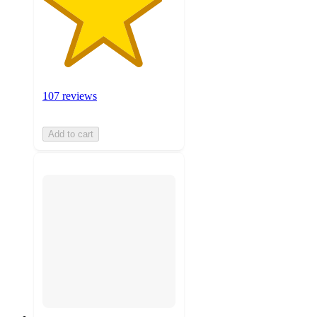
107 reviews
Add to cart