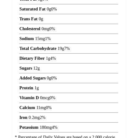
Saturated Fat
0
g
0%
Trans Fat
0
g
Cholesterol
0
mg
0%
Sodium
15
mg
1%
Total Carbohydrate
19
g
7%
Dietary Fiber
1
g
4%
Sugars
12
g
Added Sugars
0
g
0%
Protein
1
g
Vitamin D
0
mcg
0%
Calcium
11
mg
0%
Iron
0.2
mg
2%
Potassium
180
mg
4%
* Percentage of Daily Values are based on a 2,000 calorie