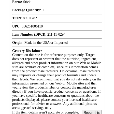
Form:
Stick
Package Quantity:
1
TCIN
:
86911282
UPC
:
856261006110
Item Number (DPCI)
:
211-11-0294
Origin
:
Made in the USA or Imported
Grocery Disclaimer
:
Content on this site is for reference purposes only. Target
does not represent or warrant that the nutrition, ingredient,
allergen and other product information on our Web or Mobile
sites are accurate or complete, since this information comes
from the product manufacturers. On occasion, manufacturers
may improve or change their product formulas and update
their labels. We recommend that you do not rely solely on the
information presented on our Web or Mobile sites and that
you review the product's label or contact the manufacturer
directly if you have specific product concerns or questions. If
you have specific healthcare concerns or questions about the
products displayed, please contact your licensed healthcare
professional for advice or answers. Any additional pictures
are suggested servings only.
If the item details aren’t accurate or complete,
Report this