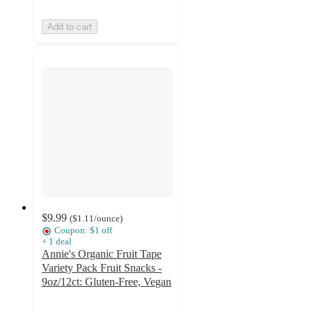
Add to cart
$9.99
(
$1.11
/ounce
)
Coupon: $1 off
+
1
deal
Annie's Organic Fruit Tape
Variety Pack Fruit Snacks -
9oz/12ct: Gluten-Free, Vegan
4.7
out