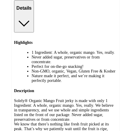
Details
Highlights
1 Ingredient: A whole, organic mango. Yes, really.
Never added sugar, preservatives or from
concentrate.
Perfect for on-the-go snacking!
Non-GMO, organic, Vegan, Gluten Free & Kosher
Nature made it perfect, and we’re making it
perfectly portable.
Description
Solely® Organic Mango Fruit jerky is made with only 1
Ingredient: A whole, organic mango. Yes, really. We believe
in transparency, and we use whole and simple ingredients
listed on the front of our package. Never added sugar,
preservatives or from concentrate.
We know that there’s nothing like fresh fruit picked at its
peak. That’s why we patiently wait until the fruit is ripe,