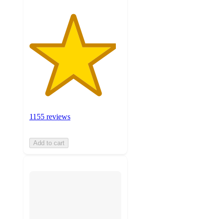
1155 reviews
Add to cart