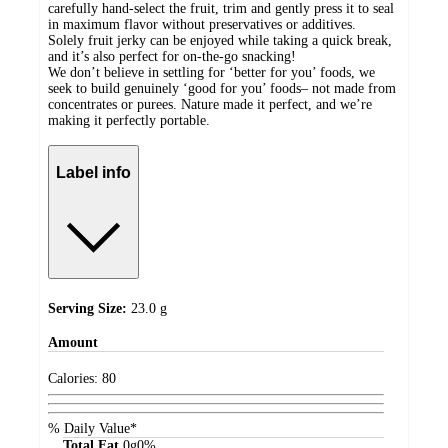
carefully hand-select the fruit, trim and gently press it to seal
in maximum flavor without preservatives or additives.
Solely fruit jerky can be enjoyed while taking a quick break,
and it’s also perfect for on-the-go snacking!
We don’t believe in settling for ‘better for you’ foods, we
seek to build genuinely ‘good for you’ foods– not made from
concentrates or purees. Nature made it perfect, and we’re
making it perfectly portable.
Label info
Serving Size:
23.0 g
Amount
Calories:
80
% Daily Value*
Total Fat
0
g
0%