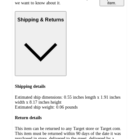
we want to know about it.
item.
Shipping & Returns
Shipping details
Estimated ship dimensions: 0.55 inches length x 1.91 inches
width x 8.17 inches height
Estimated ship weight:
0.06
pounds
Return details
This item can be returned to any Target store or Target.com.
This item must be returned within 90 days of the date it was
purchased in store, delivered to the guest, delivered by a