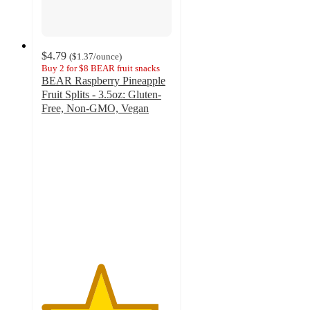
$4.79
(
$1.37
/ounce
)
Buy 2 for $8 BEAR fruit snacks
BEAR Raspberry Pineapple
Fruit Splits - 3.5oz: Gluten-
Free, Non-GMO, Vegan
4.5
out
of
5
stars
with
107
ratings