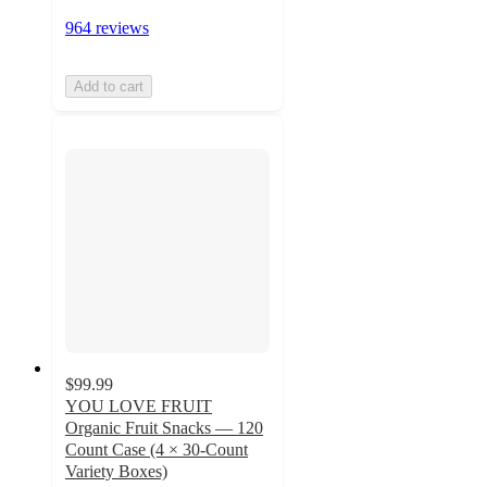
964 reviews
Add to cart
$99.99
YOU LOVE FRUIT
Organic Fruit Snacks — 120
Count Case (4 × 30-Count
Variety Boxes)