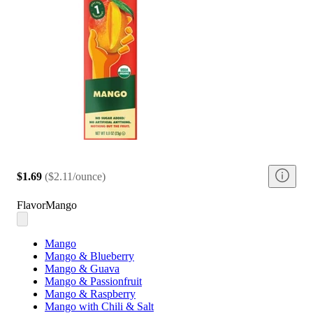
$1.69
(
$2.11/ounce
)
Flavor
Mango
Mango
Mango & Blueberry
Mango & Guava
Mango & Passionfruit
Mango & Raspberry
Mango with Chili & Salt