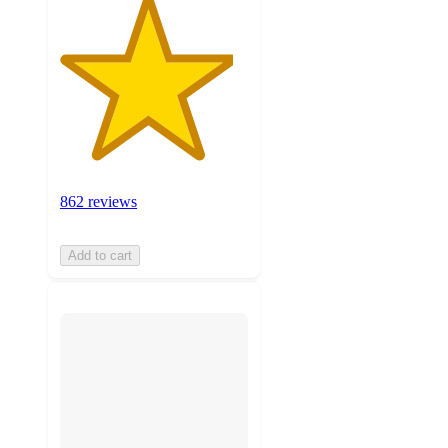
862 reviews
Add to cart