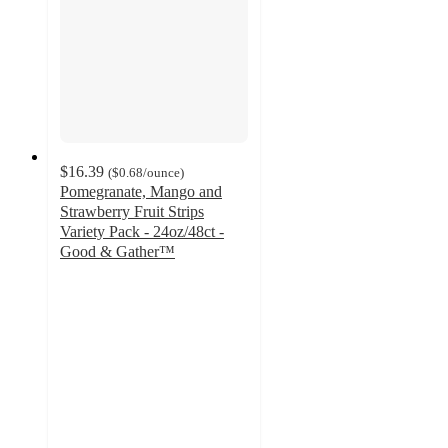
$16.39
(
$0.68
/ounce
)
Pomegranate, Mango and
Strawberry Fruit Strips
Variety Pack - 24oz/48ct -
Good & Gather™
4.7
out
of
5
stars
with
1155
ratings