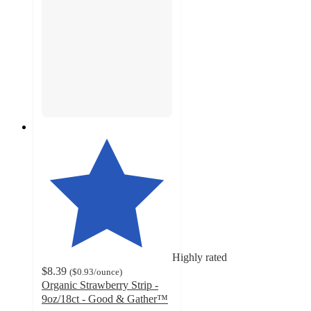
Highly rated
$8.39
(
$0.93
/ounce
)
Organic Strawberry Strip -
9oz/18ct - Good & Gather™