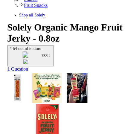
Fruit Snacks
Shop all
Solely
Solely Organic Mango Fruit
Jerky - 0.8oz
4.54 out of 5 stars
738
1 Question