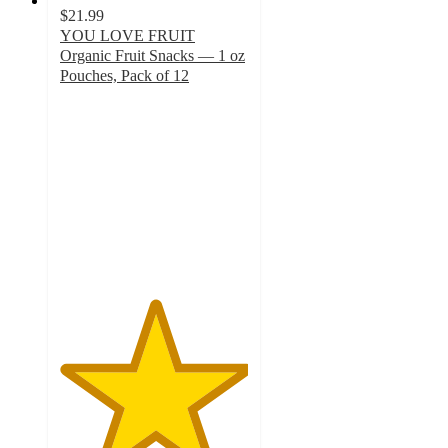
$21.99
YOU LOVE FRUIT
Organic Fruit Snacks — 1 oz
Pouches, Pack of 12
5
out
of
5
stars
with
1
ratings