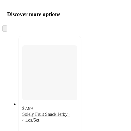
Additional
Load
all
product
content
Discover more options
at
information
once
and
Skip
to
recommendations
next
section
$7.99
Solely Fruit Snack Jerky -
4.1oz/5ct
4.8