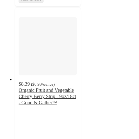
$8.39
(
$0.93
/ounce
)
Organic Fruit and Vegetable
Cherry Berry Strip - 9oz/18ct
- Good & Gather™
4.7
out
of
5
stars