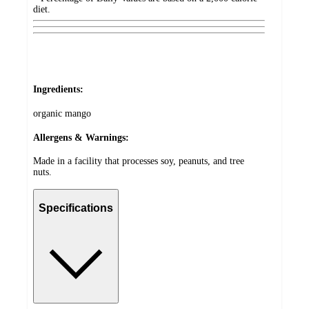
diet.
Ingredients:
organic mango
Allergens & Warnings:
Made in a facility that processes soy, peanuts, and tree
nuts.
Specifications