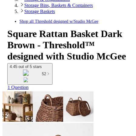
Storage Bins, Baskets & Containers
Storage Baskets
Shop all
Threshold designed w/Studio McGee
Square Rattan Basket Dark
Brown - Threshold™
designed with Studio McGee
4.45 out of 5 stars
52
1 Question