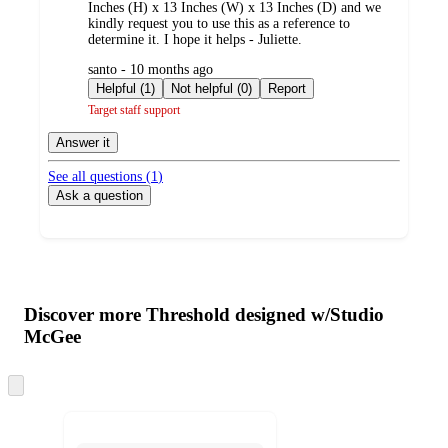
Inches (H) x 13 Inches (W) x 13 Inches (D) and we
kindly request you to use this as a reference to
determine it. I hope it helps - Juliette.
submitted
santo - 10 months ago
by
Helpful (1)
Not helpful (0)
Report
Target staff support
Answer it
See all questions (
1
)
Ask a question
Additional
Load
all
product
content
Discover more Threshold designed w/Studio
at
information
McGee
once
and
Skip
recommendations
to
next
section