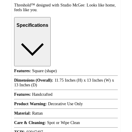
Threshold™ designed with Studio McGee: Looks like home,
feels like you.
Specifications
Features:
Square (shape)
Dimensions (Overall):
11.75 Inches (H) x 13 Inches (W) x
13 Inches (D)
Features:
Handcrafted
Product Warning:
Decorative Use Only
Material:
Rattan
Care & Cleaning:
Spot or Wipe Clean