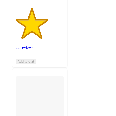
22 reviews
Add to cart