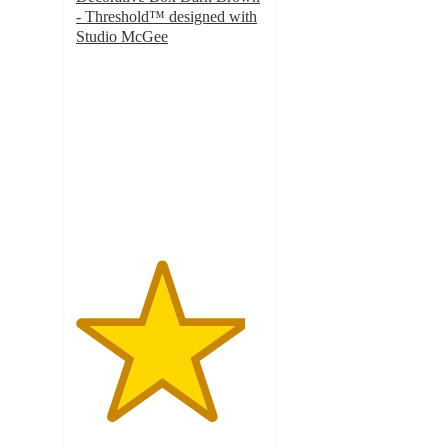
- Threshold™ designed with
Studio McGee
4.5
out
of
5
stars
with
8
ratings