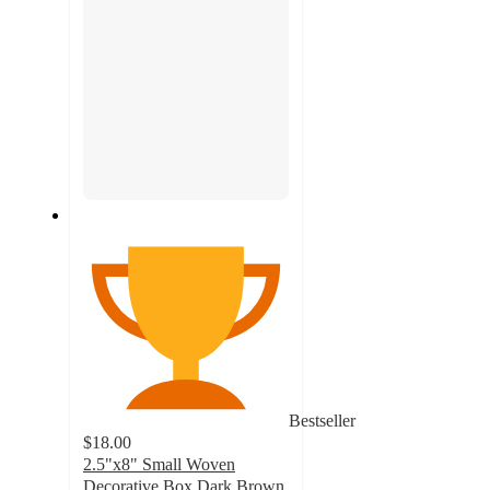
Bestseller
$18.00
2.5"x8" Small Woven
Decorative Box Dark Brown