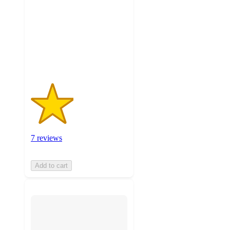
5
stars
with
7
ratings
7 reviews
Add to cart