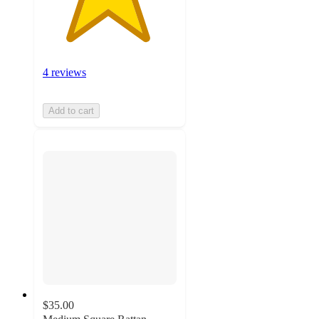
4 reviews
Add to cart
$35.00