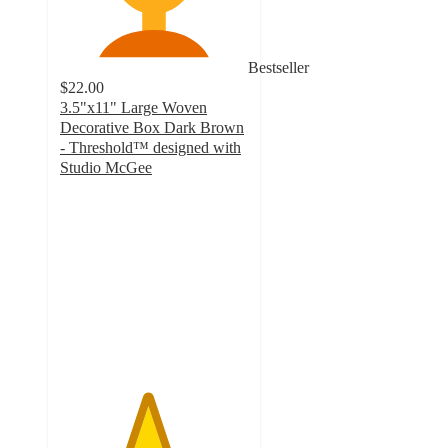
Bestseller
$22.00
3.5"x11" Large Woven
Decorative Box Dark Brown
- Threshold™ designed with
Studio McGee
4.6
out
of
5
stars
with
15
ratings