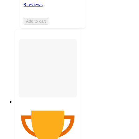
8 reviews
Add to cart