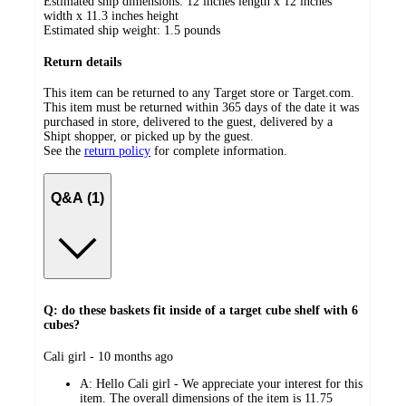
Estimated ship dimensions: 12 inches length x 12 inches
width x 11.3 inches height
Estimated ship weight:
1.5
pounds
Return details
This item can be returned to any Target store or Target.com.
This item must be returned within 365 days of the date it was
purchased in store, delivered to the guest, delivered by a
Shipt shopper, or picked up by the guest.
See the
return policy
for complete information.
Q&A (1)
Q: do these baskets fit inside of a target cube shelf with 6
cubes?
submitted
Cali girl - 10 months ago
by
A:
Hello Cali girl - We appreciate your interest for this
item. The overall dimensions of the item is 11.75