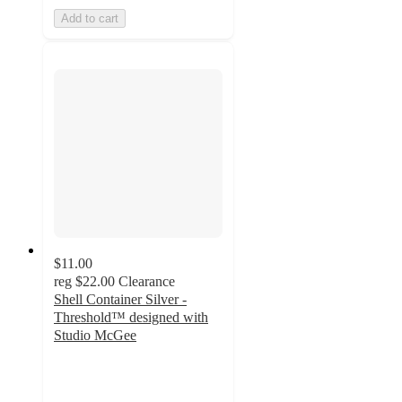
Add to cart
$11.00
reg
$22.00
Clearance
Shell Container Silver -
Threshold™ designed with
Studio McGee
4.6
out
of