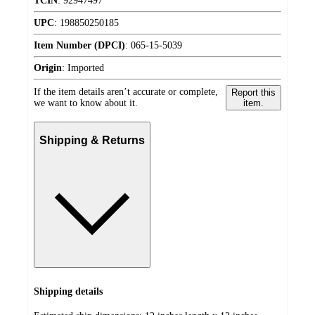
TCIN
:
92947497
UPC
:
198850250185
Item Number (DPCI)
:
065-15-5039
Origin
:
Imported
If the item details aren’t accurate or complete,
Report this
we want to know about it.
item.
Shipping & Returns
Shipping details