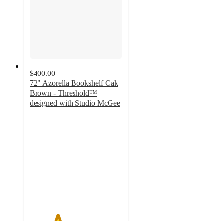
$400.00
72" Azorella Bookshelf Oak
Brown - Threshold™
designed with Studio McGee
3
out
of
5
stars
with
4
ratings