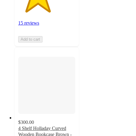
15 reviews
Add to cart
$300.00
4 Shelf Holladay Curved
Wooden Bookcase Brown -