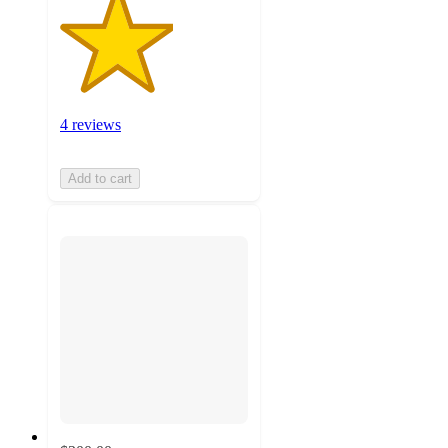
4 reviews
Add to cart