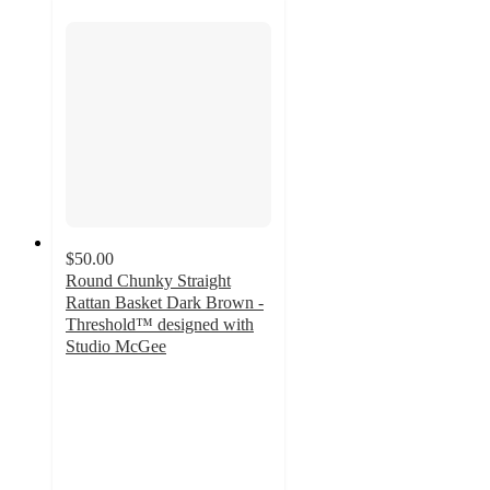
$50.00
Round Chunky Straight
Rattan Basket Dark Brown -
Threshold™ designed with
Studio McGee
4.5
out
of
5
stars
with