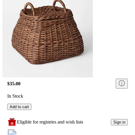
$35.00
In Stock
Add to cart
Eligible for registries and wish lists
Sign in