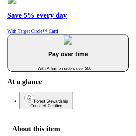
Save 5% every day
With Target Circle™ Card
Pay over time
With Affirm on orders over $50
At a glance
Forest Stewardship
Council® Certified
About this item