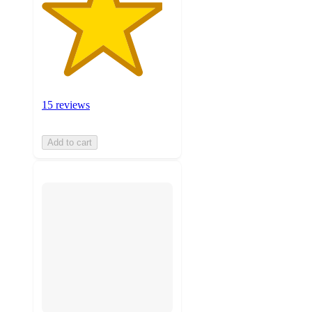
15 reviews
Add to cart