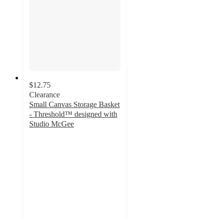
$12.75
Clearance
Small Canvas Storage Basket
- Threshold™ designed with
Studio McGee
3.3
out
of
5
stars
with
22
ratings