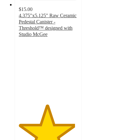
$15.00
4.375"x5.125" Raw Ceramic
Pedestal Canister -
Threshold™ designed with
Studio McGee
4.8
out
of
5
stars
with
4
ratings