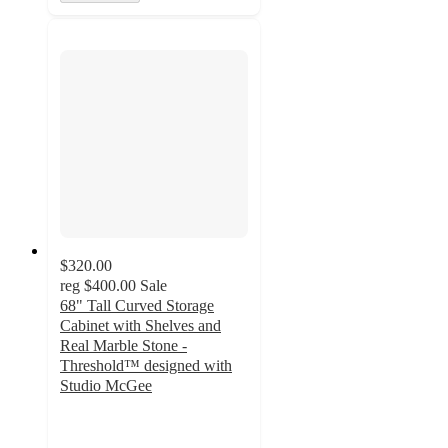
$320.00
reg
$400.00
Sale
68" Tall Curved Storage
Cabinet with Shelves and
Real Marble Stone -
Threshold™ designed with
Studio McGee
2.2
out
of