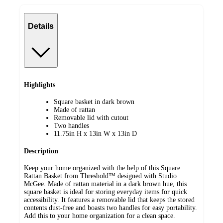
Details
Highlights
Square basket in dark brown
Made of rattan
Removable lid with cutout
Two handles
11.75in H x 13in W x 13in D
Description
Keep your home organized with the help of this Square
Rattan Basket from Threshold™ designed with Studio
McGee. Made of rattan material in a dark brown hue, this
square basket is ideal for storing everyday items for quick
accessibility. It features a removable lid that keeps the stored
contents dust-free and boasts two handles for easy portability.
Add this to your home organization for a clean space.