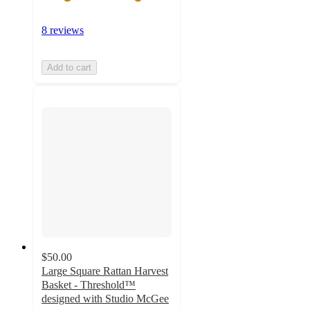
8 reviews
Add to cart
$50.00
Large Square Rattan Harvest
Basket - Threshold™
designed with Studio McGee