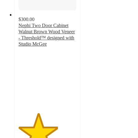
$300.00
Nephi Two Door Cabinet
Walnut Brown Wood Veneer
- Threshold™ designed with
Studio McGee
3.4
out
of
5
stars
with
15
ratings