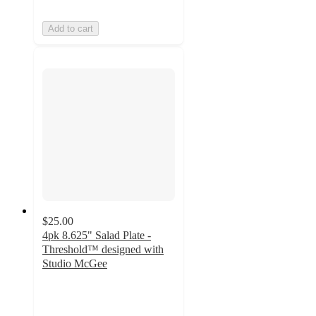
Add to cart
$25.00
4pk 8.625" Salad Plate -
Threshold™ designed with
Studio McGee
3.8
out
of