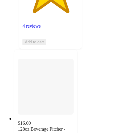
4 reviews
Add to cart
$16.00
128oz Beverage Pitcher -