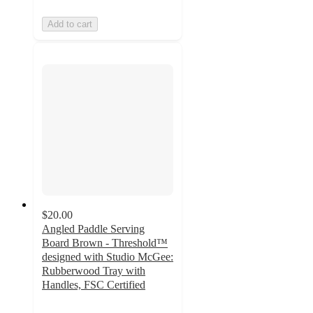
Add to cart
$20.00
Angled Paddle Serving
Board Brown - Threshold™
designed with Studio McGee:
Rubberwood Tray with
Handles, FSC Certified
4.9
out