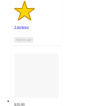
3 reviews
Add to cart
$20.00