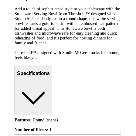
Add a touch of sophisticated style to your tablescape with the
Stoneware Serving Bowl from Threshold™ designed with
Studio McGee. Designed in a round shape, this white serving
bowl features a gold-tone rim with an embossed leaf pattern
for added visual appeal. This stoneware bowl is both
dishwasher and microwave safe for easy cleaning and quick
reheating of food, and it's perfect for hosting dinners for
family and friends.
Threshold™ designed with Studio McGee: Looks like home,
feels like you.
Specifications
Features:
Round (shape)
Number of Pieces:
1