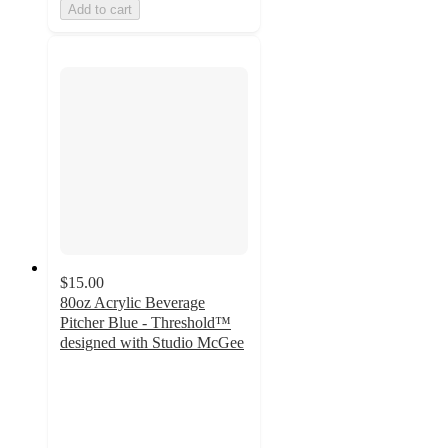
Add to cart
$15.00
80oz Acrylic Beverage
Pitcher Blue - Threshold™
designed with Studio McGee
4.7
out
of
5
stars