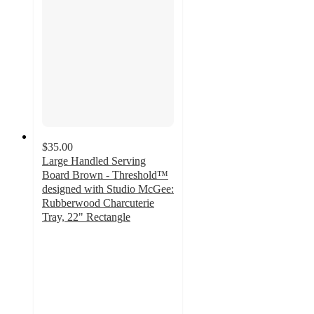
$35.00
Large Handled Serving
Board Brown - Threshold™
designed with Studio McGee:
Rubberwood Charcuterie
Tray, 22" Rectangle
4.8
out
of
5
stars
with