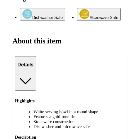
Dishwasher Safe
Microwave Safe
About this item
Details
Highlights
White serving bowl in a round shape
Features a gold-tone rim
Stoneware construction
Dishwasher and microwave safe
Description