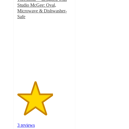
Studio McGee: Oval,
Microwave & Dishwasher-
Safe
3.3
out
of
5
stars
with
3
ratings
3 reviews