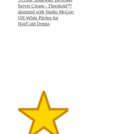
Server Cream - Threshold™
designed with Studio McGee:
Off-White Pitcher for
Hot/Cold Drinks
4.5
out
of
5
stars
with
28
ratings