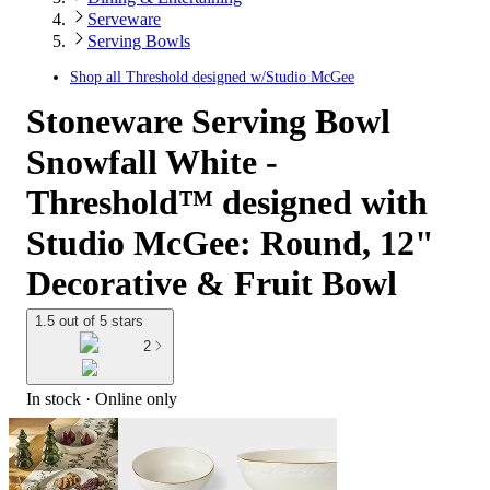
Serveware
Serving Bowls
Shop all
Threshold designed w/Studio McGee
Stoneware Serving Bowl
Snowfall White -
Threshold™ designed with
Studio McGee: Round, 12"
Decorative & Fruit Bowl
1.5 out of 5 stars
2
In stock
 · Online only