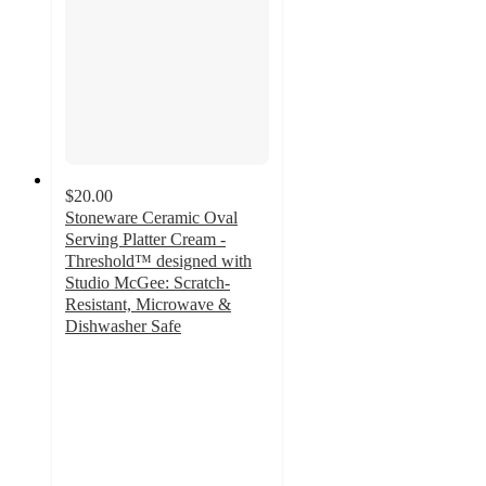
$20.00
Stoneware Ceramic Oval
Serving Platter Cream -
Threshold™ designed with
Studio McGee: Scratch-
Resistant, Microwave &
Dishwasher Safe
2
out
of
5
stars
with
1