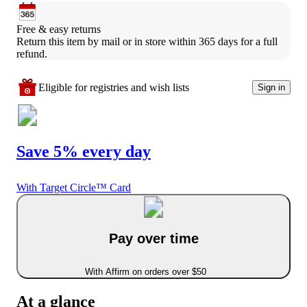
Free & easy returns
Return this item by mail or in store within 365 days for a full 
refund.
Eligible for registries and wish lists
Sign in
Save 5% every day
With Target Circle™ Card
Pay over time
With Affirm on orders over $50
At a glance