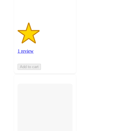
ratings
1 review
Add to cart