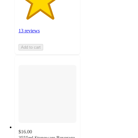
13 reviews
Add to cart
$16.00
3555ml Stoneware Beverage