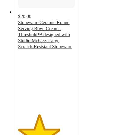
$20.00
Stoneware Ceramic Round
Serving Bowl Cream -
Threshold™ designed with
Studio McGee: Large
Scratch-Resistant Stoneware
3.7
out
of
5
stars
with
13
ratings