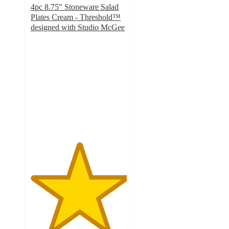
4pc 8.75" Stoneware Salad
Plates Cream - Threshold™
designed with Studio McGee
5
out
of
5
stars
with
4
ratings