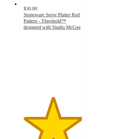
$30.00
Stoneware Serve Platter Red
Pattern - Threshold™
designed with Studio McGee
5
out
of
5
stars
with
4
ratings