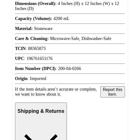
Dimensions (Overall):
4 Inches (H) x 12 Inches (W) x 12
Inches (D)
Capacity (Volume):
4200 mL
Material:
Stoneware
Care & Cleaning:
Microwave-Safe, Dishwasher-Safe
TCIN
:
88365873
UPC
:
196761651176
Item Number (DPCI)
:
200-04-0266
Origin
:
Imported
If the item details aren’t accurate or complete,
Report this
we want to know about it.
item.
Shipping & Returns