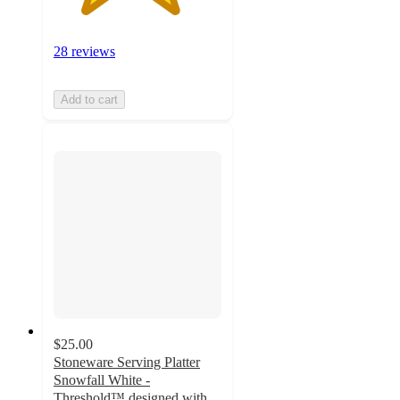
28 reviews
Add to cart
$25.00
Stoneware Serving Platter
Snowfall White -
Threshold™ designed with