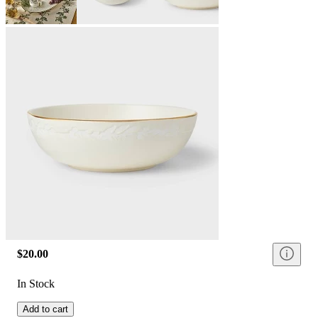
$20.00
In Stock
Add to cart