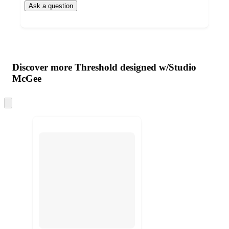
Ask a question
Additional
Load
all
product
content
Discover more Threshold designed w/Studio
at
information
McGee
once
and
Skip
recommendations
to
next
section