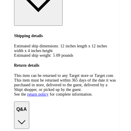
Shipping details
Estimated ship dimensions: 12 inches length x 12 inches
width x 4 inches height
Estimated ship weight:
5.09
pounds
Return details
This item can be returned to any Target store or Target.com.
This item must be returned within 365 days of the date it was
purchased in store, delivered to the guest, delivered by a
Shipt shopper, or picked up by the guest.
See the
return policy
for complete information.
Q&A