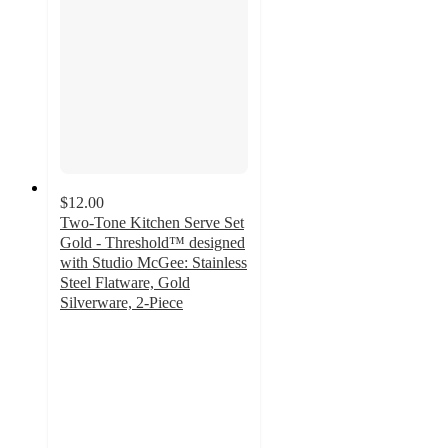
$12.00
Two-Tone Kitchen Serve Set
Gold - Threshold™ designed
with Studio McGee: Stainless
Steel Flatware, Gold
Silverware, 2-Piece
3.7
out
of
5
stars
with
3