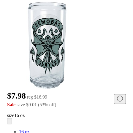
$7.98
reg
$16.99
Sale
save
$9.01
(
53
%
off
)
size
16 oz
16 oz