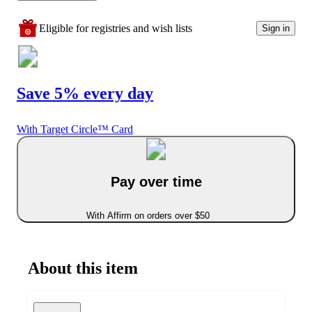
Eligible for registries and wish lists
Sign in
Save 5% every day
With Target Circle™ Card
Pay over time
With Affirm on orders over $50
About this item