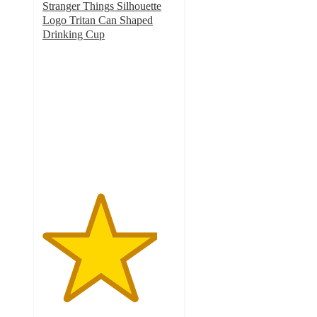
Stranger Things Silhouette
Logo Tritan Can Shaped
Drinking Cup
4.3
out
of
5
stars
with
6
ratings