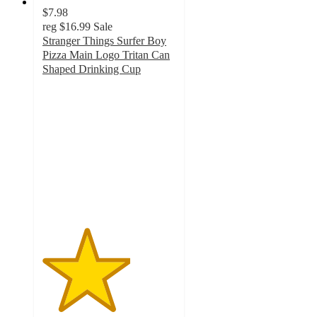
$7.98
reg
$16.99
Sale
Stranger Things Surfer Boy
Pizza Main Logo Tritan Can
Shaped Drinking Cup
3.3
out
of
5
stars
with
4
ratings