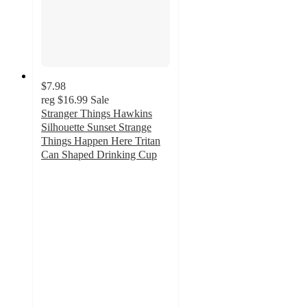
$7.98
reg
$16.99
Sale
Stranger Things Hawkins
Silhouette Sunset Strange
Things Happen Here Tritan
Can Shaped Drinking Cup
5
out
of
5
stars
with
5
ratings