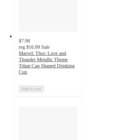
$7.98
reg
$16.99
Sale
Marvel: Thor: Love and
Thunder Metallic Theme
Tritan Can Shaped Drinking
Cup
Add to cart