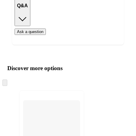
Q&A
Ask a question
Additional
Load
all
product
content
Discover more options
at
information
once
and
Skip
to
recommendations
next
section