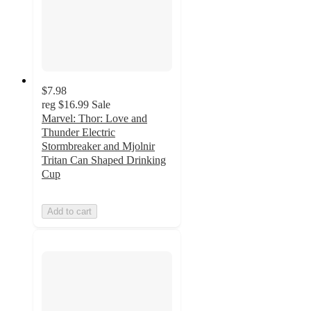
$7.98
reg
$16.99
Sale
Marvel: Thor: Love and
Thunder Electric
Stormbreaker and Mjolnir
Tritan Can Shaped Drinking
Cup
Add to cart