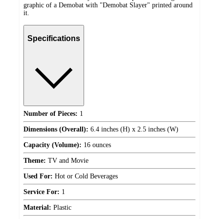
graphic of a Demobat with "Demobat Slayer" printed around
it.
Specifications
Number of Pieces:
1
Dimensions (Overall):
6.4 inches (H) x 2.5 inches (W)
Capacity (Volume):
16 ounces
Theme:
TV and Movie
Used For:
Hot or Cold Beverages
Service For:
1
Material:
Plastic