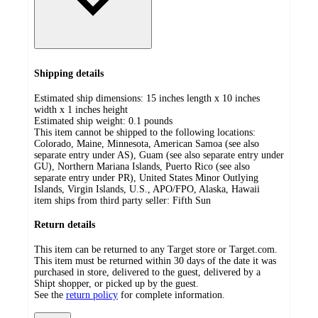
Shipping details
Estimated ship dimensions: 15 inches length x 10 inches
width x 1 inches height
Estimated ship weight:
0.1
pounds
This item cannot be shipped to the following locations:
Colorado, Maine, Minnesota, American Samoa (see also
separate entry under AS), Guam (see also separate entry under
GU), Northern Mariana Islands, Puerto Rico (see also
separate entry under PR), United States Minor Outlying
Islands, Virgin Islands, U.S., APO/FPO, Alaska, Hawaii
item ships from third party seller:
Fifth Sun
Return details
This item can be returned to any Target store or Target.com.
This item must be returned within 30 days of the date it was
purchased in store, delivered to the guest, delivered by a
Shipt shopper, or picked up by the guest.
See the
return policy
for complete information.