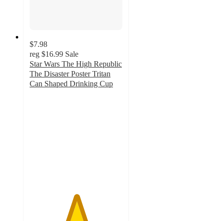
$7.98
reg
$16.99
Sale
Star Wars The High Republic
The Disaster Poster Tritan
Can Shaped Drinking Cup
5
out
of
5
stars
with
1
ratings