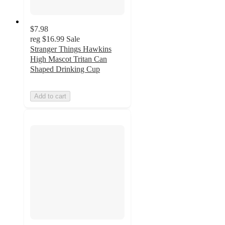
$7.98
reg
$16.99
Sale
Stranger Things Hawkins
High Mascot Tritan Can
Shaped Drinking Cup
Add to cart