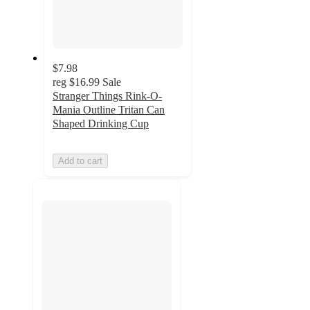
$7.98
reg
$16.99
Sale
Stranger Things Rink-O-
Mania Outline Tritan Can
Shaped Drinking Cup
Add to cart