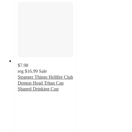
$7.98
reg
$16.99
Sale
Stranger Things Hellfire Club
Demon Head Tritan Can
Shaped Drinking Cup
3.8
out
of
5
stars
with
6