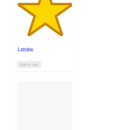
1 review
Add to cart