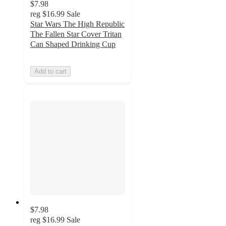
$7.98
reg
$16.99
Sale
Star Wars The High Republic
The Fallen Star Cover Tritan
Can Shaped Drinking Cup
Add to cart
$7.98
reg
$16.99
Sale