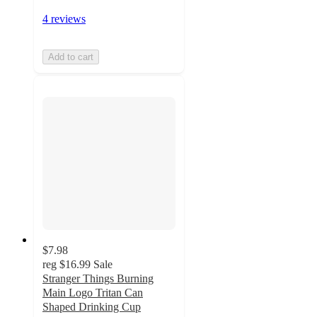
4 reviews
Add to cart
$7.98
reg
$16.99
Sale
Stranger Things Burning
Main Logo Tritan Can
Shaped Drinking Cup