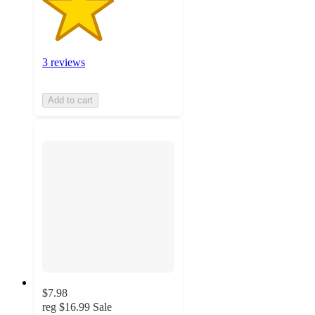
3 reviews
Add to cart
$7.98
reg
$16.99
Sale