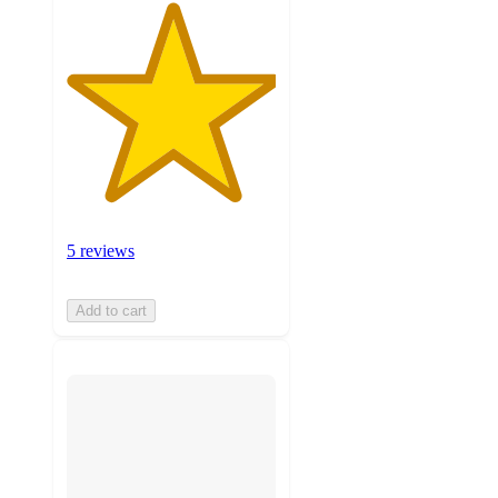
5 reviews
Add to cart