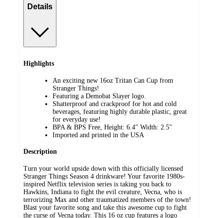
Details
Highlights
An exciting new 16oz Tritan Can Cup from
Stranger Things!
Featuring a Demobat Slayer logo.
Shatterproof and crackproof for hot and cold
beverages, featuring highly durable plastic, great
for everyday use!
BPA & BPS Free, Height: 6.4" Width: 2.5"
Imported and printed in the USA
Description
Turn your world upside down with this officially licensed
Stranger Things Season 4 drinkware! Your favorite 1980s-
inspired Netflix television series is taking you back to
Hawkins, Indiana to fight the evil creature, Vecna, who is
terrorizing Max and other traumatized members of the town!
Blast your favorite song and take this awesome cup to fight
the curse of Vecna today. This 16 oz cup features a logo