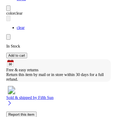
color
clear
clear
In Stock
Add to cart
Free & easy returns
Return this item by mail or in store within 30 days for a full 
refund.
Sold & shipped by
Fifth Sun
Report this item