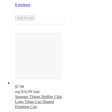
6 reviews
Add to cart
$7.98
reg
$16.99
Sale
Stranger Things Hellfire Club
Logo Tritan Can Shaped
Drinking Cup
3