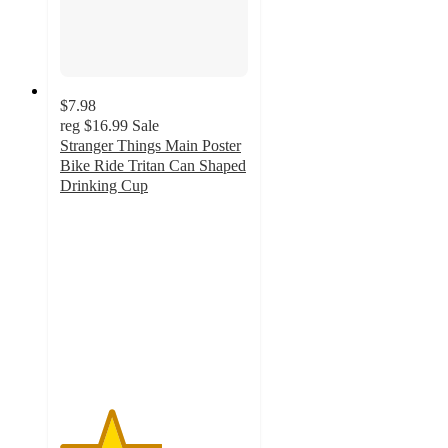
$7.98
reg
$16.99
Sale
Stranger Things Main Poster
Bike Ride Tritan Can Shaped
Drinking Cup
2.7
out
of
5
stars
with
3
ratings