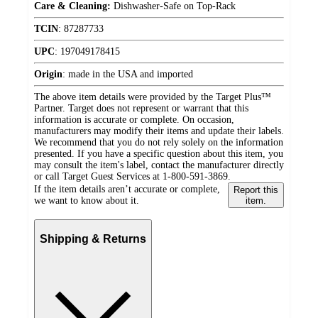
Care & Cleaning:
Dishwasher-Safe on Top-Rack
TCIN
:
87287733
UPC
:
197049178415
Origin
:
made in the USA and imported
The above item details were provided by the Target Plus™
Partner. Target does not represent or warrant that this
information is accurate or complete. On occasion,
manufacturers may modify their items and update their labels.
We recommend that you do not rely solely on the information
presented. If you have a specific question about this item, you
may consult the item's label, contact the manufacturer directly
or call Target Guest Services at 1-800-591-3869.
If the item details aren’t accurate or complete,
Report this
we want to know about it.
item.
Shipping & Returns