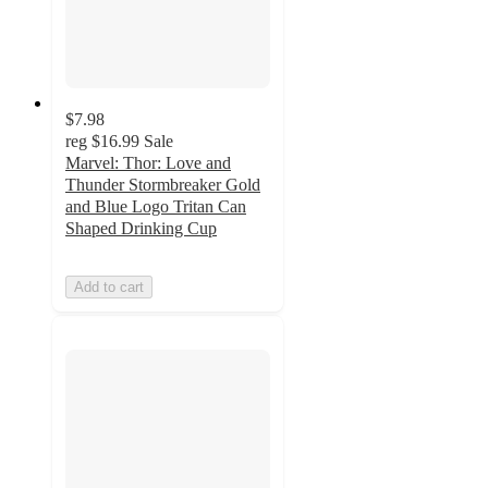
$7.98
reg
$16.99
Sale
Marvel: Thor: Love and
Thunder Stormbreaker Gold
and Blue Logo Tritan Can
Shaped Drinking Cup
Add to cart