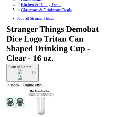
Kitchen & Dining Deals
Glassware & Drinkware Deals
Shop all
Stranger Things
Stranger Things Demobat
Dice Logo Tritan Can
Shaped Drinking Cup -
Clear - 16 oz.
5 out of 5 stars
1
In stock
 · Online only