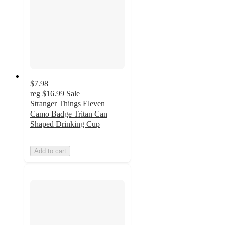
$7.98
reg
$16.99
Sale
Stranger Things Eleven
Camo Badge Tritan Can
Shaped Drinking Cup
Add to cart