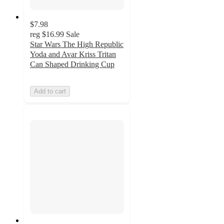
$7.98
reg
$16.99
Sale
Star Wars The High Republic
Yoda and Avar Kriss Tritan
Can Shaped Drinking Cup
Add to cart