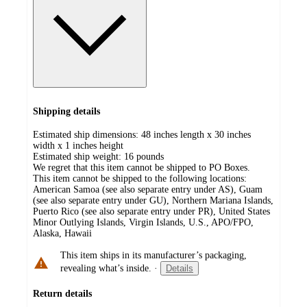
Shipping details
Estimated ship dimensions: 48 inches length x 30 inches
width x 1 inches height
Estimated ship weight:
16
pounds
We regret that this item cannot be shipped to PO Boxes.
This item cannot be shipped to the following locations:
American Samoa (see also separate entry under AS), Guam
(see also separate entry under GU), Northern Mariana Islands,
Puerto Rico (see also separate entry under PR), United States
Minor Outlying Islands, Virgin Islands, U.S., APO/FPO,
Alaska, Hawaii
This item ships in its manufacturer’s packaging,
revealing what’s inside.
·
Details
Return details