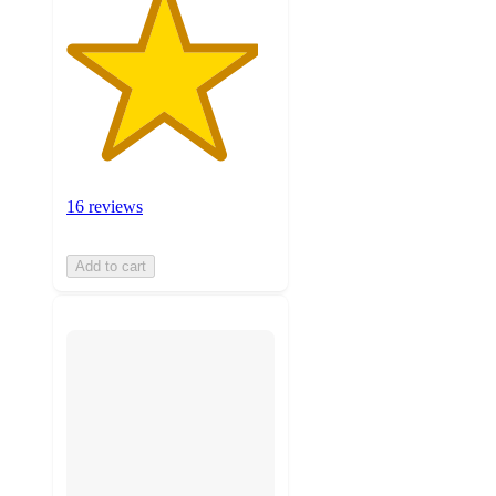
16 reviews
Add to cart