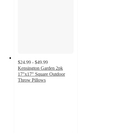
$24.99 - $49.99
Kensington Garden 2pk
17"x17" Square Outdoor
Throw Pillows
4.7
out
of
5
stars
with
223
ratings