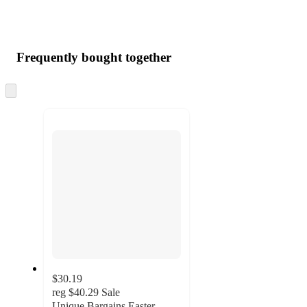
Frequently bought together
Skip
to
next
section
$30.19
reg
$40.29
Sale
Unique Bargains Easter