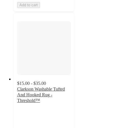
Add to cart
$15.00 - $35.00
Clarkson Washable Tufted
And Hooked Rug -
Threshold™
4.5
out
of
5