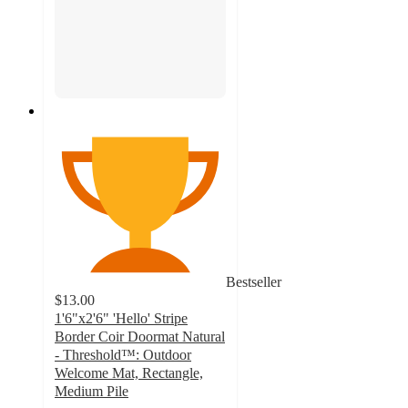
Bestseller
$13.00
1'6"x2'6" 'Hello' Stripe
Border Coir Doormat Natural
- Threshold™: Outdoor
Welcome Mat, Rectangle,
Medium Pile