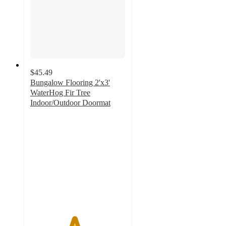
$45.49
Bungalow Flooring 2'x3'
WaterHog Fir Tree
Indoor/Outdoor Doormat
4.6
out
of
5
stars
with
16
ratings