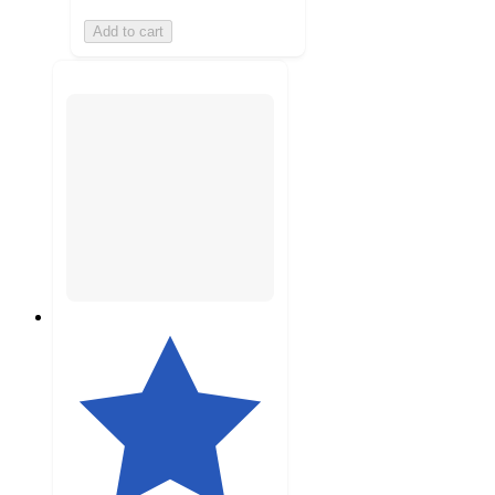
Add to cart