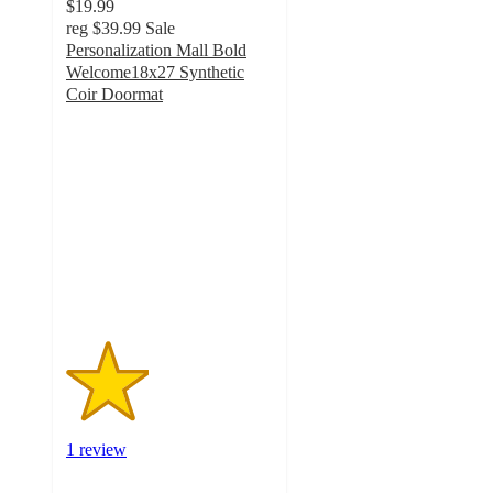
$19.99
reg
$39.99
Sale
Personalization Mall Bold
Welcome18x27 Synthetic
Coir Doormat
2
out
of
5
stars
with
1
ratings
1 review