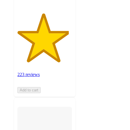
223 reviews
Add to cart