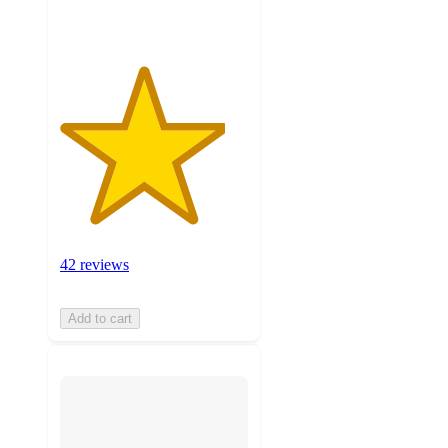
ratings
42 reviews
Add to cart