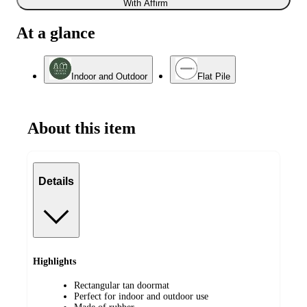
With Affirm
At a glance
Indoor and Outdoor
Flat Pile
About this item
Details
Highlights
Rectangular tan doormat
Perfect for indoor and outdoor use