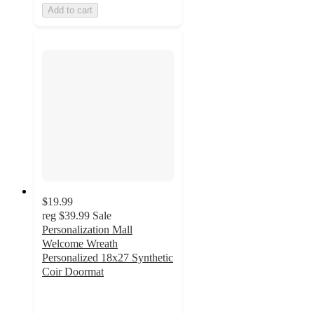
Add to cart
$19.99
reg
$39.99
Sale
Personalization Mall
Welcome Wreath
Personalized 18x27 Synthetic
Coir Doormat
2.7
out
of