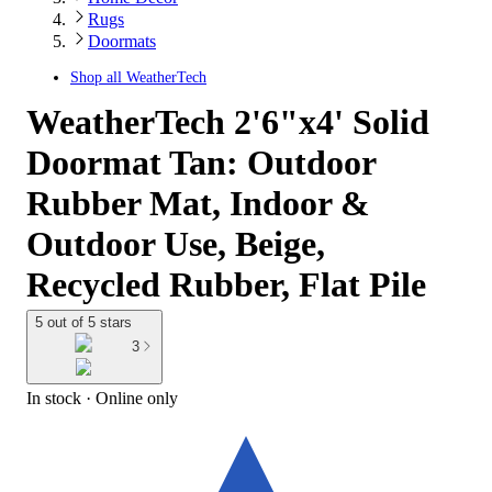
Rugs
Doormats
Shop all
WeatherTech
WeatherTech 2'6"x4' Solid
Doormat Tan: Outdoor
Rubber Mat, Indoor &
Outdoor Use, Beige,
Recycled Rubber, Flat Pile
5 out of 5 stars
3
In stock
 · Online only