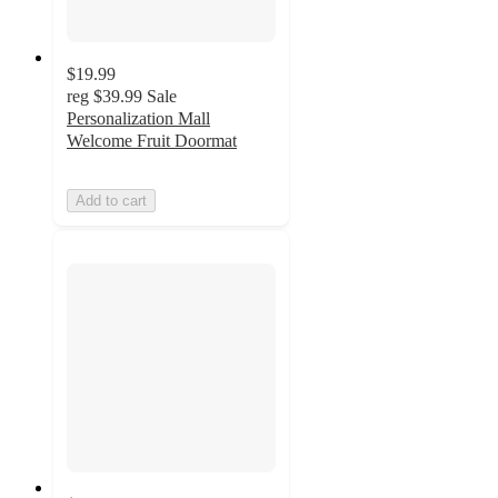
$19.99
reg
$39.99
Sale
Personalization Mall
Welcome Fruit Doormat
Add to cart