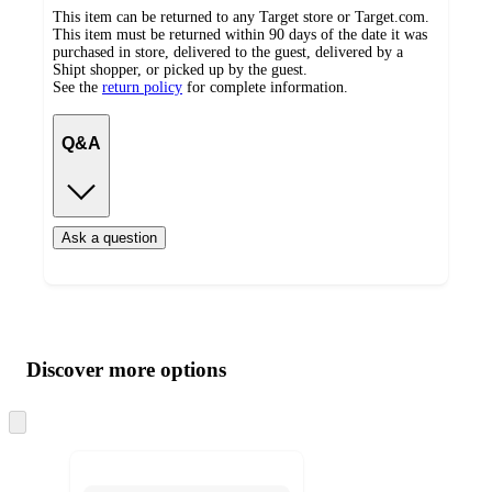
This item can be returned to any Target store or Target.com.
This item must be returned within 90 days of the date it was
purchased in store, delivered to the guest, delivered by a
Shipt shopper, or picked up by the guest.
See the
return policy
for complete information.
Q&A
Ask a question
Additional
Load
all
product
content
Discover more options
at
information
once
and
Skip
to
recommendations
next
section