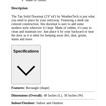
Made of rubber
Description
The Tan Solid Doormat (2'6"x4') by WeatherTech is just what
you need to place by your entryway. Featuring a sleek tan
colored construction, this doormat is sure to add some
modern style wherever it's kept. Made of rubber, it's easy to
clean and maintain too. Just place it by your backyard or near
the door as it is ideal for keeping away dirt, dust, grime,
stains and more.
Specifications
Features:
Rectangle (shape)
Dimensions (Overall):
48 Inches (L), 30 Inches (W)
Indoor/Outdoor:
Indoor and Outdoor