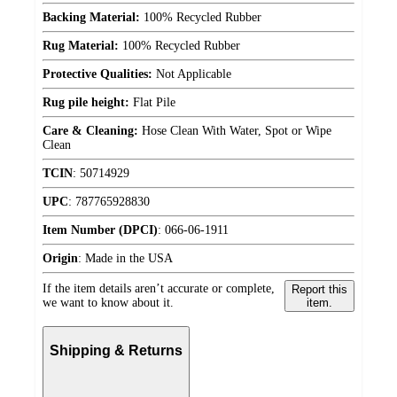
Backing Material:
100% Recycled Rubber
Rug Material:
100% Recycled Rubber
Protective Qualities:
Not Applicable
Rug pile height:
Flat Pile
Care & Cleaning:
Hose Clean With Water, Spot or Wipe
Clean
TCIN
:
50714929
UPC
:
787765928830
Item Number (DPCI)
:
066-06-1911
Origin
:
Made in the USA
If the item details aren’t accurate or complete,
Report this
we want to know about it.
item.
Shipping & Returns