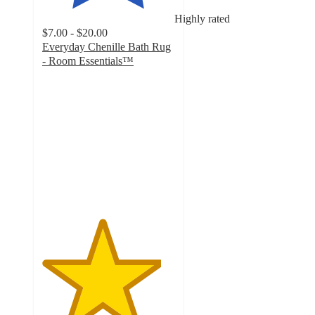
Highly rated
$7.00 - $20.00
Everyday Chenille Bath Rug
- Room Essentials™
4.5
out
of
5
stars
with
4375
ratings