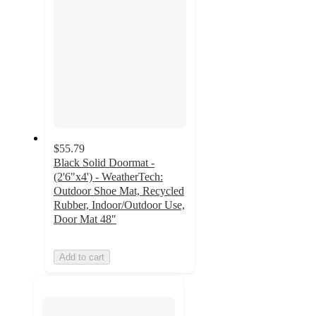
$55.79
Black Solid Doormat -
(2'6"x4') - WeatherTech:
Outdoor Shoe Mat, Recycled
Rubber, Indoor/Outdoor Use,
Door Mat 48"
Add to cart