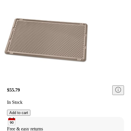
$55.79
In Stock
Add to cart
Free & easy returns