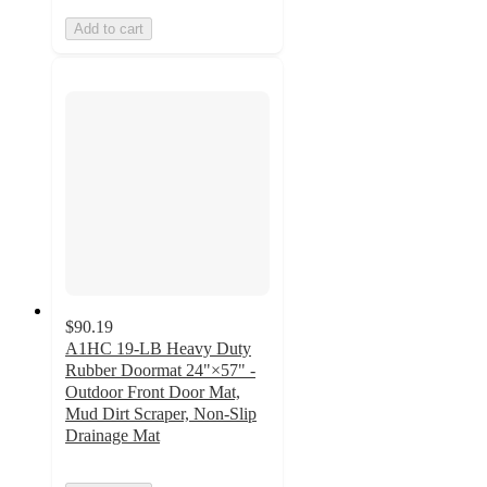
Add to cart
$90.19
A1HC 19-LB Heavy Duty
Rubber Doormat 24"×57" -
Outdoor Front Door Mat,
Mud Dirt Scraper, Non-Slip
Drainage Mat