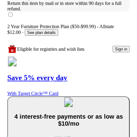
Return this item by mail or in store within 90 days for a full 
refund.
2 Year Furniture Protection Plan ($50-$99.99) - Allstate
$12.00
·
See plan details
Eligible for registries and wish lists
Sign in
Save 5% every day
With Target Circle™ Card
4 interest-free payments or as low as
$10/mo