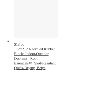
$13.00
1'6"x2'6" Recycled Rubber
Blocks Indoor/Outdoor
Doormat - Room
Essentials™: Skid-Resistant,
Quick-Drying, Beige
4.4
out
of
5
stars
with
42