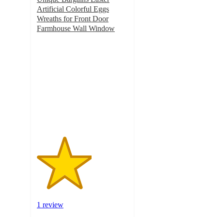
Artificial Colorful Eggs
Wreaths for Front Door
Farmhouse Wall Window
3
out
of
5
stars
with
1
ratings
1 review