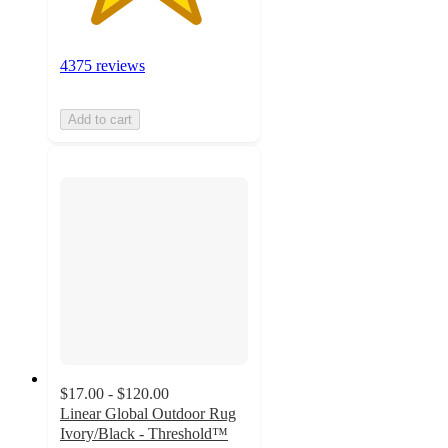
4375 reviews
Add to cart
$17.00 - $120.00
Linear Global Outdoor Rug
Ivory/Black - Threshold™