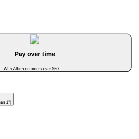
Pay over time
With Affirm on orders over $50
han 1")