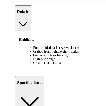
Details
Highlights
Rope braided basket weave doormat
Crafted from lightweight material
Comes with latex backing
High-pile design
Great for outdoor use
Specifications