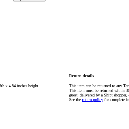
Return details
dth x 4.84 inches height
This item can be returned to any Tar
This item must be returned within 365
guest, delivered by a Shipt shopper, 
See the
return policy
for complete i