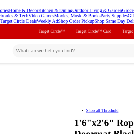
ories
Home & Decor
Kitchen & Dining
Outdoor Living & Garden
Groce
ctronics & Tech
Video Games
Movies, Music & Books
Party Supplies
Gif
s
Target Circle Deals
Weekly Ad
Shop Order Pickup
Shop Same Day Del
Target Circle™
Target Circle™ Card
Target
Shop all
Threshold
1'6"x2'6" Rop
Doormat Blac