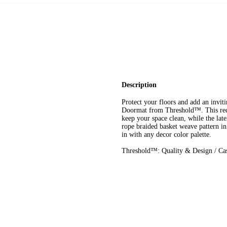
Description
Protect your floors and add an invi
Doormat from Threshold™. This rect
keep your space clean, while the late
rope braided basket weave pattern in 
in with any decor color palette.
Threshold™: Quality & Design / Cas