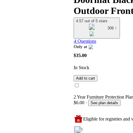
Outdoor Front
4.57 out of 5 stars
306
4 Questions
Only at
target
$35.00
In Stock
Add to cart
2 Year Furniture Protection Plan
$6.00
·
See plan details
Eligible for registries and w