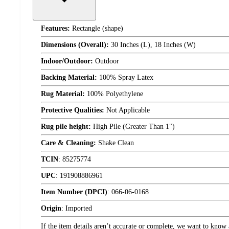
Features:
Rectangle (shape)
Dimensions (Overall):
30 Inches (L), 18 Inches (W)
Indoor/Outdoor:
Outdoor
Backing Material:
100% Spray Latex
Rug Material:
100% Polyethylene
Protective Qualities:
Not Applicable
Rug pile height:
High Pile (Greater Than 1")
Care & Cleaning:
Shake Clean
TCIN
:
85275774
UPC
:
191908886961
Item Number (DPCI)
:
066-06-0168
Origin
:
Imported
If the item details aren’t accurate or complete, we want to know 