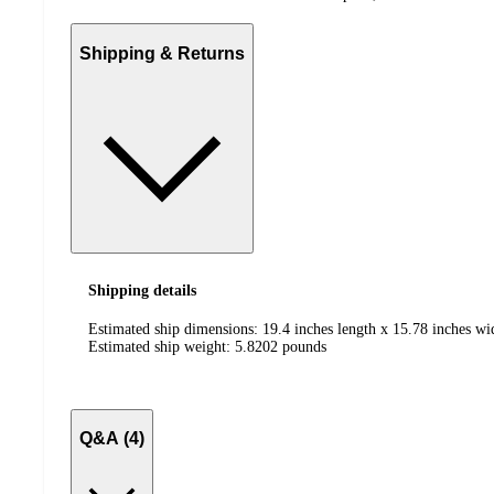
Shipping & Returns
Shipping details
Estimated ship dimensions: 19.4 inches length x 15.78 inches wi
Estimated ship weight:
5.8202
pounds
Q&A (4)