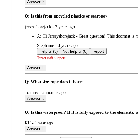
Answer it
Q: Is this from upcycled plastics or searope>
submitted
jerseyshorejack - 3 years ago
by
A:
Hi Jerseyshorejack - Great question! This doormat is
submitted
Stephanie - 3 years ago
by
Helpful (3)
Not helpful (0)
Report
Target staff support
Answer it
Q: What size rope does it have?
submitted
Tommy - 5 months ago
by
Answer it
Q: Is this waterproof? If it is fully exposed to the elements, wi
submitted
KH - 1 year ago
by
Answer it