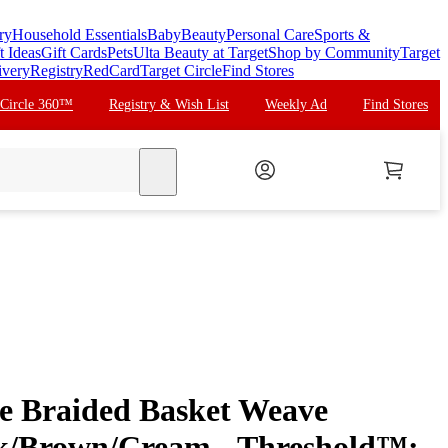
ry
Household Essentials
Baby
Beauty
Personal Care
Sports &
t Ideas
Gift Cards
Pets
Ulta Beauty at Target
Shop by Community
Target
ivery
Registry
RedCard
Target Circle
Find Stores
 Circle 360™
Registry & Wish List
Weekly Ad
Find Stores
search
e Braided Basket Weave
k/Brown/Cream - Threshold™: