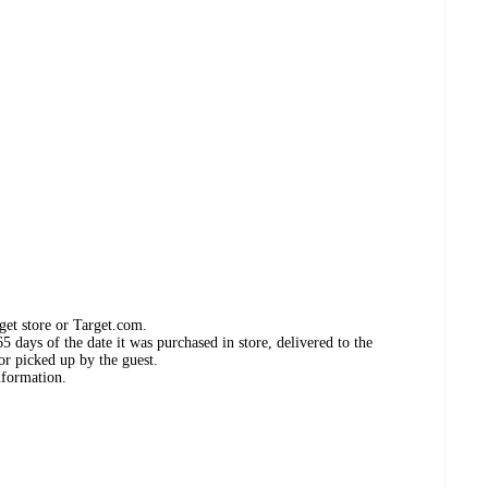
get store or Target.com.
 days of the date it was purchased in store, delivered to the
or picked up by the guest.
nformation.