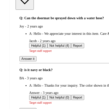
Q: Can the doormat be sprayed down with a water hose?
submitted
Joy - 2 years ago
by
A:
Hello - We appreciate your interest in this item. Care
submitted
Jacob - 2 years ago
by
Helpful (1)
Not helpful (4)
Report
Target staff support
Answer it
Q: is it navy or black?
submitted
BA - 3 years ago
by
A:
Hello - Thanks for your inquiry. The color shown in 
submitted
Answer - 3 years ago
by
Helpful (1)
Not helpful (0)
Report
Target staff support