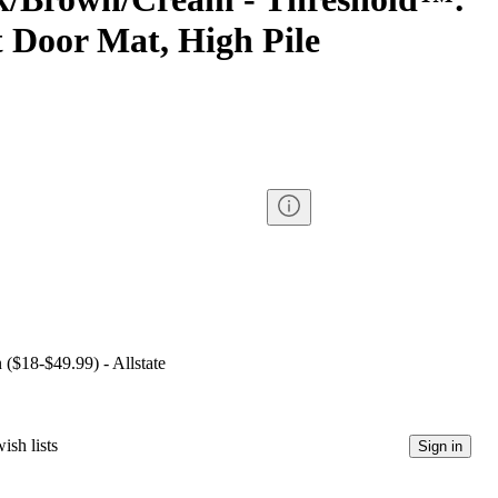
 Door Mat, High Pile
 ($18-$49.99) - Allstate
ish lists
Sign in