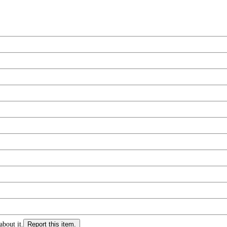
about it.
Report this item.