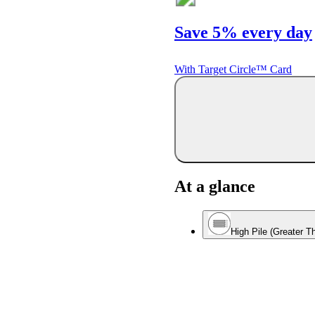
Save 5% every day
With Target Circle™ Card
At a glance
High Pile (Greater T