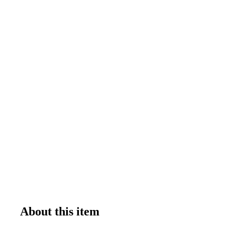
About this item