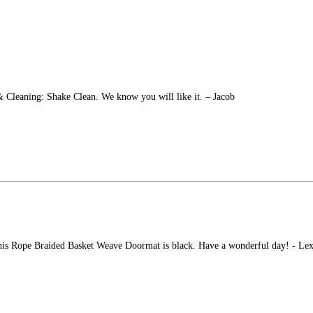
 & Cleaning: Shake Clean. We know you will like it. – Jacob
this Rope Braided Basket Weave Doormat is black. Have a wonderful day! - Lex