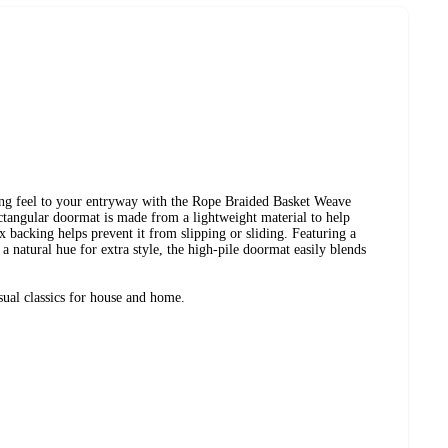
ting feel to your entryway with the Rope Braided Basket Weave
angular doormat is made from a lightweight material to help
x backing helps prevent it from slipping or sliding. Featuring a
a natural hue for extra style, the high-pile doormat easily blends
ual classics for house and home.