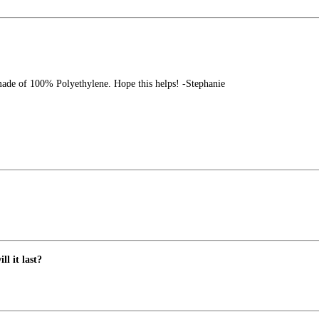
 made of 100% Polyethylene. Hope this helps! -Stephanie
ll it last?