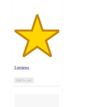
5 reviews
Add to cart