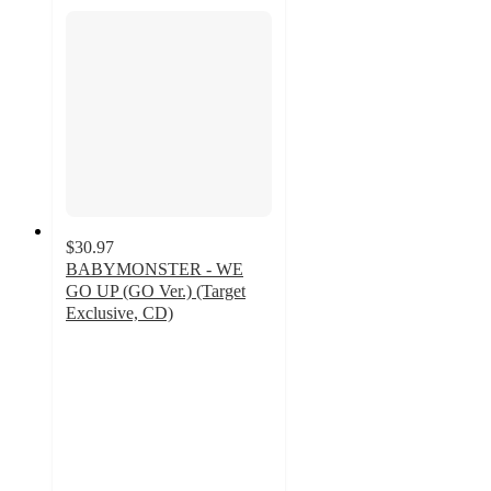
$30.97
BABYMONSTER - WE
GO UP (GO Ver.) (Target
Exclusive, CD)
4.3
out
of
5
stars
with
4
ratings