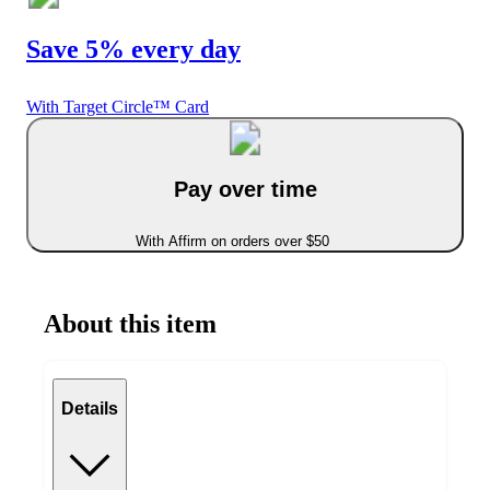
Save 5% every day
With Target Circle™ Card
Pay over time
With Affirm on orders over $50
About this item
Details