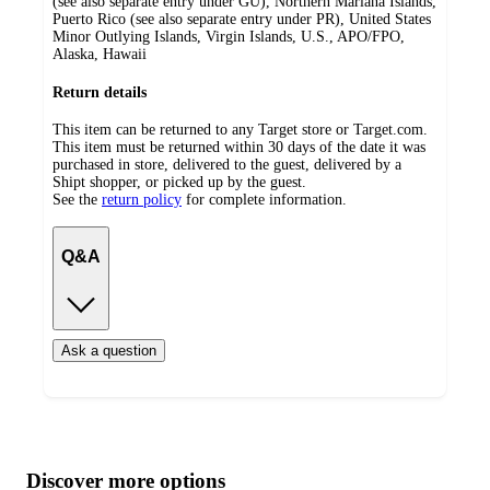
(see also separate entry under GU), Northern Mariana Islands,
Puerto Rico (see also separate entry under PR), United States
Minor Outlying Islands, Virgin Islands, U.S., APO/FPO,
Alaska, Hawaii
Return details
This item can be returned to any Target store or Target.com.
This item must be returned within 30 days of the date it was
purchased in store, delivered to the guest, delivered by a
Shipt shopper, or picked up by the guest.
See the
return policy
for complete information.
Q&A
Ask a question
Additional
Load
all
product
content
Discover more options