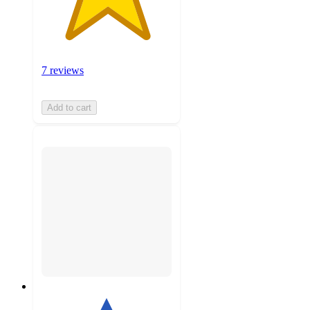
7 reviews
Add to cart