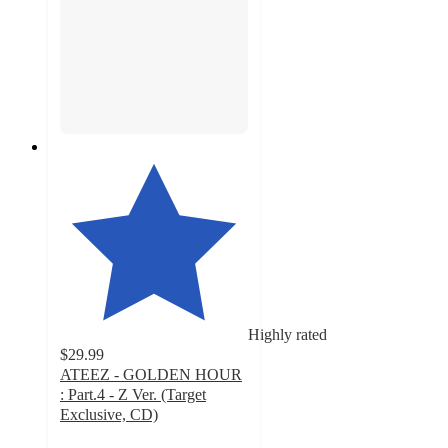
Highly rated
$29.99
ATEEZ - GOLDEN HOUR
: Part.4 - Z Ver. (Target
Exclusive, CD)
5