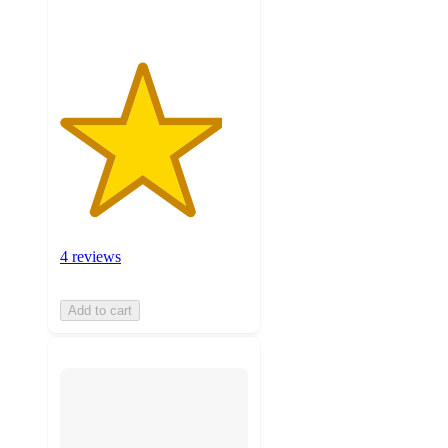
4 reviews
Add to cart