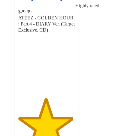
Highly rated
$29.99
ATEEZ - GOLDEN HOUR
: Part.4 - DIARY Ver. (Target
Exclusive, CD)
4.8
out
of
5
stars
with
37
ratings