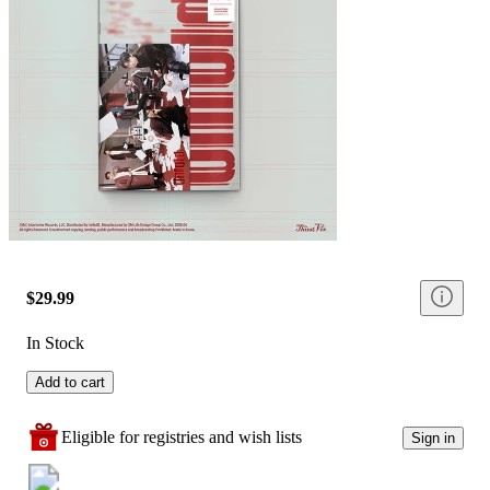
$29.99
In Stock
Add to cart
Eligible for registries and wish lists
Sign in