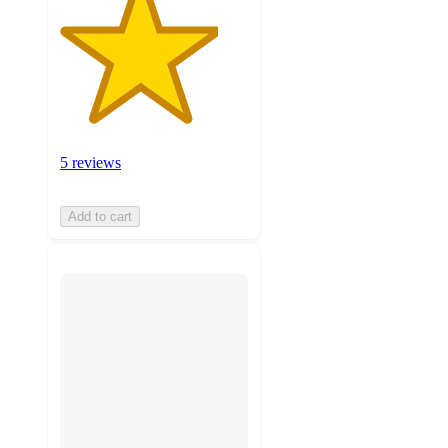
5 reviews
Add to cart