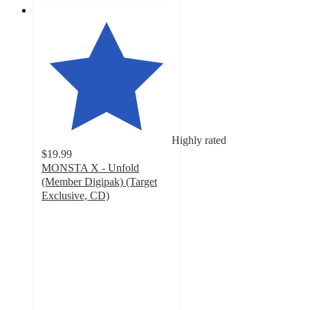
Highly rated
$19.99
MONSTA X - Unfold
(Member Digipak) (Target
Exclusive, CD)
5
out
of
5
stars
with
5
ratings