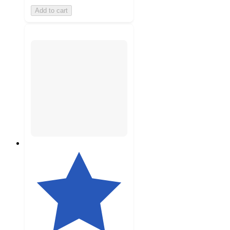
Add to cart