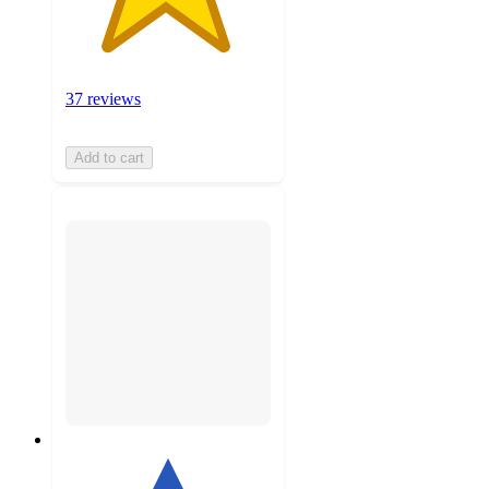
37 reviews
Add to cart