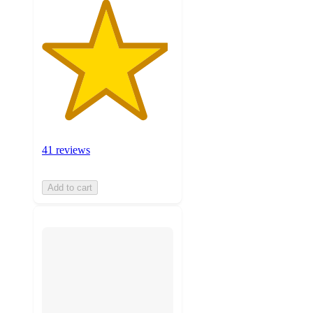
41 reviews
Add to cart