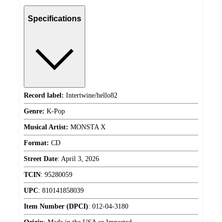
Specifications
Record label:
Intertwine/hello82
Genre:
K-Pop
Musical Artist:
MONSTA X
Format:
CD
Street Date
:
April 3, 2026
TCIN
:
95280059
UPC
:
810141858039
Item Number (DPCI)
:
012-04-3180