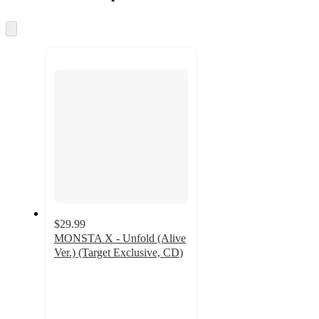
at
information
once
and
Skip
to
recommendations
next
section
$29.99
MONSTA X - Unfold (Alive
Ver.) (Target Exclusive, CD)
5
out
of
5