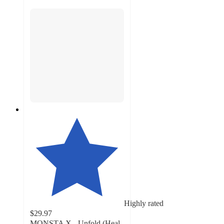
Highly rated
$29.97
MONSTA X - Unfold (Heal