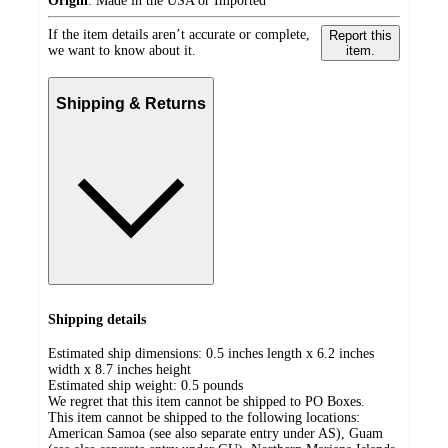
Origin
:
Made in the USA or Imported
If the item details aren’t accurate or complete,
Report this
we want to know about it.
item.
Shipping & Returns
Shipping details
Estimated ship dimensions: 0.5 inches length x 6.2 inches
width x 8.7 inches height
Estimated ship weight:
0.5
pounds
We regret that this item cannot be shipped to PO Boxes.
This item cannot be shipped to the following locations:
American Samoa (see also separate entry under AS), Guam