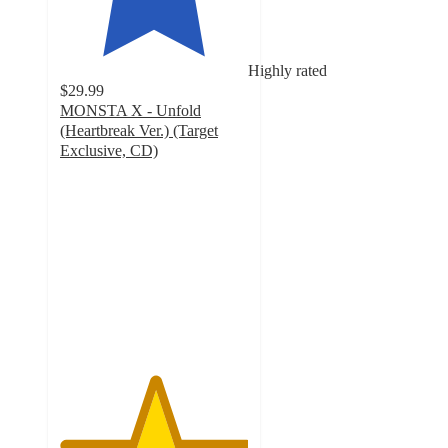
Highly rated
$29.99
MONSTA X - Unfold
(Heartbreak Ver.) (Target
Exclusive, CD)
5
out
of
5
stars
with
3
ratings