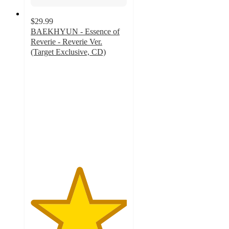
$29.99
BAEKHYUN - Essence of
Reverie - Reverie Ver.
(Target Exclusive, CD)
5
out
of
5
stars
with
7
ratings