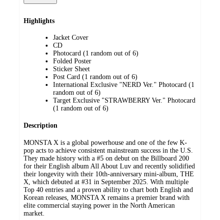
Highlights
Jacket Cover
CD
Photocard (1 random out of 6)
Folded Poster
Sticker Sheet
Post Card (1 random out of 6)
International Exclusive "NERD Ver." Photocard (1
random out of 6)
Target Exclusive "STRAWBERRY Ver." Photocard
(1 random out of 6)
Description
MONSTA X is a global powerhouse and one of the few K-
pop acts to achieve consistent mainstream success in the U.S.
They made history with a #5 on debut on the Billboard 200
for their English album All About Luv and recently solidified
their longevity with their 10th-anniversary mini-album, THE
X, which debuted at #31 in September 2025. With multiple
Top 40 entries and a proven ability to chart both English and
Korean releases, MONSTA X remains a premier brand with
elite commercial staying power in the North American
market.