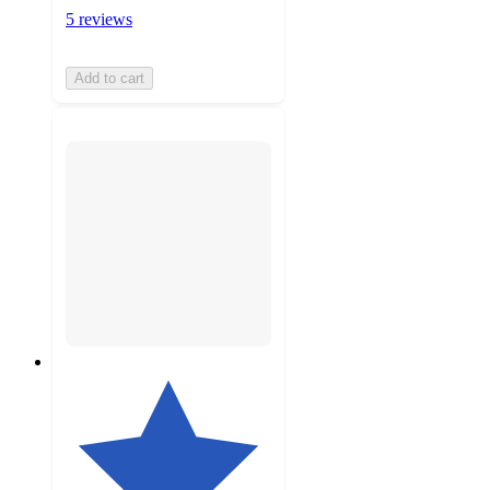
5 reviews
Add to cart