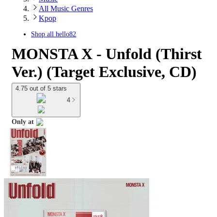
All Music Genres
Kpop
Shop all
hello82
MONSTA X - Unfold (Thirst
Ver.) (Target Exclusive, CD)
4.75 out of 5 stars
4
Only at
target