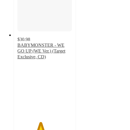
$30.98
BABYMONSTER - WE
GO UP (WE Ver.) (Target
Exclusive, CD)
4.2
out
of
5
stars
with
5
ratings