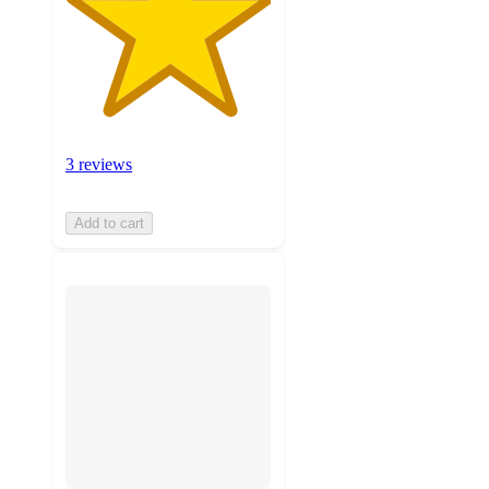
3 reviews
Add to cart