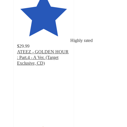
Highly rated
$29.99
ATEEZ - GOLDEN HOUR
: Part.4 - A Ver. (Target
Exclusive, CD)
4.8
out
of
5
stars
with
41
ratings