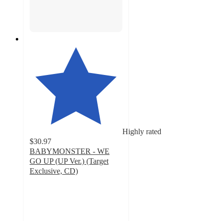
Highly rated
$30.97
BABYMONSTER - WE
GO UP (UP Ver.) (Target
Exclusive, CD)
5
out
of
5
stars